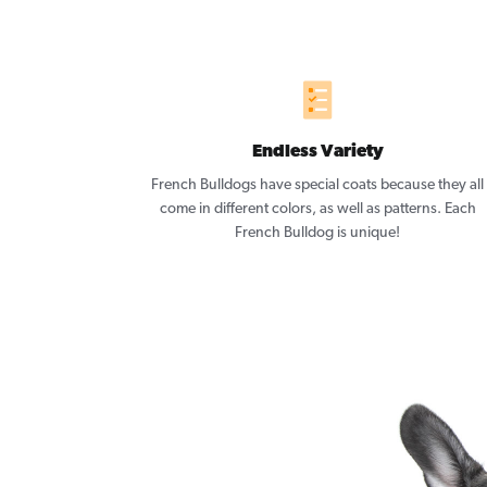
Endless Variety
French Bulldogs have special coats because they all
come in different colors, as well as patterns. Each
French Bulldog is unique!