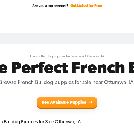
Are you a top breeder?
Get Listed for Free
French Bulldog Puppies for Sale near Ottumwa, IA
e Perfect French
Browse French Bulldog puppies for sale near Ottumwa, IA
See Available Puppies