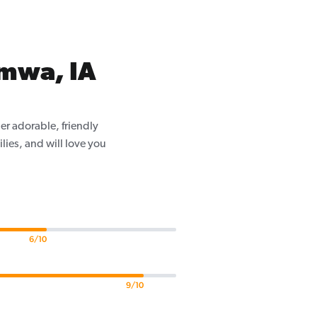
umwa, IA
er adorable, friendly
ilies, and will love you
6/10
9/10