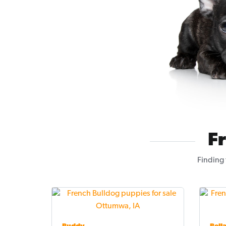
F
Finding 