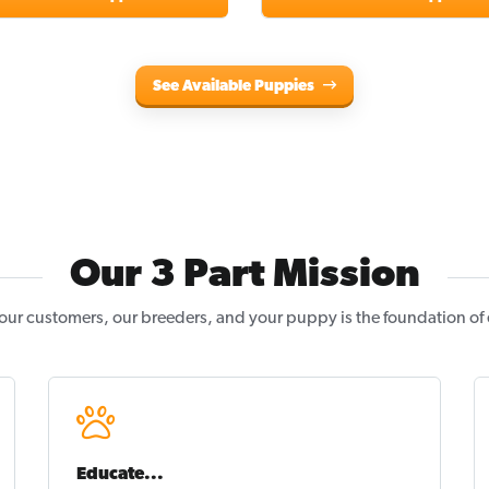
See Available Puppies
Our 3 Part Mission
our customers, our breeders, and your puppy is the foundation of
Educate...