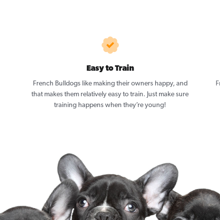
Easy to Train
French Bulldogs like making their owners happy, and
F
that makes them relatively easy to train. Just make sure
training happens when they’re young!