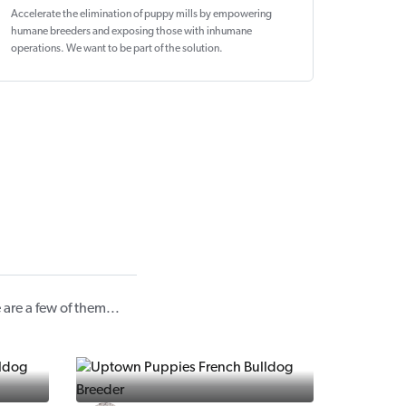
Accelerate the elimination of puppy mills by empowering
humane breeders and exposing those with inhumane
operations. We want to be
part of the solution
.
re a few of them...