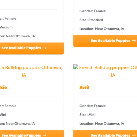
a
Gender: Female
r: Female
Size: Standard
 Medium
Location: Near Ottumwa, IA
ion: Near Ottumwa, IA
See Available Puppies
See Available Puppies
kie
Avril
r: Female
Gender: Female
Mini
Size: Mini
ion: Near Ottumwa, IA
Location: Near Ottumwa, IA
See Available Puppies
See Available Puppies