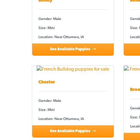
Buddy
Bell
Gender: Male
Gende
Size: Mini
Size:
Location: Near Ottumwa, IA
Locat
See Available Puppies
Chester
Broo
Gender: Male
Gende
Size: Mini
Size: 
Location: Near Ottumwa, IA
Locat
See Available Puppies