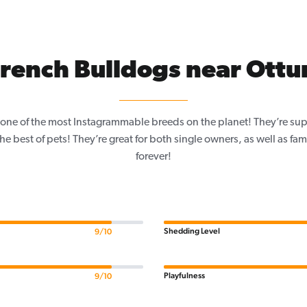
rench Bulldogs near Ott
one of the most Instagrammable breeds on the planet! They’re sup
e best of pets! They’re great for both single owners, as well as fam
forever!
Shedding Level
9/10
Playfulness
9/10