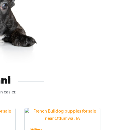
ni
n easier.