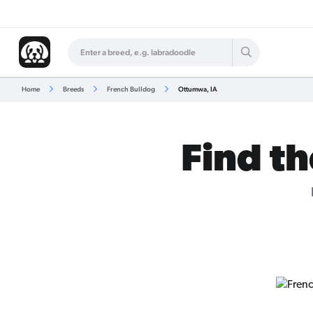
Home
Breeds
French Bulldog
Ottumwa, IA
Find th