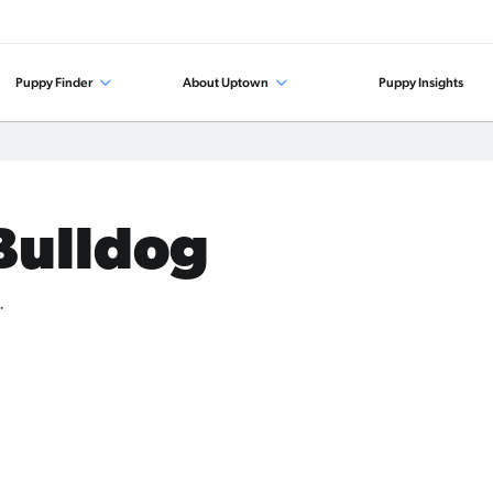
Puppy Finder
About Uptown
Puppy Insights
 Bulldog
.