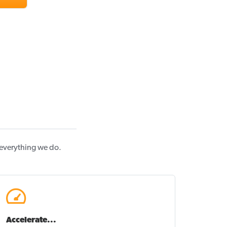
 everything we do.
Accelerate...