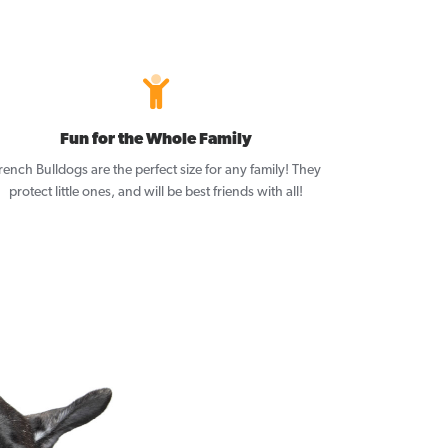
Fun for the Whole Family
rench Bulldogs are the perfect size for any family! They
protect little ones, and will be best friends with all!