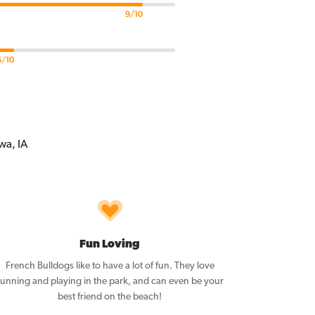
9/10
5/10
Fun Loving
French Bulldogs like to have a lot of fun. They love
running and playing in the park, and can even be your
best friend on the beach!