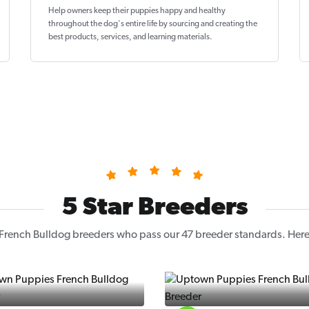
Help owners keep their puppies
happy and healthy
throughout the dog's entire life by sourcing and creating the
best products, services, and learning materials.
5 Star Breeders
French Bulldog breeders who pass our 47 breeder standards. Here a