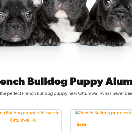
rench Bulldog Puppy Alum
the perfect French Bulldog puppy near Ottumwa, IA has never bee
Beth