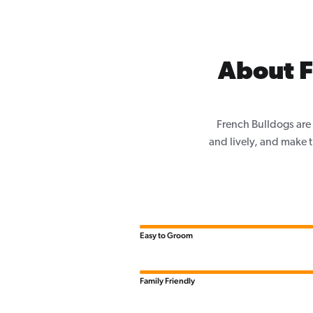
About F
French Bulldogs are 
and lively, and make th
Easy to Groom
Family Friendly