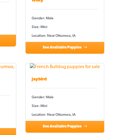
Wiley
Gender: Male
Size: Mini
Location: Near Ottumwa, IA
See Available Puppies
Jaybird
Gender: Male
Size: Mini
Location: Near Ottumwa, IA
See Available Puppies