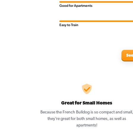
Good for Apartments
Easy to Train
See
Great for Small Homes
Because the French Bulldog is so compact and small
they’re great for both small homes, as well as
apartments!