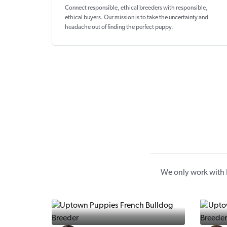
Connect responsible, ethical breeders with responsible,
ethical buyers. Our mission is to take the uncertainty and
headache out of
finding the perfect puppy
.
We only work with 