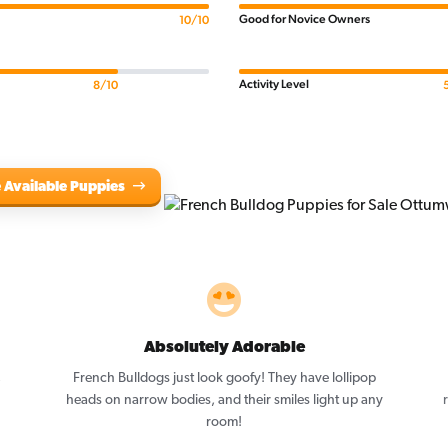
Good for Novice Owners
10/10
Activity Level
8/10
 Available Puppies
Absolutely Adorable
,
French Bulldogs just look goofy! They have lollipop
heads on narrow bodies, and their smiles light up any
room!