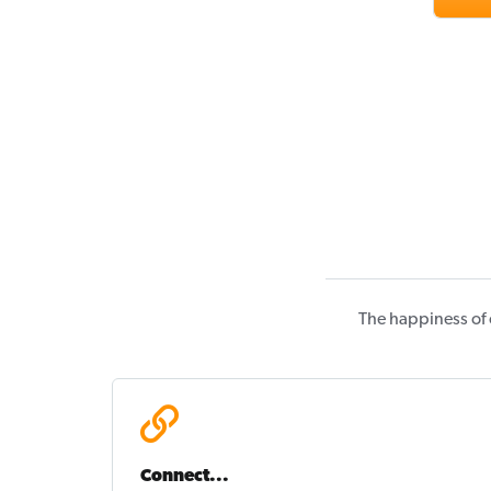
The happiness of 
Connect...