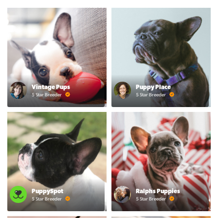
Vintage Pups
Puppy Place
5 Star Breeder
5 Star Breeder
PuppySpot
Ralphs Puppies
5 Star Breeder
5 Star Breeder