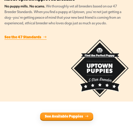
No puppy mills. No scams.
We thoroughly vet all breeders based on our 47
Breeder Standards. When you find a puppy at Uptown, you're not just getting a
dog--you're getting peace of mind that your new best friend is coming from an
experienced, ethical breeder who loves dogs just as much as you do.
See the 47 Standards
See Available Puppies