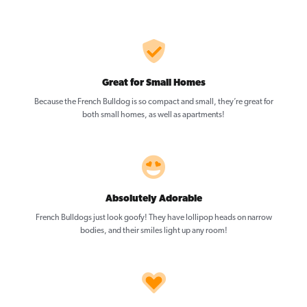
Great for Small Homes
Because the French Bulldog is so compact and small, they’re great for
both small homes, as well as apartments!
Absolutely Adorable
French Bulldogs just look goofy! They have lollipop heads on narrow
bodies, and their smiles light up any room!