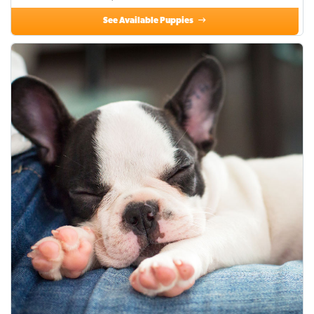
See Available Puppies