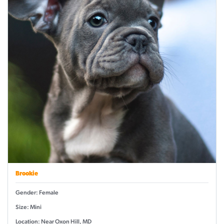
Brookie
Gender: Female
Size: Mini
Location: Near Oxon Hill, MD