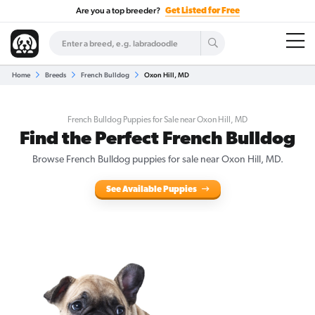
Are you a top breeder?
Get Listed for Free
Home
Breeds
French Bulldog
Oxon Hill, MD
French Bulldog Puppies for Sale near Oxon Hill, MD
Find the Perfect French Bulldog
Browse French Bulldog puppies for sale near Oxon Hill, MD.
See Available Puppies