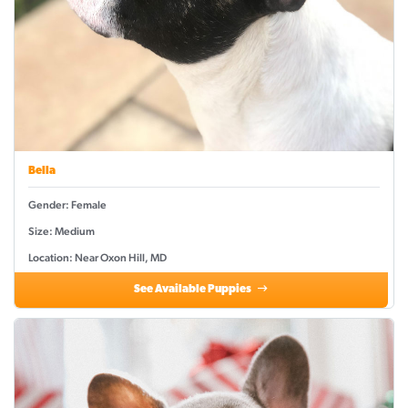
Bella
Gender: Female
Size: Medium
Location: Near Oxon Hill, MD
See Available Puppies