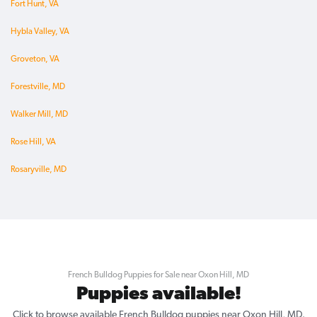
Fort Hunt, VA
Hybla Valley, VA
Groveton, VA
Forestville, MD
Walker Mill, MD
Rose Hill, VA
Rosaryville, MD
French Bulldog Puppies for Sale near Oxon Hill, MD
Puppies available!
Click to browse available French Bulldog puppies near Oxon Hill, MD.