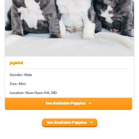
Jaybird
Gender: Male
Size: Mini
Location: Near Oxon Hill, MD
See Available Puppies
See Available Puppies