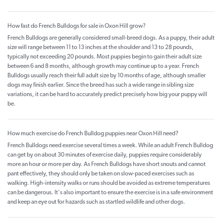
How fast do French Bulldogs for sale in Oxon Hill grow?
French Bulldogs are generally considered small-breed dogs. As a puppy, their adult
size will range between 11 to 13 inches at the shoulder and 13 to 28 pounds,
typically not exceeding 20 pounds. Most puppies begin to gain their adult size
between 6 and 8 months, although growth may continue up to a year. French
Bulldogs usually reach their full adult size by 10 months of age, although smaller
dogs may finish earlier. Since the breed has such a wide range in sibling size
variations, it can be hard to accurately predict precisely how big your puppy will
be.
How much exercise do French Bulldog puppies near Oxon Hill need?
French Bulldogs need exercise several times a week. While an adult French Bulldog
can get by on about 30 minutes of exercise daily, puppies require considerably
more an hour or more per day. As French Bulldogs have short snouts and cannot
pant effectively, they should only be taken on slow-paced exercises such as
walking. High-intensity walks or runs should be avoided as extreme temperatures
can be dangerous. It's also important to ensure the exercise is in a safe environment
and keep an eye out for hazards such as startled wildlife and other dogs.