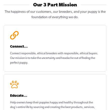
Our 3 Part Mission
The happiness of our customers, our breeders, and your puppy is the
foundation of everything we do.
Connect...
Connect responsible, ethical breeders with responsible, ethical buyers.
Our mission is to take the uncertainty and headache out of
finding the
perfect puppy
.
Educate...
Help owners keep their puppies
happy and healthy
throughout the
dog's entire life by sourcing and creating the best products, services,