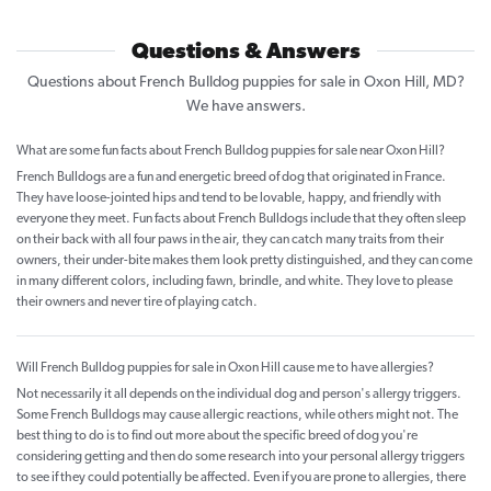
Questions & Answers
Questions about French Bulldog puppies for sale in Oxon Hill, MD?
We have answers.
What are some fun facts about French Bulldog puppies for sale near Oxon Hill?
French Bulldogs are a fun and energetic breed of dog that originated in France.
They have loose-jointed hips and tend to be lovable, happy, and friendly with
everyone they meet. Fun facts about French Bulldogs include that they often sleep
on their back with all four paws in the air, they can catch many traits from their
owners, their under-bite makes them look pretty distinguished, and they can come
in many different colors, including fawn, brindle, and white. They love to please
their owners and never tire of playing catch.
Will French Bulldog puppies for sale in Oxon Hill cause me to have allergies?
Not necessarily it all depends on the individual dog and person's allergy triggers.
Some French Bulldogs may cause allergic reactions, while others might not. The
best thing to do is to find out more about the specific breed of dog you're
considering getting and then do some research into your personal allergy triggers
to see if they could potentially be affected. Even if you are prone to allergies, there