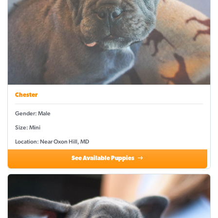
Chester
Gender: Male
Size: Mini
Location: Near Oxon Hill, MD
See Available Puppies