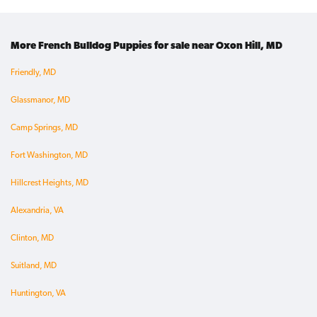
More French Bulldog Puppies for sale near Oxon Hill, MD
Friendly, MD
Glassmanor, MD
Camp Springs, MD
Fort Washington, MD
Hillcrest Heights, MD
Alexandria, VA
Clinton, MD
Suitland, MD
Huntington, VA