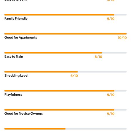
Family Friendly
9/10
Good for Apartments
10/10
Easy to Train
8/10
Shedding Level
6/10
Playfulness
9/10
Good for Novice Owners
9/10