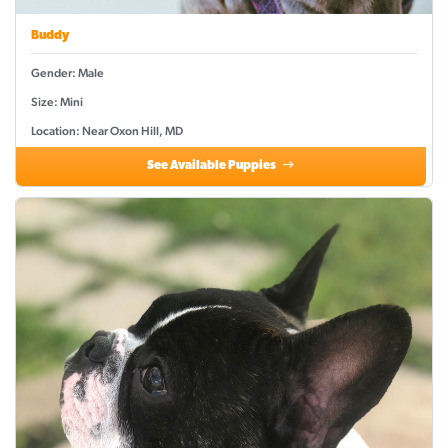
Buddy
Gender: Male
Size: Mini
Location: Near Oxon Hill, MD
See Available Puppies