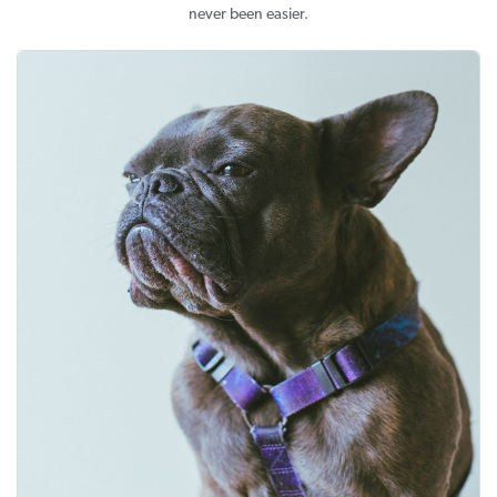
never been easier.