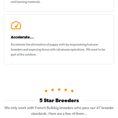
and learning materials.
Accelerate...
Accelerate the elimination of puppy mills by empowering humane
breeders and exposing those with inhumane operations. We want to be
part of the solution
.
5 Star Breeders
We only work with French Bulldog breeders who pass our 47 breeder
standards. Here are a few of them...