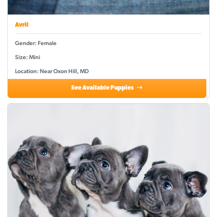
Avril
Gender: Female
Size: Mini
Location: Near Oxon Hill, MD
See Available Puppies