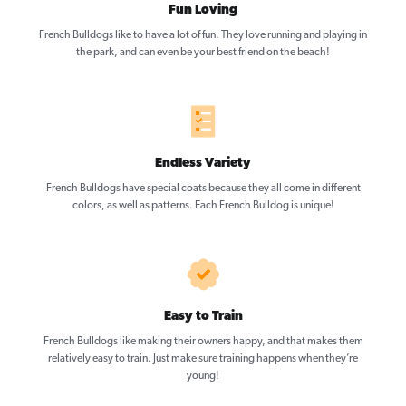
Fun Loving
French Bulldogs like to have a lot of fun. They love running and playing in
the park, and can even be your best friend on the beach!
Endless Variety
French Bulldogs have special coats because they all come in different
colors, as well as patterns. Each French Bulldog is unique!
Easy to Train
French Bulldogs like making their owners happy, and that makes them
relatively easy to train. Just make sure training happens when they’re
young!