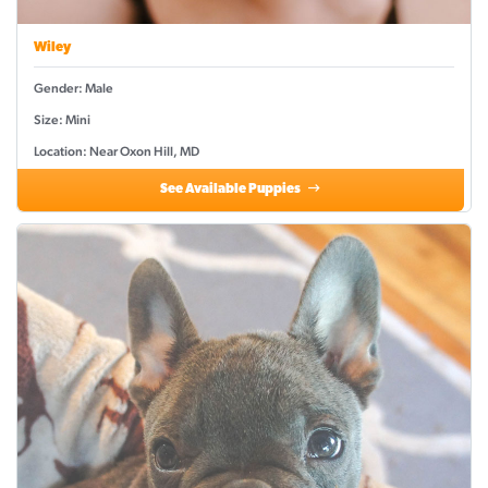
Wiley
Gender: Male
Size: Mini
Location: Near Oxon Hill, MD
See Available Puppies