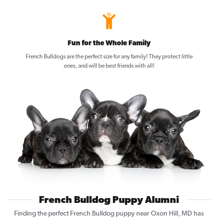
Fun for the Whole Family
French Bulldogs are the perfect size for any family! They protect little
ones, and will be best friends with all!
French Bulldog Puppy Alumni
Finding the perfect French Bulldog puppy near Oxon Hill, MD has