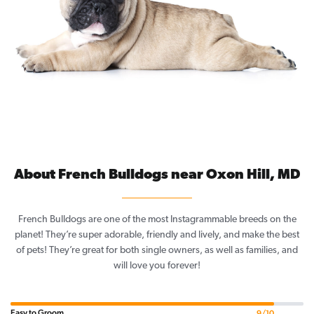
About French Bulldogs near Oxon Hill, MD
French Bulldogs are one of the most Instagrammable breeds on the
planet! They’re super adorable, friendly and lively, and make the best
of pets! They’re great for both single owners, as well as families, and
will love you forever!
Easy to Groom
9/10