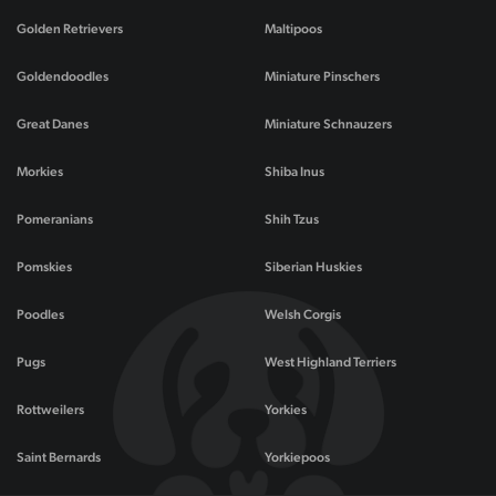
Golden Retrievers
Maltipoos
Goldendoodles
Miniature Pinschers
Great Danes
Miniature Schnauzers
Morkies
Shiba Inus
Pomeranians
Shih Tzus
Pomskies
Siberian Huskies
Poodles
Welsh Corgis
Pugs
West Highland Terriers
Rottweilers
Yorkies
Saint Bernards
Yorkiepoos