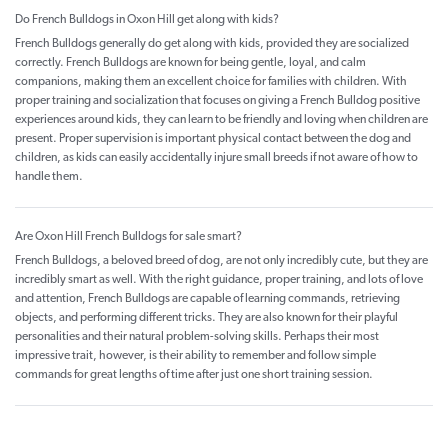
Do French Bulldogs in Oxon Hill get along with kids?
French Bulldogs generally do get along with kids, provided they are socialized
correctly. French Bulldogs are known for being gentle, loyal, and calm
companions, making them an excellent choice for families with children. With
proper training and socialization that focuses on giving a French Bulldog positive
experiences around kids, they can learn to be friendly and loving when children are
present. Proper supervision is important physical contact between the dog and
children, as kids can easily accidentally injure small breeds if not aware of how to
handle them.
Are Oxon Hill French Bulldogs for sale smart?
French Bulldogs, a beloved breed of dog, are not only incredibly cute, but they are
incredibly smart as well. With the right guidance, proper training, and lots of love
and attention, French Bulldogs are capable of learning commands, retrieving
objects, and performing different tricks. They are also known for their playful
personalities and their natural problem-solving skills. Perhaps their most
impressive trait, however, is their ability to remember and follow simple
commands for great lengths of time after just one short training session.