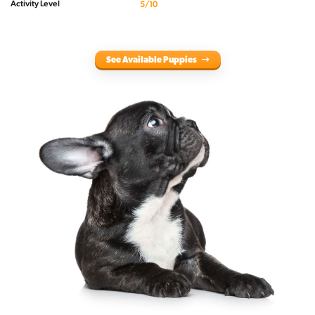
Activity Level
5/10
See Available Puppies