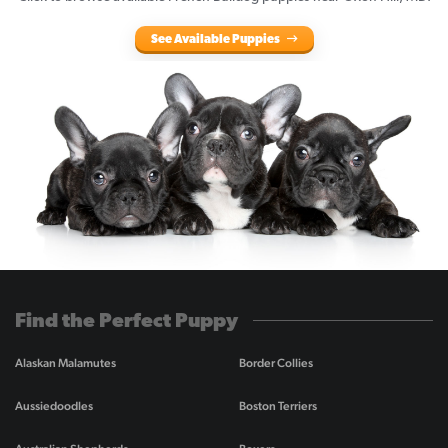
See Available Puppies
Find the Perfect Puppy
Alaskan Malamutes
Border Collies
Aussiedoodles
Boston Terriers