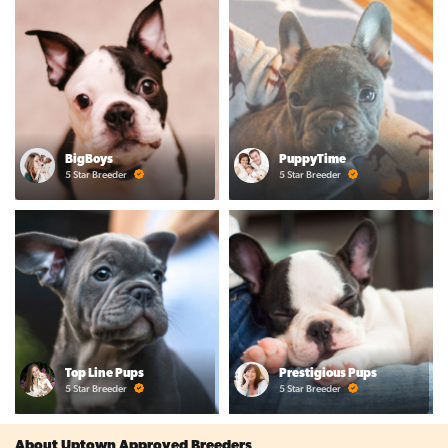
BigBoys
PuppyTime
5 Star Breeder
5 Star Breeder
Top Line Pups
Prestigious Pups
5 Star Breeder
5 Star Breeder
About Uptown Approved Breeders