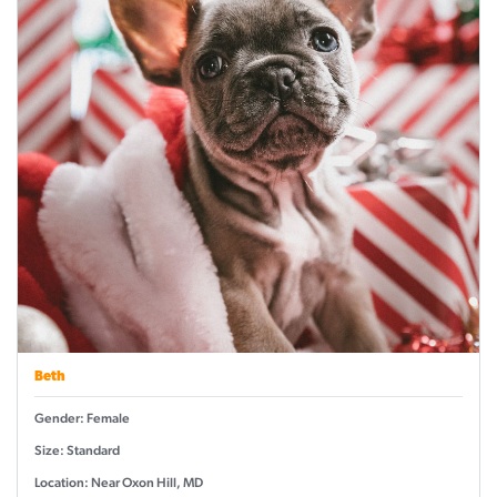
Beth
Gender: Female
Size: Standard
Location: Near Oxon Hill, MD