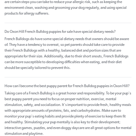
are certain steps you can take to reduce your allergic risk, such as keeping the
environment clean, washing and grooming your dog regularly, and using special
products for allergy sufferers.
Do Oxon Hill French Bulldog puppies for sale have special dietary needs?
French Bulldogs do have some special dietary needs that owners should be aware
of. They have a tendency to overeat, so pet parents should take care to provide
their French Bulldogs with a healthy, balanced diet and portion sizes that are
appropriate for their size. Additionally, due to their short snouts, French Bulldogs
can be more susceptible to developing difficulties when eating, and their diet
should be specially tailored to prevent this.
How can I become the best puppy parent for French Bulldog puppies in Oxon Hill?
Taking care of a French Bulldog is a great honor and responsibility. To be your pup's
best puppy parent you need to focus on proper nutrition, exercise, mental
stimulation, safety, and socialization. It's important to provide fresh, healthy meals
with appropriate amounts of proteins, fats, and carbohydrates. Make sure to
monitor your pup's eating habits and provide plenty of exercise to keep them fit
and healthy. Stimulating your pup mentally is also key to their development;
interactive games, puzzles, and even doggy daycare are all great options for mental
stimulation and playtime.