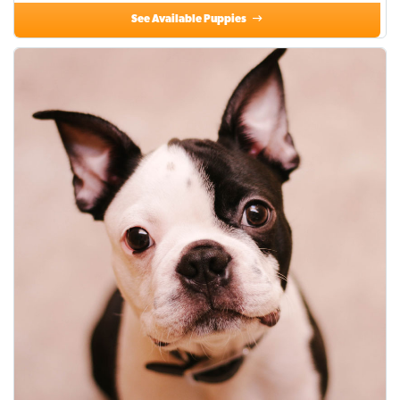
See Available Puppies