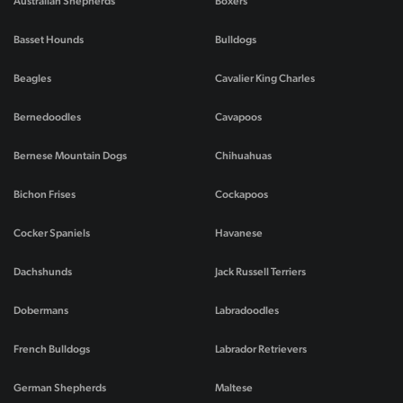
Australian Shepherds
Boxers
Basset Hounds
Bulldogs
Beagles
Cavalier King Charles
Bernedoodles
Cavapoos
Bernese Mountain Dogs
Chihuahuas
Bichon Frises
Cockapoos
Cocker Spaniels
Havanese
Dachshunds
Jack Russell Terriers
Dobermans
Labradoodles
French Bulldogs
Labrador Retrievers
German Shepherds
Maltese