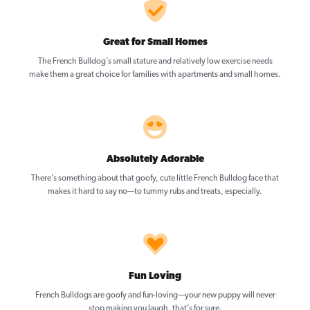
Great for Small Homes
The French Bulldog’s small stature and relatively low exercise needs
make them a great choice for families with apartments and small homes.
Absolutely Adorable
There’s something about that goofy, cute little French Bulldog face that
makes it hard to say no—to tummy rubs and treats, especially.
Fun Loving
French Bulldogs are goofy and fun-loving—your new puppy will never
stop making you laugh, that’s for sure.