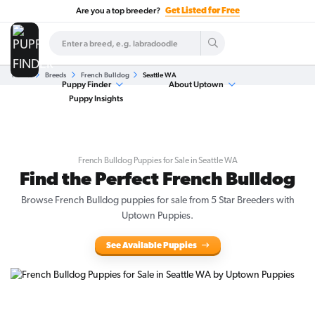
Are you a top breeder?
Get Listed for Free
Home
Breeds
French Bulldog
Seattle WA
Puppy Finder
About Uptown
Puppy Insights
French Bulldog Puppies for Sale in Seattle WA
Find the Perfect French Bulldog
Browse French Bulldog puppies for sale from 5 Star Breeders with
Uptown Puppies.
See Available Puppies