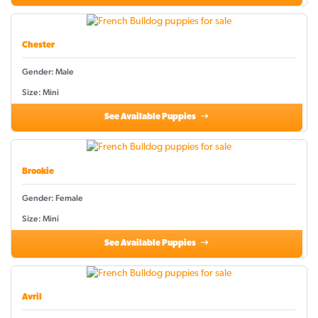
Chester
Gender: Male
Size: Mini
See Available Puppies
Brookie
Gender: Female
Size: Mini
See Available Puppies
Avril