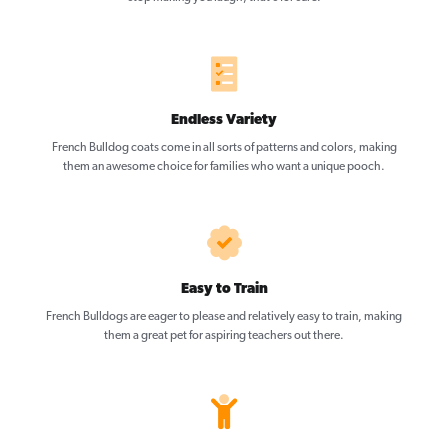
Endless Variety
French Bulldog coats come in all sorts of patterns and colors, making
them an awesome choice for families who want a unique pooch.
Easy to Train
French Bulldogs are eager to please and relatively easy to train, making
them a great pet for aspiring teachers out there.