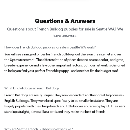
Questions & Answers
Questions about French Bulldog puppies for sale in Seattle WA? We
have answers.
How does French Bulldog puppies for sale in Seattle WA work?
You will see a range of prices for French Bulldogs out there on the internet and on
the Uptown network. The differentiation of prices depend on coat color, pedigree,
breeder experience and a few other important factors. But, our network is designed
to help you find your perfect Frenchie puppy - and one that fits the budget too!
What kind of dog is a French Bulldog?
French Bulldogs are really unique! They are descendants of their great big cousins -
Englsih Bulldogs. They were bred specifically to be smaller in stature. They are
hugely popular with their huge heads and little bodies and are so playful. Their ears
stand up straight, almost like a bat’s and they make the best of friends.
Why are Seattle French Bulldogs so expensive?