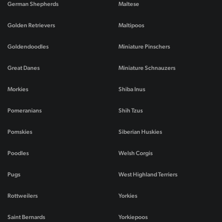
German Shepherds
Maltese
Golden Retrievers
Maltipoos
Goldendoodles
Miniature Pinschers
Great Danes
Miniature Schnauzers
Morkies
Shiba Inus
Pomeranians
Shih Tzus
Pomskies
Siberian Huskies
Poodles
Welsh Corgis
Pugs
West Highland Terriers
Rottweilers
Yorkies
Saint Bernards
Yorkiepoos