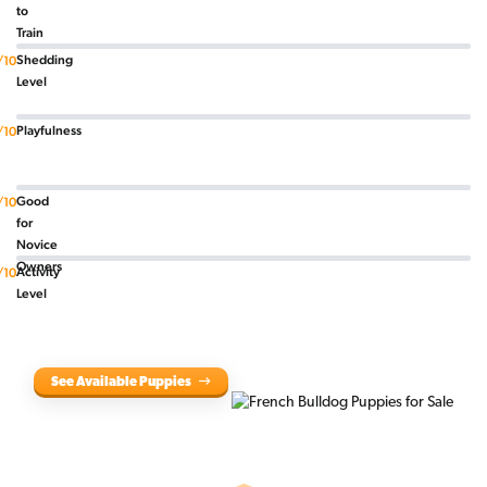
to
Train
Shedding
/10
Level
Playfulness
/10
Good
/10
for
Novice
Owners
Activity
/10
Level
See Available Puppies