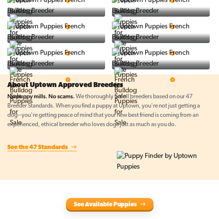
5 Star Breeder
5 Star Breeder
PuppySpot
Ralphs Puppies
5 Star Breeder
5 Star Breeder
BigBoys
PuppyTime
5 Star Breeder
5 Star Breeder
Top Line Pups
Prestigious Pups
5 Star Breeder
5 Star Breeder
About Uptown Approved Breeders
No puppy mills. No scams.
We thoroughly vet all breeders based on our 47
Breeder Standards. When you find a puppy at Uptown, you're not just getting a
dog--you're getting peace of mind that your new best friend is coming from an
experienced, ethical breeder who loves dogs just as much as you do.
See the 47 Standards
See Available Puppies