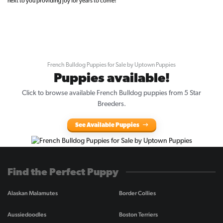
next to you providing joy for years to come!
French Bulldog Puppies for Sale by Uptown Puppies
Puppies available!
Click to browse available French Bulldog puppies from 5 Star
Breeders.
See Available Puppies
Find the Perfect Puppy
Alaskan Malamutes
Border Collies
Aussiedoodles
Boston Terriers