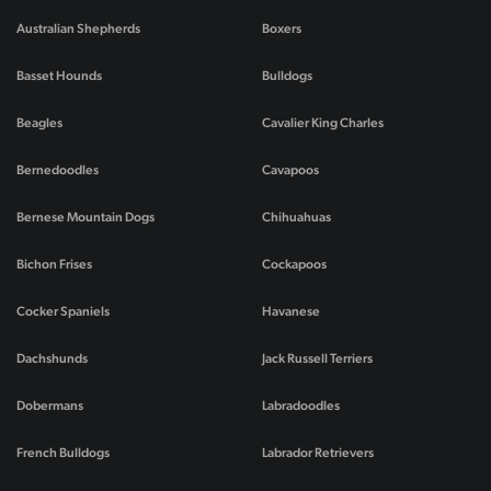
Australian Shepherds
Boxers
Basset Hounds
Bulldogs
Beagles
Cavalier King Charles
Bernedoodles
Cavapoos
Bernese Mountain Dogs
Chihuahuas
Bichon Frises
Cockapoos
Cocker Spaniels
Havanese
Dachshunds
Jack Russell Terriers
Dobermans
Labradoodles
French Bulldogs
Labrador Retrievers