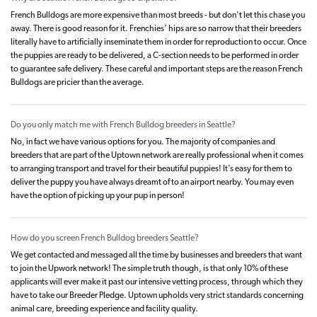
French Bulldogs are more expensive than most breeds - but don’t let this chase you
away. There is good reason for it. Frenchies’ hips are so narrow that their breeders
literally have to artificially inseminate them in order for reproduction to occur. Once
the puppies are ready to be delivered, a C-section needs to be performed in order
to guarantee safe delivery. These careful and important steps are the reason French
Bulldogs are pricier than the average.
Do you only match me with French Bulldog breeders in Seattle?
No, in fact we have various options for you. The majority of companies and
breeders that are part of the Uptown network are really professional when it comes
to arranging transport and travel for their beautiful puppies! It’s easy for them to
deliver the puppy you have always dreamt of to an airport nearby. You may even
have the option of picking up your pup in person!
How do you screen French Bulldog breeders Seattle?
We get contacted and messaged all the time by businesses and breeders that want
to join the Upwork network! The simple truth though, is that only 10% of these
applicants will ever make it past our intensive vetting process, through which they
have to take our Breeder Pledge. Uptown upholds very strict standards concerning
animal care, breeding experience and facility quality.