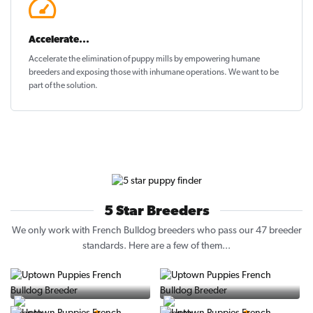
Accelerate...
Accelerate the elimination of puppy mills by empowering humane
breeders and exposing those with inhumane operations. We want to be
part of the solution
.
5 Star Breeders
We only work with French Bulldog breeders who pass our 47 breeder
standards. Here are a few of them...
Vintage Pups
Puppy Place