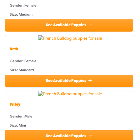
Gender: Female
Size: Medium
See Available Puppies
Beth
Gender: Female
Size: Standard
See Available Puppies
Wiley
Gender: Male
Size: Mini
See Available Puppies