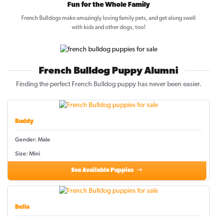
Fun for the Whole Family
French Bulldogs make amazingly loving family pets, and get along swell
with kids and other dogs, too!
French Bulldog Puppy Alumni
Finding the perfect French Bulldog puppy has never been easier.
Buddy
Gender: Male
Size: Mini
See Available Puppies
Bella