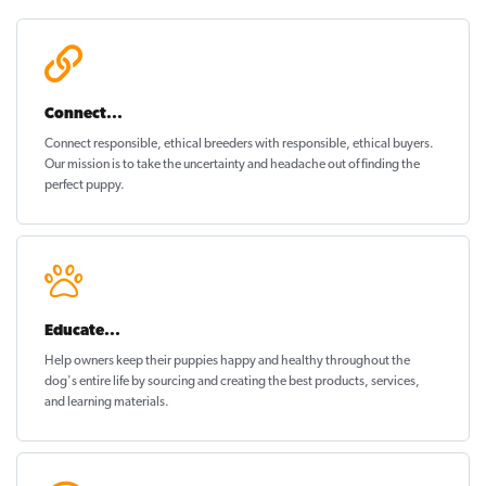
Connect...
Connect responsible, ethical breeders with responsible, ethical buyers.
Our mission is to take the uncertainty and headache out of
finding the
perfect puppy
.
Educate...
Help owners keep their puppies
happy and healthy
throughout the
dog's entire life by sourcing and creating the best products, services,
and learning materials.