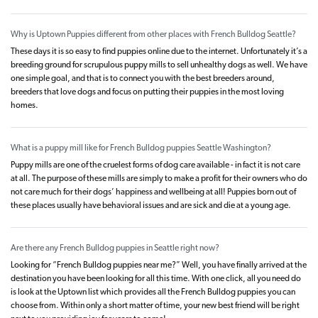
Why is Uptown Puppies different from other places with French Bulldog Seattle?
These days it is so easy to find puppies online due to the internet. Unfortunately it’s a
breeding ground for scrupulous puppy mills to sell unhealthy dogs as well. We have
one simple goal, and that is to connect you with the best breeders around,
breeders that love dogs and focus on putting their puppies in the most loving
homes.
What is a puppy mill like for French Bulldog puppies Seattle Washington?
Puppy mills are one of the cruelest forms of dog care available - in fact it is not care
at all. The purpose of these mills are simply to make a profit for their owners who do
not care much for their dogs’ happiness and wellbeing at all! Puppies born out of
these places usually have behavioral issues and are sick and die at a young age.
Are there any French Bulldog puppies in Seattle right now?
Looking for “French Bulldog puppies near me?” Well, you have finally arrived at the
destination you have been looking for all this time. With one click, all you need do
is look at the Uptown list which provides all the French Bulldog puppies you can
choose from. Within only a short matter of time, your new best friend will be right