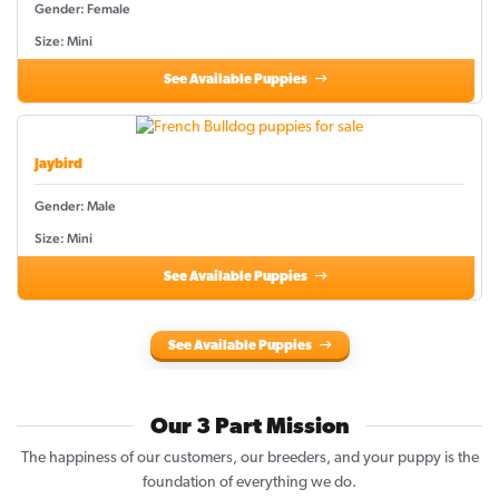
Gender: Female
Size: Mini
See Available Puppies
Jaybird
Gender: Male
Size: Mini
See Available Puppies
See Available Puppies
Our 3 Part Mission
The happiness of our customers, our breeders, and your puppy is the
foundation of everything we do.