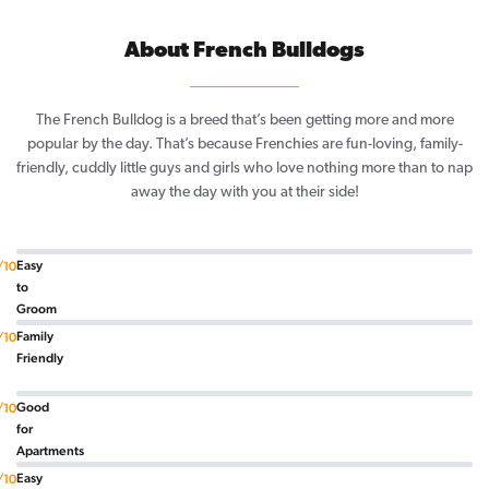
About French Bulldogs
The French Bulldog is a breed that’s been getting more and more
popular by the day. That’s because Frenchies are fun-loving, family-
friendly, cuddly little guys and girls who love nothing more than to nap
away the day with you at their side!
Easy
/10
to
Groom
Family
/10
Friendly
Good
/10
for
Apartments
Easy
/10