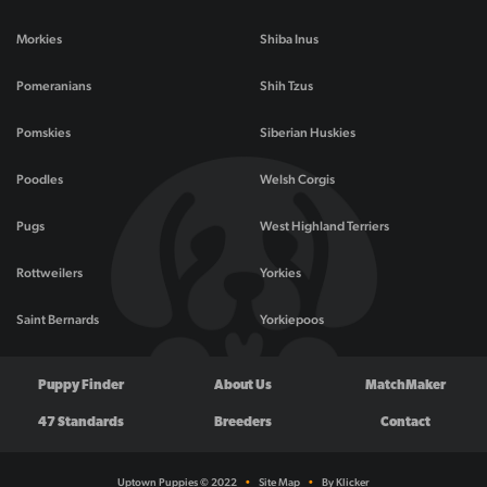
Morkies
Shiba Inus
Pomeranians
Shih Tzus
Pomskies
Siberian Huskies
Poodles
Welsh Corgis
Pugs
West Highland Terriers
Rottweilers
Yorkies
Saint Bernards
Yorkiepoos
Puppy Finder
About Us
MatchMaker
47 Standards
Breeders
Contact
Uptown Puppies © 2022
•
Site Map
•
By Klicker