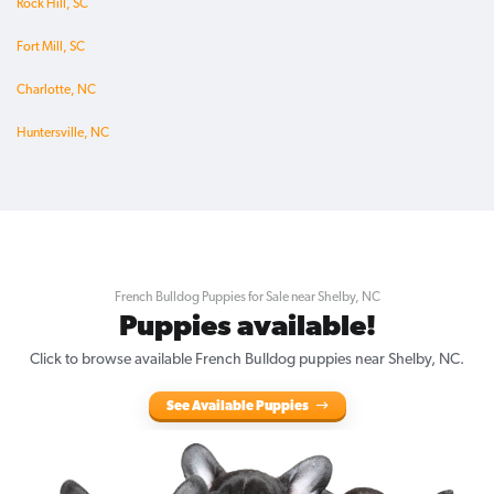
Rock Hill, SC
Fort Mill, SC
Charlotte, NC
Huntersville, NC
French Bulldog Puppies for Sale near Shelby, NC
Puppies available!
Click to browse available French Bulldog puppies near Shelby, NC.
See Available Puppies