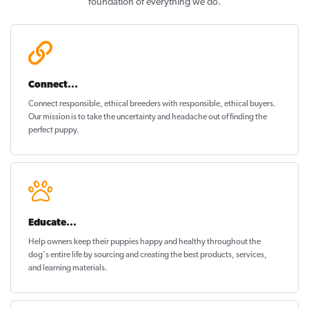
foundation of everything we do.
Connect...
Connect responsible, ethical breeders with responsible, ethical buyers.
Our mission is to take the uncertainty and headache out of
finding the
perfect puppy
.
Educate...
Help owners keep their puppies
happy and healthy
throughout the
dog's entire life by sourcing and creating the best products, services,
and learning materials.