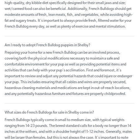
high-quality, dry kibble diet specifically designed for their small jaws and size;
wet/canned food can also be beneficial. Additionally, French Bulldogs should get
moderate amounts of fresh, lean meats, fish, and vegetables, while avoiding high-
fat and sugary treats. It's important to always provide fresh, filtered water for your
French Bulldog every day, as well as plenty of exercise and mental stimulation.
Am I ready to adopt French Bulldog puppies in Shelby?
Preparing your home for a new French Bulldog can be an involved process,
covering both the physical modifications necessary to maintain a safe and
comfortable environment for your pup as well as providing potential items and
activities that can help with your pup's acclimation. First and foremost, it's
important to review and adjust any potential hazards that could injure or endanger
your pup. This includes ensuring that all cables and wires are properly secured,
hazardous cleaning materials and medications are kept in out-of-reach locations,
and any potentially hazardous furniture and fixtures are properly childproofed.
What sizes do French Bulldogs for sale in Shelby come in?
French Bulldogs typically come in small to medium size, with typical weights
ranging from 14-23 pounds. The breed standard calls for a body no longer than 14
inches at the withers, and with a shoulder height of 11-12 inches. Generally, males
will be larger than females, but this is not always the case. It's important to note