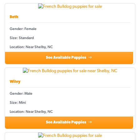
Beth
Gender: Female
Size: Standard
Location: Near Shelby, NC
See Available Puppies
Wiley
Gender: Male
Size: Mini
Location: Near Shelby, NC
See Available Puppies