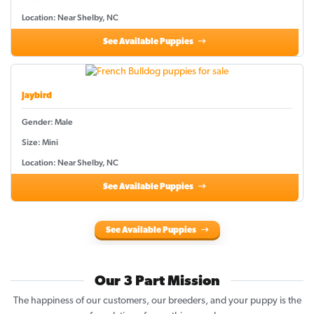
Location: Near Shelby, NC
See Available Puppies
Jaybird
Gender: Male
Size: Mini
Location: Near Shelby, NC
See Available Puppies
See Available Puppies
Our 3 Part Mission
The happiness of our customers, our breeders, and your puppy is the