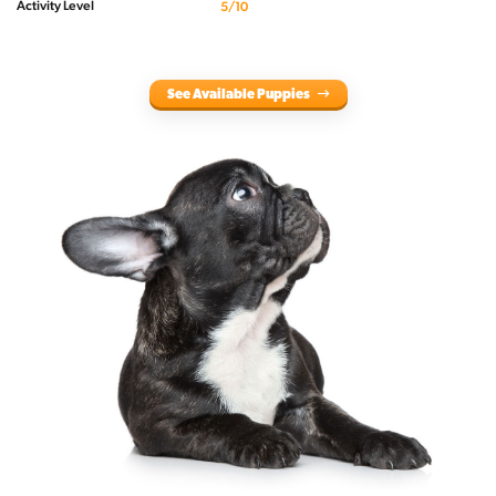
Activity Level
5/10
See Available Puppies