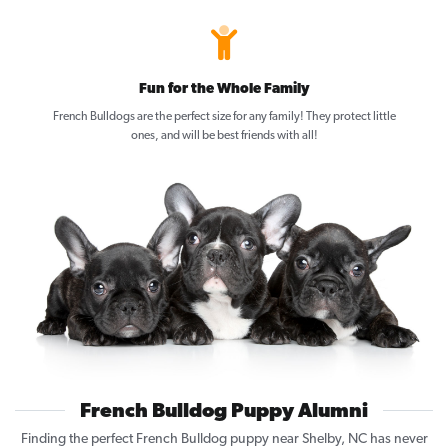
Fun for the Whole Family
French Bulldogs are the perfect size for any family! They protect little
ones, and will be best friends with all!
French Bulldog Puppy Alumni
Finding the perfect French Bulldog puppy near Shelby, NC has never