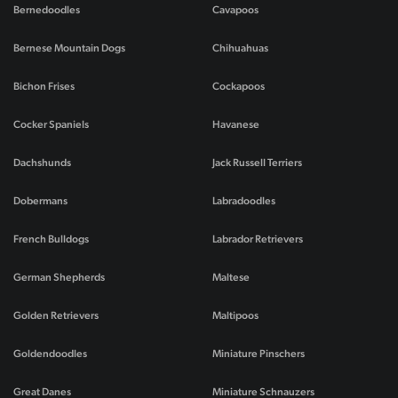
Bernedoodles
Cavapoos
Bernese Mountain Dogs
Chihuahuas
Bichon Frises
Cockapoos
Cocker Spaniels
Havanese
Dachshunds
Jack Russell Terriers
Dobermans
Labradoodles
French Bulldogs
Labrador Retrievers
German Shepherds
Maltese
Golden Retrievers
Maltipoos
Goldendoodles
Miniature Pinschers
Great Danes
Miniature Schnauzers