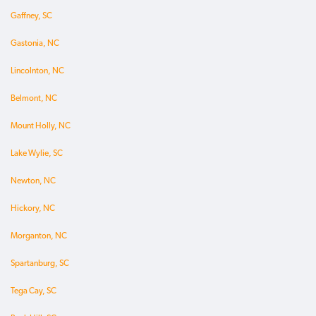
Gaffney, SC
Gastonia, NC
Lincolnton, NC
Belmont, NC
Mount Holly, NC
Lake Wylie, SC
Newton, NC
Hickory, NC
Morganton, NC
Spartanburg, SC
Tega Cay, SC