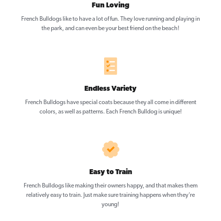
Fun Loving
French Bulldogs like to have a lot of fun. They love running and playing in
the park, and can even be your best friend on the beach!
Endless Variety
French Bulldogs have special coats because they all come in different
colors, as well as patterns. Each French Bulldog is unique!
Easy to Train
French Bulldogs like making their owners happy, and that makes them
relatively easy to train. Just make sure training happens when they’re
young!