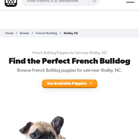
Are you a top breeder?
Get Listed for Free
Home
Breeds
French Bulldog
Shelby, NC
French Bulldog Puppies for Sale near Shelby, NC
Find the Perfect French Bulldog
Browse French Bulldog puppies for sale near Shelby, NC.
See Available Puppies