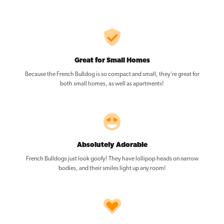
Great for Small Homes
Because the French Bulldog is so compact and small, they’re great for
both small homes, as well as apartments!
Absolutely Adorable
French Bulldogs just look goofy! They have lollipop heads on narrow
bodies, and their smiles light up any room!