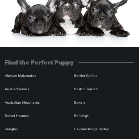
Find the Perfect Puppy
Alaskan Malamutes
Border Collies
Aussiedoodles
Boston Terriers
Australian Shepherds
Boxers
Basset Hounds
Bulldogs
Beagles
Cavalier King Charles