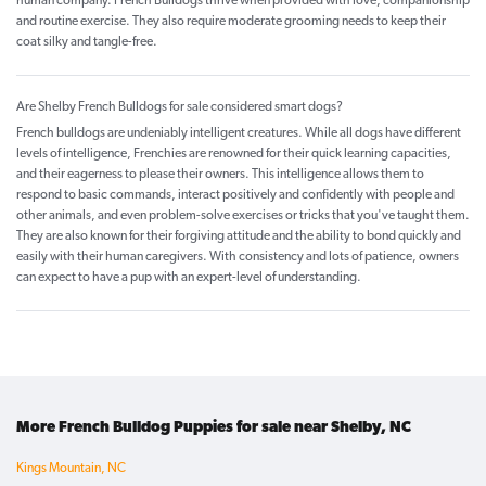
human company. French Bulldogs thrive when provided with love, companionship
and routine exercise. They also require moderate grooming needs to keep their
coat silky and tangle-free.
Are Shelby French Bulldogs for sale considered smart dogs?
French bulldogs are undeniably intelligent creatures. While all dogs have different
levels of intelligence, Frenchies are renowned for their quick learning capacities,
and their eagerness to please their owners. This intelligence allows them to
respond to basic commands, interact positively and confidently with people and
other animals, and even problem-solve exercises or tricks that you've taught them.
They are also known for their forgiving attitude and the ability to bond quickly and
easily with their human caregivers. With consistency and lots of patience, owners
can expect to have a pup with an expert-level of understanding.
More French Bulldog Puppies for sale near Shelby, NC
Kings Mountain, NC