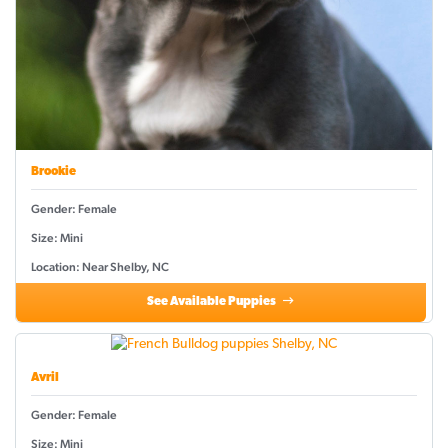
Brookie
Gender: Female
Size: Mini
Location: Near Shelby, NC
See Available Puppies
Avril
Gender: Female
Size: Mini