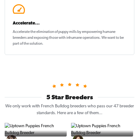
Accelerate...
Accelerate the elimination of puppy mills by empowering humane
breeders and exposing those with inhumane operations. We want to be
part of the solution
.
5 Star Breeders
We only work with French Bulldog breeders who pass our 47 breeder
standards. Here are a few of them...
Vintage Pups
Puppy Place