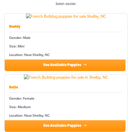
been easier.
Buddy
Gender: Male
Size: Mini
Location: Near Shelby, NC
See Available Puppies
Bella
Gender: Female
Size: Medium
Location: Near Shelby, NC
See Available Puppies