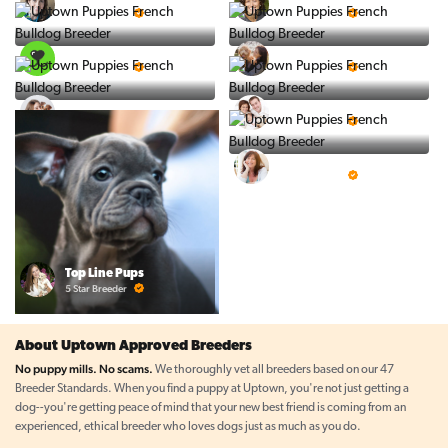
5 Star Breeder
5 Star Breeder
PuppySpot
Ralphs Puppies
5 Star Breeder
5 Star Breeder
BigBoys
PuppyTime
5 Star Breeder
5 Star Breeder
Prestigious Pups
5 Star Breeder
Top Line Pups
5 Star Breeder
About Uptown Approved Breeders
No puppy mills. No scams.
We thoroughly vet all breeders based on our 47
Breeder Standards. When you find a puppy at Uptown, you're not just getting a
dog--you're getting peace of mind that your new best friend is coming from an
experienced, ethical breeder who loves dogs just as much as you do.