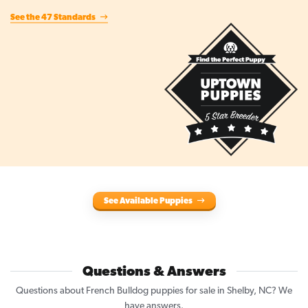
See the 47 Standards
See Available Puppies
Questions & Answers
Questions about French Bulldog puppies for sale in Shelby, NC? We
have answers.