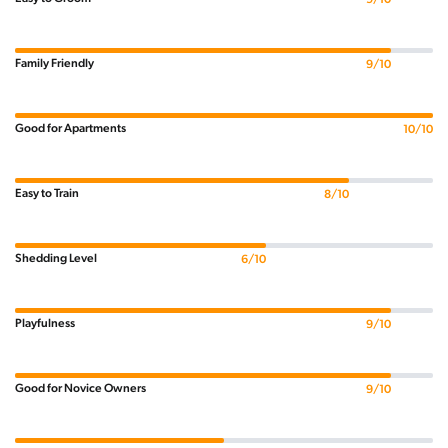
Family Friendly
9/10
Good for Apartments
10/10
Easy to Train
8/10
Shedding Level
6/10
Playfulness
9/10
Good for Novice Owners
9/10