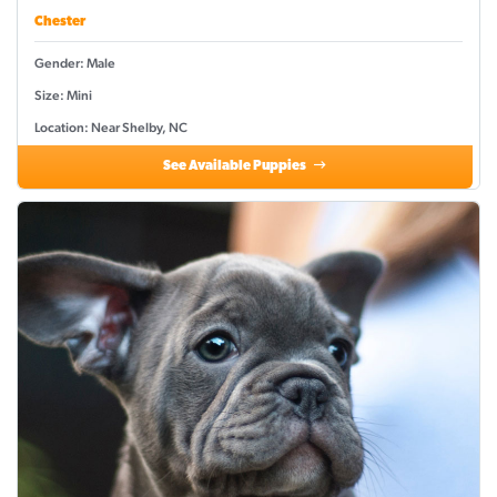
Chester
Gender: Male
Size: Mini
Location: Near Shelby, NC
See Available Puppies