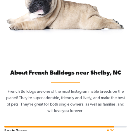
About French Bulldogs near Shelby, NC
French Bulldogs are one of the most Instagrammable breeds on the
planet! They’re super adorable, friendly and lively, and make the best
of pets! They’re great for both single owners, as well as families, and
will love you forever!
Easy to Groom
9/10