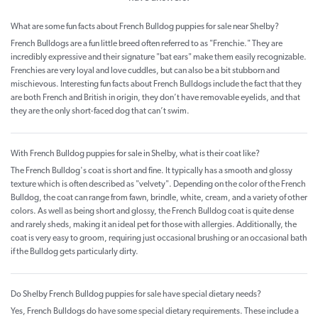
What are some fun facts about French Bulldog puppies for sale near Shelby?
French Bulldogs are a fun little breed often referred to as "Frenchie." They are
incredibly expressive and their signature "bat ears" make them easily recognizable.
Frenchies are very loyal and love cuddles, but can also be a bit stubborn and
mischievous. Interesting fun facts about French Bulldogs include the fact that they
are both French and British in origin, they don’t have removable eyelids, and that
they are the only short-faced dog that can’t swim.
With French Bulldog puppies for sale in Shelby, what is their coat like?
The French Bulldog's coat is short and fine. It typically has a smooth and glossy
texture which is often described as "velvety". Depending on the color of the French
Bulldog, the coat can range from fawn, brindle, white, cream, and a variety of other
colors. As well as being short and glossy, the French Bulldog coat is quite dense
and rarely sheds, making it an ideal pet for those with allergies. Additionally, the
coat is very easy to groom, requiring just occasional brushing or an occasional bath
if the Bulldog gets particularly dirty.
Do Shelby French Bulldog puppies for sale have special dietary needs?
Yes, French Bulldogs do have some special dietary requirements. These include a