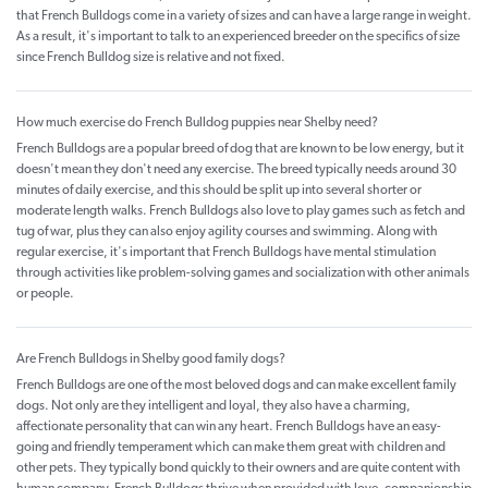
that French Bulldogs come in a variety of sizes and can have a large range in weight.
As a result, it's important to talk to an experienced breeder on the specifics of size
since French Bulldog size is relative and not fixed.
How much exercise do French Bulldog puppies near Shelby need?
French Bulldogs are a popular breed of dog that are known to be low energy, but it
doesn't mean they don't need any exercise. The breed typically needs around 30
minutes of daily exercise, and this should be split up into several shorter or
moderate length walks. French Bulldogs also love to play games such as fetch and
tug of war, plus they can also enjoy agility courses and swimming. Along with
regular exercise, it's important that French Bulldogs have mental stimulation
through activities like problem-solving games and socialization with other animals
or people.
Are French Bulldogs in Shelby good family dogs?
French Bulldogs are one of the most beloved dogs and can make excellent family
dogs. Not only are they intelligent and loyal, they also have a charming,
affectionate personality that can win any heart. French Bulldogs have an easy-
going and friendly temperament which can make them great with children and
other pets. They typically bond quickly to their owners and are quite content with