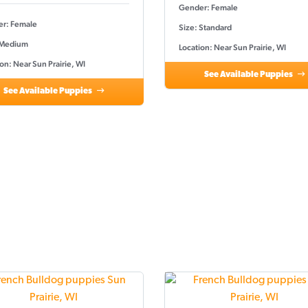
Gender: Female
r: Female
Size: Standard
 Medium
Location: Near Sun Prairie, WI
on: Near Sun Prairie, WI
See Available Puppies
See Available Puppies