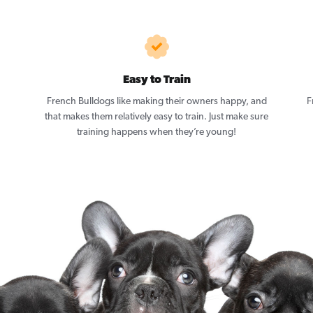
Easy to Train
French Bulldogs like making their owners happy, and
F
that makes them relatively easy to train. Just make sure
training happens when they’re young!