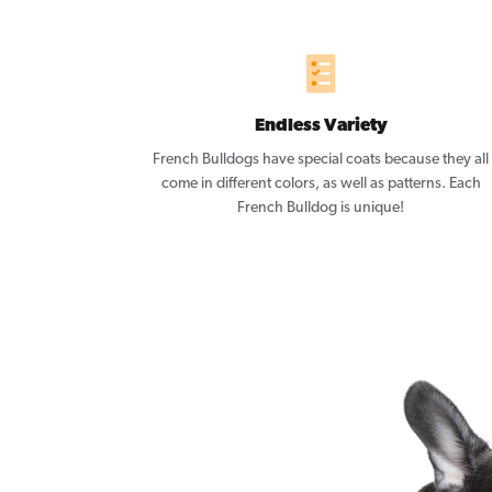
Endless Variety
French Bulldogs have special coats because they all
come in different colors, as well as patterns. Each
French Bulldog is unique!