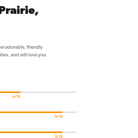
Prairie,
er adorable, friendly
ilies, and will love you
6/10
9/10
9/10