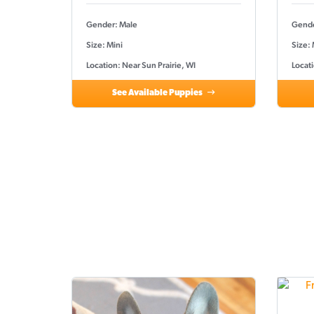
Gender: Male
Gende
Size: Mini
Size:
Location: Near Sun Prairie, WI
Locati
See Available Puppies