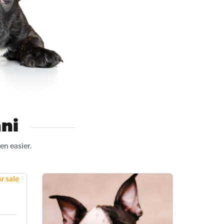
ni
en easier.