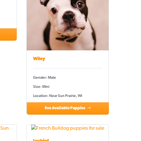
Wiley
Gender: Male
Size: Mini
Location: Near Sun Prairie, WI
See Available Puppies