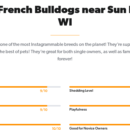
rench Bulldogs near Sun 
WI
one of the most Instagrammable breeds on the planet! They’re sup
e best of pets! They’re great for both single owners, as well as fam
forever!
Shedding Level
9/10
Playfulness
9/10
Good for Novice Owners
10/10