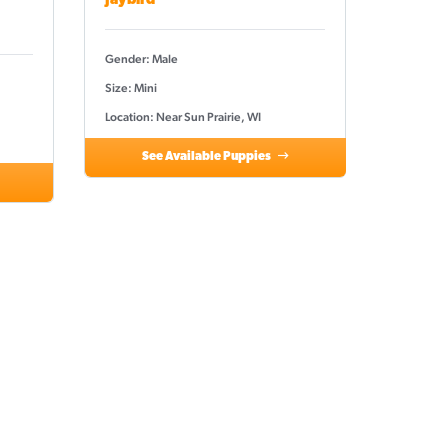
Jaybird
Gender: Male
Size: Mini
Location: Near Sun Prairie, WI
See Available Puppies