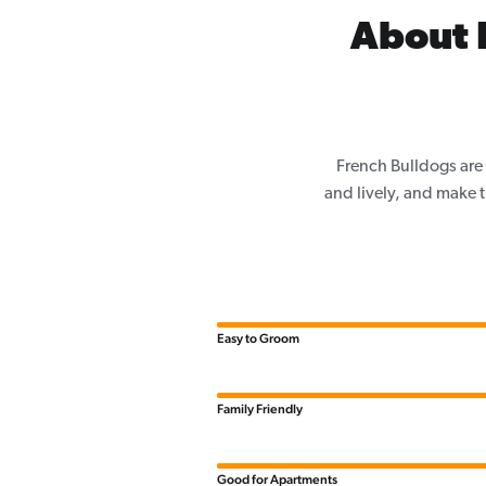
About F
French Bulldogs are 
and lively, and make th
Easy to Groom
Family Friendly
Good for Apartments