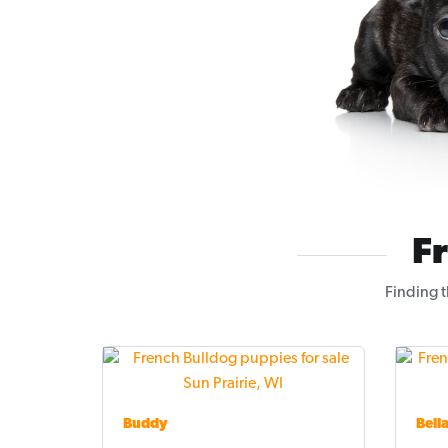
F
Finding t
Buddy
Bell