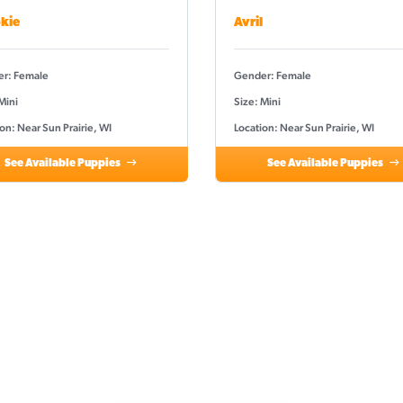
kie
Avril
r: Female
Gender: Female
Mini
Size: Mini
on: Near Sun Prairie, WI
Location: Near Sun Prairie, WI
See Available Puppies
See Available Puppies