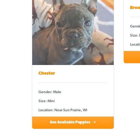
Broo
Gende
Size: 
Locati
Chester
Gender: Male
Size: Mini
Location: Near Sun Prairie, WI
See Available Puppies