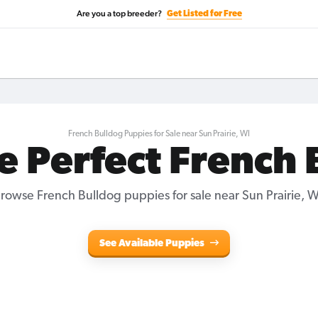
Are you a top breeder?
Get Listed for Free
French Bulldog Puppies for Sale near Sun Prairie, WI
e Perfect French
rowse French Bulldog puppies for sale near Sun Prairie, W
See Available Puppies