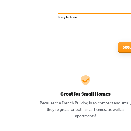
Easy to Train
See 
Great for Small Homes
Because the French Bulldog is so compact and small
they’re great for both small homes, as well as
apartments!