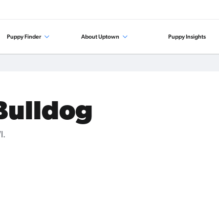
Puppy Finder
About Uptown
Puppy Insights
 Bulldog
I.