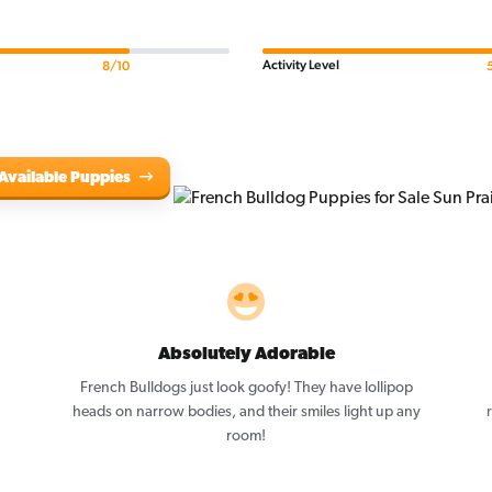
Activity Level
8/10
Available Puppies
Absolutely Adorable
,
French Bulldogs just look goofy! They have lollipop
heads on narrow bodies, and their smiles light up any
room!