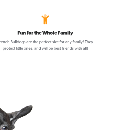
Fun for the Whole Family
rench Bulldogs are the perfect size for any family! They
protect little ones, and will be best friends with all!