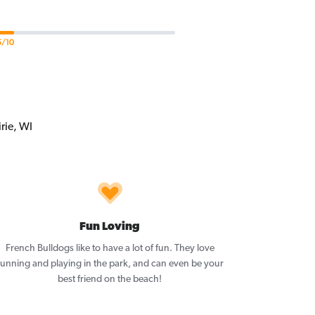
5/10
Fun Loving
French Bulldogs like to have a lot of fun. They love
running and playing in the park, and can even be your
best friend on the beach!