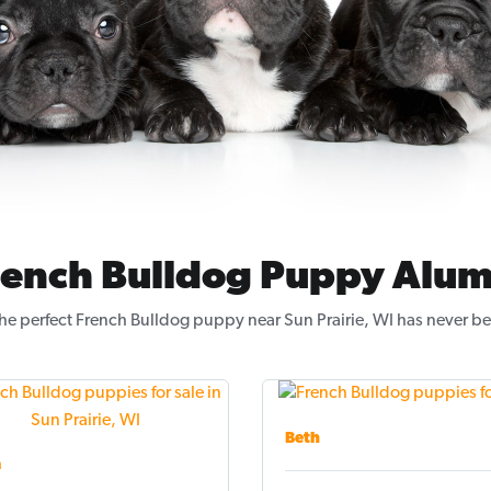
rench Bulldog Puppy Alum
he perfect French Bulldog puppy near Sun Prairie, WI has never be
Beth
a