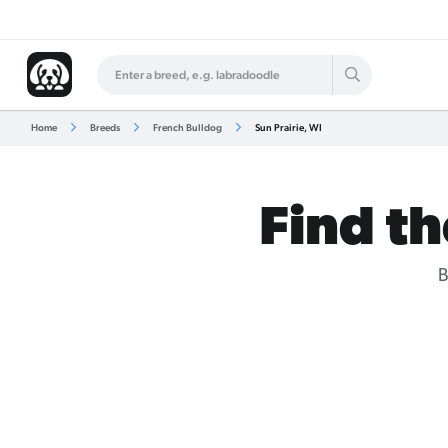
Home
Breeds
French Bulldog
Sun Prairie, WI
Find th
B