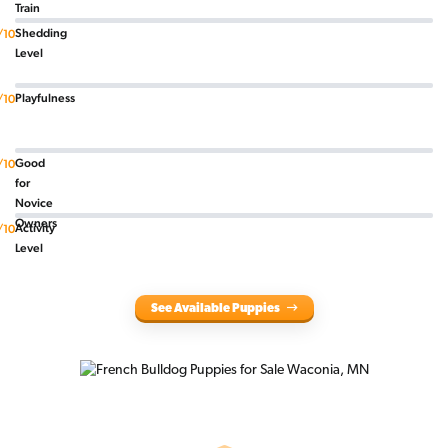
Train
Shedding
/10
Level
Playfulness
/10
Good
/10
for
Novice
Owners
Activity
/10
Level
See Available Puppies