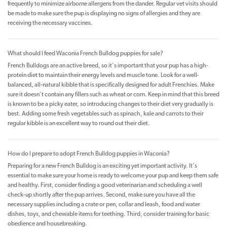
frequently to minimize airborne allergens from the dander. Regular vet visits should
be made to make sure the pup is displaying no signs of allergies and they are
receiving the necessary vaccines.
What should I feed Waconia French Bulldog puppies for sale?
French Bulldogs are an active breed, so it's important that your pup has a high-
protein diet to maintain their energy levels and muscle tone. Look for a well-
balanced, all-natural kibble that is specifically designed for adult Frenchies. Make
sure it doesn't contain any fillers such as wheat or corn. Keep in mind that this breed
is known to be a picky eater, so introducing changes to their diet very gradually is
best. Adding some fresh vegetables such as spinach, kale and carrots to their
regular kibble is an excellent way to round out their diet.
How do I prepare to adopt French Bulldog puppies in Waconia?
Preparing for a new French Bulldog is an exciting yet important activity. It's
essential to make sure your home is ready to welcome your pup and keep them safe
and healthy. First, consider finding a good veterinarian and scheduling a well
check-up shortly after the pup arrives. Second, make sure you have all the
necessary supplies including a crate or pen, collar and leash, food and water
dishes, toys, and chewable items for teething. Third, consider training for basic
obedience and housebreaking.