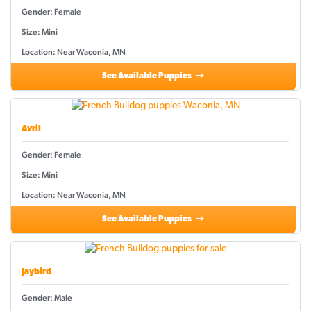
Gender: Female
Size: Mini
Location: Near Waconia, MN
See Available Puppies
Avril
Gender: Female
Size: Mini
Location: Near Waconia, MN
See Available Puppies
Jaybird
Gender: Male