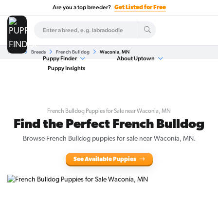
Are you a top breeder?
Get Listed for Free
Home
Breeds
French Bulldog
Waconia, MN
Puppy Finder
About Uptown
Puppy Insights
French Bulldog Puppies for Sale near Waconia, MN
Find the Perfect French Bulldog
Browse French Bulldog puppies for sale near Waconia, MN.
See Available Puppies