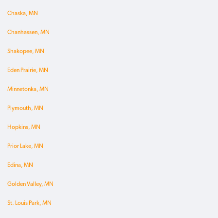
Chaska, MN
Chanhassen, MN
Shakopee, MN
Eden Prairie, MN
Minnetonka, MN
Plymouth, MN
Hopkins, MN
Prior Lake, MN
Edina, MN
Golden Valley, MN
St. Louis Park, MN