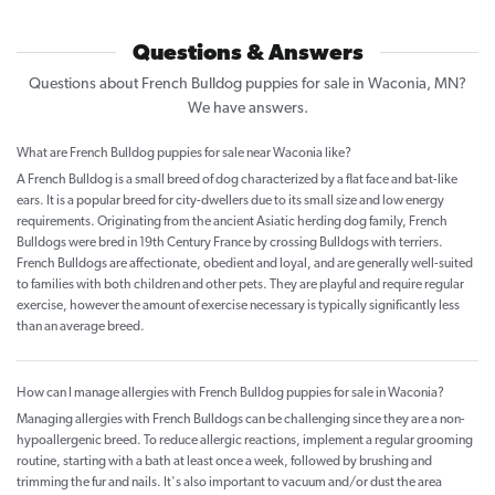
Questions & Answers
Questions about French Bulldog puppies for sale in Waconia, MN?
We have answers.
What are French Bulldog puppies for sale near Waconia like?
A French Bulldog is a small breed of dog characterized by a flat face and bat-like
ears. It is a popular breed for city-dwellers due to its small size and low energy
requirements. Originating from the ancient Asiatic herding dog family, French
Bulldogs were bred in 19th Century France by crossing Bulldogs with terriers.
French Bulldogs are affectionate, obedient and loyal, and are generally well-suited
to families with both children and other pets. They are playful and require regular
exercise, however the amount of exercise necessary is typically significantly less
than an average breed.
How can I manage allergies with French Bulldog puppies for sale in Waconia?
Managing allergies with French Bulldogs can be challenging since they are a non-
hypoallergenic breed. To reduce allergic reactions, implement a regular grooming
routine, starting with a bath at least once a week, followed by brushing and
trimming the fur and nails. It's also important to vacuum and/or dust the area