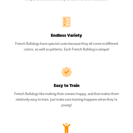
Endless Variety
French Bulldogs have special coats because they all come in different
colors, as well as patterns. Each French Bulldog is unique!
Easy to Train
French Bulldogs like making their owners happy, and that makes them
relatively easy to train. Just make sure training happens when they’re
young!