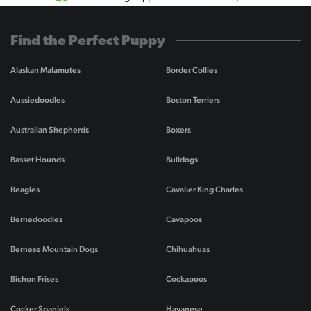
Find the Perfect Puppy
Alaskan Malamutes
Border Collies
Aussiedoodles
Boston Terriers
Australian Shepherds
Boxers
Basset Hounds
Bulldogs
Beagles
Cavalier King Charles
Bernedoodles
Cavapoos
Bernese Mountain Dogs
Chihuahuas
Bichon Frises
Cockapoos
Cocker Spaniels
Havanese