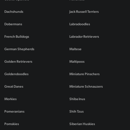
Dachshunds
Jack Russell Terriers
Dobermans
Labradoodles
French Bulldogs
Labrador Retrievers
German Shepherds
Maltese
Golden Retrievers
Maltipoos
Goldendoodles
Miniature Pinschers
Great Danes
Miniature Schnauzers
Morkies
Shiba Inus
Pomeranians
Shih Tzus
Pomskies
Siberian Huskies