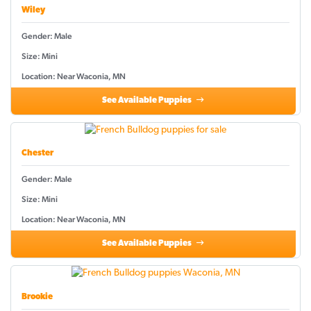
Wiley
Gender: Male
Size: Mini
Location: Near Waconia, MN
See Available Puppies
Chester
Gender: Male
Size: Mini
Location: Near Waconia, MN
See Available Puppies
Brookie