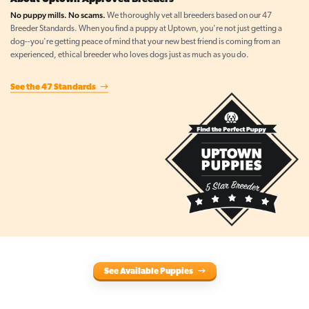
No puppy mills. No scams.
We thoroughly vet all breeders based on our 47
Breeder Standards. When you find a puppy at Uptown, you're not just getting a
dog--you're getting peace of mind that your new best friend is coming from an
experienced, ethical breeder who loves dogs just as much as you do.
See the 47 Standards
See Available Puppies