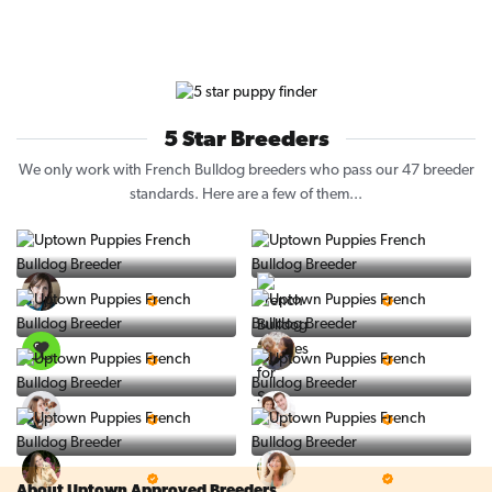
5 Star Breeders
We only work with French Bulldog breeders who pass our 47 breeder
standards. Here are a few of them...
Vintage Pups
Puppy Place
5 Star Breeder
5 Star Breeder
PuppySpot
Ralphs Puppies
5 Star Breeder
5 Star Breeder
BigBoys
PuppyTime
5 Star Breeder
5 Star Breeder
Top Line Pups
Prestigious Pups
5 Star Breeder
5 Star Breeder
About Uptown Approved Breeders