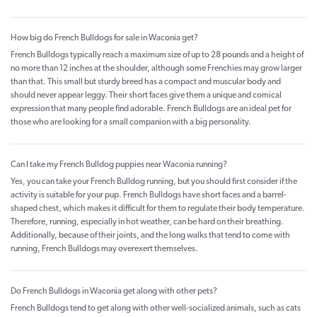
How big do French Bulldogs for sale in Waconia get?
French Bulldogs typically reach a maximum size of up to 28 pounds and a height of
no more than 12 inches at the shoulder, although some Frenchies may grow larger
than that. This small but sturdy breed has a compact and muscular body and
should never appear leggy. Their short faces give them a unique and comical
expression that many people find adorable. French Bulldogs are an ideal pet for
those who are looking for a small companion with a big personality.
Can I take my French Bulldog puppies near Waconia running?
Yes, you can take your French Bulldog running, but you should first consider if the
activity is suitable for your pup. French Bulldogs have short faces and a barrel-
shaped chest, which makes it difficult for them to regulate their body temperature.
Therefore, running, especially in hot weather, can be hard on their breathing.
Additionally, because of their joints, and the long walks that tend to come with
running, French Bulldogs may overexert themselves.
Do French Bulldogs in Waconia get along with other pets?
French Bulldogs tend to get along with other well-socialized animals, such as cats