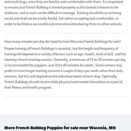
and small dogs, once they are familiar and comfortable with them. It is important
to ensure your French Bulldog is trained properly as this breeds is known to be
stubborn, and as such can be difficult to manage. Training should focus on being
social and shall not be overly-fearful, but rather accepting and comfortable, in
order to facilitate a successful outcome when introducing them to other animals.
How many minutes per day do I need to train Waconia French Bulldogs for sale?
Proper training of French Bulldogs is essential, but the length and frequency of
training will depend on a variety of factors such as age, health, level of skill, and the
intensity of each training session. Generally, a minimum of 15 to 30 minutes per day
is recommended for puppies, and 30 to 40 minutes for adults. Some owners may
prefer to have longer training sessions a couple of days per week rather than daily
sessions, but this will depend on the individual needs of each dog. Optimally,
French Bulldogs should receive daily physical and mental stimulation as a part of
their fitness and health program.
More French Bulldog Puppies for sale near Waconia, MN