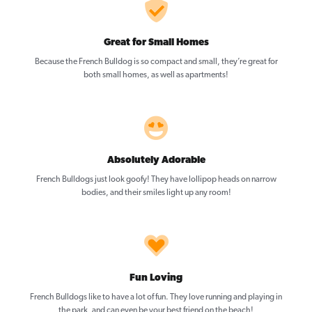
Great for Small Homes
Because the French Bulldog is so compact and small, they’re great for
both small homes, as well as apartments!
Absolutely Adorable
French Bulldogs just look goofy! They have lollipop heads on narrow
bodies, and their smiles light up any room!
Fun Loving
French Bulldogs like to have a lot of fun. They love running and playing in
the park, and can even be your best friend on the beach!