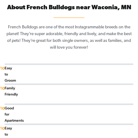
About French Bulldogs near Waconia, MN
French Bulldogs are one of the most Instagrammable breeds on the
planet! They’re super adorable, friendly and lively, and make the best
of pets! They’re great for both single owners, as well as families, and
will love you forever!
Easy
/10
to
Groom
Family
/10
Friendly
Good
/10
for
Apartments
Easy
/10
to