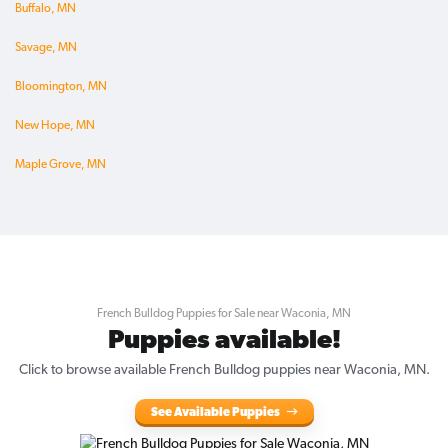
Buffalo, MN
Savage, MN
Bloomington, MN
New Hope, MN
Maple Grove, MN
French Bulldog Puppies for Sale near Waconia, MN
Puppies available!
Click to browse available French Bulldog puppies near Waconia, MN.
See Available Puppies