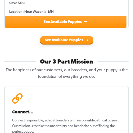
Size: Mini
Location: Near Waconia, MN
See Available Puppies
See Available Puppies
Our 3 Part Mission
The happiness of our customers, our breeders, and your puppy is the
foundation of everything we do.
Connect...
Connect responsible, ethical breeders with responsible, ethical buyers.
Our mission is to take the uncertainty and headache out of
finding the
perfect puppy
.