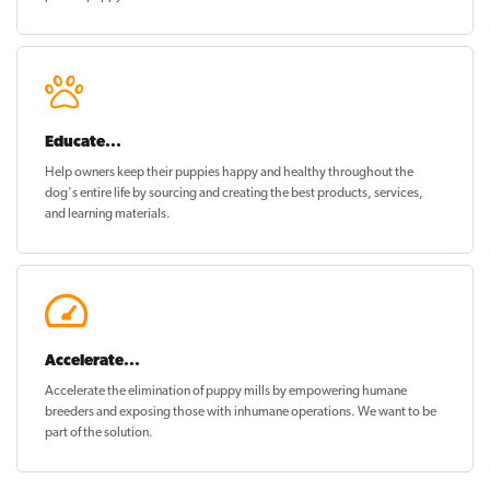
Educate...
Help owners keep their puppies
happy and healthy
throughout the
dog's entire life by sourcing and creating the best products, services,
and learning materials.
Accelerate...
Accelerate the elimination of puppy mills by empowering humane
breeders and exposing those with inhumane operations. We want to be
part of the solution
.