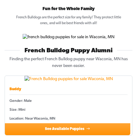
Fun for the Whole Family
French Bulldogs are the perfect size for any family! They protect little
ones, and will be best friends with all!
French Bulldog Puppy Alumni
Finding the perfect French Bulldog puppy near Waconia, MN has
never been easier.
Buddy
Gender: Male
Size: Mini
Location: Near Waconia, MN
See Available Puppies