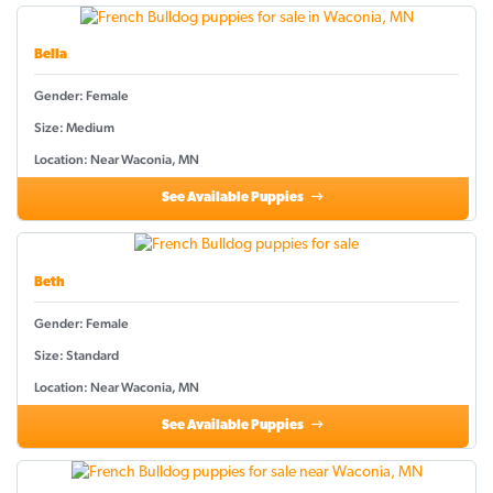
Bella
Gender: Female
Size: Medium
Location: Near Waconia, MN
See Available Puppies
Beth
Gender: Female
Size: Standard
Location: Near Waconia, MN
See Available Puppies