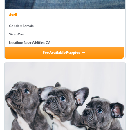
Avril
Gender: Female
Size: Mini
Location: Near Whittier, CA
See Available Puppies