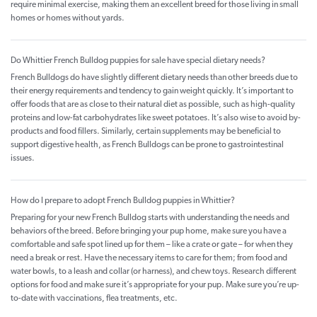
require minimal exercise, making them an excellent breed for those living in small
homes or homes without yards.
Do Whittier French Bulldog puppies for sale have special dietary needs?
French Bulldogs do have slightly different dietary needs than other breeds due to
their energy requirements and tendency to gain weight quickly. It’s important to
offer foods that are as close to their natural diet as possible, such as high-quality
proteins and low-fat carbohydrates like sweet potatoes. It’s also wise to avoid by-
products and food fillers. Similarly, certain supplements may be beneficial to
support digestive health, as French Bulldogs can be prone to gastrointestinal
issues.
How do I prepare to adopt French Bulldog puppies in Whittier?
Preparing for your new French Bulldog starts with understanding the needs and
behaviors of the breed. Before bringing your pup home, make sure you have a
comfortable and safe spot lined up for them – like a crate or gate – for when they
need a break or rest. Have the necessary items to care for them; from food and
water bowls, to a leash and collar (or harness), and chew toys. Research different
options for food and make sure it’s appropriate for your pup. Make sure you’re up-
to-date with vaccinations, flea treatments, etc.