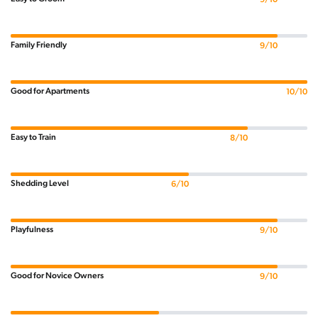
Family Friendly
9/10
Good for Apartments
10/10
Easy to Train
8/10
Shedding Level
6/10
Playfulness
9/10
Good for Novice Owners
9/10