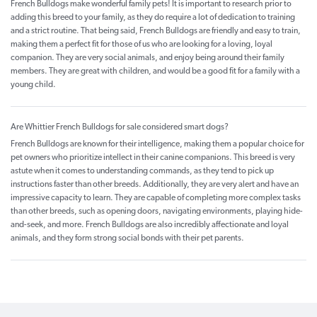
French Bulldogs make wonderful family pets! It is important to research prior to
adding this breed to your family, as they do require a lot of dedication to training
and a strict routine. That being said, French Bulldogs are friendly and easy to train,
making them a perfect fit for those of us who are looking for a loving, loyal
companion. They are very social animals, and enjoy being around their family
members. They are great with children, and would be a good fit for a family with a
young child.
Are Whittier French Bulldogs for sale considered smart dogs?
French Bulldogs are known for their intelligence, making them a popular choice for
pet owners who prioritize intellect in their canine companions. This breed is very
astute when it comes to understanding commands, as they tend to pick up
instructions faster than other breeds. Additionally, they are very alert and have an
impressive capacity to learn. They are capable of completing more complex tasks
than other breeds, such as opening doors, navigating environments, playing hide-
and-seek, and more. French Bulldogs are also incredibly affectionate and loyal
animals, and they form strong social bonds with their pet parents.