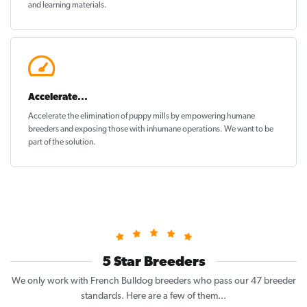
and learning materials.
Accelerate...
Accelerate the elimination of puppy mills by empowering humane
breeders and exposing those with inhumane operations. We want to be
part of the solution
.
5 Star Breeders
We only work with French Bulldog breeders who pass our 47 breeder
standards. Here are a few of them...