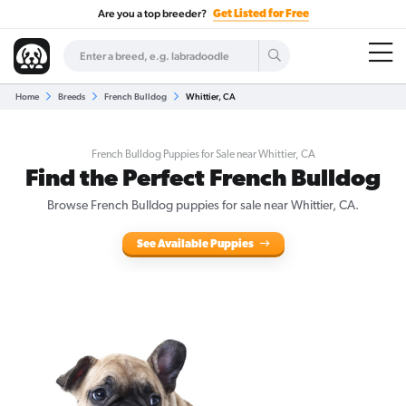
Are you a top breeder?
Get Listed for Free
Home
Breeds
French Bulldog
Whittier, CA
French Bulldog Puppies for Sale near Whittier, CA
Find the Perfect French Bulldog
Browse French Bulldog puppies for sale near Whittier, CA.
See Available Puppies