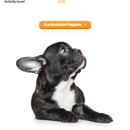
Activity Level
5/10
See Available Puppies