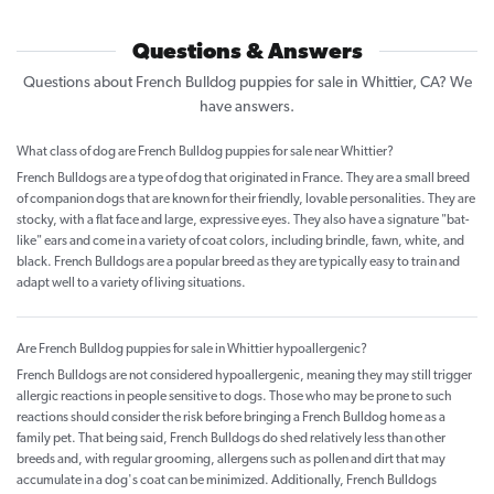
Questions & Answers
Questions about French Bulldog puppies for sale in Whittier, CA? We
have answers.
What class of dog are French Bulldog puppies for sale near Whittier?
French Bulldogs are a type of dog that originated in France. They are a small breed
of companion dogs that are known for their friendly, lovable personalities. They are
stocky, with a flat face and large, expressive eyes. They also have a signature "bat-
like" ears and come in a variety of coat colors, including brindle, fawn, white, and
black. French Bulldogs are a popular breed as they are typically easy to train and
adapt well to a variety of living situations.
Are French Bulldog puppies for sale in Whittier hypoallergenic?
French Bulldogs are not considered hypoallergenic, meaning they may still trigger
allergic reactions in people sensitive to dogs. Those who may be prone to such
reactions should consider the risk before bringing a French Bulldog home as a
family pet. That being said, French Bulldogs do shed relatively less than other
breeds and, with regular grooming, allergens such as pollen and dirt that may
accumulate in a dog's coat can be minimized. Additionally, French Bulldogs