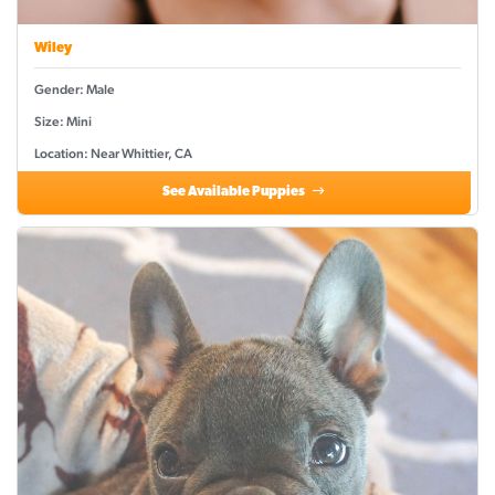
Wiley
Gender: Male
Size: Mini
Location: Near Whittier, CA
See Available Puppies