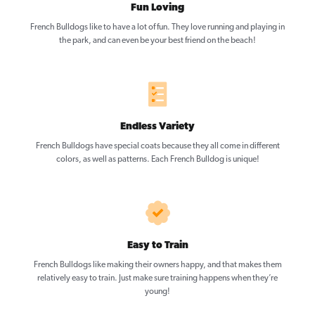
Fun Loving
French Bulldogs like to have a lot of fun. They love running and playing in
the park, and can even be your best friend on the beach!
Endless Variety
French Bulldogs have special coats because they all come in different
colors, as well as patterns. Each French Bulldog is unique!
Easy to Train
French Bulldogs like making their owners happy, and that makes them
relatively easy to train. Just make sure training happens when they’re
young!