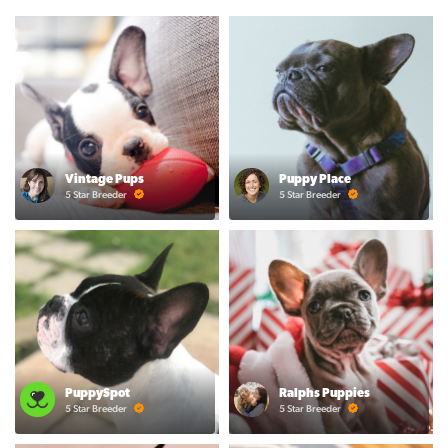
Vintage Pups
Puppy Place
5 Star Breeder
5 Star Breeder
PuppySpot
Ralphs Puppies
5 Star Breeder
5 Star Breeder