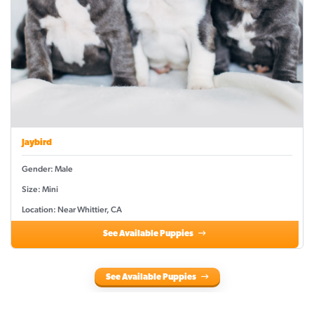
Jaybird
Gender: Male
Size: Mini
Location: Near Whittier, CA
See Available Puppies
See Available Puppies