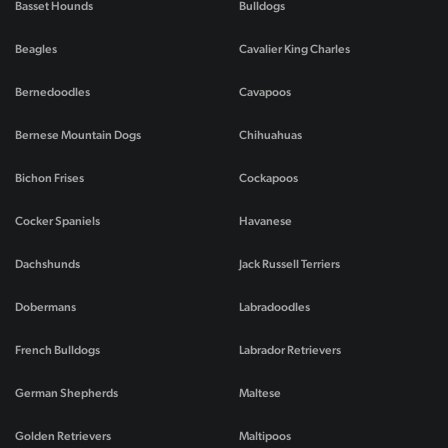
Basset Hounds
Bulldogs
Beagles
Cavalier King Charles
Bernedoodles
Cavapoos
Bernese Mountain Dogs
Chihuahuas
Bichon Frises
Cockapoos
Cocker Spaniels
Havanese
Dachshunds
Jack Russell Terriers
Dobermans
Labradoodles
French Bulldogs
Labrador Retrievers
German Shepherds
Maltese
Golden Retrievers
Maltipoos