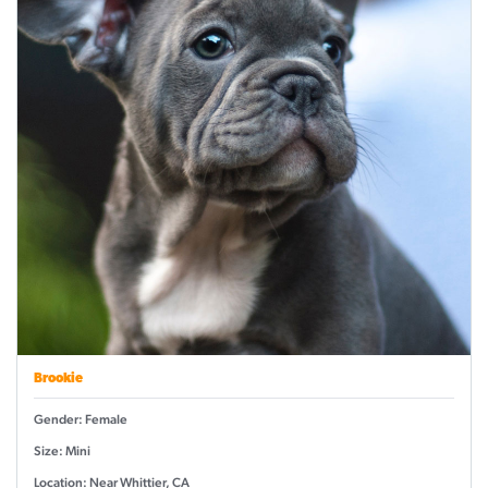
Brookie
Gender: Female
Size: Mini
Location: Near Whittier, CA