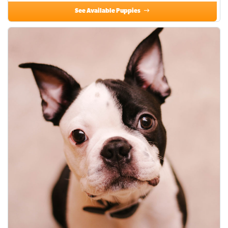
See Available Puppies