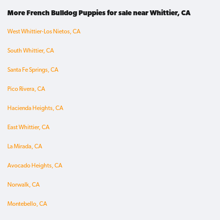
More French Bulldog Puppies for sale near Whittier, CA
West Whittier-Los Nietos, CA
South Whittier, CA
Santa Fe Springs, CA
Pico Rivera, CA
Hacienda Heights, CA
East Whittier, CA
La Mirada, CA
Avocado Heights, CA
Norwalk, CA
Montebello, CA