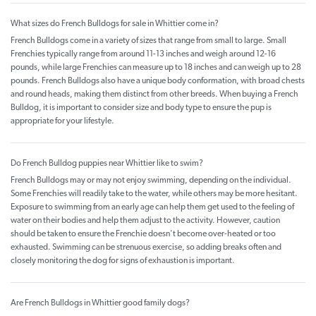
What sizes do French Bulldogs for sale in Whittier come in?
French Bulldogs come in a variety of sizes that range from small to large. Small
Frenchies typically range from around 11-13 inches and weigh around 12-16
pounds, while large Frenchies can measure up to 18 inches and can weigh up to 28
pounds. French Bulldogs also have a unique body conformation, with broad chests
and round heads, making them distinct from other breeds. When buying a French
Bulldog, it is important to consider size and body type to ensure the pup is
appropriate for your lifestyle.
Do French Bulldog puppies near Whittier like to swim?
French Bulldogs may or may not enjoy swimming, depending on the individual.
Some Frenchies will readily take to the water, while others may be more hesitant.
Exposure to swimming from an early age can help them get used to the feeling of
water on their bodies and help them adjust to the activity. However, caution
should be taken to ensure the Frenchie doesn't become over-heated or too
exhausted. Swimming can be strenuous exercise, so adding breaks often and
closely monitoring the dog for signs of exhaustion is important.
Are French Bulldogs in Whittier good family dogs?