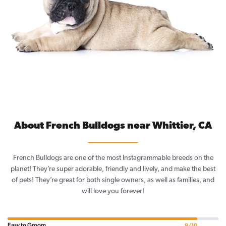
About French Bulldogs near Whittier, CA
French Bulldogs are one of the most Instagrammable breeds on the
planet! They’re super adorable, friendly and lively, and make the best
of pets! They’re great for both single owners, as well as families, and
will love you forever!
Easy to Groom
9/10