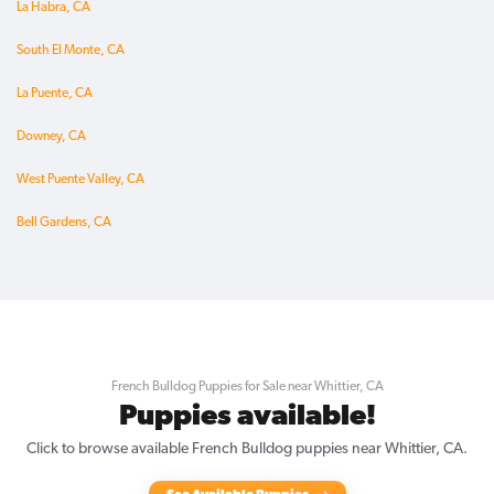
La Habra, CA
South El Monte, CA
La Puente, CA
Downey, CA
West Puente Valley, CA
Bell Gardens, CA
French Bulldog Puppies for Sale near Whittier, CA
Puppies available!
Click to browse available French Bulldog puppies near Whittier, CA.