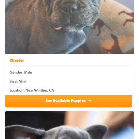
Chester
Gender: Male
Size: Mini
Location: Near Whittier, CA
See Available Puppies