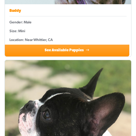
Buddy
Gender: Male
Size: Mini
Location: Near Whittier, CA
See Available Puppies