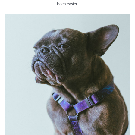
been easier.