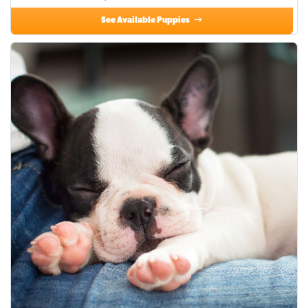
See Available Puppies