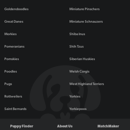
Goldendoodles
Miniature Pinschers
Great Danes
Miniature Schnauzers
Morkies
Shiba Inus
Pomeranians
Shih Tzus
Pomskies
Siberian Huskies
Poodles
Welsh Corgis
Pugs
West Highland Terriers
Rottweilers
Yorkies
Saint Bernards
Yorkiepoos
Puppy Finder
About Us
MatchMaker