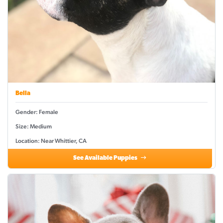
Bella
Gender: Female
Size: Medium
Location: Near Whittier, CA
See Available Puppies