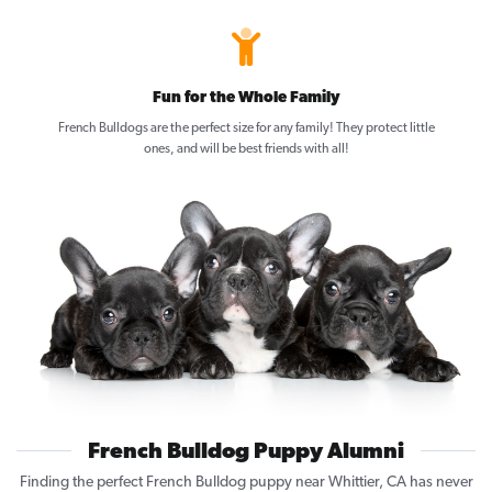
Fun for the Whole Family
French Bulldogs are the perfect size for any family! They protect little
ones, and will be best friends with all!
French Bulldog Puppy Alumni
Finding the perfect French Bulldog puppy near Whittier, CA has never