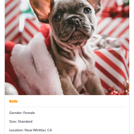
Beth
Gender: Female
Size: Standard
Location: Near Whittier, CA