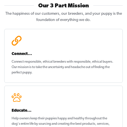
Our 3 Part Mission
The happiness of our customers, our breeders, and your puppy is the
foundation of everything we do.
Connect...
Connect responsible, ethical breeders with responsible, ethical buyers.
Our mission is to take the uncertainty and headache out of
finding the
perfect puppy
.
Educate...
Help owners keep their puppies
happy and healthy
throughout the
dog's entire life by sourcing and creating the best products, services,