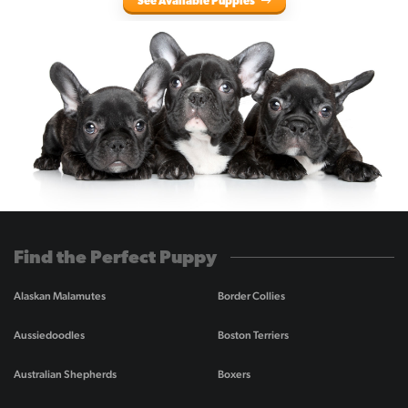
See Available Puppies
Find the Perfect Puppy
Alaskan Malamutes
Border Collies
Aussiedoodles
Boston Terriers
Australian Shepherds
Boxers