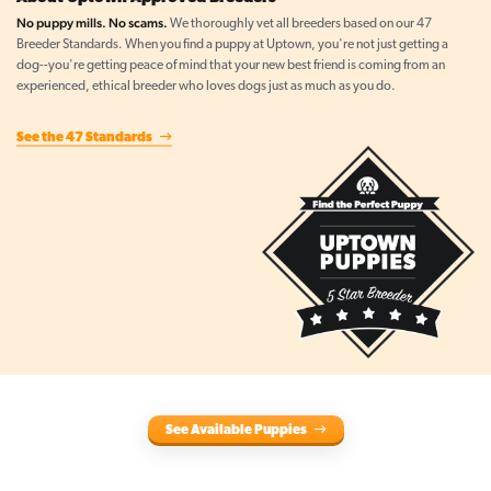
No puppy mills. No scams.
We thoroughly vet all breeders based on our 47
Breeder Standards. When you find a puppy at Uptown, you're not just getting a
dog--you're getting peace of mind that your new best friend is coming from an
experienced, ethical breeder who loves dogs just as much as you do.
See the 47 Standards
See Available Puppies