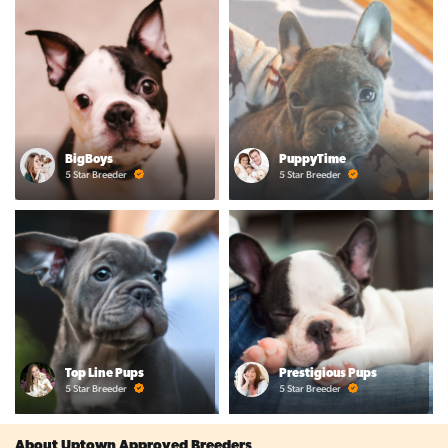
BigBoys
PuppyTime
5 Star Breeder
5 Star Breeder
Top Line Pups
Prestigious Pups
5 Star Breeder
5 Star Breeder
About Uptown Approved Breeders