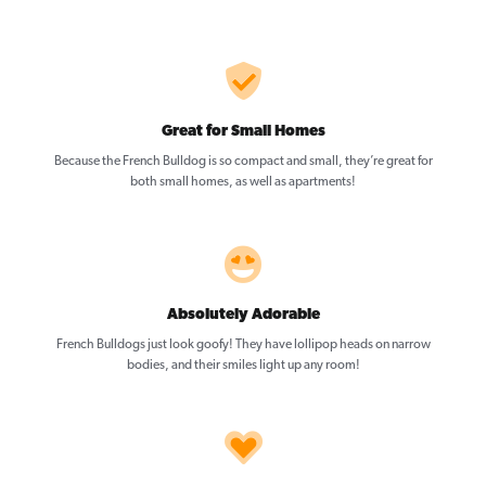
Great for Small Homes
Because the French Bulldog is so compact and small, they’re great for
both small homes, as well as apartments!
Absolutely Adorable
French Bulldogs just look goofy! They have lollipop heads on narrow
bodies, and their smiles light up any room!