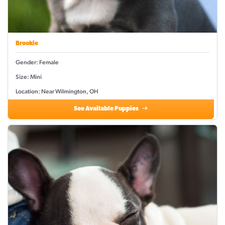
Brookie
Gender: Female
Size: Mini
Location: Near Wilmington, OH
See Available Puppies