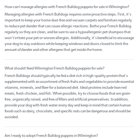
How can I manage allergies with French Bulldog puppies for sale in Wilmington?
Managing allergies with French Bulldogs requires some proactive steps. First, it's
important to keep your home dust-free and vacuum carpets and furniture regularly
to reduce pet dander that can cause allergic reactions. Bathe your French Bulldog
regularly so they are clean, and be sure to use a hypoallergenic pet shampoo that
won't irritate your pet or worsen allergies. Additionally, it's beneficial to encourage
your dog to stay outdoors while keeping windows and doors closed to limit the
amount of dander and other allergens that get inside the home.
What should I feed Wilmington French Bulldog puppies for sale?
French Bulldogs should typically be fed a diet rich in high-quality protein that's
supplemented with an assortment of fresh fruits and vegetables to provide essential
vitamins, minerals, and fiber for a balanced diet. Ideal proteins include lean red
meats, fresh chicken, and fish. When possible, try to choose foods that are grain-
free, organically raised, and free of fillers and artificial preservatives. In addition,
provide your dog with fresh water every day and keep in mind that certain human
foods such as dairy, chocolate, and specific nuts can be dangerous and should be
avoided.
Am I ready to adopt French Bulldog puppies in Wilmington?