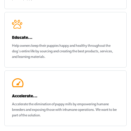
Educate...
Help owners keep their puppies
happy and healthy
throughout the
dog's entire life by sourcing and creating the best products, services,
and learning materials.
Accelerate...
Accelerate the elimination of puppy mills by empowering humane
breeders and exposing those with inhumane operations. We want to be
part of the solution
.