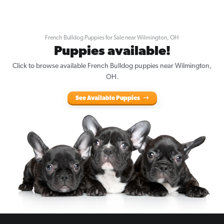
French Bulldog Puppies for Sale near Wilmington, OH
Puppies available!
Click to browse available French Bulldog puppies near Wilmington,
OH.
See Available Puppies