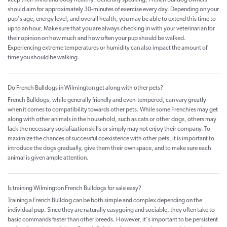
keep their mind and body healthy. Generally speaking, French Bulldog owners
should aim for approximately 30-minutes of exercise every day. Depending on your
pup's age, energy level, and overall health, you may be able to extend this time to
up to an hour. Make sure that you are always checking in with your veterinarian for
their opinion on how much and how often your pup should be walked.
Experiencing extreme temperatures or humidity can also impact the amount of
time you should be walking.
Do French Bulldogs in Wilmington get along with other pets?
French Bulldogs, while generally friendly and even-tempered, can vary greatly
when it comes to compatibility towards other pets. While some Frenchies may get
along with other animals in the household, such as cats or other dogs, others may
lack the necessary socialization skills or simply may not enjoy their company. To
maximize the chances of successful coexistence with other pets, it is important to
introduce the dogs gradually, give them their own space, and to make sure each
animal is given ample attention.
Is training Wilmington French Bulldogs for sale easy?
Training a French Bulldog can be both simple and complex depending on the
individual pup. Since they are naturally easygoing and sociable, they often take to
basic commands faster than other breeds. However, it's important to be persistent