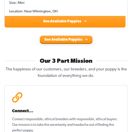
Size: Mini
Location: Near Wilmington, OH
See Available Puppies
See Available Puppies
Our 3 Part Mission
The happiness of our customers, our breeders, and your puppy is the
foundation of everything we do.
Connect...
Connect responsible, ethical breeders with responsible, ethical buyers.
Our mission is to take the uncertainty and headache out of
finding the
perfect puppy
.