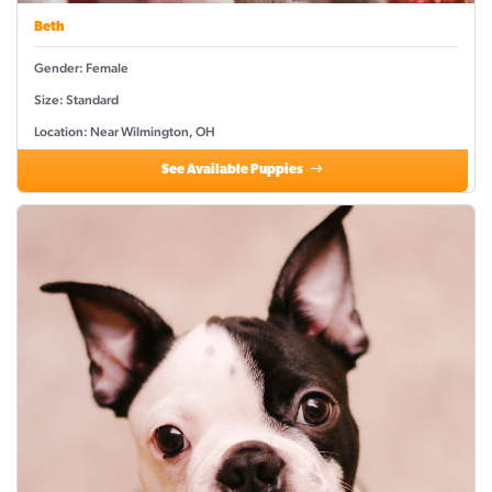
Beth
Gender: Female
Size: Standard
Location: Near Wilmington, OH
See Available Puppies