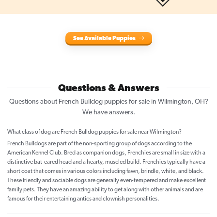
See Available Puppies
Questions & Answers
Questions about French Bulldog puppies for sale in Wilmington, OH?
We have answers.
What class of dog are French Bulldog puppies for sale near Wilmington?
French Bulldogs are part of the non-sporting group of dogs according to the
American Kennel Club. Bred as companion dogs, Frenchies are small in size with a
distinctive bat-eared head and a hearty, muscled build. Frenchies typically have a
short coat that comes in various colors including fawn, brindle, white, and black.
These friendly and sociable dogs are generally even-tempered and make excellent
family pets. They have an amazing ability to get along with other animals and are
famous for their entertaining antics and clownish personalities.