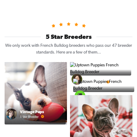
5 Star Breeders
We only work with French Bulldog breeders who pass our 47 breeder
standards. Here are a few of them...
Puppy Place
5 Star Breeder
PuppySpot
5 Star Breeder
Vintage Pups
5 Star Breeder