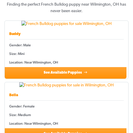
Finding the perfect French Bulldog puppy near Wilmington, OH has
never been easier.
Buddy
Gender: Male
Size: Mini
Location: Near Wilmington, OH
See Available Puppies
Bella
Gender: Female
Size: Medium
Location: Near Wilmington, OH