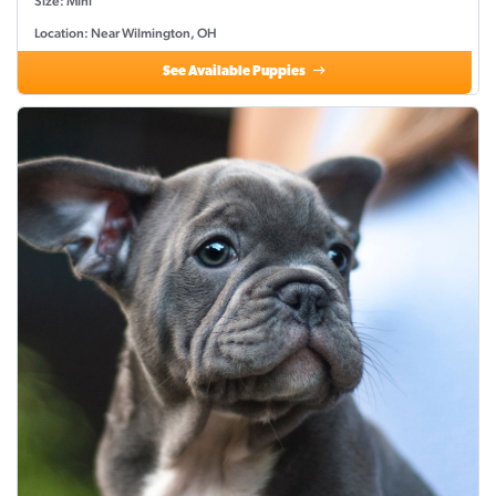
Size: Mini
Location: Near Wilmington, OH
See Available Puppies