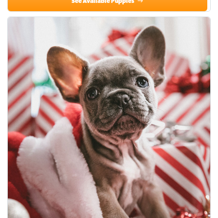
See Available Puppies