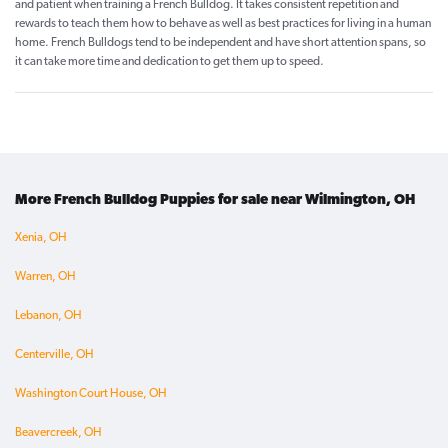
and patient when training a French Bulldog. It takes consistent repetition and
rewards to teach them how to behave as well as best practices for living in a human
home. French Bulldogs tend to be independent and have short attention spans, so
it can take more time and dedication to get them up to speed.
More French Bulldog Puppies for sale near Wilmington, OH
Xenia, OH
Warren, OH
Lebanon, OH
Centerville, OH
Washington Court House, OH
Beavercreek, OH