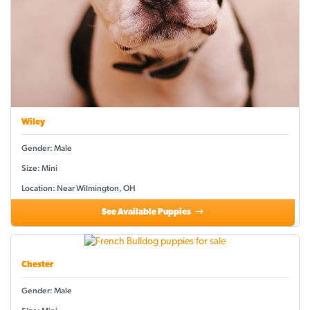
Wiley
Gender: Male
Size: Mini
Location: Near Wilmington, OH
See Available Puppies
Chester
Gender: Male