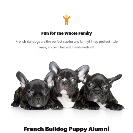
Fun for the Whole Family
French Bulldogs are the perfect size for any family! They protect little
ones, and will be best friends with all!
French Bulldog Puppy Alumni