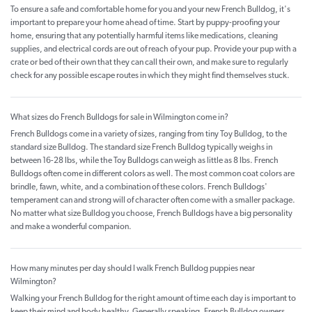
To ensure a safe and comfortable home for you and your new French Bulldog, it's
important to prepare your home ahead of time. Start by puppy-proofing your
home, ensuring that any potentially harmful items like medications, cleaning
supplies, and electrical cords are out of reach of your pup. Provide your pup with a
crate or bed of their own that they can call their own, and make sure to regularly
check for any possible escape routes in which they might find themselves stuck.
What sizes do French Bulldogs for sale in Wilmington come in?
French Bulldogs come in a variety of sizes, ranging from tiny Toy Bulldog, to the
standard size Bulldog. The standard size French Bulldog typically weighs in
between 16-28 lbs, while the Toy Bulldogs can weigh as little as 8 lbs. French
Bulldogs often come in different colors as well. The most common coat colors are
brindle, fawn, white, and a combination of these colors. French Bulldogs'
temperament can and strong will of character often come with a smaller package.
No matter what size Bulldog you choose, French Bulldogs have a big personality
and make a wonderful companion.
How many minutes per day should I walk French Bulldog puppies near
Wilmington?
Walking your French Bulldog for the right amount of time each day is important to