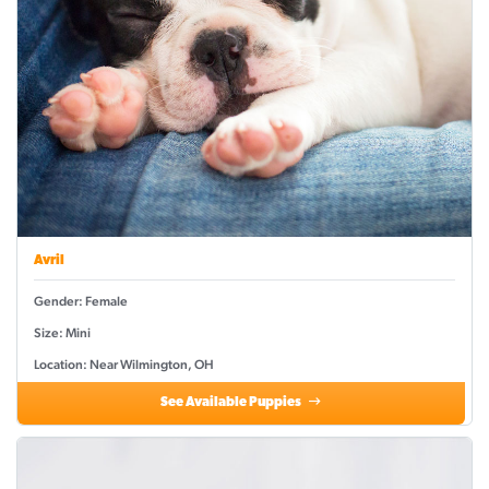
Avril
Gender: Female
Size: Mini
Location: Near Wilmington, OH
See Available Puppies