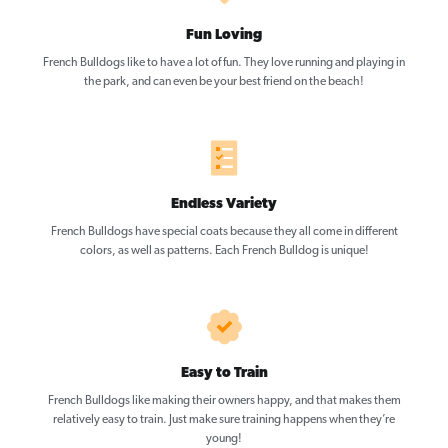
Fun Loving
French Bulldogs like to have a lot of fun. They love running and playing in
the park, and can even be your best friend on the beach!
Endless Variety
French Bulldogs have special coats because they all come in different
colors, as well as patterns. Each French Bulldog is unique!
Easy to Train
French Bulldogs like making their owners happy, and that makes them
relatively easy to train. Just make sure training happens when they’re
young!