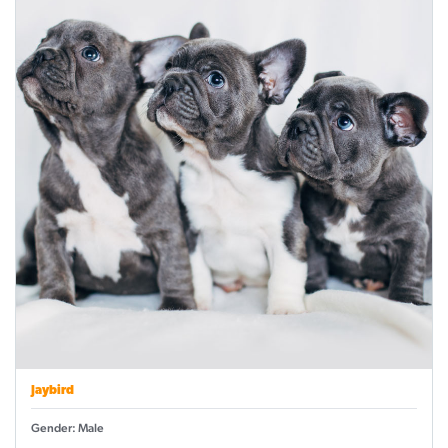
Jaybird
Gender: Male