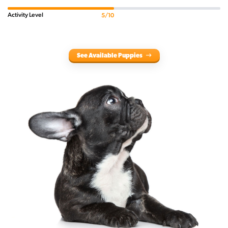
Activity Level
5/10
See Available Puppies