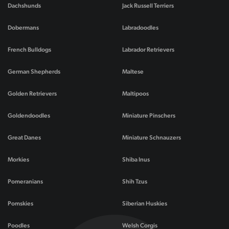
Dachshunds
Jack Russell Terriers
Dobermans
Labradoodles
French Bulldogs
Labrador Retrievers
German Shepherds
Maltese
Golden Retrievers
Maltipoos
Goldendoodles
Miniature Pinschers
Great Danes
Miniature Schnauzers
Morkies
Shiba Inus
Pomeranians
Shih Tzus
Pomskies
Siberian Huskies
Poodles
Welsh Corgis