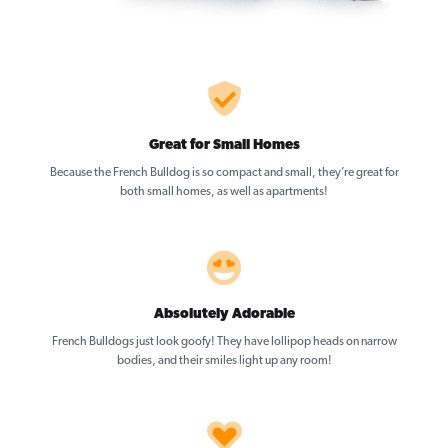
Great for Small Homes
Because the French Bulldog is so compact and small, they’re great for
both small homes, as well as apartments!
Absolutely Adorable
French Bulldogs just look goofy! They have lollipop heads on narrow
bodies, and their smiles light up any room!