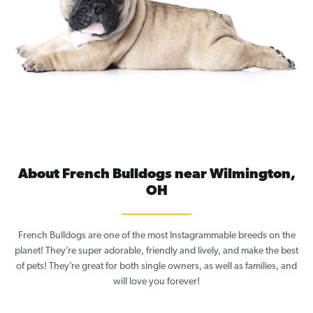
About French Bulldogs near Wilmington,
OH
French Bulldogs are one of the most Instagrammable breeds on the
planet! They’re super adorable, friendly and lively, and make the best
of pets! They’re great for both single owners, as well as families, and
will love you forever!