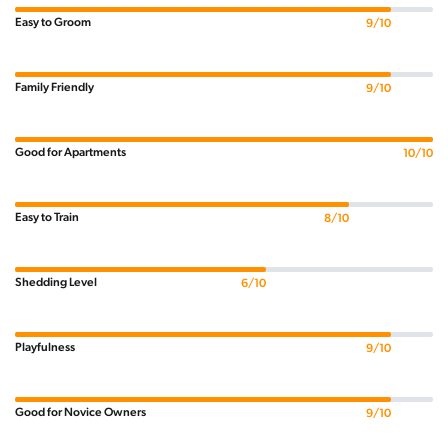
Easy to Groom
9/10
Family Friendly
9/10
Good for Apartments
10/10
Easy to Train
8/10
Shedding Level
6/10
Playfulness
9/10
Good for Novice Owners
9/10