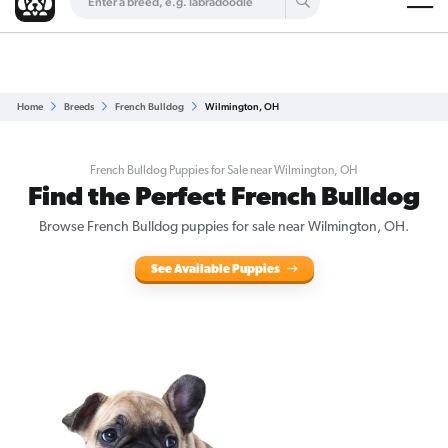
Are you a top breeder?
Get Listed for Free
Home
Breeds
French Bulldog
Wilmington, OH
French Bulldog Puppies for Sale near Wilmington, OH
Find the Perfect French Bulldog
Browse French Bulldog puppies for sale near Wilmington, OH.
See Available Puppies