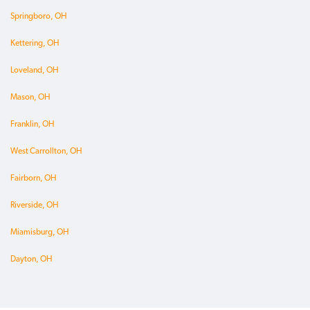
Springboro, OH
Kettering, OH
Loveland, OH
Mason, OH
Franklin, OH
West Carrollton, OH
Fairborn, OH
Riverside, OH
Miamisburg, OH
Dayton, OH