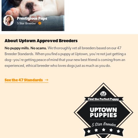
Prestigious Pups
5 Star Breeder
About Uptown Approved Breeders
No puppy mills. No scams.
We thoroughly vet all breeders based on our 47
Breeder Standards. When you find a puppy at Uptown, you're not just getting a
dog--you're getting peace of mind that your new best friend is coming from an
experienced, ethical breeder who loves dogs just as much as you do.
See the 47 Standards