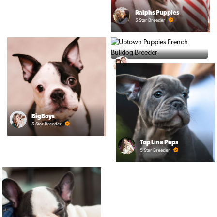
Ralphs Puppies
5 Star Breeder
PuppyTime
5 Star Breeder
BigBoys
5 Star Breeder
Top Line Pups
5 Star Breeder