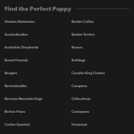
Find the Perfect Puppy
Alaskan Malamutes
Border Collies
Aussiedoodles
Boston Terriers
Australian Shepherds
Boxers
Basset Hounds
Bulldogs
Beagles
Cavalier King Charles
Bernedoodles
Cavapoos
Bernese Mountain Dogs
Chihuahuas
Bichon Frises
Cockapoos
Cocker Spaniels
Havanese