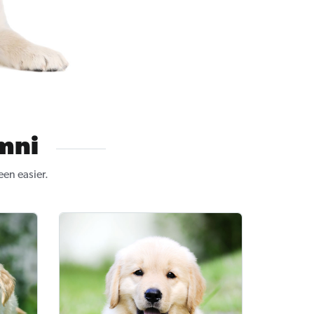
mni
en easier.