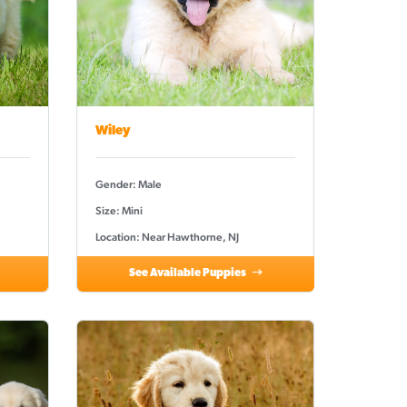
Wiley
Gender: Male
Size: Mini
Location: Near Hawthorne, NJ
See Available Puppies