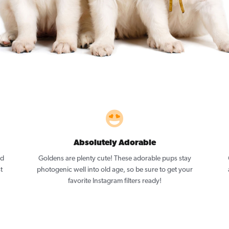
Absolutely Adorable
nd
Goldens are plenty cute! These adorable pups stay
t
photogenic well into old age, so be sure to get your
favorite Instagram filters ready!