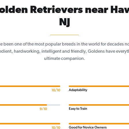
olden Retrievers near Ha
NJ
e been one of the most popular breeds in the world for decades now
edient, hardworking, intelligent and friendly, Goldens have everyth
ultimate companion.
Adaptability
10/10
Easy to Train
9/10
Good for Novice Owners
10/10