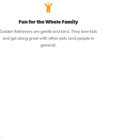
Fun for the Whole Family
Golden Retrievers are gentle and kind. They love kids
and get along great with other pets (and people in
general).