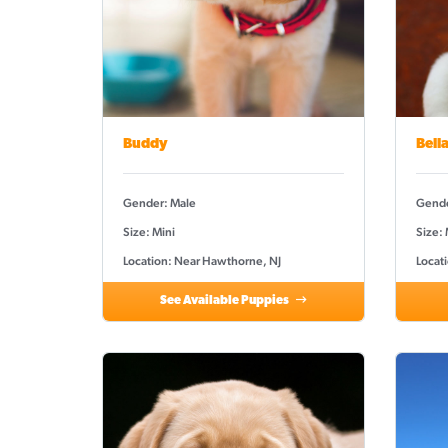
Buddy
Bell
Gender: Male
Gende
Size: Mini
Size:
Location: Near Hawthorne, NJ
Locat
See Available Puppies