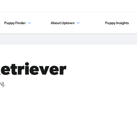
Puppy Finder
About Uptown
Puppy Insights
Retriever
NJ.