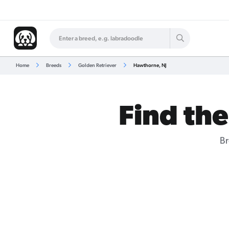
Home
Breeds
Golden Retriever
Hawthorne, NJ
Find the
Br