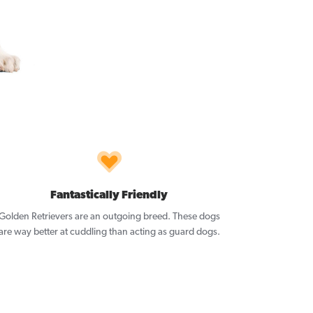
Fantastically Friendly
Golden Retrievers are an outgoing breed. These dogs
are way better at cuddling than acting as guard dogs.