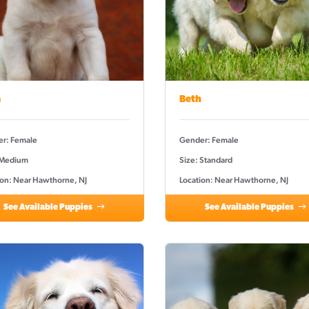
a
Beth
r: Female
Gender: Female
 Medium
Size: Standard
ion: Near Hawthorne, NJ
Location: Near Hawthorne, NJ
See Available Puppies
See Available Puppies