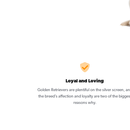
Loyal and Loving
Golden Retrievers are plentiful on the silver screen, a
the breed’s affection and loyalty are two of the bigges
reasons why.