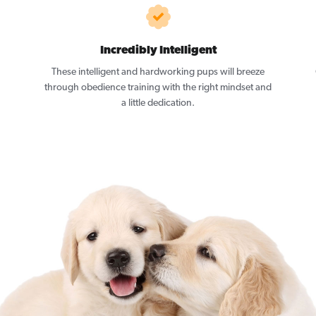
Incredibly Intelligent
These intelligent and hardworking pups will breeze
through obedience training with the right mindset and
a little dedication.