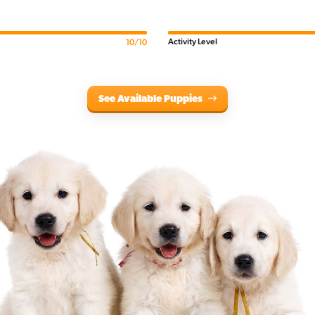
Activity Level
10/10
See Available Puppies