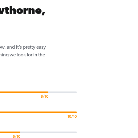
wthorne,
, and it’s pretty easy
ing we look for in the
8/10
10/10
6/10