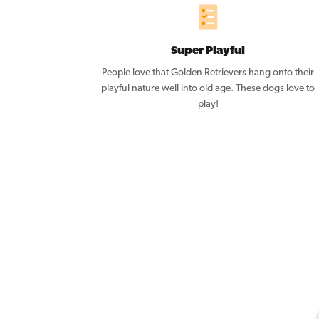
Super Playful
People love that Golden Retrievers hang onto their
playful nature well into old age. These dogs love to
play!