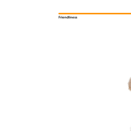
Friendliness