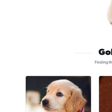
Go
Finding t