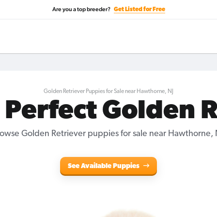
Are you a top breeder?
Get Listed for Free
Golden Retriever Puppies for Sale near Hawthorne, NJ
 Perfect Golden 
owse Golden Retriever puppies for sale near Hawthorne, 
See Available Puppies