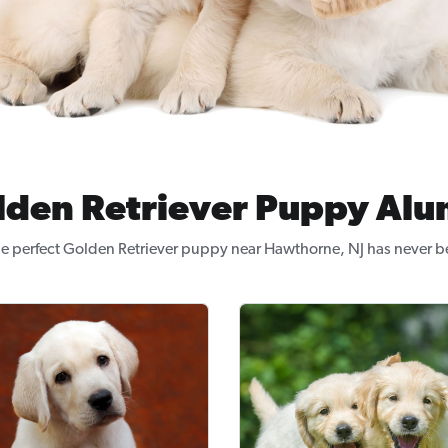
lden Retriever Puppy Alu
he perfect Golden Retriever puppy near Hawthorne, NJ has never be