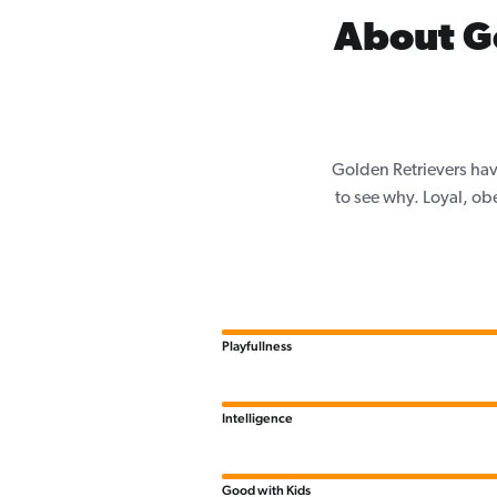
About G
Golden Retrievers hav
to see why. Loyal, ob
Playfullness
Intelligence
Good with Kids