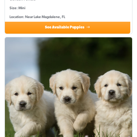
Size: Mini
Location: Near Lake Magdalene, FL
See Available Puppies