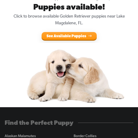
Puppies available!
Click to browse available Golden Retriever puppies near Lake
Magdalene, FL.
See Available Puppies
Find the Perfect Puppy
Alaskan Malamutes
Border Collies