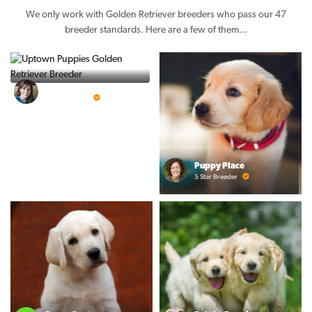
We only work with Golden Retriever breeders who pass our 47
breeder standards. Here are a few of them...
Vintage Pups
5 Star Breeder
Puppy Place
5 Star Breeder