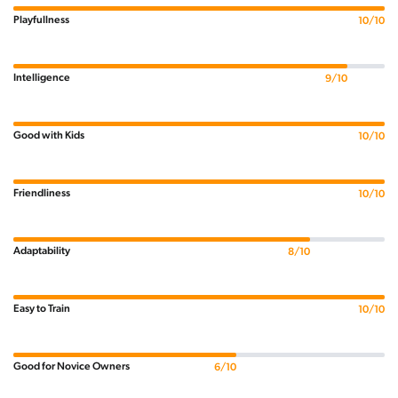
Playfullness
10/10
Intelligence
9/10
Good with Kids
10/10
Friendliness
10/10
Adaptability
8/10
Easy to Train
10/10
Good for Novice Owners
6/10