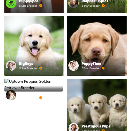
PuppySpot
Ralphs Puppies
5 Star Breeder
5 Star Breeder
BigBoys
PuppyTime
5 Star Breeder
5 Star Breeder
Top Line Pups
5 Star Breeder
Prestigious Pups
5 Star Breeder