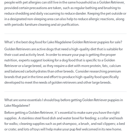
people with pet allergies can still live in the same household as a Golden Retriever,
provided certain precautions are taken, such as regular bathing and brushing to
reduce shedding and daily vacuuming to reduce dander. Keeping the pet outside or
in a designated non-sleeping area can also help to reduce allergic reactions, along
with periodic furniture cleaning and air purification.
What's the best dog food for Lake Magdalene Golden Retriever puppies for sale?
Golden Retrievers are active dogs that need a high-quality diet that is suitable for
their coat and activity level. In order to ensure your pup is getting the proper
nutrition, experts suggest looking for a dog food that is specific to a Golden
Retriever or a large breed, as they require a diet with more protein, fats, calcium
and balanced carbohydrates than other breeds. Consider researching premium
brands that put in the time and effort to produce high-quality food specifically
developed to meet the needs of golden retrievers and other large breeds.
What are some essentials I should buy before getting Golden Retriever puppies in
Lake Magdalene?
Before getting a Golden Retriever, it's essential to make sure you have the right
supplies. A stainless steel food dish and water bowl for feeding; a collar and leash
for walks; cleaning supplies such as pet shampoo, a brush, and nail clippers; a bed
or crate; and lots of toys will help make your pup feel welcomed in its new home.