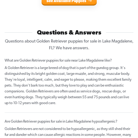
See Available Puppies
Questions & Answers
Questions about Golden Retriever puppies for sale in Lake Magdalene,
FL? We have answers.
What are Golden Retriever puppies for sale near Lake Magdalene like?
A Golden Retriever is a large breed of dog that is part of the gundog group. It's
distinguished by its bright golden coat, large muzzle, and strong, muscular body.
They're loyal, intelligent, calm, and eager to please, making them excellent family
pets. They don't bark too much, but they love to play and can be enthusiastic
companions. Golden Retrievers are often used as service dogs, rescue dogs, or
even hunting dogs. They typically weigh between 55 and 75 pounds and can live
up to 10-12 years with good care.
Are Golden Retriever puppies for sale in Lake Magdalene hypoallergenic?
Golden Retrievers are not considered to be hypoallergenic, as they still shed their
fur and dander which can cause allergic reactions in some people. However, many