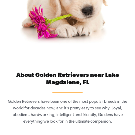
About Golden Retrievers near Lake
Magdalene, FL
Golden Retrievers have been one of the most popular breeds in the
world for decades now, and it’s pretty easy to see why. Loyal,
obedient, hardworking, intelligent and friendly, Goldens have
everything we look for in the ultimate companion.