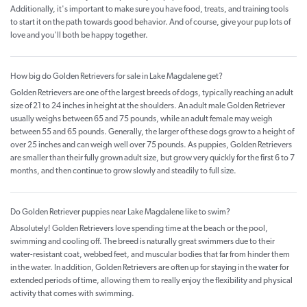
Additionally, it's important to make sure you have food, treats, and training tools
to start it on the path towards good behavior. And of course, give your pup lots of
love and you'll both be happy together.
How big do Golden Retrievers for sale in Lake Magdalene get?
Golden Retrievers are one of the largest breeds of dogs, typically reaching an adult
size of 21 to 24 inches in height at the shoulders. An adult male Golden Retriever
usually weighs between 65 and 75 pounds, while an adult female may weigh
between 55 and 65 pounds. Generally, the larger of these dogs grow to a height of
over 25 inches and can weigh well over 75 pounds. As puppies, Golden Retrievers
are smaller than their fully grown adult size, but grow very quickly for the first 6 to 7
months, and then continue to grow slowly and steadily to full size.
Do Golden Retriever puppies near Lake Magdalene like to swim?
Absolutely! Golden Retrievers love spending time at the beach or the pool,
swimming and cooling off. The breed is naturally great swimmers due to their
water-resistant coat, webbed feet, and muscular bodies that far from hinder them
in the water. In addition, Golden Retrievers are often up for staying in the water for
extended periods of time, allowing them to really enjoy the flexibility and physical
activity that comes with swimming.