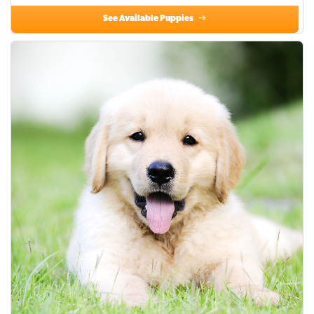
See Available Puppies