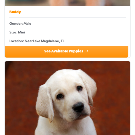
Buddy
Gender: Male
Size: Mini
Location: Near Lake Magdalene, FL
See Available Puppies