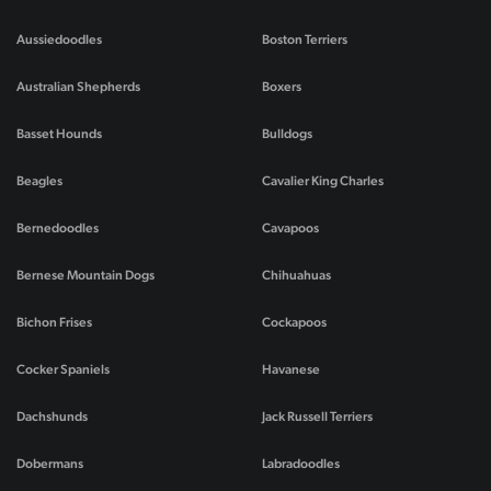
Aussiedoodles
Boston Terriers
Australian Shepherds
Boxers
Basset Hounds
Bulldogs
Beagles
Cavalier King Charles
Bernedoodles
Cavapoos
Bernese Mountain Dogs
Chihuahuas
Bichon Frises
Cockapoos
Cocker Spaniels
Havanese
Dachshunds
Jack Russell Terriers
Dobermans
Labradoodles