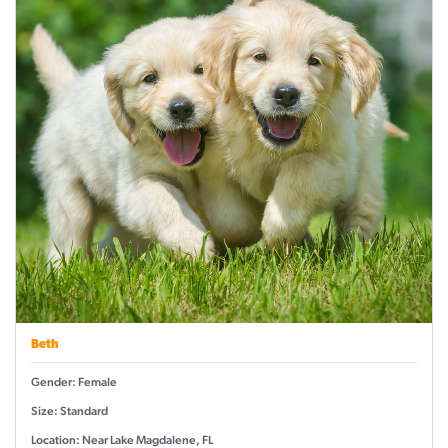
Beth
Gender: Female
Size: Standard
Location: Near Lake Magdalene, FL