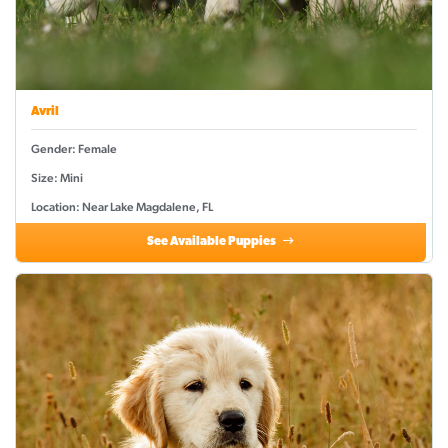
Avril
Gender: Female
Size: Mini
Location: Near Lake Magdalene, FL
See Available Puppies