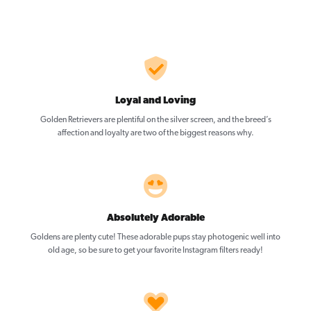
Loyal and Loving
Golden Retrievers are plentiful on the silver screen, and the breed’s
affection and loyalty are two of the biggest reasons why.
Absolutely Adorable
Goldens are plenty cute! These adorable pups stay photogenic well into
old age, so be sure to get your favorite Instagram filters ready!