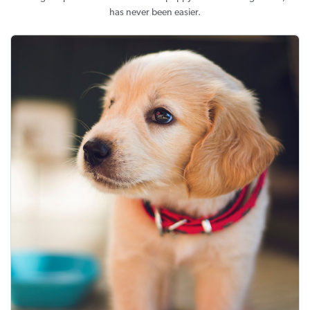
has never been easier.