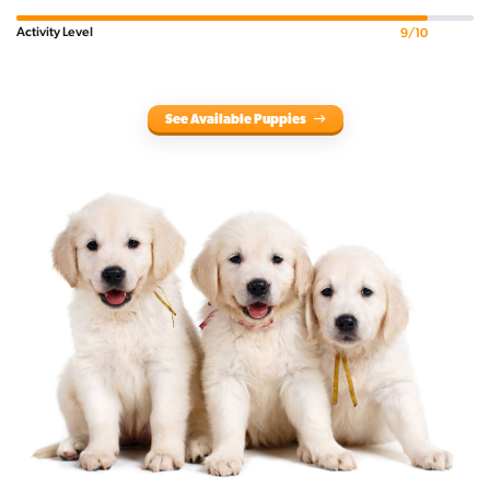
Activity Level
9/10
See Available Puppies