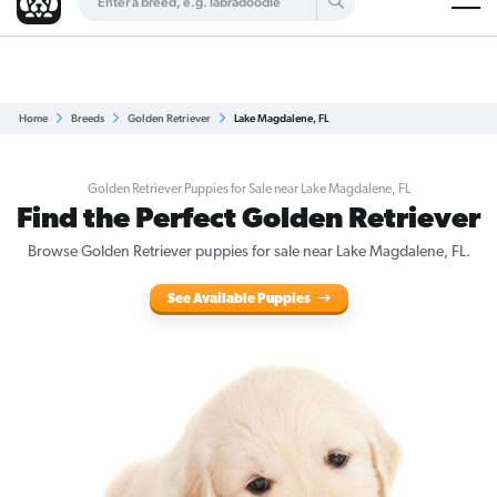
Are you a top breeder?
Get Listed for Free
Home
Breeds
Golden Retriever
Lake Magdalene, FL
Golden Retriever Puppies for Sale near Lake Magdalene, FL
Find the Perfect Golden Retriever
Browse Golden Retriever puppies for sale near Lake Magdalene, FL.
See Available Puppies