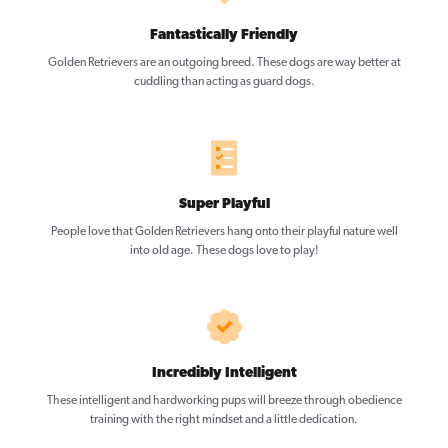
Fantastically Friendly
Golden Retrievers are an outgoing breed. These dogs are way better at
cuddling than acting as guard dogs.
Super Playful
People love that Golden Retrievers hang onto their playful nature well
into old age. These dogs love to play!
Incredibly Intelligent
These intelligent and hardworking pups will breeze through obedience
training with the right mindset and a little dedication.