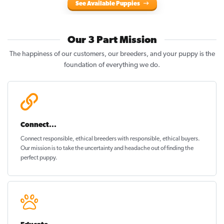
See Available Puppies
Our 3 Part Mission
The happiness of our customers, our breeders, and your puppy is the
foundation of everything we do.
Connect...
Connect responsible, ethical breeders with responsible, ethical buyers.
Our mission is to take the uncertainty and headache out of
finding the
perfect puppy
.