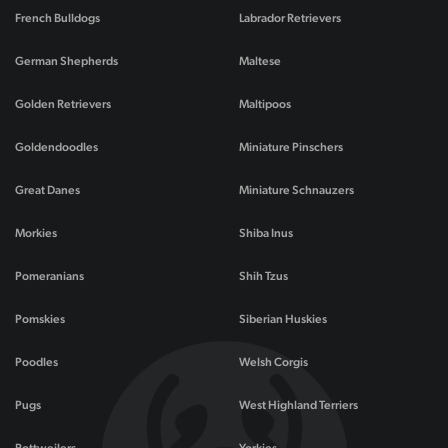
French Bulldogs
Labrador Retrievers
German Shepherds
Maltese
Golden Retrievers
Maltipoos
Goldendoodles
Miniature Pinschers
Great Danes
Miniature Schnauzers
Morkies
Shiba Inus
Pomeranians
Shih Tzus
Pomskies
Siberian Huskies
Poodles
Welsh Corgis
Pugs
West Highland Terriers