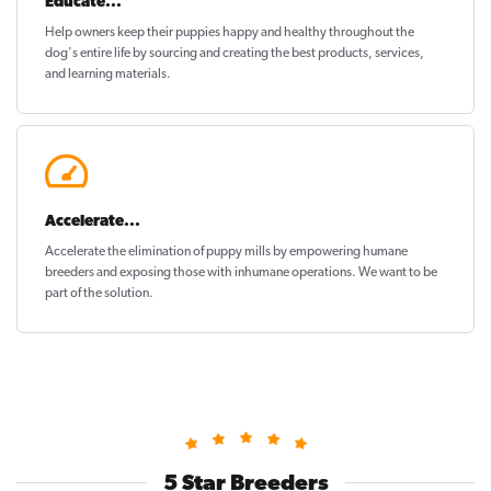
Educate...
Help owners keep their puppies
happy and healthy
throughout the
dog's entire life by sourcing and creating the best products, services,
and learning materials.
Accelerate...
Accelerate the elimination of puppy mills by empowering humane
breeders and exposing those with inhumane operations. We want to be
part of the solution
.
5 Star Breeders