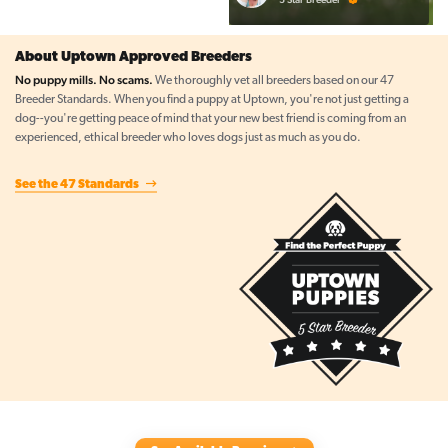
About Uptown Approved Breeders
No puppy mills. No scams.
We thoroughly vet all breeders based on our 47
Breeder Standards. When you find a puppy at Uptown, you're not just getting a
dog--you're getting peace of mind that your new best friend is coming from an
experienced, ethical breeder who loves dogs just as much as you do.
See the 47 Standards