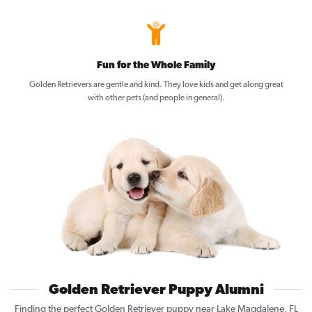
Fun for the Whole Family
Golden Retrievers are gentle and kind. They love kids and get along great
with other pets (and people in general).
Golden Retriever Puppy Alumni
Finding the perfect Golden Retriever puppy near Lake Magdalene, FL