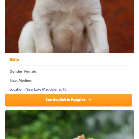
Bella
Gender: Female
Size: Medium
Location: Near Lake Magdalene, FL
See Available Puppies