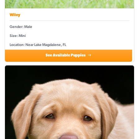
Wiley
Gender: Male
Size: Mini
Location: Near Lake Magdalene, FL
See Available Puppies