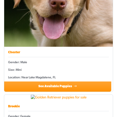
Chester
Gender: Male
Size: Mini
Location: Near Lake Magdalene, FL
See Available Puppies
Brookie
Gender: Female