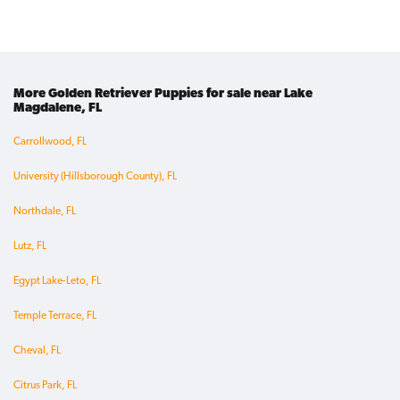
More Golden Retriever Puppies for sale near Lake
Magdalene, FL
Carrollwood, FL
University (Hillsborough County), FL
Northdale, FL
Lutz, FL
Egypt Lake-Leto, FL
Temple Terrace, FL
Cheval, FL
Citrus Park, FL