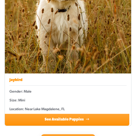
Jaybird
Gender: Male
Size: Mini
Location: Near Lake Magdalene, FL
See Available Puppies