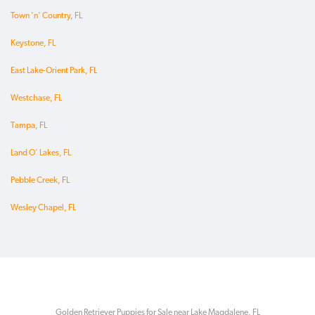
Town 'n' Country, FL
Keystone, FL
East Lake-Orient Park, FL
Westchase, FL
Tampa, FL
Land O' Lakes, FL
Pebble Creek, FL
Wesley Chapel, FL
Golden Retriever Puppies for Sale near Lake Magdalene, FL