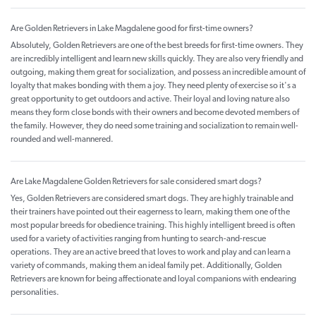
Are Golden Retrievers in Lake Magdalene good for first-time owners?
Absolutely, Golden Retrievers are one of the best breeds for first-time owners. They
are incredibly intelligent and learn new skills quickly. They are also very friendly and
outgoing, making them great for socialization, and possess an incredible amount of
loyalty that makes bonding with them a joy. They need plenty of exercise so it's a
great opportunity to get outdoors and active. Their loyal and loving nature also
means they form close bonds with their owners and become devoted members of
the family. However, they do need some training and socialization to remain well-
rounded and well-mannered.
Are Lake Magdalene Golden Retrievers for sale considered smart dogs?
Yes, Golden Retrievers are considered smart dogs. They are highly trainable and
their trainers have pointed out their eagerness to learn, making them one of the
most popular breeds for obedience training. This highly intelligent breed is often
used for a variety of activities ranging from hunting to search-and-rescue
operations. They are an active breed that loves to work and play and can learn a
variety of commands, making them an ideal family pet. Additionally, Golden
Retrievers are known for being affectionate and loyal companions with endearing
personalities.