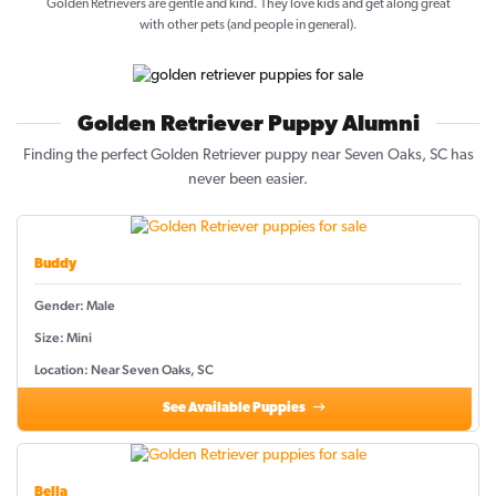
Golden Retrievers are gentle and kind. They love kids and get along great
with other pets (and people in general).
Golden Retriever Puppy Alumni
Finding the perfect Golden Retriever puppy near Seven Oaks, SC has
never been easier.
Buddy
Gender: Male
Size: Mini
Location: Near Seven Oaks, SC
See Available Puppies
Bella