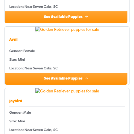
Location: Near Seven Oaks, SC
See Available Puppies
Avril
Gender: Female
Size: Mini
Location: Near Seven Oaks, SC
See Available Puppies
Jaybird
Gender: Male
Size: Mini
Location: Near Seven Oaks, SC