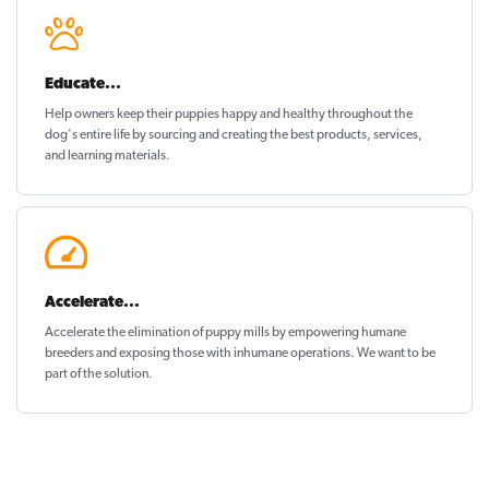
Educate...
Help owners keep their puppies
happy and healthy
throughout the
dog's entire life by sourcing and creating the best products, services,
and learning materials.
Accelerate...
Accelerate the elimination of puppy mills by empowering humane
breeders and exposing those with inhumane operations. We want to be
part of the solution
.