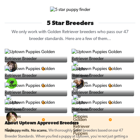
5 Star Breeders
We only work with Golden Retriever breeders who pass our 47
breeder standards. Here are a few of them...
Vintage Pups
Puppy Place
5 Star Breeder
5 Star Breeder
PuppySpot
Ralphs Puppies
5 Star Breeder
5 Star Breeder
BigBoys
PuppyTime
5 Star Breeder
5 Star Breeder
Top Line Pups
Prestigious Pups
5 Star Breeder
5 Star Breeder
About Uptown Approved Breeders
No puppy mills. No scams.
We thoroughly vet all breeders based on our 47
Breeder Standards. When you find a puppy at Uptown, you're not just getting a