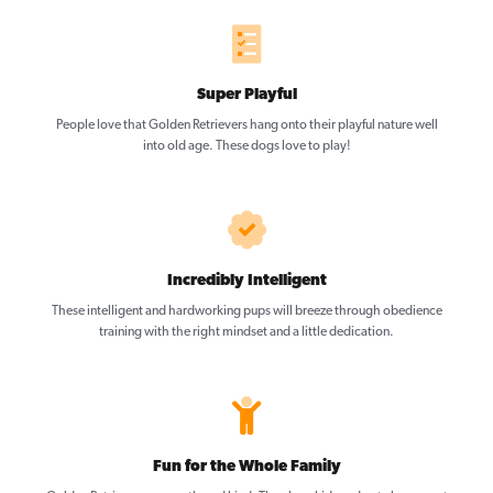
Super Playful
People love that Golden Retrievers hang onto their playful nature well
into old age. These dogs love to play!
Incredibly Intelligent
These intelligent and hardworking pups will breeze through obedience
training with the right mindset and a little dedication.
Fun for the Whole Family