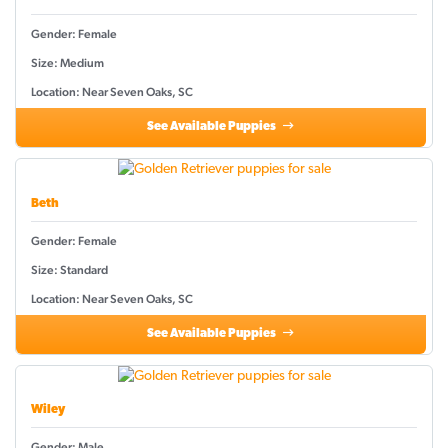
Gender: Female
Size: Medium
Location: Near Seven Oaks, SC
See Available Puppies
Beth
Gender: Female
Size: Standard
Location: Near Seven Oaks, SC
See Available Puppies
Wiley
Gender: Male