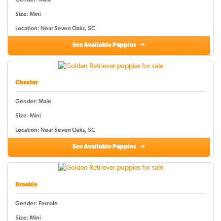
Size: Mini
Location: Near Seven Oaks, SC
See Available Puppies
Chester
Gender: Male
Size: Mini
Location: Near Seven Oaks, SC
See Available Puppies
Brookie
Gender: Female
Size: Mini