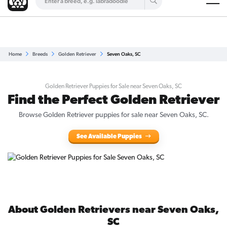
Are you a top breeder?
Get Listed for Free
Home
Breeds
Golden Retriever
Seven Oaks, SC
Golden Retriever Puppies for Sale near Seven Oaks, SC
Find the Perfect Golden Retriever
Browse Golden Retriever puppies for sale near Seven Oaks, SC.
See Available Puppies
About Golden Retrievers near Seven Oaks,
SC