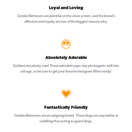
Loyal and Loving
Golden Retrievers are plentiful on the silver screen, and the breed’s
affection and loyalty are two of the biggest reasons why.
Absolutely Adorable
Goldens are plenty cute! These adorable pups stay photogenic well into
old age, so be sure to get your favorite Instagram filters ready!
Fantastically Friendly
Golden Retrievers are an outgoing breed. These dogs are way better at
cuddling than acting as guard dogs.