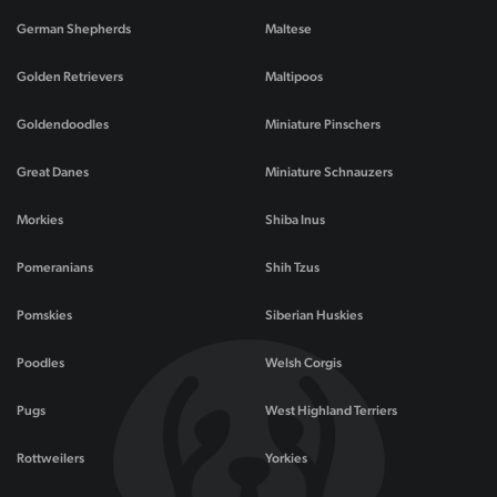
German Shepherds
Maltese
Golden Retrievers
Maltipoos
Goldendoodles
Miniature Pinschers
Great Danes
Miniature Schnauzers
Morkies
Shiba Inus
Pomeranians
Shih Tzus
Pomskies
Siberian Huskies
Poodles
Welsh Corgis
Pugs
West Highland Terriers
Rottweilers
Yorkies