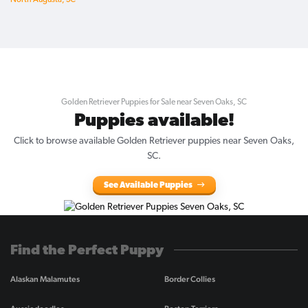
North Augusta, SC
Golden Retriever Puppies for Sale near Seven Oaks, SC
Puppies available!
Click to browse available Golden Retriever puppies near Seven Oaks,
SC.
See Available Puppies
Find the Perfect Puppy
Alaskan Malamutes
Border Collies