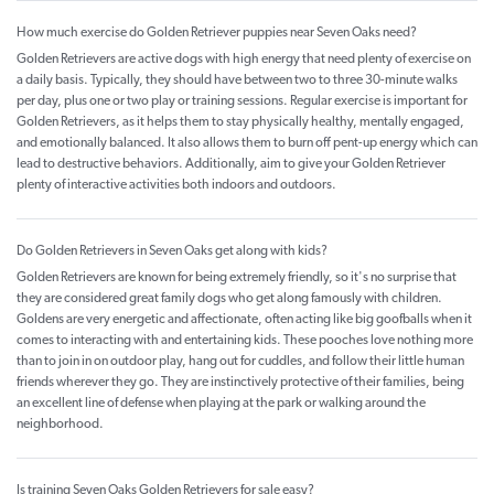
How much exercise do Golden Retriever puppies near Seven Oaks need?
Golden Retrievers are active dogs with high energy that need plenty of exercise on
a daily basis. Typically, they should have between two to three 30-minute walks
per day, plus one or two play or training sessions. Regular exercise is important for
Golden Retrievers, as it helps them to stay physically healthy, mentally engaged,
and emotionally balanced. It also allows them to burn off pent-up energy which can
lead to destructive behaviors. Additionally, aim to give your Golden Retriever
plenty of interactive activities both indoors and outdoors.
Do Golden Retrievers in Seven Oaks get along with kids?
Golden Retrievers are known for being extremely friendly, so it's no surprise that
they are considered great family dogs who get along famously with children.
Goldens are very energetic and affectionate, often acting like big goofballs when it
comes to interacting with and entertaining kids. These pooches love nothing more
than to join in on outdoor play, hang out for cuddles, and follow their little human
friends wherever they go. They are instinctively protective of their families, being
an excellent line of defense when playing at the park or walking around the
neighborhood.
Is training Seven Oaks Golden Retrievers for sale easy?