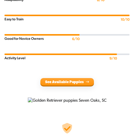
8/10
Easy to Train
10/10
Good for Novice Owners
6/10
Activity Level
9/10
See Available Puppies