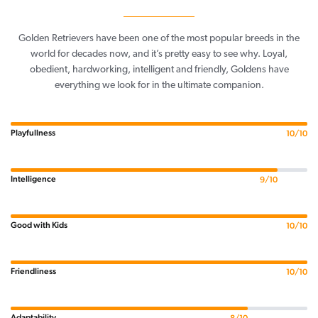
Golden Retrievers have been one of the most popular breeds in the
world for decades now, and it’s pretty easy to see why. Loyal,
obedient, hardworking, intelligent and friendly, Goldens have
everything we look for in the ultimate companion.
Playfullness
10/10
Intelligence
9/10
Good with Kids
10/10
Friendliness
10/10
Adaptability