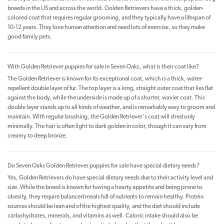
breeds in the US and across the world. Golden Retrievers have a thick, golden-
colored coat that requires regular grooming, and they typically have a lifespan of
10-12 years. They love human attention and need lots of exercise, so they make
good family pets.
With Golden Retriever puppies for sale in Seven Oaks, what is their coat like?
The Golden Retriever is known for its exceptional coat, which is a thick, water-
repellent double layer of fur. The top layer is a long, straight outer coat that lies flat
against the body, while the underside is made up of a shorter, wavier coat. This
double layer stands up to all kinds of weather, and is remarkably easy to groom and
maintain. With regular brushing, the Golden Retriever's coat will shed only
minimally. The hair is often light to dark golden in color, though it can vary from
creamy to deep bronze.
Do Seven Oaks Golden Retriever puppies for sale have special dietary needs?
Yes, Golden Retrievers do have special dietary needs due to their activity level and
size. While the breed is known for having a hearty appetite and being prone to
obesity, they require balanced meals full of nutrients to remain healthy. Protein
sources should be lean and of the highest quality, and the diet should include
carbohydrates, minerals, and vitamins as well. Caloric intake should also be