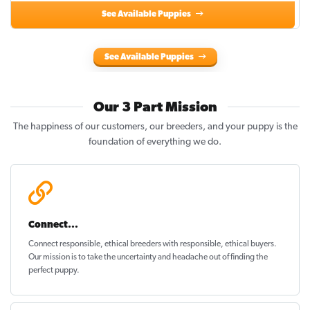
See Available Puppies
See Available Puppies
Our 3 Part Mission
The happiness of our customers, our breeders, and your puppy is the
foundation of everything we do.
Connect...
Connect responsible, ethical breeders with responsible, ethical buyers.
Our mission is to take the uncertainty and headache out of
finding the
perfect puppy
.