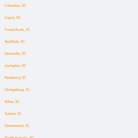
Columbia, SC
Cayce, SC
Forest Acres, SC
Red Bank, SC
Dentsville, SC
Lexington, SC
Newberry, SC
Orangeburg, SC
Aiken, SC
Sumter, SC
Greenwood, SC