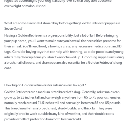
regulated according to your dog's activity level so that they don't become
overweight or malnourished.
What are some essentials I should buy before getting Golden Retriever puppies in
Seven Oaks?
Having a Golden Retriever is a big responsibility, but a lot of fun! Before bringing
your pup home, you’ll want to make sure you have all the necessities prepared for
their arrival. You'll need food, a bowls, a crate, any necessary medications, and ID
tags. Consider buying toys that can help with teething, as older puppies and young
adults may chew up items you don't want chewed up. Grooming supplies including
a brush, nail clippers, and shampoo are also essential for a Golden Retriever's long
coat.
How big do Golden Retrievers for sale in Seven Oaks get?
Golden Retrievers are a medium-sized breed of a dog. Generally, adult males can
grow up to 23 inches tall and can weigh anywhere from 65 to 75 pounds; females
normally reach around 21.5 inches tall and can weigh between 55 and 65 pounds.
This breed usually has a broad chest, sturdy builds, and thick fur. They were
originally bred to work outside in any kind of weather, and their double coats
provide excellent protection from both heat and cold.