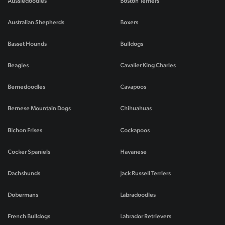
Aussiedoodles
Boston Terriers
Australian Shepherds
Boxers
Basset Hounds
Bulldogs
Beagles
Cavalier King Charles
Bernedoodles
Cavapoos
Bernese Mountain Dogs
Chihuahuas
Bichon Frises
Cockapoos
Cocker Spaniels
Havanese
Dachshunds
Jack Russell Terriers
Dobermans
Labradoodles
French Bulldogs
Labrador Retrievers