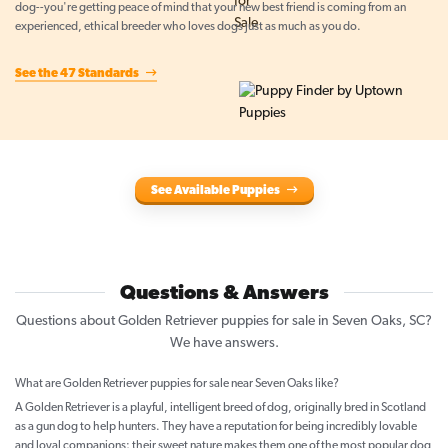
dog--you're getting peace of mind that your new best friend is coming from an
experienced, ethical breeder who loves dogs just as much as you do.
See the 47 Standards
See Available Puppies
Questions & Answers
Questions about Golden Retriever puppies for sale in Seven Oaks, SC?
We have answers.
What are Golden Retriever puppies for sale near Seven Oaks like?
A Golden Retriever is a playful, intelligent breed of dog, originally bred in Scotland
as a gun dog to help hunters. They have a reputation for being incredibly lovable
and loyal companions; their sweet nature makes them one of the most popular dog