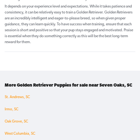
It depends on your experience level and expectations. While it takes patience and
consistency, it can be relatively easy to train a Golden Retriever. Golden Retrievers
are an incredibly intelligent and eager-to-please breed, so when given proper
guidance, they can learn quickly. To have success when training, ensure that each
session is short and positive so that your pup stays engaged and motivated. Praise
is essential when they do something correctly as this will be the best long-term
reward for them.
More Golden Retriever Puppies for sale near Seven Oaks, SC
St. Andrews, SC
Irmo, SC
Oak Grove, SC
West Columbia, SC