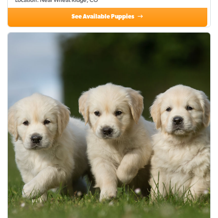
Location: Near Wheat Ridge, CO
See Available Puppies