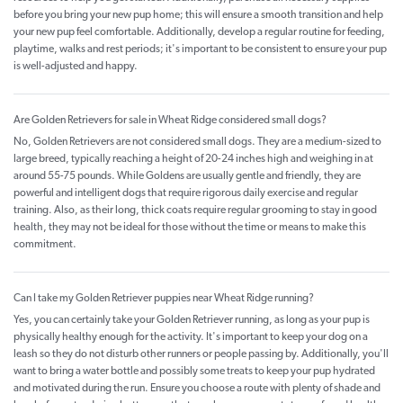
before you bring your new pup home; this will ensure a smooth transition and help
your new pup feel comfortable. Additionally, develop a regular routine for feeding,
playtime, walks and rest periods; it's important to be consistent to ensure your pup
is well-adjusted and happy.
Are Golden Retrievers for sale in Wheat Ridge considered small dogs?
No, Golden Retrievers are not considered small dogs. They are a medium-sized to
large breed, typically reaching a height of 20-24 inches high and weighing in at
around 55-75 pounds. While Goldens are usually gentle and friendly, they are
powerful and intelligent dogs that require rigorous daily exercise and regular
training. Also, as their long, thick coats require regular grooming to stay in good
health, they may not be ideal for those without the time or means to make this
commitment.
Can I take my Golden Retriever puppies near Wheat Ridge running?
Yes, you can certainly take your Golden Retriever running, as long as your pup is
physically healthy enough for the activity. It's important to keep your dog on a
leash so they do not disturb other runners or people passing by. Additionally, you'll
want to bring a water bottle and possibly some treats to keep your pup hydrated
and motivated during the run. Ensure you choose a route with plenty of shade and