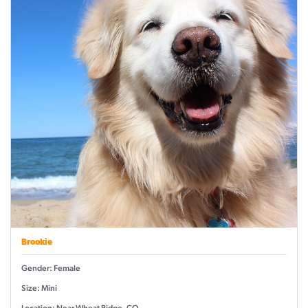
Brookie
Gender: Female
Size: Mini