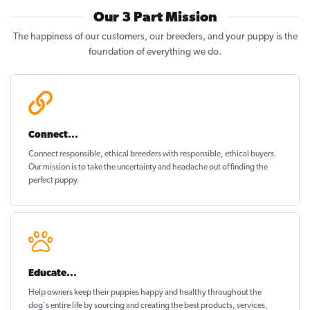
Our 3 Part Mission
The happiness of our customers, our breeders, and your puppy is the
foundation of everything we do.
Connect...
Connect responsible, ethical breeders with responsible, ethical buyers.
Our mission is to take the uncertainty and headache out of
finding the
perfect puppy
.
Educate...
Help owners keep their puppies
happy and healthy
throughout the
dog's entire life by sourcing and creating the best products, services,