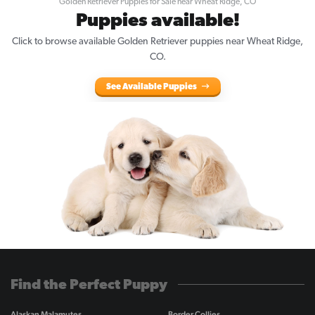
Golden Retriever Puppies for Sale near Wheat Ridge, CO
Puppies available!
Click to browse available Golden Retriever puppies near Wheat Ridge,
CO.
See Available Puppies
Find the Perfect Puppy
Alaskan Malamutes
Border Collies