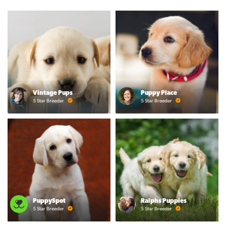
Vintage Pups
Puppy Place
5 Star Breeder
5 Star Breeder
PuppySpot
Ralphs Puppies
5 Star Breeder
5 Star Breeder