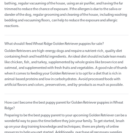
bathing, regular vacuuming of the house, using an air purifier, and having the fur
trimmed to reduce the chance of exposure. If the allergen is due to the saliva or
dander of the dog, regular grooming and cleaning of the house, including washing
bedding and vacuuming floors, can help to reduce the exposure and allergic
reactions.
What should I feed Wheat Ridge Golden Retriever puppies for sale?
Golden Retrievers are high-energy dogs and require a nutrient-rich, quality diet
containing fresh and healthful ingredients. An ideal diet should include lean meats
like chicken, fish, and turkey, supplemented by whole grains like brown rice and
oatmeal, and supplemented with fresh fruits and vegetables. A good rule of thumb
when it comes to feeding your Golden Retriever is to opt for a diet that is rich in
animal-based proteins and low in carbohydrates. Avoid processed foods with
artificial flavors and colors, preservatives, and by-products as much as possible.
How can I become the best puppy parent for Golden Retriever puppies in Wheat
Ridge?
Preparing to be the best puppy parent to your upcoming Golden Retriever can be a
wonderful way to pass the time before they join your family. To get started, brush
up on your dog training knowledge and techniques; there are plenty of online
resources to help you get started. Additionally, purchase all necessary supplies