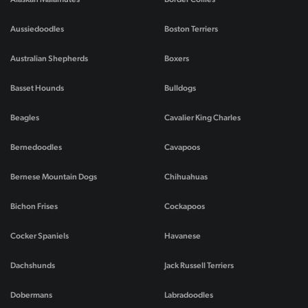
Aussiedoodles
Boston Terriers
Australian Shepherds
Boxers
Basset Hounds
Bulldogs
Beagles
Cavalier King Charles
Bernedoodles
Cavapoos
Bernese Mountain Dogs
Chihuahuas
Bichon Frises
Cockapoos
Cocker Spaniels
Havanese
Dachshunds
Jack Russell Terriers
Dobermans
Labradoodles