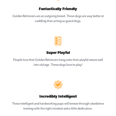
Fantastically Friendly
Golden Retrievers are an outgoing breed. These dogs are way better at
cuddling than acting as guard dogs.
Super Playful
People love that Golden Retrievers hang onto their playful nature well
into old age. These dogs love to play!
Incredibly Intelligent
These intelligent and hardworking pups will breeze through obedience
training with the right mindset and a little dedication.