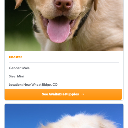
Chester
Gender: Male
Size: Mini
Location: Near Wheat Ridge, CO
See Available Puppies