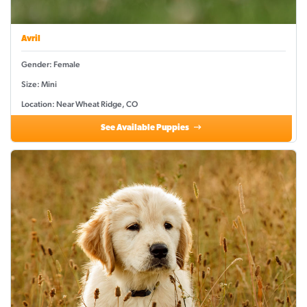
Avril
Gender: Female
Size: Mini
Location: Near Wheat Ridge, CO
See Available Puppies