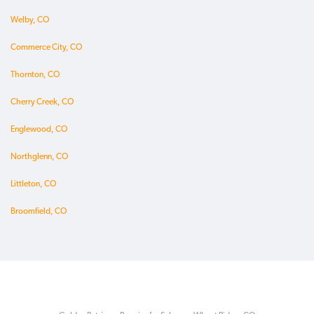
Welby, CO
Commerce City, CO
Thornton, CO
Cherry Creek, CO
Englewood, CO
Northglenn, CO
Littleton, CO
Broomfield, CO