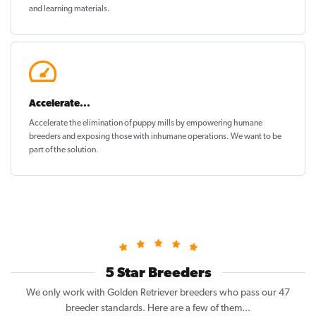
and learning materials.
Accelerate...
Accelerate the elimination of puppy mills by empowering humane
breeders and exposing those with inhumane operations. We want to be
part of the solution
.
5 Star Breeders
We only work with Golden Retriever breeders who pass our 47
breeder standards. Here are a few of them...