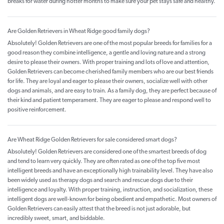
breaks for water during hotter months to make sure your pet stays safe and healthy.
Are Golden Retrievers in Wheat Ridge good family dogs?
Absolutely! Golden Retrievers are one of the most popular breeds for families for a
good reason they combine intelligence, a gentle and loving nature and a strong
desire to please their owners. With proper training and lots of love and attention,
Golden Retrievers can become cherished family members who are our best friends
for life. They are loyal and eager to please their owners, socialize well with other
dogs and animals, and are easy to train. As a family dog, they are perfect because of
their kind and patient temperament. They are eager to please and respond well to
positive reinforcement.
Are Wheat Ridge Golden Retrievers for sale considered smart dogs?
Absolutely! Golden Retrievers are considered one of the smartest breeds of dog
and tend to learn very quickly. They are often rated as one of the top five most
intelligent breeds and have an exceptionally high trainability level. They have also
been widely used as therapy dogs and search and rescue dogs due to their
intelligence and loyalty. With proper training, instruction, and socialization, these
intelligent dogs are well-known for being obedient and empathetic. Most owners of
Golden Retrievers can easily attest that the breed is not just adorable, but
incredibly sweet, smart, and biddable.