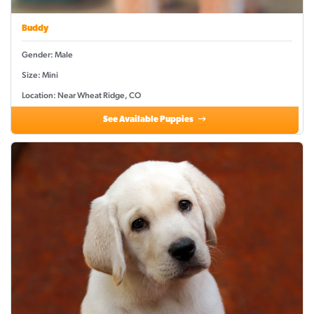
Buddy
Gender: Male
Size: Mini
Location: Near Wheat Ridge, CO
See Available Puppies