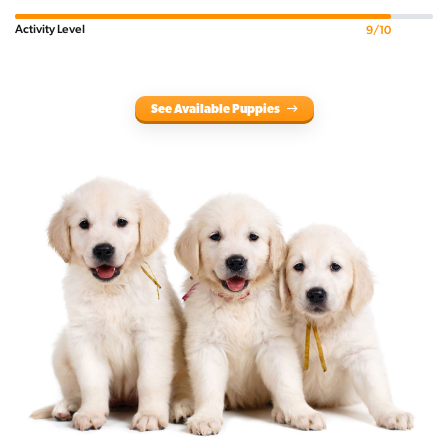
Activity Level
9/10
See Available Puppies