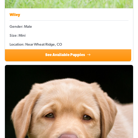
Wiley
Gender: Male
Size: Mini
Location: Near Wheat Ridge, CO
See Available Puppies