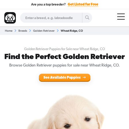
Are you a top breeder?
Get Listed for Free
Home
Breeds
Golden Retriever
Wheat Ridge, CO
Golden Retriever Puppies for Sale near Wheat Ridge, CO
Find the Perfect Golden Retriever
Browse Golden Retriever puppies for sale near Wheat Ridge, CO.
See Available Puppies