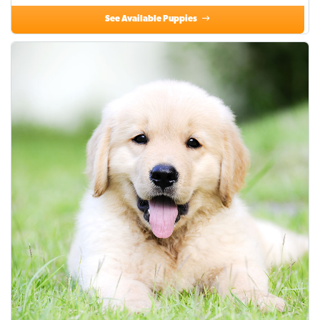
See Available Puppies