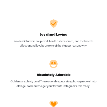
Loyal and Loving
Golden Retrievers are plentiful on the silver screen, and the breed’s
affection and loyalty are two of the biggest reasons why.
Absolutely Adorable
Goldens are plenty cute! These adorable pups stay photogenic well into
old age, so be sure to get your favorite Instagram filters ready!