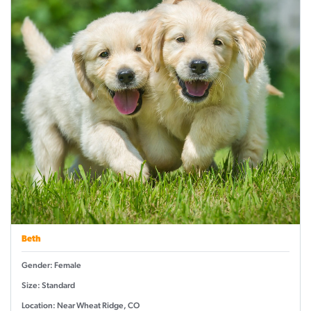
Beth
Gender: Female
Size: Standard
Location: Near Wheat Ridge, CO