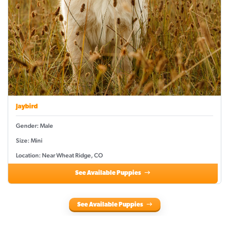
Jaybird
Gender: Male
Size: Mini
Location: Near Wheat Ridge, CO
See Available Puppies
See Available Puppies