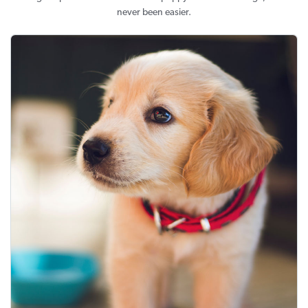
never been easier.