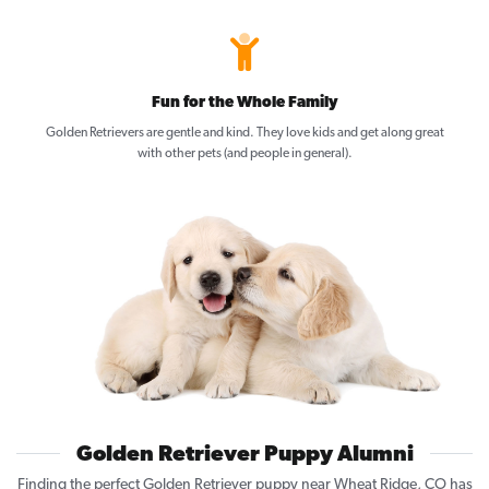
Fun for the Whole Family
Golden Retrievers are gentle and kind. They love kids and get along great
with other pets (and people in general).
Golden Retriever Puppy Alumni
Finding the perfect Golden Retriever puppy near Wheat Ridge, CO has