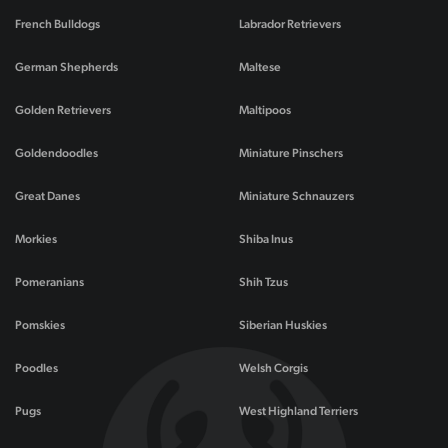
French Bulldogs
Labrador Retrievers
German Shepherds
Maltese
Golden Retrievers
Maltipoos
Goldendoodles
Miniature Pinschers
Great Danes
Miniature Schnauzers
Morkies
Shiba Inus
Pomeranians
Shih Tzus
Pomskies
Siberian Huskies
Poodles
Welsh Corgis
Pugs
West Highland Terriers