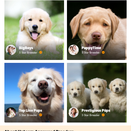
BigBoys
PuppyTime
5 Star Breeder
5 Star Breeder
Top Line Pups
Prestigious Pups
5 Star Breeder
5 Star Breeder