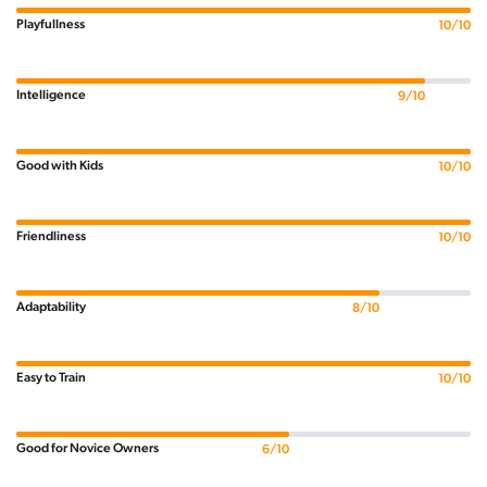
Playfullness
10/10
Intelligence
9/10
Good with Kids
10/10
Friendliness
10/10
Adaptability
8/10
Easy to Train
10/10
Good for Novice Owners
6/10