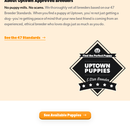
About Uptown Approved Breeders
No puppy mills. No scams.
We thoroughly vet all breeders based on our 47
Breeder Standards. When you find a puppy at Uptown, you're not just getting a
dog--you're getting peace of mind that your new best friend is coming from an
experienced, ethical breeder who loves dogs just as much as you do.
See the 47 Standards
See Available Puppies