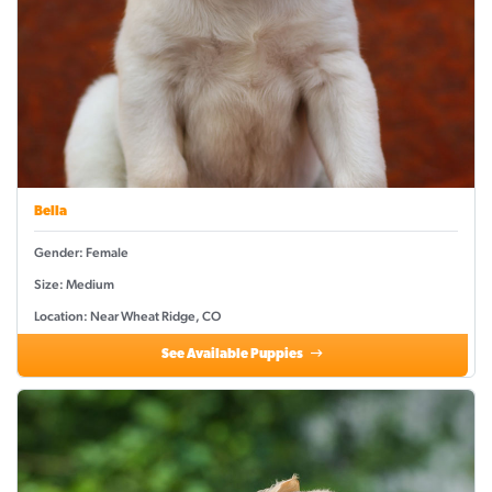
Bella
Gender: Female
Size: Medium
Location: Near Wheat Ridge, CO
See Available Puppies