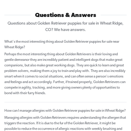
Questions & Answers
Questions about Golden Retriever puppies for sale in Wheat Ridge,
CO? We have answers.
What's the most interesting thing about Golden Retriever puppies for sale near
Wheat Ridge?
Perhaps the most interesting thing about Golden Retrievers is their loving and
gentle demeanor they are incredibly patient and intelligent dogs that make great
companions, but also make great working dogs. They are quick to learn and great
problem solvers, making them a joy to train and play with. They are also incredibly
smart when it comes to social situations, and can often sense a person's emotions
and feelings and act accordingly. Further, if trained properly, Golden Retrievers can
compete in agility, tracking, and more giving owners plenty of opportunities to
bond with their furry friends.
How can I manage allergies with Golden Retriever puppies for sale in Wheat Ridge?
Managing allergies with Golden Retrievers requires understanding the allergen that
triggers the reaction. If it is due to the fur of the Golden Retriever, it might be
possible to reduce the occurrence of allergic reactions with weekly brushing and