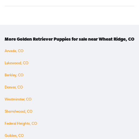
More Golden Retriever Puppies for sale near Wheat Ridge, CO
Arvada, CO
Lakewood, CO
Berkley, CO
Denver, CO
Westminster, CO
Sherrelwood, CO
Federal Heights, CO
Golden, CO