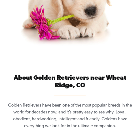
About Golden Retrievers near Wheat
Ridge, CO
Golden Retrievers have been one of the most popular breeds in the
world for decades now, and it’s pretty easy to see why. Loyal,
obedient, hardworking, intelligent and friendly, Goldens have
everything we look for in the ultimate companion.