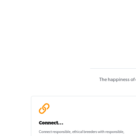
The happiness of 
Connect...
Connect responsible, ethical breeders with responsible,