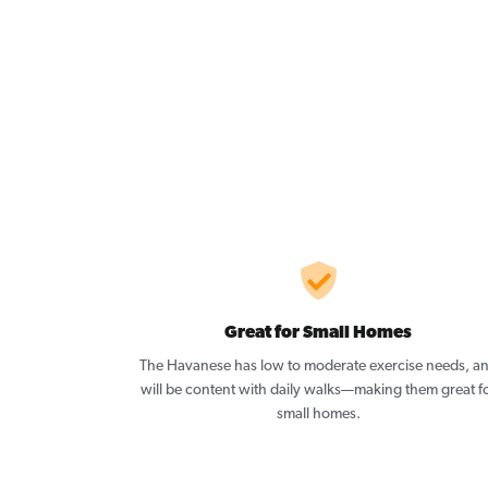
Great for Small Homes
The Havanese has low to moderate exercise needs, a
will be content with daily walks—making them great f
small homes.