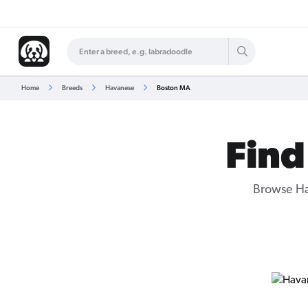
Home
Breeds
Havanese
Boston MA
Find
Browse Ha