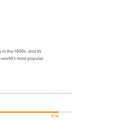
in the 1800s, and its
e world’s most popular
9/10