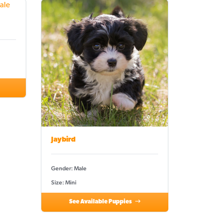
Jaybird
Gender: Male
Size: Mini
See Available Puppies