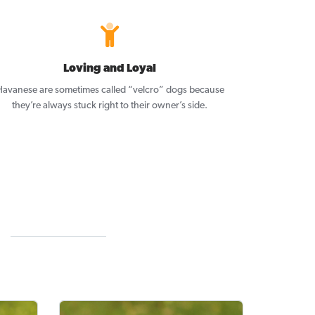
Loving and Loyal
avanese are sometimes called “velcro” dogs because
they’re always stuck right to their owner’s side.