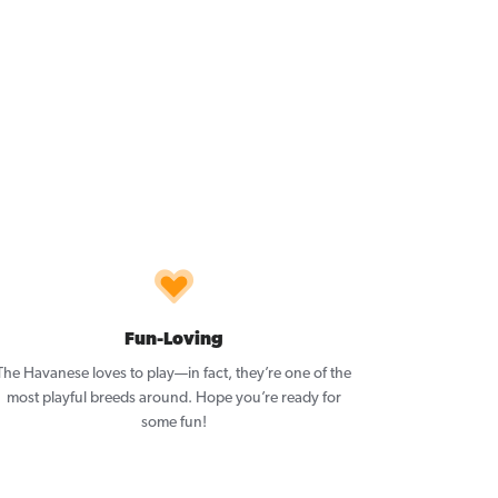
Fun-Loving
The Havanese loves to play—in fact, they’re one of the
most playful breeds around. Hope you’re ready for
some fun!