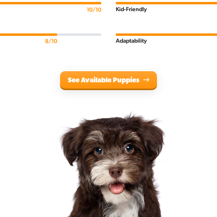
Kid-Friendly
10/10
Adaptability
8/10
See Available Puppies