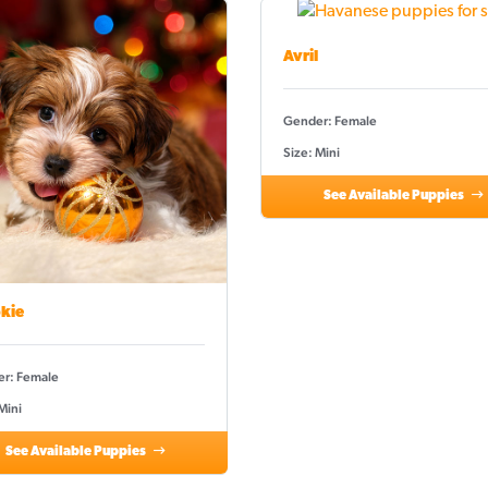
Avril
Gender: Female
Size: Mini
See Available Puppies
kie
r: Female
Mini
See Available Puppies