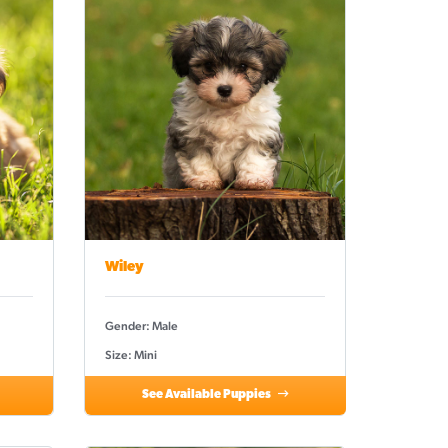
Wiley
Gender: Male
Size: Mini
See Available Puppies