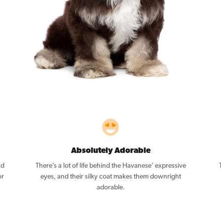
Absolutely Adorable
nd
There’s a lot of life behind the Havanese’ expressive
or
eyes, and their silky coat makes them downright
adorable.