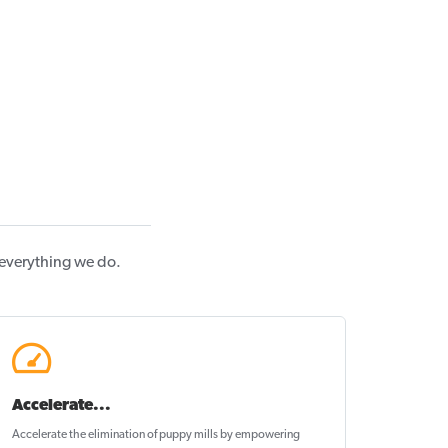
 everything we do.
Accelerate...
Accelerate the elimination of puppy mills by empowering