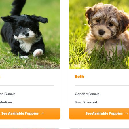
a
Beth
r: Female
Gender: Female
 Medium
Size: Standard
See Available Puppies
See Available Puppies