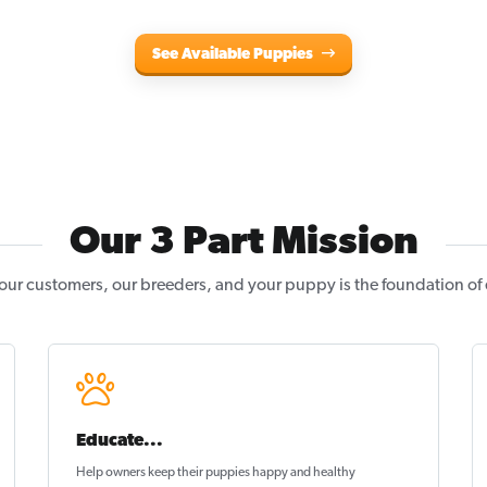
See Available Puppies
Our 3 Part Mission
our customers, our breeders, and your puppy is the foundation of
Educate...
Help owners keep their puppies
happy and healthy