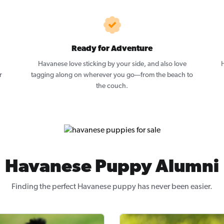
Ready for Adventure
Havanese love sticking by your side, and also love
H
r
tagging along on wherever you go—from the beach to
the couch.
Havanese Puppy Alumni
Finding the perfect Havanese puppy has never been easier.