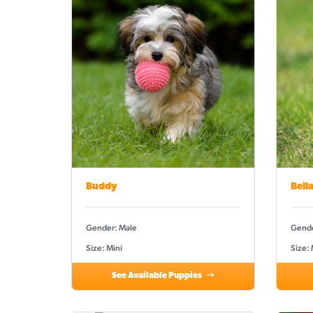
Buddy
Bell
Gender: Male
Gende
Size: Mini
Size:
See Available Puppies