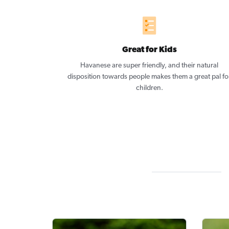
Great for Kids
Havanese are super friendly, and their natural
disposition towards people makes them a great pal fo
children.