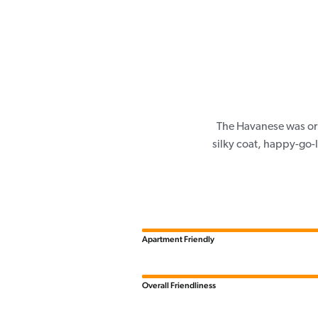
The Havanese was ori
silky coat, happy-go-
Apartment Friendly
Overall Friendliness