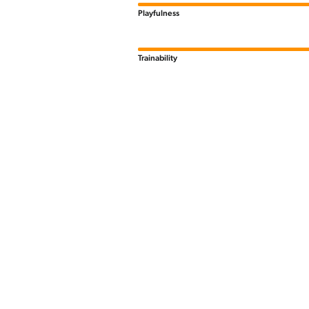
Playfulness
Trainability