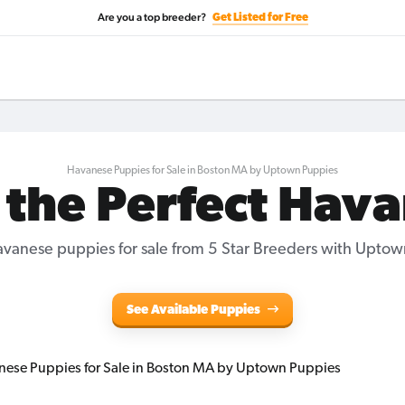
Are you a top breeder?
Get Listed for Free
Havanese Puppies for Sale in Boston MA by Uptown Puppies
 the Perfect Hav
vanese puppies for sale from 5 Star Breeders with Uptow
See Available Puppies