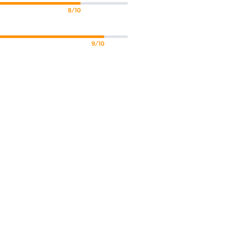
8/10
9/10