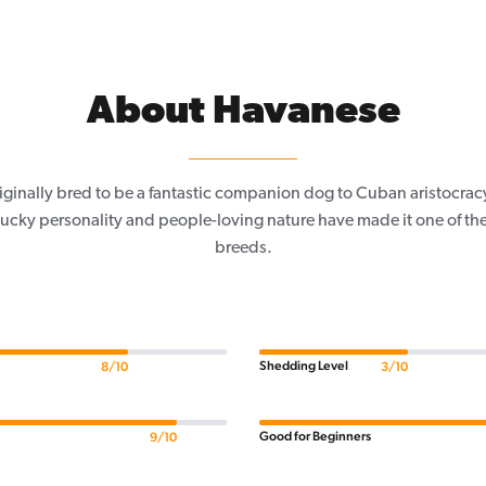
About Havanese
ginally bred to be a fantastic companion dog to Cuban aristocracy 
lucky personality and people-loving nature have made it one of th
breeds.
Shedding Level
8/10
3/10
Good for Beginners
9/10