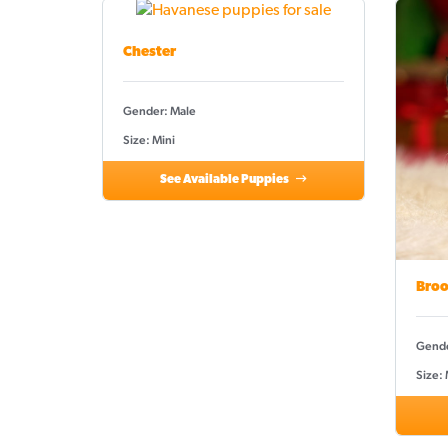
Chester
Gender: Male
Size: Mini
See Available Puppies
Broo
Gende
Size: 