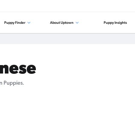
Puppy Finder
About Uptown
Puppy Insights
anese
n Puppies.