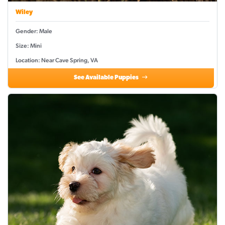
Wiley
Gender: Male
Size: Mini
Location: Near Cave Spring, VA
See Available Puppies