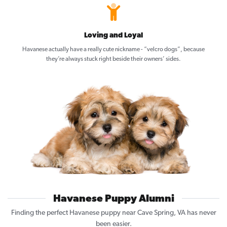
Loving and Loyal
Havanese actually have a really cute nickname - “velcro dogs”, because
they’re always stuck right beside their owners’ sides.
Havanese Puppy Alumni
Finding the perfect Havanese puppy near Cave Spring, VA has never
been easier.