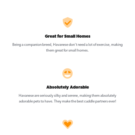
Great for Small Homes
Being a companion breed, Havanese don’t need a lot of exercise, making
them great for small homes.
Absolutely Adorable
Havanese are seriously silky and serene, making them absolutely
adorable pets to have. They make the best cuddle partners ever!