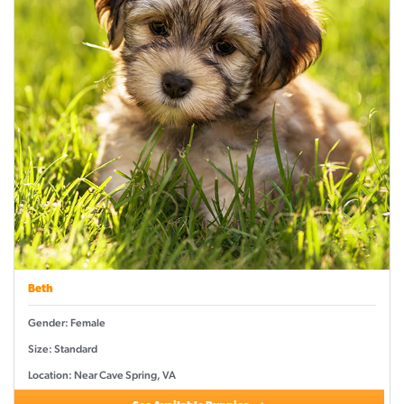
Beth
Gender: Female
Size: Standard
Location: Near Cave Spring, VA