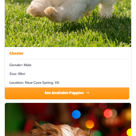
Chester
Gender: Male
Size: Mini
Location: Near Cave Spring, VA
See Available Puppies