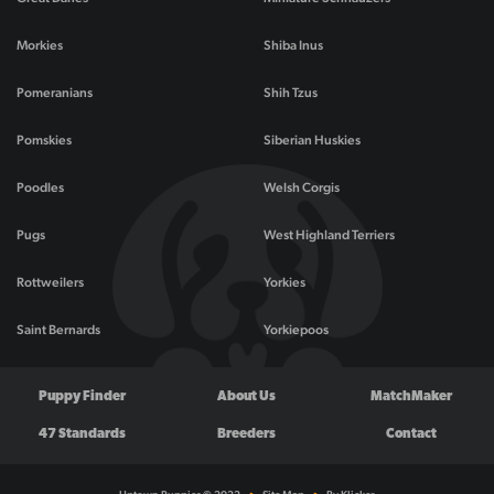
Morkies
Shiba Inus
Pomeranians
Shih Tzus
Pomskies
Siberian Huskies
Poodles
Welsh Corgis
Pugs
West Highland Terriers
Rottweilers
Yorkies
Saint Bernards
Yorkiepoos
Puppy Finder
About Us
MatchMaker
47 Standards
Breeders
Contact