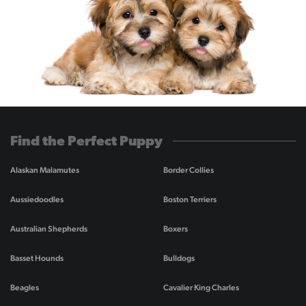
Find the Perfect Puppy
Alaskan Malamutes
Border Collies
Aussiedoodles
Boston Terriers
Australian Shepherds
Boxers
Basset Hounds
Bulldogs
Beagles
Cavalier King Charles