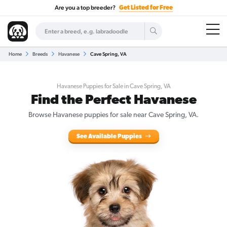
Are you a top breeder?
Get Listed for Free
Home
Breeds
Havanese
Cave Spring, VA
Havanese Puppies for Sale in Cave Spring, VA
Find the Perfect Havanese
Browse Havanese puppies for sale near Cave Spring, VA.
See Available Puppies