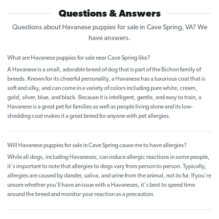
Questions & Answers
Questions about Havanese puppies for sale in Cave Spring, VA? We
have answers.
What are Havanese puppies for sale near Cave Spring like?
A Havanese is a small, adorable breed of dog that is part of the Bichon family of
breeds. Known for its cheerful personality, a Havanese has a luxurious coat that is
soft and silky, and can come in a variety of colors including pure white, cream,
gold, silver, blue, and black. Because it is intelligent, gentle, and easy to train, a
Havanese is a great pet for families as well as people living alone and its low-
shedding coat makes it a great breed for anyone with pet allergies.
Will Havanese puppies for sale in Cave Spring cause me to have allergies?
While all dogs, including Havaneses, can induce allergic reactions in some people,
it's important to note that allergies to dogs vary from person to person. Typically,
allergies are caused by dander, saliva, and urine from the animal, not its fur. If you're
unsure whether you'll have an issue with a Havaneses, it's best to spend time
around the breed and monitor your reaction as a precaution.