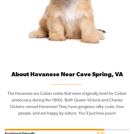
About Havanese Near Cave Spring, VA
The Havanese are Cuban cuties that were originally bred for Cuban
aristocracy during the 1800s. Both Queen Victoria and Charles
Dickens owned Havanese! They have gorgeous silky coats, love
people, and are happy by nature. You’ll just love yours!
Apartment Friendly
8/10