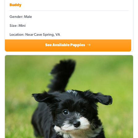
Buddy
Gender: Male
Size: Mini
Location: Near Cave Spring, VA
See Available Puppies