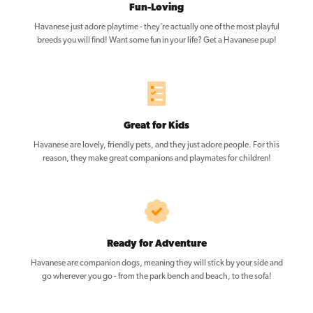
Fun-Loving
Havanese just adore playtime - they’re actually one of the most playful
breeds you will find! Want some fun in your life? Get a Havanese pup!
Great for Kids
Havanese are lovely, friendly pets, and they just adore people. For this
reason, they make great companions and playmates for children!
Ready for Adventure
Havanese are companion dogs, meaning they will stick by your side and
go wherever you go - from the park bench and beach, to the sofa!