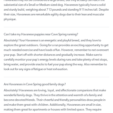
Havaneses may not be considered a large breed, but they actually can reach the
substantial size of a Small or Medium sized dog. Havaneses typically have a solid
and sturdy build, weighing about 7 13 pounds and standing 9 11 inches tall. Despite
their size, Havaneses are remarkable agility dogs due to their lean and muscular
physique.
Can I take my Havanese puppies near Cave Spring running?
Absolutely! Your Havanese is an energetic and playful breed, and they love to
explore the great outdoors. Going for a run provides an exciting opportunity to get
much-needed exercise and have loads of fun. However, remember to not overexert
your pup. Start off with shorter distances and gradually increase. Make sure to
carefully monitor your pup’s energy levels during runs and take plenty of rest stops,
bring water, and provide snacks to fuel your pup along the way. Also remember to
look out for any signs of fatigue or heat exhaustion.
Are Havaneses in Cave Spring good family dogs?
Absolutely! Havaneses are loving, loyal, and affectionate companions that make
wonderful family dogs. They thrive in the attention and warmth of a family and
become devoted friends. Their cheerful and friendly personalities draw people in
and make them great with children. Additionally, Havaneses are small in size,
making them great for apartments or houses with limited space. They require