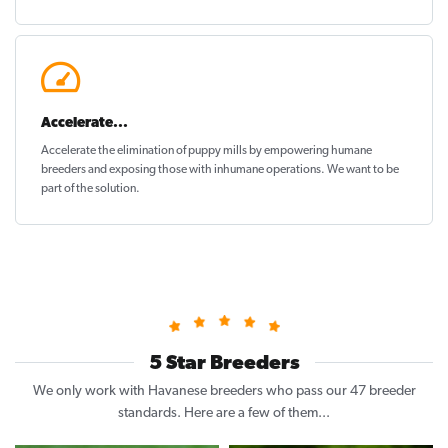
Accelerate...
Accelerate the elimination of puppy mills by empowering humane
breeders and exposing those with inhumane operations. We want to be
part of the solution
.
5 Star Breeders
We only work with Havanese breeders who pass our 47 breeder
standards. Here are a few of them...