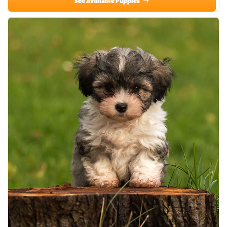
See Available Puppies