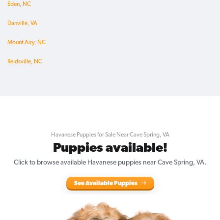
Eden, NC
Danville, VA
Mount Airy, NC
Reidsville, NC
Havanese Puppies for Sale Near Cave Spring, VA
Puppies available!
Click to browse available Havanese puppies near Cave Spring, VA.
See Available Puppies