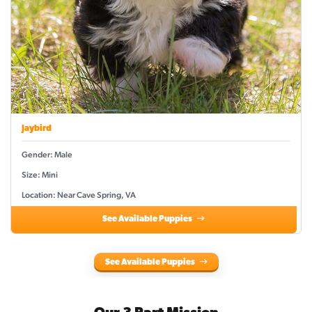
Jaybird
Gender: Male
Size: Mini
Location: Near Cave Spring, VA
See Available Puppies
See Available Puppies