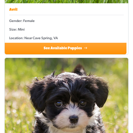
Avril
Gender: Female
Size: Mini
Location: Near Cave Spring, VA
See Available Puppies