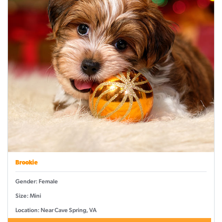
Brookie
Gender: Female
Size: Mini
Location: Near Cave Spring, VA