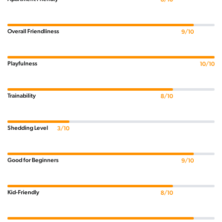
Overall Friendliness
9/10
Playfulness
10/10
Trainability
8/10
Shedding Level
3/10
Good for Beginners
9/10
Kid-Friendly
8/10