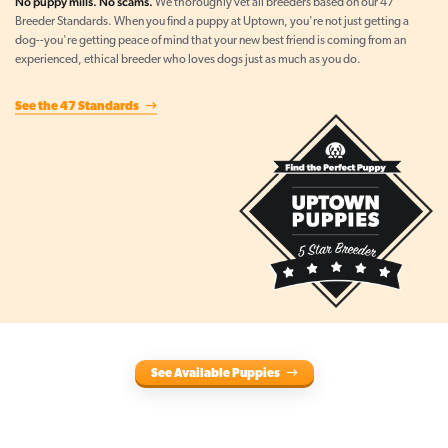
No puppy mills. No scams.
We thoroughly vet all breeders based on our 47
Breeder Standards. When you find a puppy at Uptown, you're not just getting a
dog--you're getting peace of mind that your new best friend is coming from an
experienced, ethical breeder who loves dogs just as much as you do.
See the 47 Standards
See Available Puppies