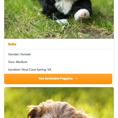
Bella
Gender: Female
Size: Medium
Location: Near Cave Spring, VA
See Available Puppies