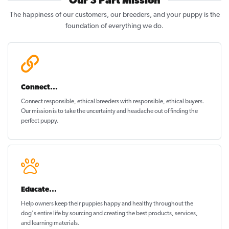
Our 3 Part Mission
The happiness of our customers, our breeders, and your puppy is the
foundation of everything we do.
Connect...
Connect responsible, ethical breeders with responsible, ethical buyers.
Our mission is to take the uncertainty and headache out of
finding the
perfect puppy
.
Educate...
Help owners keep their puppies
happy and healthy
throughout the
dog's entire life by sourcing and creating the best products, services,
and learning materials.