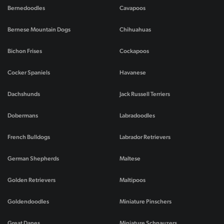
Bernedoodles
Cavapoos
Bernese Mountain Dogs
Chihuahuas
Bichon Frises
Cockapoos
Cocker Spaniels
Havanese
Dachshunds
Jack Russell Terriers
Dobermans
Labradoodles
French Bulldogs
Labrador Retrievers
German Shepherds
Maltese
Golden Retrievers
Maltipoos
Goldendoodles
Miniature Pinschers
Great Danes
Miniature Schnauzers