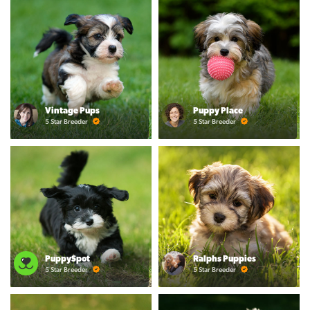
Vintage Pups
Puppy Place
5 Star Breeder
5 Star Breeder
PuppySpot
Ralphs Puppies
5 Star Breeder
5 Star Breeder