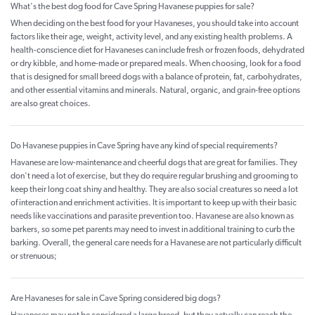
What's the best dog food for Cave Spring Havanese puppies for sale?
When deciding on the best food for your Havaneses, you should take into account
factors like their age, weight, activity level, and any existing health problems. A
health-conscience diet for Havaneses can include fresh or frozen foods, dehydrated
or dry kibble, and home-made or prepared meals. When choosing, look for a food
that is designed for small breed dogs with a balance of protein, fat, carbohydrates,
and other essential vitamins and minerals. Natural, organic, and grain-free options
are also great choices.
Do Havanese puppies in Cave Spring have any kind of special requirements?
Havanese are low-maintenance and cheerful dogs that are great for families. They
don't need a lot of exercise, but they do require regular brushing and grooming to
keep their long coat shiny and healthy. They are also social creatures so need a lot
of interaction and enrichment activities. It is important to keep up with their basic
needs like vaccinations and parasite prevention too. Havanese are also known as
barkers, so some pet parents may need to invest in additional training to curb the
barking. Overall, the general care needs for a Havanese are not particularly difficult
or strenuous;
Are Havaneses for sale in Cave Spring considered big dogs?