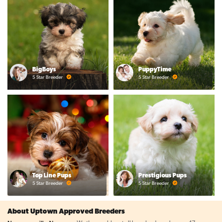
BigBoys
PuppyTime
5 Star Breeder
5 Star Breeder
Top Line Pups
Prestigious Pups
5 Star Breeder
5 Star Breeder
About Uptown Approved Breeders