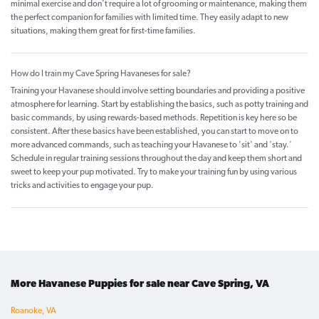
minimal exercise and don't require a lot of grooming or maintenance, making them
the perfect companion for families with limited time. They easily adapt to new
situations, making them great for first-time families.
How do I train my Cave Spring Havaneses for sale?
Training your Havanese should involve setting boundaries and providing a positive
atmosphere for learning. Start by establishing the basics, such as potty training and
basic commands, by using rewards-based methods. Repetition is key here so be
consistent. After these basics have been established, you can start to move on to
more advanced commands, such as teaching your Havanese to 'sit' and 'stay.'
Schedule in regular training sessions throughout the day and keep them short and
sweet to keep your pup motivated. Try to make your training fun by using various
tricks and activities to engage your pup.
More Havanese Puppies for sale near Cave Spring, VA
Roanoke, VA