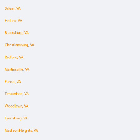
Salem, VA
Hollins, VA
Blacksburg, VA
Christiansburg, VA
Radford, VA
Martinsville, VA
Forest, VA
Timberlake, VA
Woodlawn, VA
Lynchburg, VA
Madison Heights, VA