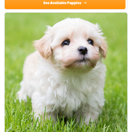
See Available Puppies