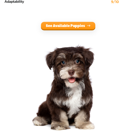
Adaptability
9/10
See Available Puppies