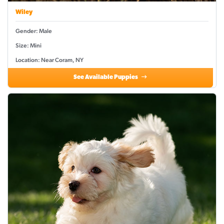
Wiley
Gender: Male
Size: Mini
Location: Near Coram, NY
See Available Puppies