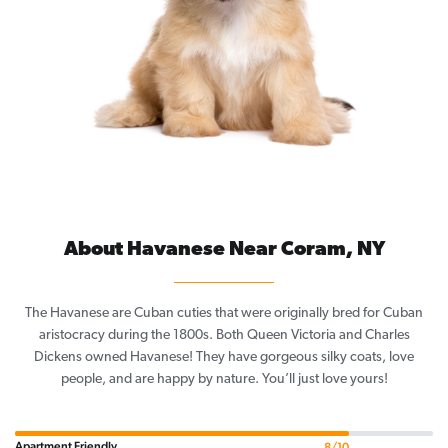
About Havanese Near Coram, NY
The Havanese are Cuban cuties that were originally bred for Cuban
aristocracy during the 1800s. Both Queen Victoria and Charles
Dickens owned Havanese! They have gorgeous silky coats, love
people, and are happy by nature. You’ll just love yours!
Apartment Friendly
8/10