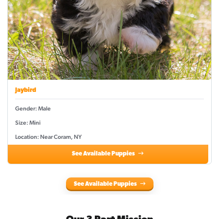
Jaybird
Gender: Male
Size: Mini
Location: Near Coram, NY
See Available Puppies
See Available Puppies