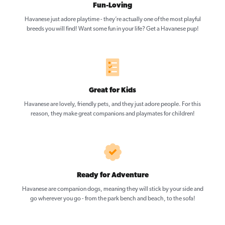
Fun-Loving
Havanese just adore playtime - they’re actually one of the most playful
breeds you will find! Want some fun in your life? Get a Havanese pup!
Great for Kids
Havanese are lovely, friendly pets, and they just adore people. For this
reason, they make great companions and playmates for children!
Ready for Adventure
Havanese are companion dogs, meaning they will stick by your side and
go wherever you go - from the park bench and beach, to the sofa!