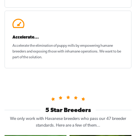
Accelerate...
Accelerate the elimination of puppy mills by empowering humane
breeders and exposing those with inhumane operations. We want to be
part of the solution
.
5 Star Breeders
We only work with Havanese breeders who pass our 47 breeder
standards. Here are a few of them...