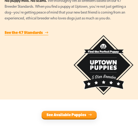
No puppy mills. No scams.
We thoroughly vet all breeders based on our 47
Breeder Standards. When you find a puppy at Uptown, you're not just getting a
dog--you're getting peace of mind that your new best friend is coming from an
experienced, ethical breeder who loves dogs just as much as you do.
See the 47 Standards
See Available Puppies