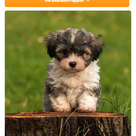
See Available Puppies