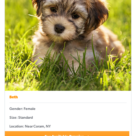
Beth
Gender: Female
Size: Standard
Location: Near Coram, NY