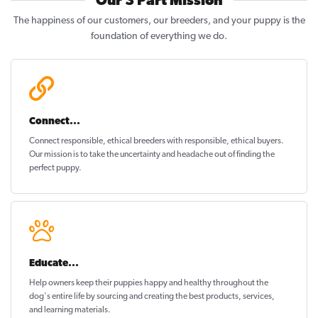
Our 3 Part Mission
The happiness of our customers, our breeders, and your puppy is the
foundation of everything we do.
Connect...
Connect responsible, ethical breeders with responsible, ethical buyers.
Our mission is to take the uncertainty and headache out of
finding the
perfect puppy
.
Educate...
Help owners keep their puppies
happy and healthy
throughout the
dog's entire life by sourcing and creating the best products, services,
and learning materials.