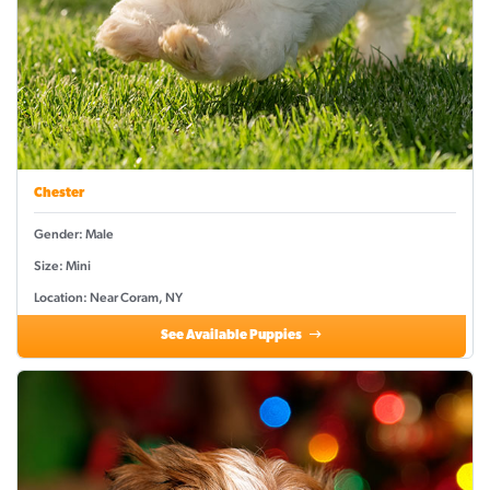
Chester
Gender: Male
Size: Mini
Location: Near Coram, NY
See Available Puppies