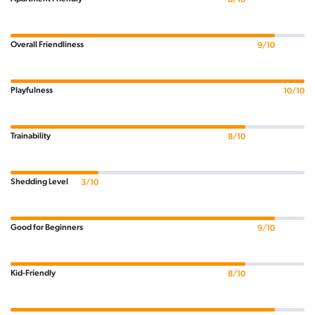
Overall Friendliness
9/10
Playfulness
10/10
Trainability
8/10
Shedding Level
3/10
Good for Beginners
9/10
Kid-Friendly
8/10