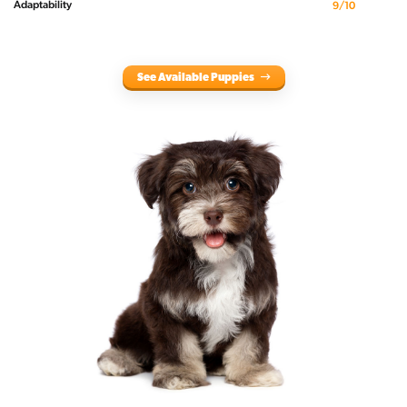
Adaptability
9/10
See Available Puppies