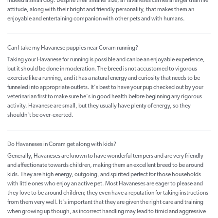
indeed a small dog. Despite their smaller size, a Havaneses carries a larger than life
attitude, along with their bright and friendly personality, that makes them an
enjoyable and entertaining companion with other pets and with humans.
Can I take my Havanese puppies near Coram running?
Taking your Havanese for running is possible and can be an enjoyable experience,
but it should be done in moderation. The breed is not accustomed to vigorous
exercise like a running, and it has a natural energy and curiosity that needs to be
funneled into appropriate outlets. It's best to have your pup checked out by your
veterinarian first to make sure he's in good health before beginning any rigorous
activity. Havanese are small, but they usually have plenty of energy, so they
shouldn't be over-exerted.
Do Havaneses in Coram get along with kids?
Generally, Havaneses are known to have wonderful tempers and are very friendly
and affectionate towards children, making them an excellent breed to be around
kids. They are high energy, outgoing, and spirited perfect for those households
with little ones who enjoy an active pet. Most Havaneses are eager to please and
they love to be around children; they even have a reputation for taking instructions
from them very well. It's important that they are given the right care and training
when growing up though, as incorrect handling may lead to timid and aggressive