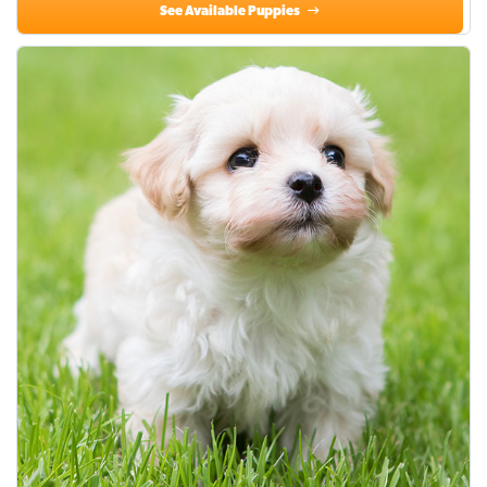
See Available Puppies