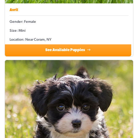
Avril
Gender: Female
Size: Mini
Location: Near Coram, NY
See Available Puppies