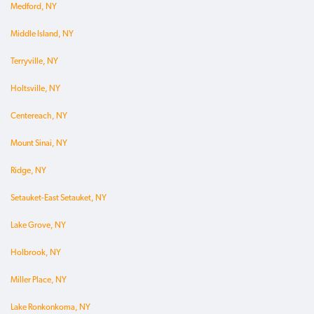
Medford, NY
Middle Island, NY
Terryville, NY
Holtsville, NY
Centereach, NY
Mount Sinai, NY
Ridge, NY
Setauket-East Setauket, NY
Lake Grove, NY
Holbrook, NY
Miller Place, NY
Lake Ronkonkoma, NY