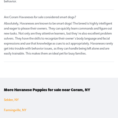
behavior.
Are Coram Havaneses for sale considered smart dogs?
Absolutely, Havaneses are known to be smart dogs! The breed is highly intelligent
and eager to please their owners. They can quickly learn commands and figure out
new tasks. Not only are they attentive learners, but they're also excellent problem
solvers. They have the skills to recognize their owner's body language and facial
expressions and use that knowledge as cues to act appropriately. Havaneses rarely
get into trouble with behavior issues, as they can handle being left alone and are
easily trainable. This makes them an ideal pet for busy families.
More Havanese Puppies for sale near Coram, NY
Selden, NY
Farmingville, NY