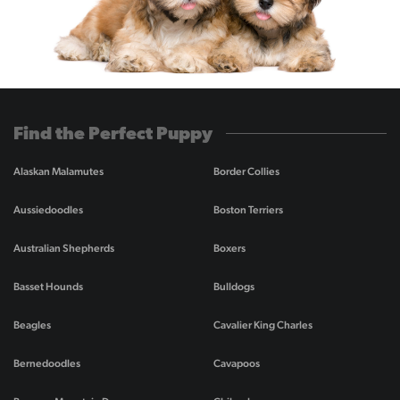
Find the Perfect Puppy
Alaskan Malamutes
Border Collies
Aussiedoodles
Boston Terriers
Australian Shepherds
Boxers
Basset Hounds
Bulldogs
Beagles
Cavalier King Charles
Bernedoodles
Cavapoos