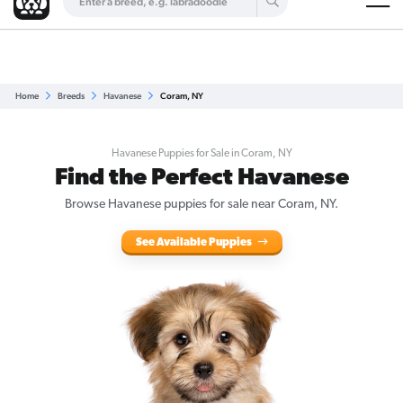
Are you a top breeder?
Get Listed for Free
Home
Breeds
Havanese
Coram, NY
Havanese Puppies for Sale in Coram, NY
Find the Perfect Havanese
Browse Havanese puppies for sale near Coram, NY.
See Available Puppies