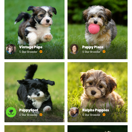
Vintage Pups
Puppy Place
5 Star Breeder
5 Star Breeder
PuppySpot
Ralphs Puppies
5 Star Breeder
5 Star Breeder