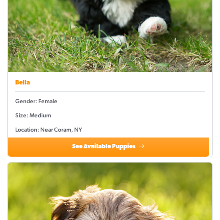
Bella
Gender: Female
Size: Medium
Location: Near Coram, NY
See Available Puppies