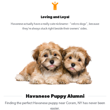
Loving and Loyal
Havanese actually have a really cute nickname - “velcro dogs”, because
they’re always stuck right beside their owners’ sides.
Havanese Puppy Alumni
Finding the perfect Havanese puppy near Coram, NY has never been
easier.