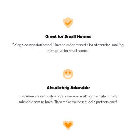
Great for Small Homes
Being a companion breed, Havanese don’t need a lot of exercise, making
them great for small homes.
Absolutely Adorable
Havanese are seriously silky and serene, making them absolutely
adorable pets to have. They make the best cuddle partners ever!