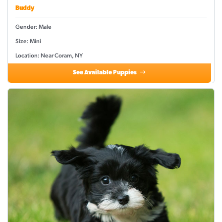
Buddy
Gender: Male
Size: Mini
Location: Near Coram, NY
See Available Puppies