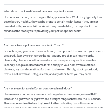
What should I not feed Coram Havanese puppies for sale?
Havaneses are small, active dogs with big personalities! While they typically turn
out to be very healthy, they can be prone to certain health issues if they are not
provided with proper nutrition. As with any breed of dog, it’s important to be
mindful of the foods you’re providing your pet for optimal health.
Am I ready to adopt Havanese puppies in Coram?
Before bringing your new Havanese home, it's important to make sure your home is
prepared. Start by ensuring your home is puppy-proof, meaning any cords,
chemicals, cleaners, or other hazardous items are put away and inaccessible.
Secondly, setup a dedicated area for the puppy in your home with a soft bed,
blankets, toys, and something for them to chew on. Thirdly, stock up on food,
treats, a collar with an ID tag, a leash, and any other items you may need.
Are Havaneses for sale in Coram considered small dogs?
Havaneses are commonly seen as small dogs due to their average size of 8-12
inches in height when fully grown and a weight range of between 7 to 13 pounds.
They are determined to be a toy breed, further indicating that a Havaneses is