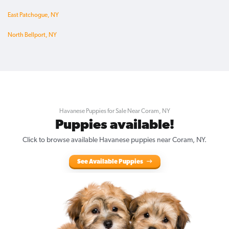
East Patchogue, NY
North Bellport, NY
Havanese Puppies for Sale Near Coram, NY
Puppies available!
Click to browse available Havanese puppies near Coram, NY.
See Available Puppies