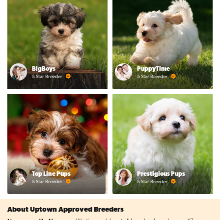
BigBoys
PuppyTime
5 Star Breeder
5 Star Breeder
Top Line Pups
Prestigious Pups
5 Star Breeder
5 Star Breeder
About Uptown Approved Breeders