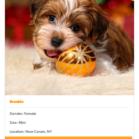
Brookie
Gender: Female
Size: Mini
Location: Near Coram, NY