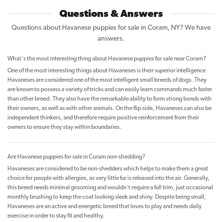
Questions & Answers
Questions about Havanese puppies for sale in Coram, NY? We have
answers.
What's the most interesting thing about Havanese puppies for sale near Coram?
One of the most interesting things about Havaneses is their superior intelligence
Havaneses are considered one of the most intelligent small breeds of dogs. They
are known to possess a variety of tricks and can easily learn commands much faster
than other breed. They also have the remarkable ability to form strong bonds with
their owners, as well as with other animals. On the flip side, Havaneses can also be
independent thinkers, and therefore require positive reinforcement from their
owners to ensure they stay within boundaries.
Are Havanese puppies for sale in Coram non-shedding?
Havaneses are considered to be non-shedders which helps to make them a great
choice for people with allergies, as very little fur is released into the air. Generally,
this breed needs minimal grooming and wouldn't require a full trim, just occasional
monthly brushing to keep the coat looking sleek and shiny. Despite being small,
Havaneses are an active and energetic breed that loves to play and needs daily
exercise in order to stay fit and healthy.