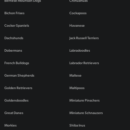
Bernese Mountain Dogs
Chihuahuas
Bichon Frises
Cockapoos
Cocker Spaniels
Havanese
Dachshunds
Jack Russell Terriers
Dobermans
Labradoodles
French Bulldogs
Labrador Retrievers
German Shepherds
Maltese
Golden Retrievers
Maltipoos
Goldendoodles
Miniature Pinschers
Great Danes
Miniature Schnauzers
Morkies
Shiba Inus