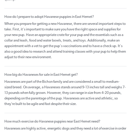
How do I prepare to adopt Havanese puppies in East Hemet?
When you prepare for getting a new Havanese, there are several important steps to
take. First, it's important to make sure you have the right space and supplies for
your new pup. Have an appropriate crate for your pup and the essentials such as a
collar and leash, food and water bowls, treats, and toys. Additionally, make an
appointment with a vet to get the pup's vaccinations and to have a check up. It's
also a good idea to research and attend training classes with your pup to help them
adjust to their new environment.
How big do Havaneses for sale in East Hemet get?
Havaneses are part of the Bichon family and are considered a small to medium-
sized breed. On average, a Havaneses stands around 9-13 inches tall and weighs 7-
13 pounds when fully grown. However, they can range in size from 4-20 pounds,
depending on the parentage of the pup. Havaneses are active and athletic, so
they’re built to be agile and fast despite their size.
How much exercise do Havanese puppies near East Hemet need?
Havaneses are highly active, energetic dogs and they need a lot of exercise in order