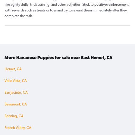
like agility drills, trick training, and other activities. Stick to positive reinforcement
with rewards such as treats or toys and try to reward them immediately after they
complete the task.
More Havanese Puppies for sale near East Hemet, CA
Hemet, CA
Valle Vista, CA
San Jacinto, CA
Beaumont, CA
Banning, CA
French Valley, CA