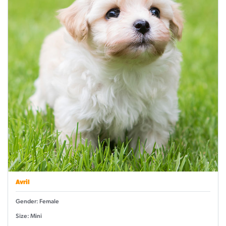
Avril
Gender: Female
Size: Mini