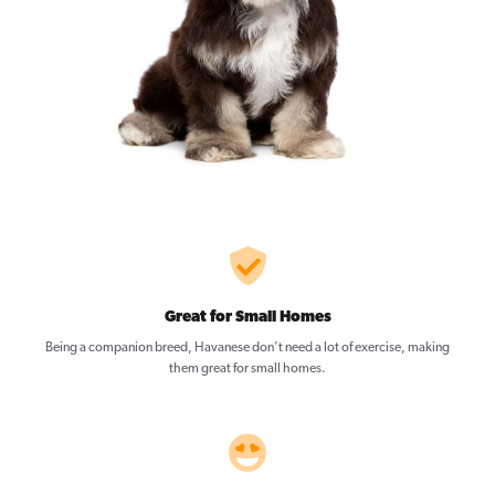
Great for Small Homes
Being a companion breed, Havanese don’t need a lot of exercise, making
them great for small homes.