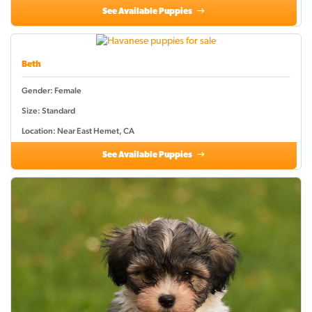
See Available Puppies
Beth
Gender: Female
Size: Standard
Location: Near East Hemet, CA
See Available Puppies