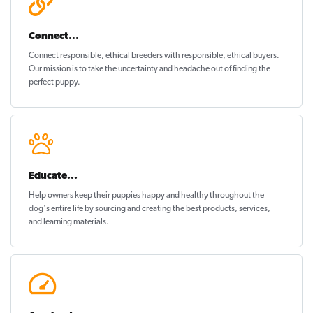
Connect...
Connect responsible, ethical breeders with responsible, ethical buyers.
Our mission is to take the uncertainty and headache out of
finding the
perfect puppy
.
Educate...
Help owners keep their puppies
happy and healthy
throughout the
dog's entire life by sourcing and creating the best products, services,
and learning materials.