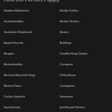
Find the Perfect Puppy
Alaskan Malamutes
Border Collies
Aussiedoodles
Boston Terriers
Australian Shepherds
Boxers
Basset Hounds
Bulldogs
Beagles
Cavalier King Charles
Bernedoodles
Cavapoos
Bernese Mountain Dogs
Chihuahuas
Bichon Frises
Cockapoos
Cocker Spaniels
Havanese
Dachshunds
Jack Russell Terriers