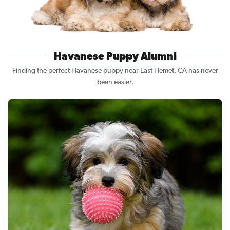
Havanese Puppy Alumni
Finding the perfect Havanese puppy near East Hemet, CA has never
been easier.