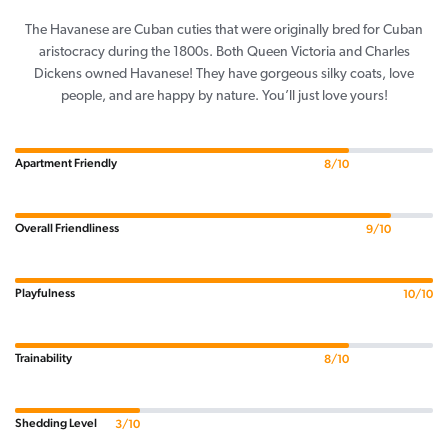
The Havanese are Cuban cuties that were originally bred for Cuban
aristocracy during the 1800s. Both Queen Victoria and Charles
Dickens owned Havanese! They have gorgeous silky coats, love
people, and are happy by nature. You’ll just love yours!
Apartment Friendly
8/10
Overall Friendliness
9/10
Playfulness
10/10
Trainability
8/10
Shedding Level
3/10