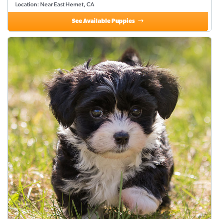
Location: Near East Hemet, CA
See Available Puppies