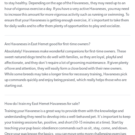
to stay healthy. Depending on the age of the Havaneses, they may need up to an
hour of vigorous exercise a day. If you have a very active Havaneses, you may need
to increase this amount for more vigorous activity such as running or swimming. To
ensure that your Havaneses is getting enough exercise, it's important to take them
for daily walks and to offer them plenty of opportunities to play and socialize.
Are Havaneses in East Hemet good for first-time owners?
Absolutely! Havaneses make wonderful companions for first-time owners. These
sweet-natured dogs tend to do well with families, as they are loyal, playful and
affectionate, and they don't require a lot of grooming maintenance. If given plenty
of love and attention, they will easily form a close bond with their new owners.
While some breeds may take a longer time for necessary training, Havaneses pick
up commands quickly and enjoy being praised, which really helps those who are
starting out.
How do I train my East Hemet Havaneses for sale?
Training your Havanese is a great way to provide them with the knowledge and
understanding they need to develop into a well-behaved pet. It's important to keep
your training sessions fun, positive, and short (10-15 minutes at a time). Start by
teaching your pup basic obedience commands such as sit, stay, come, and down.
Once your pup knows the basics, you can move onto more challenging exercises