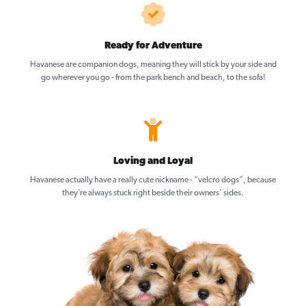
Ready for Adventure
Havanese are companion dogs, meaning they will stick by your side and
go wherever you go - from the park bench and beach, to the sofa!
Loving and Loyal
Havanese actually have a really cute nickname - “velcro dogs”, because
they’re always stuck right beside their owners’ sides.