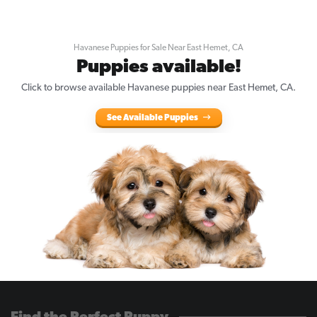
Havanese Puppies for Sale Near East Hemet, CA
Puppies available!
Click to browse available Havanese puppies near East Hemet, CA.
See Available Puppies