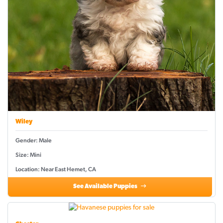
Wiley
Gender: Male
Size: Mini
Location: Near East Hemet, CA
See Available Puppies