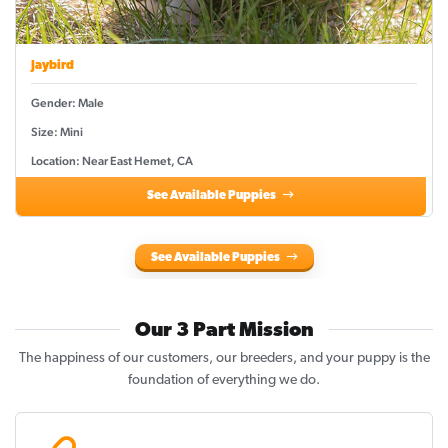
Jaybird
Gender: Male
Size: Mini
Location: Near East Hemet, CA
See Available Puppies
See Available Puppies
Our 3 Part Mission
The happiness of our customers, our breeders, and your puppy is the
foundation of everything we do.