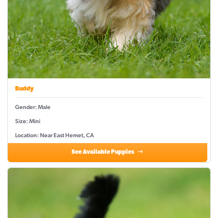
Buddy
Gender: Male
Size: Mini
Location: Near East Hemet, CA
See Available Puppies