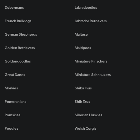
Dobermans
Labradoodles
French Bulldogs
Labrador Retrievers
German Shepherds
Maltese
Golden Retrievers
Maltipoos
Goldendoodles
Miniature Pinschers
Great Danes
Miniature Schnauzers
Morkies
Shiba Inus
Pomeranians
Shih Tzus
Pomskies
Siberian Huskies
Poodles
Welsh Corgis