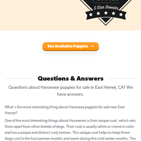
See Available Puppies
Questions & Answers
Questions about Havanese puppies for sale in East Hemet, CA? We
have answers.
What's the most interesting thing about Havanese puppies for sale near East
Hemet?
One of the most interesting things about Havaneses is their unique coat, which sets
them apart from other breeds of dogs. Their coat is usually white or creme in color
and has a unique and distinct curly texture. This unique coat helps to keep these
dogs cool in the hot summer months and warm during the cold winter months. The