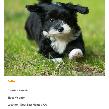
Bella
Gender: Female
Size: Medium
Location: Near East Hemet, CA