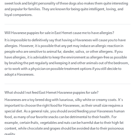
sweet look and bright personality of these dogs also makes them quite interesting
and popular for families. They are known for being quite intelligent, loving, and
loyal companions.
Will Havanese puppies for sale in East Hemet cause me to have allergies?
It is impossible to definitively say that having a Havaneses will cause you to have
allergies. However, it is possible that any pet may induce an allergic reaction in
people who are sensitive to animal fur, dander, saliva, or other allergens. If you
have allergies, it is advisable to keep the environment as allergen-free as possible
by brushing the pet regularly and keeping it and other animals out of the bedroom,
or to work with a physician on possible treatment options if you still decide to
adopt a Havaneses.
What should I not feed East Hemet Havanese puppies for sale?
Havaneses are a toy breed dog with luxurious, silky white or creamy coats. It's
important to choose the right food for Havaneses, as their small size requires a
special diet. As a general rule, you should avoid feeding your Havaneses human
food, as many of our favorite snacks can be detrimental to their health. For
example, certain fruits, vegetables and nuts can be harmful due to their high fat
content, while chocolate and grapes should be avoided due to their poisonous
quality.