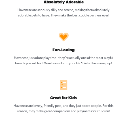
Absolutely Adorable
Havanese are seriously silky and serene, making them absolutely
adorable pets to have. They make the best cuddle partners ever!
Fun-Loving
Havanese just adore playtime - they’re actually one of the most playful
breeds you will find! Want some fun in your life? Get a Havanese pup!
Great for Kids
Havanese are lovely, friendly pets, and they just adore people. For this
reason, they make great companions and playmates for children!