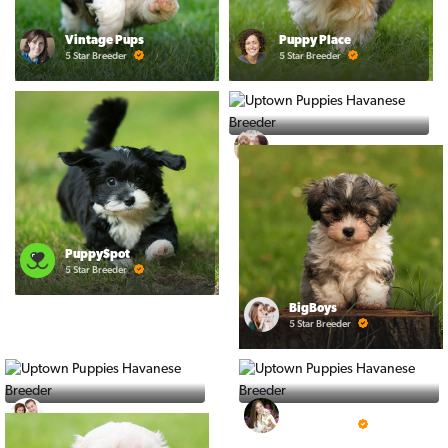
Vintage Pups
Puppy Place
5 Star Breeder
5 Star Breeder
Ralphs Puppies
5 Star Breeder
PuppySpot
5 Star Breeder
BigBoys
5 Star Breeder
PuppyTime
Top Line Pups
5 Star Breeder
5 Star Breeder