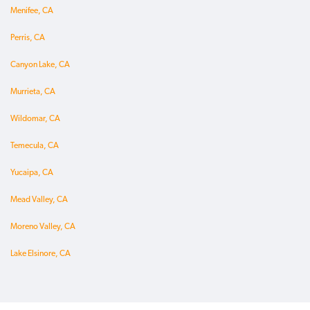
Menifee, CA
Perris, CA
Canyon Lake, CA
Murrieta, CA
Wildomar, CA
Temecula, CA
Yucaipa, CA
Mead Valley, CA
Moreno Valley, CA
Lake Elsinore, CA