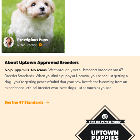
Prestigious Pups
5 Star Breeder
About Uptown Approved Breeders
No puppy mills. No scams.
We thoroughly vet all breeders based on our 47
Breeder Standards. When you find a puppy at Uptown, you're not just getting a
dog--you're getting peace of mind that your new best friend is coming from an
experienced, ethical breeder who loves dogs just as much as you do.
See the 47 Standards