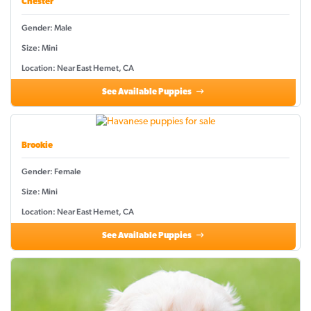
Chester
Gender: Male
Size: Mini
Location: Near East Hemet, CA
See Available Puppies
Brookie
Gender: Female
Size: Mini
Location: Near East Hemet, CA
See Available Puppies