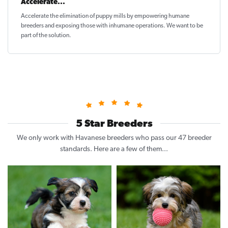
Accelerate...
Accelerate the elimination of puppy mills by empowering humane
breeders and exposing those with inhumane operations. We want to be
part of the solution
.
5 Star Breeders
We only work with Havanese breeders who pass our 47 breeder
standards. Here are a few of them...