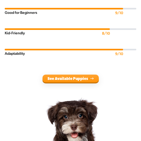
Good for Beginners
9/10
Kid-Friendly
8/10
Adaptability
9/10
See Available Puppies