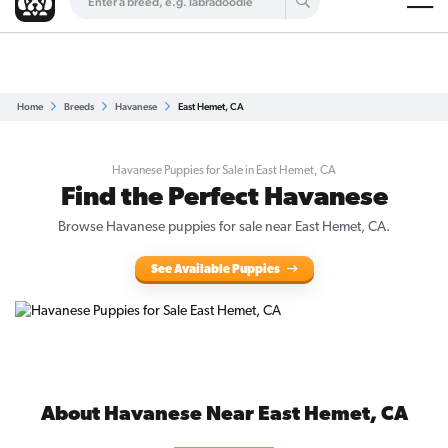
Are you a top breeder?
Get Listed for Free
Home
Breeds
Havanese
East Hemet, CA
Havanese Puppies for Sale in East Hemet, CA
Find the Perfect Havanese
Browse Havanese puppies for sale near East Hemet, CA.
See Available Puppies
About Havanese Near East Hemet, CA