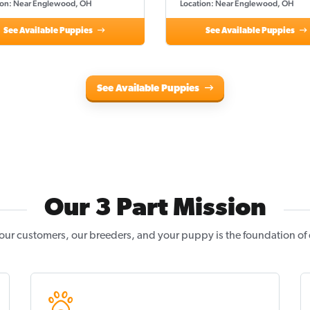
ion: Near Englewood, OH
Location: Near Englewood, OH
See Available Puppies
See Available Puppies
See Available Puppies
Our 3 Part Mission
our customers, our breeders, and your puppy is the foundation of