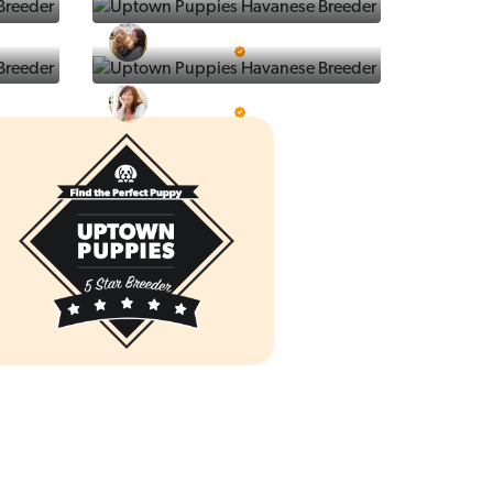
Ralphs Puppies
5 Star Breeder
Prestigious Pups
5 Star Breeder