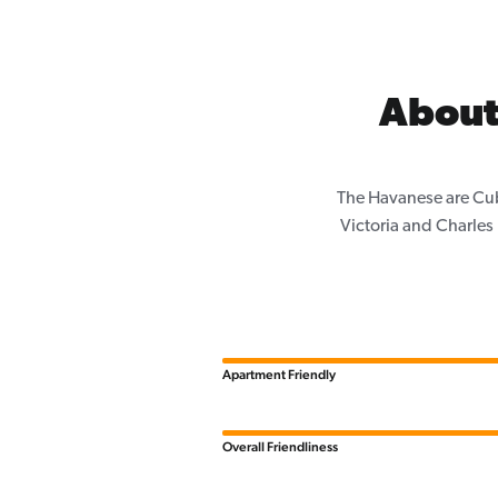
About
The Havanese are Cub
Victoria and Charle
Apartment Friendly
Overall Friendliness