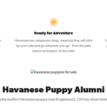
Ready for Adventure
e
Havanese are companion dogs, meaning they will stick
H
s
by your side and go wherever you go - from the park
bench and beach, to the sofa!
Havanese Puppy Alumni
g the perfect Havanese puppy near Englewood, OH has never been 