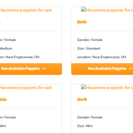
a
Beth
r: Female
Gender: Female
 Medium
Size: Standard
ion: Near Englewood, OH
Location: Near Englewood, OH
See Available Puppies
See Available Puppies
kie
Avril
r: Female
Gender: Female
Mini
Size: Mini