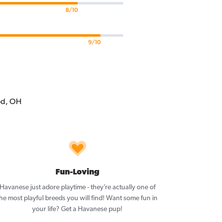
8/10
9/10
Fun-Loving
Havanese just adore playtime - they’re actually one of
he most playful breeds you will find! Want some fun in
your life? Get a Havanese pup!