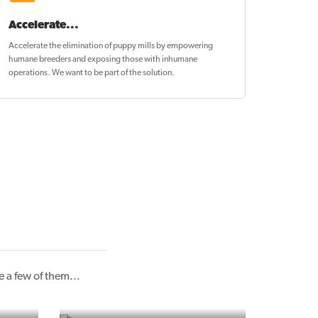
Accelerate...
Accelerate the elimination of puppy mills by empowering
humane breeders and exposing those with inhumane
operations. We want to be
part of the solution
.
 a few of them...