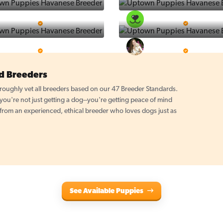
Puppy Place
PuppySpot
5 Star Breeder
5 Star Breeder
PuppyTime
Top Line Pups
5 Star Breeder
5 Star Breeder
d Breeders
oughly vet all breeders based on our 47 Breeder Standards.
u're not just getting a dog--you're getting peace of mind
 from an experienced, ethical breeder who loves dogs just as
See Available Puppies