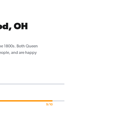
od, OH
the 1800s. Both Queen
eople, and are happy
9/10