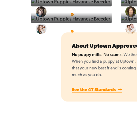
Vintage Pups
5 Star Breeder
BigBoys
5 Star Breeder
About Uptown Approve
No puppy mills. No scams.
We thor
When you find a puppy at Uptown, yo
that your new best friend is coming
much as you do.
See the 47 Standards