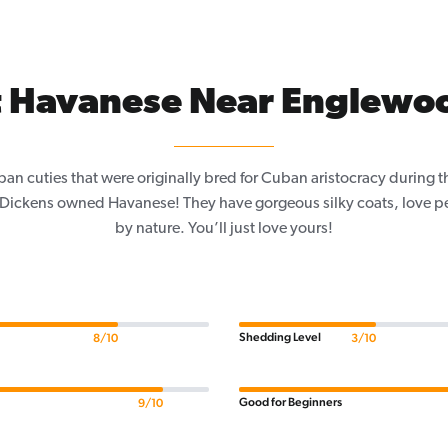
 Havanese Near Englewo
an cuties that were originally bred for Cuban aristocracy during 
s Dickens owned Havanese! They have gorgeous silky coats, love p
by nature. You’ll just love yours!
Shedding Level
8/10
3/10
Good for Beginners
9/10