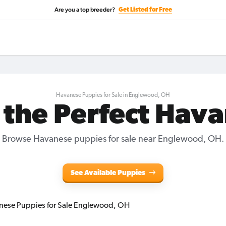
Are you a top breeder?
Get Listed for Free
Havanese Puppies for Sale in Englewood, OH
 the Perfect Hav
Browse Havanese puppies for sale near Englewood, OH.
See Available Puppies