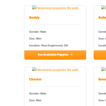
Buddy
Bell
Gender: Male
Gende
Size: Mini
Size:
Location: Near Englewood, OH
Locat
See Available Puppies
Chester
Broo
Gender: Male
Gende
Size: Mini
Size: 