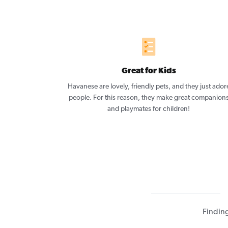
Great for Kids
Havanese are lovely, friendly pets, and they just ador
people. For this reason, they make great companion
and playmates for children!
Findin