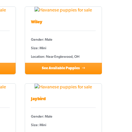
Wiley
Gender: Male
Size: Mini
Location: Near Englewood, OH
See Available Puppies
Jaybird
Gender: Male
Size: Mini