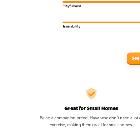
Playfulness
Trainability
See
Great for Small Homes
Being a companion breed, Havanese don’t need a lot 
exercise, making them great for small homes.