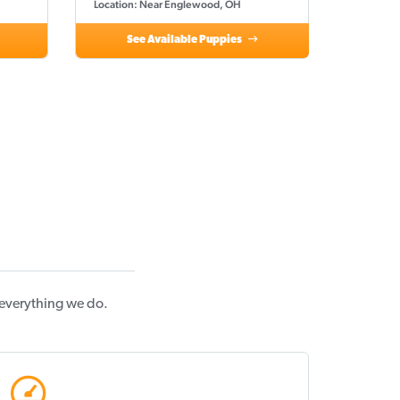
Location: Near Englewood, OH
See Available Puppies
 everything we do.