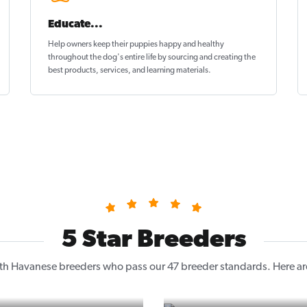
Educate...
Help owners keep their puppies
happy and healthy
throughout the dog's entire life by sourcing and creating the
best products, services, and learning materials.
5 Star Breeders
h Havanese breeders who pass our 47 breeder standards. Here are