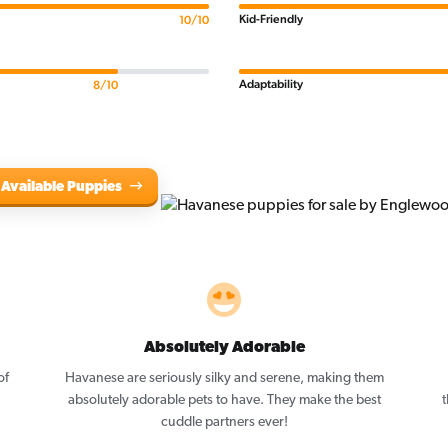
Kid-Friendly
10/10
Adaptability
8/10
 Available Puppies
Absolutely Adorable
of
Havanese are seriously silky and serene, making them
absolutely adorable pets to have. They make the best
t
cuddle partners ever!