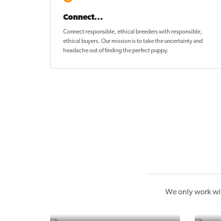
Connect...
Connect responsible, ethical breeders with responsible,
ethical buyers. Our mission is to take the uncertainty and
headache out of
finding the perfect puppy
.
We only work wit