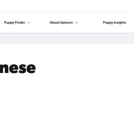
Puppy Finder
About Uptown
Puppy Insights
anese