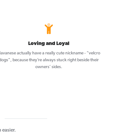
Loving and Loyal
avanese actually have a really cute nickname - “velcro
dogs”, because they’re always stuck right beside their
owners’ sides.
easier.