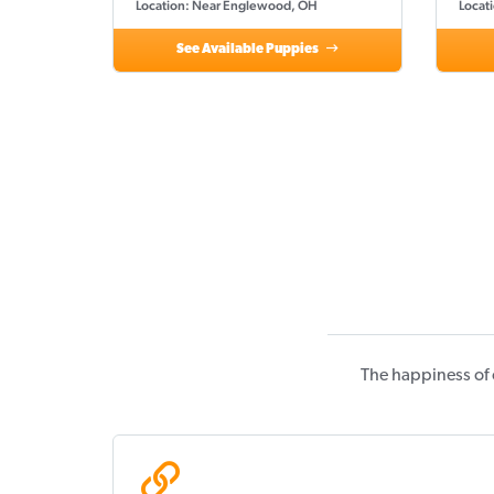
Location: Near Englewood, OH
Locat
See Available Puppies
The happiness of 