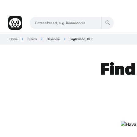
Home
Breeds
Havanese
Englewood, OH
Find