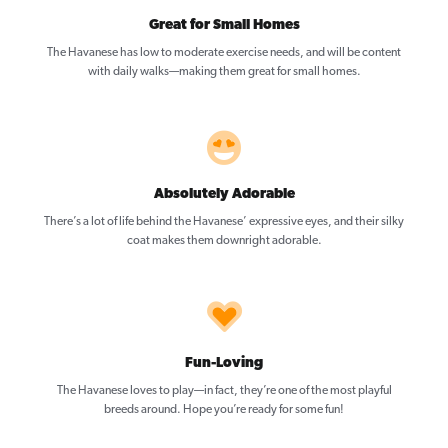
Great for Small Homes
The Havanese has low to moderate exercise needs, and will be content
with daily walks—making them great for small homes.
Absolutely Adorable
There’s a lot of life behind the Havanese’ expressive eyes, and their silky
coat makes them downright adorable.
Fun-Loving
The Havanese loves to play—in fact, they’re one of the most playful
breeds around. Hope you’re ready for some fun!