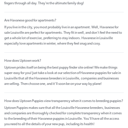
fingers through all day. They’re the ultimate family dog!
Are Havanese good for apartments?
If you live in the city, you most probably live in an apartment. Well, Havanese for
sale Louisville are perfect for apartments. They fit in well, and don’t feel the need to
get a whole lot of exercise, preferring to stay indoors. Havanese in Louisville
especially love apartments in winter, where they feel snug and cosy.
How does Uptown work?
Uptown prides itself on being the best puppy finder site online! We make things
super-easy for you! Just take a look at our selection of Havanese puppies for sale in
Louisville that all the Havanese breeders in Louisville, companies and businesses
are selling. Then choose one, and it’ll soon be on your way by plane!
How does Uptown Puppies view transparency when it comes to breeding puppies?
Uptown Puppies makes sure that all the Louisville Havanese breeders, businesses
and companies are thoroughly checked for complete transparency when it comes
to the breeding of their Havanese puppies in Louisville. You’ll have all the access
you need to all the details of your new pup, including its health!