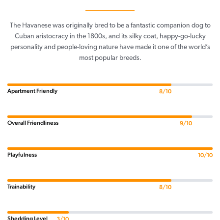
The Havanese was originally bred to be a fantastic companion dog to
Cuban aristocracy in the 1800s, and its silky coat, happy-go-lucky
personality and people-loving nature have made it one of the world’s
most popular breeds.
Apartment Friendly
8/10
Overall Friendliness
9/10
Playfulness
10/10
Trainability
8/10
Shedding Level
3/10