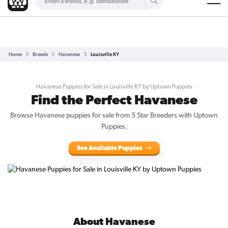
Are you a top breeder?
Get Listed for Free
Home
Breeds
Havanese
Louisville KY
Havanese Puppies for Sale in Louisville KY by Uptown Puppies
Find the Perfect Havanese
Browse Havanese puppies for sale from 5 Star Breeders with Uptown
Puppies.
See Available Puppies
About Havanese