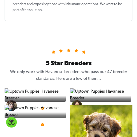
breeders and exposing those with inhumane operations. We want to be
part of the solution
.
5 Star Breeders
We only work with Havanese breeders who pass our 47 breeder
standards. Here are a few of them...
Vintage Pups
Puppy Place
5 Star Breeder
5 Star Breeder
PuppySpot
5 Star Breeder