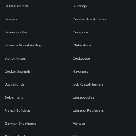
Basset Hounds
Bulldogs
Beagles
Cavalier King Charles
Bernedoodles
Cavapoos
Bernese Mountain Dogs
Chihuahuas
Bichon Frises
Cockapoos
Cocker Spaniels
Havanese
Dachshunds
Jack Russell Terriers
Dobermans
Labradoodles
French Bulldogs
Labrador Retrievers
German Shepherds
Maltese