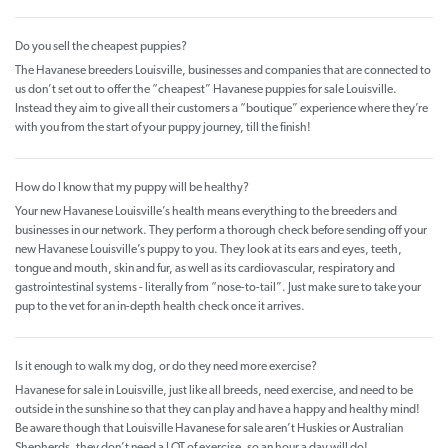
Do you sell the cheapest puppies?
The Havanese breeders Louisville, businesses and companies that are connected to
us don’t set out to offer the “cheapest” Havanese puppies for sale Louisville.
Instead they aim to give all their customers a “boutique” experience where they’re
with you from the start of your puppy journey, till the finish!
How do I know that my puppy will be healthy?
Your new Havanese Louisville’s health means everything to the breeders and
businesses in our network. They perform a thorough check before sending off your
new Havanese Louisville’s puppy to you. They look at its ears and eyes, teeth,
tongue and mouth, skin and fur, as well as its cardiovascular, respiratory and
gastrointestinal systems - literally from “nose-to-tail”. Just make sure to take your
pup to the vet for an in-depth health check once it arrives.
Is it enough to walk my dog, or do they need more exercise?
Havanese for sale in Louisville, just like all breeds, need exercise, and need to be
outside in the sunshine so that they can play and have a happy and healthy mind!
Be aware though that Louisville Havanese for sale aren’t Huskies or Australian
Shepherds, they don’t need a LOT of exercise, so an hour a day will do!