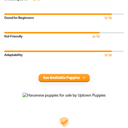
Good for Beginners
9/10
Kid-Friendly
8/10
Adaptability
9/10
See Available Puppies