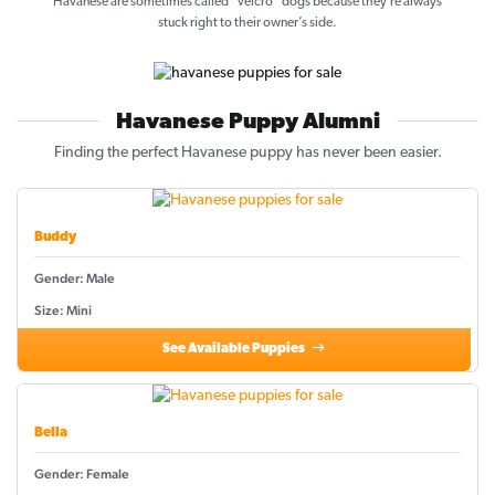
Havanese are sometimes called “velcro” dogs because they’re always
stuck right to their owner’s side.
Havanese Puppy Alumni
Finding the perfect Havanese puppy has never been easier.
Buddy
Gender: Male
Size: Mini
See Available Puppies
Bella
Gender: Female