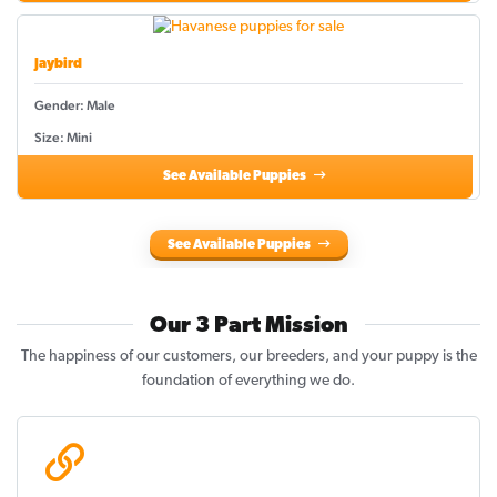
Jaybird
Gender: Male
Size: Mini
See Available Puppies
See Available Puppies
Our 3 Part Mission
The happiness of our customers, our breeders, and your puppy is the
foundation of everything we do.