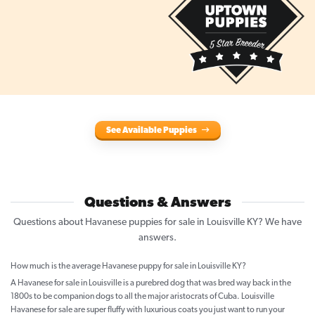
See Available Puppies
Questions & Answers
Questions about Havanese puppies for sale in Louisville KY? We have
answers.
How much is the average Havanese puppy for sale in Louisville KY?
A Havanese for sale in Louisville is a purebred dog that was bred way back in the
1800s to be companion dogs to all the major aristocrats of Cuba. Louisville
Havanese for sale are super fluffy with luxurious coats you just want to run your