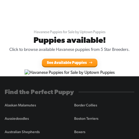
Havanese Puppies for Sale by Uptown Puppies
Puppies available!
Click to browse available Havanese puppies from 5 Star Breeders.
See Available Puppies
Find the Perfect Puppy
Alaskan Malamutes
Border Collies
Aussiedoodles
Boston Terriers
Australian Shepherds
Boxers