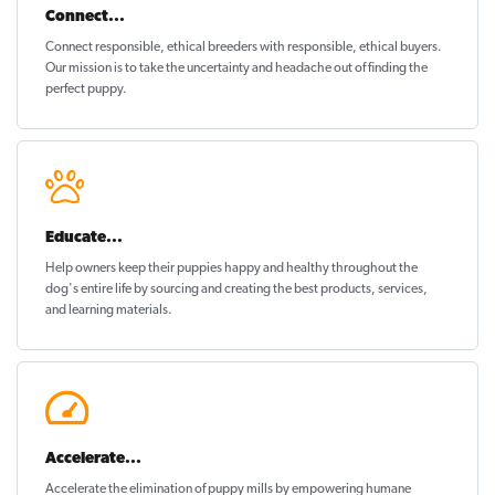
Connect...
Connect responsible, ethical breeders with responsible, ethical buyers.
Our mission is to take the uncertainty and headache out of
finding the
perfect puppy
.
Educate...
Help owners keep their puppies
happy and healthy
throughout the
dog's entire life by sourcing and creating the best products, services,
and learning materials.
Accelerate...
Accelerate the elimination of puppy mills by empowering humane