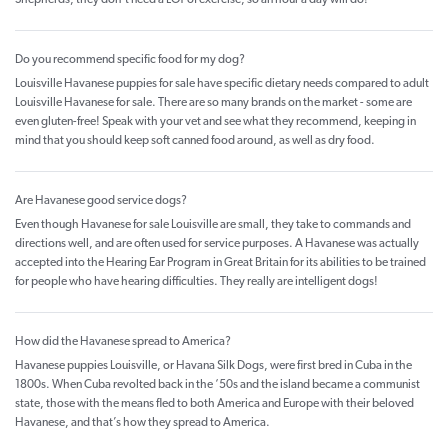
Do you recommend specific food for my dog?
Louisville Havanese puppies for sale have specific dietary needs compared to adult
Louisville Havanese for sale. There are so many brands on the market - some are
even gluten-free! Speak with your vet and see what they recommend, keeping in
mind that you should keep soft canned food around, as well as dry food.
Are Havanese good service dogs?
Even though Havanese for sale Louisville are small, they take to commands and
directions well, and are often used for service purposes. A Havanese was actually
accepted into the Hearing Ear Program in Great Britain for its abilities to be trained
for people who have hearing difficulties. They really are intelligent dogs!
How did the Havanese spread to America?
Havanese puppies Louisville, or Havana Silk Dogs, were first bred in Cuba in the
1800s. When Cuba revolted back in the ‘50s and the island became a communist
state, those with the means fled to both America and Europe with their beloved
Havanese, and that’s how they spread to America.