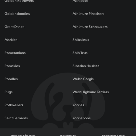
Golden Retrievers
Maltipoos
Goldendoodles
Miniature Pinschers
Great Danes
Miniature Schnauzers
Morkies
Shiba Inus
Pomeranians
Shih Tzus
Pomskies
Siberian Huskies
Poodles
Welsh Corgis
Pugs
West Highland Terriers
Rottweilers
Yorkies
Saint Bernards
Yorkiepoos