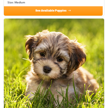
Size: Medium
See Available Puppies