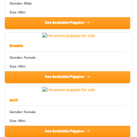
Gender: Male
Size: Mini
See Available Puppies
Brookie
Gender: Female
Size: Mini
See Available Puppies
Avril
Gender: Female
Size: Mini
See Available Puppies