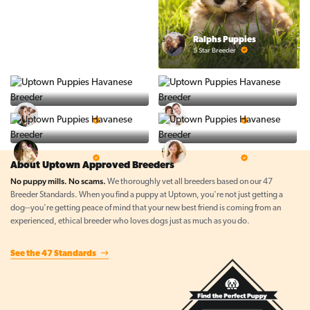
Ralphs Puppies
5 Star Breeder
BigBoys
PuppyTime
5 Star Breeder
5 Star Breeder
Top Line Pups
Prestigious Pups
5 Star Breeder
5 Star Breeder
About Uptown Approved Breeders
No puppy mills. No scams.
We thoroughly vet all breeders based on our 47
Breeder Standards. When you find a puppy at Uptown, you're not just getting a
dog--you're getting peace of mind that your new best friend is coming from an
experienced, ethical breeder who loves dogs just as much as you do.
See the 47 Standards