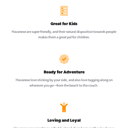
Great for Kids
Havanese are super friendly, and their natural disposition towards people
makes them a great pal for children.
Ready for Adventure
Havanese love sticking by your side, and also love tagging along on
wherever you go—from the beach to the couch.
Loving and Loyal