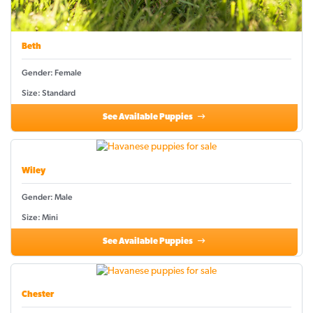
Beth
Gender: Female
Size: Standard
See Available Puppies
Wiley
Gender: Male
Size: Mini
See Available Puppies
Chester