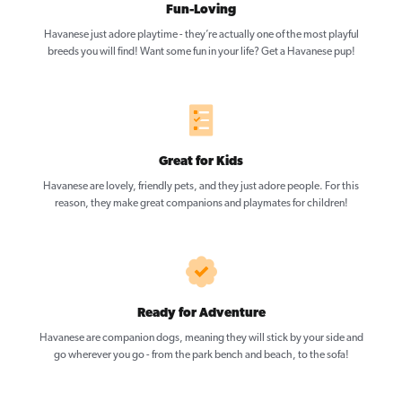
Fun-Loving
Havanese just adore playtime - they’re actually one of the most playful
breeds you will find! Want some fun in your life? Get a Havanese pup!
Great for Kids
Havanese are lovely, friendly pets, and they just adore people. For this
reason, they make great companions and playmates for children!
Ready for Adventure
Havanese are companion dogs, meaning they will stick by your side and
go wherever you go - from the park bench and beach, to the sofa!