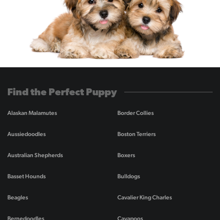
Find the Perfect Puppy
Alaskan Malamutes
Border Collies
Aussiedoodles
Boston Terriers
Australian Shepherds
Boxers
Basset Hounds
Bulldogs
Beagles
Cavalier King Charles
Bernedoodles
Cavapoos