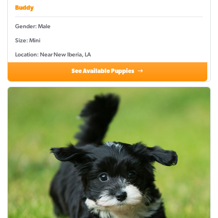
Buddy
Gender: Male
Size: Mini
Location: Near New Iberia, LA
See Available Puppies