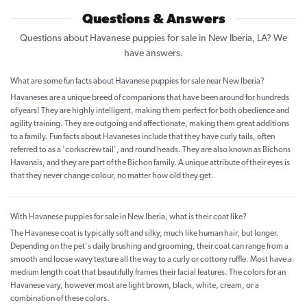
Questions & Answers
Questions about Havanese puppies for sale in New Iberia, LA? We
have answers.
What are some fun facts about Havanese puppies for sale near New Iberia?
Havaneses are a unique breed of companions that have been around for hundreds
of years! They are highly intelligent, making them perfect for both obedience and
agility training. They are outgoing and affectionate, making them great additions
to a family. Fun facts about Havaneses include that they have curly tails, often
referred to as a 'corkscrew tail', and round heads. They are also known as Bichons
Havanais, and they are part of the Bichon family. A unique attribute of their eyes is
that they never change colour, no matter how old they get.
With Havanese puppies for sale in New Iberia, what is their coat like?
The Havanese coat is typically soft and silky, much like human hair, but longer.
Depending on the pet's daily brushing and grooming, their coat can range from a
smooth and loose wavy texture all the way to a curly or cottony ruffle. Most have a
medium length coat that beautifully frames their facial features. The colors for an
Havanese vary, however most are light brown, black, white, cream, or a
combination of these colors.