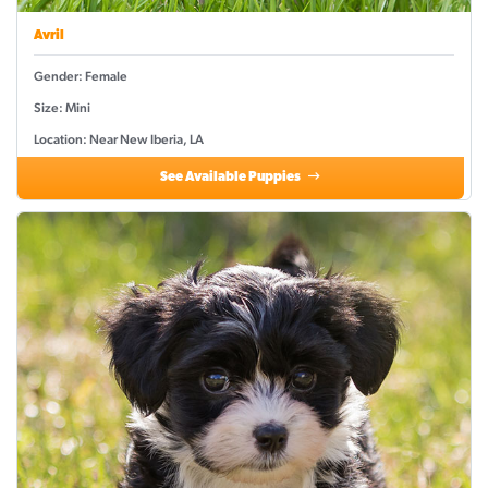
Avril
Gender: Female
Size: Mini
Location: Near New Iberia, LA
See Available Puppies