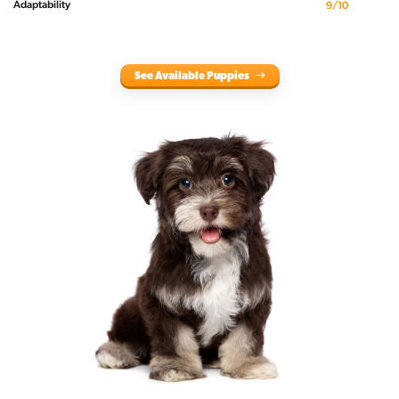
Adaptability
9/10
See Available Puppies