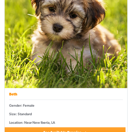
Beth
Gender: Female
Size: Standard
Location: Near New Iberia, LA