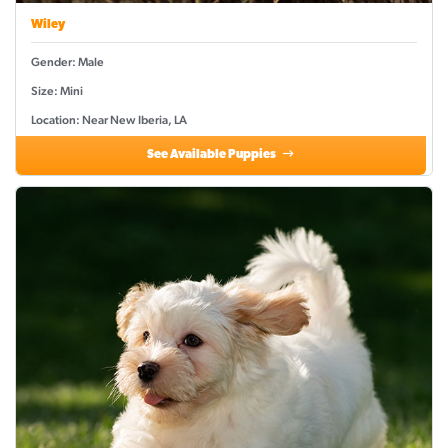
Wiley
Gender: Male
Size: Mini
Location: Near New Iberia, LA
See Available Puppies