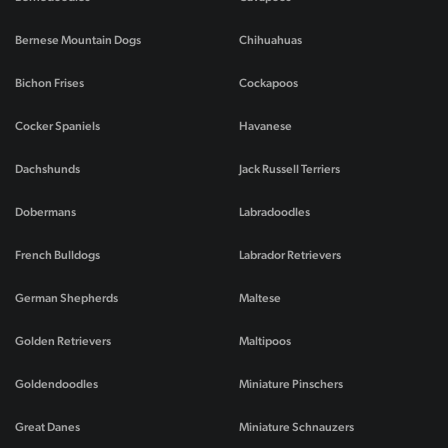
Bernese Mountain Dogs
Chihuahuas
Bichon Frises
Cockapoos
Cocker Spaniels
Havanese
Dachshunds
Jack Russell Terriers
Dobermans
Labradoodles
French Bulldogs
Labrador Retrievers
German Shepherds
Maltese
Golden Retrievers
Maltipoos
Goldendoodles
Miniature Pinschers
Great Danes
Miniature Schnauzers