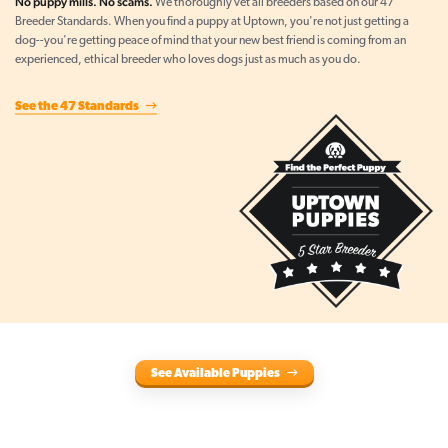
No puppy mills. No scams.
We thoroughly vet all breeders based on our 47
Breeder Standards. When you find a puppy at Uptown, you're not just getting a
dog--you're getting peace of mind that your new best friend is coming from an
experienced, ethical breeder who loves dogs just as much as you do.
See the 47 Standards
See Available Puppies