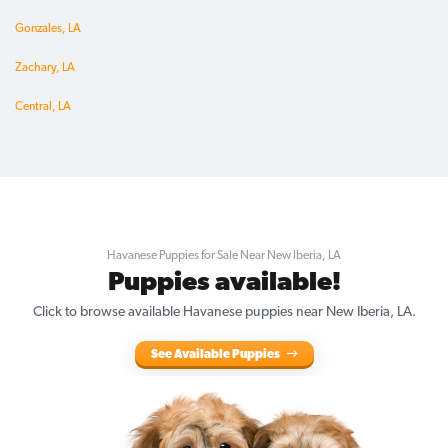
Gonzales, LA
Zachary, LA
Central, LA
Havanese Puppies for Sale Near New Iberia, LA
Puppies available!
Click to browse available Havanese puppies near New Iberia, LA.
See Available Puppies