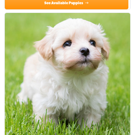
See Available Puppies