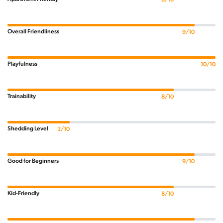
Overall Friendliness
9/10
Playfulness
10/10
Trainability
8/10
Shedding Level
3/10
Good for Beginners
9/10
Kid-Friendly
8/10