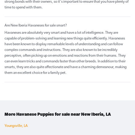
strong bonds with their owners, so it's important to ensure that you have plenty of
time to spend with them.
Are New Iberia Havaneses for sale smart?
Havaneses are absolutely very smart and have a lot of intelligence. They are
capable of problem-solving and learning new things quite efficiently. Havaneses
have been known to display remarkable levels of understanding and can follow
complex commands and instructions. They are also known to be incredibly
perceptive, often picking up on emotions and reactions from their humans. They
can even learn tricks and commands faster than other breeds. In addition to their
smarts, they are also quite affectionate and have a charming demeanour, making
them an excellent choice for a family pet.
More Havanese Puppies for sale near New Iberia, LA
Youngsville, LA