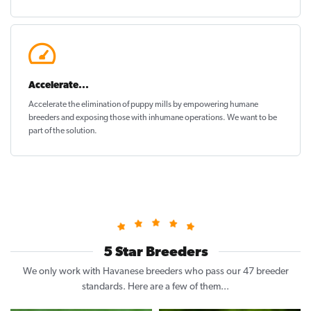
Accelerate...
Accelerate the elimination of puppy mills by empowering humane
breeders and exposing those with inhumane operations. We want to be
part of the solution
.
5 Star Breeders
We only work with Havanese breeders who pass our 47 breeder
standards. Here are a few of them...