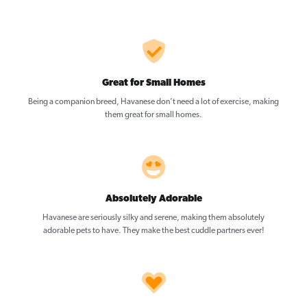
Great for Small Homes
Being a companion breed, Havanese don’t need a lot of exercise, making
them great for small homes.
Absolutely Adorable
Havanese are seriously silky and serene, making them absolutely
adorable pets to have. They make the best cuddle partners ever!