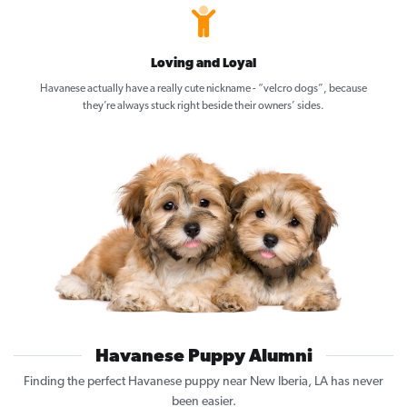
Loving and Loyal
Havanese actually have a really cute nickname - “velcro dogs”, because
they’re always stuck right beside their owners’ sides.
Havanese Puppy Alumni
Finding the perfect Havanese puppy near New Iberia, LA has never
been easier.