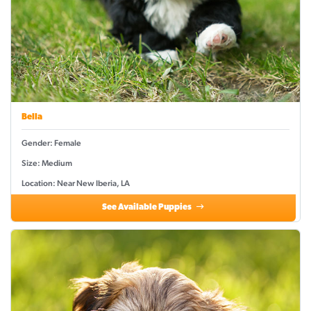
Bella
Gender: Female
Size: Medium
Location: Near New Iberia, LA
See Available Puppies