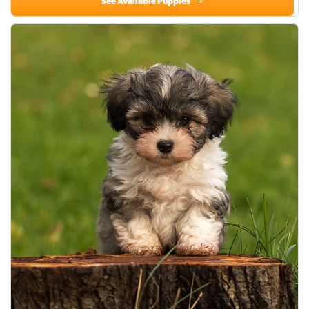
See Available Puppies