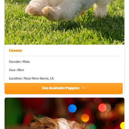
Chester
Gender: Male
Size: Mini
Location: Near New Iberia, LA
See Available Puppies