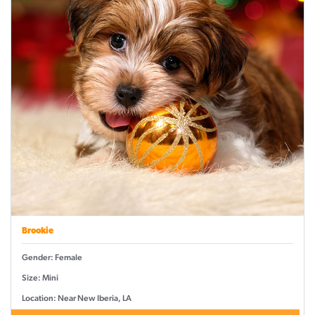
Brookie
Gender: Female
Size: Mini
Location: Near New Iberia, LA