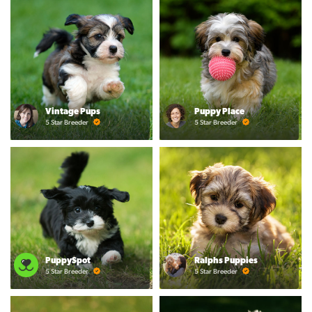
Vintage Pups
Puppy Place
5 Star Breeder
5 Star Breeder
PuppySpot
Ralphs Puppies
5 Star Breeder
5 Star Breeder