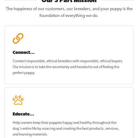
Our 3 Part Mission
The happiness of our customers, our breeders, and your puppy is the
foundation of everything we do.
Connect...
Connect responsible, ethical breeders with responsible, ethical buyers.
Our mission is to take the uncertainty and headache out of
finding the
perfect puppy
.
Educate...
Help owners keep their puppies
happy and healthy
throughout the
dog's entire life by sourcing and creating the best products, services,
and learning materials.