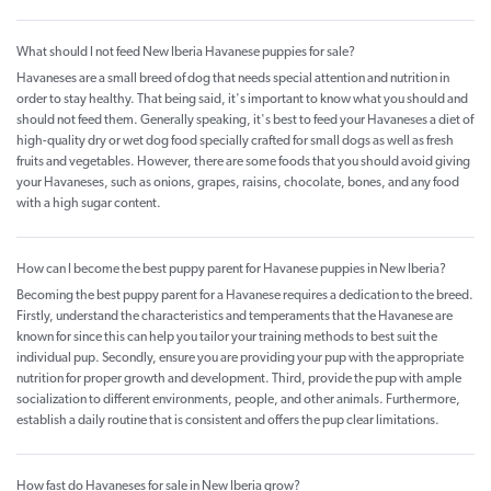
What should I not feed New Iberia Havanese puppies for sale?
Havaneses are a small breed of dog that needs special attention and nutrition in
order to stay healthy. That being said, it's important to know what you should and
should not feed them. Generally speaking, it's best to feed your Havaneses a diet of
high-quality dry or wet dog food specially crafted for small dogs as well as fresh
fruits and vegetables. However, there are some foods that you should avoid giving
your Havaneses, such as onions, grapes, raisins, chocolate, bones, and any food
with a high sugar content.
How can I become the best puppy parent for Havanese puppies in New Iberia?
Becoming the best puppy parent for a Havanese requires a dedication to the breed.
Firstly, understand the characteristics and temperaments that the Havanese are
known for since this can help you tailor your training methods to best suit the
individual pup. Secondly, ensure you are providing your pup with the appropriate
nutrition for proper growth and development. Third, provide the pup with ample
socialization to different environments, people, and other animals. Furthermore,
establish a daily routine that is consistent and offers the pup clear limitations.
How fast do Havaneses for sale in New Iberia grow?