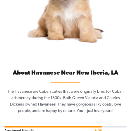
About Havanese Near New Iberia, LA
The Havanese are Cuban cuties that were originally bred for Cuban
aristocracy during the 1800s. Both Queen Victoria and Charles
Dickens owned Havanese! They have gorgeous silky coats, love
people, and are happy by nature. You’ll just love yours!
Apartment Friendly
8/10