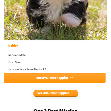
Jaybird
Gender: Male
Size: Mini
Location: Near New Iberia, LA
See Available Puppies
See Available Puppies