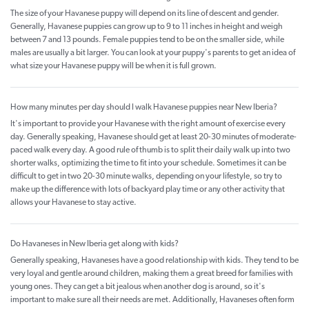
The size of your Havanese puppy will depend on its line of descent and gender.
Generally, Havanese puppies can grow up to 9 to 11 inches in height and weigh
between 7 and 13 pounds. Female puppies tend to be on the smaller side, while
males are usually a bit larger. You can look at your puppy's parents to get an idea of
what size your Havanese puppy will be when it is full grown.
How many minutes per day should I walk Havanese puppies near New Iberia?
It's important to provide your Havanese with the right amount of exercise every
day. Generally speaking, Havanese should get at least 20-30 minutes of moderate-
paced walk every day. A good rule of thumb is to split their daily walk up into two
shorter walks, optimizing the time to fit into your schedule. Sometimes it can be
difficult to get in two 20-30 minute walks, depending on your lifestyle, so try to
make up the difference with lots of backyard play time or any other activity that
allows your Havanese to stay active.
Do Havaneses in New Iberia get along with kids?
Generally speaking, Havaneses have a good relationship with kids. They tend to be
very loyal and gentle around children, making them a great breed for families with
young ones. They can get a bit jealous when another dog is around, so it's
important to make sure all their needs are met. Additionally, Havaneses often form