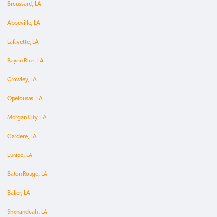
Broussard, LA
Abbeville, LA
Lafayette, LA
Bayou Blue, LA
Crowley, LA
Opelousas, LA
Morgan City, LA
Gardere, LA
Eunice, LA
Baton Rouge, LA
Baker, LA
Shenandoah, LA