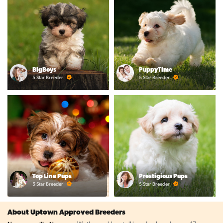
BigBoys
PuppyTime
5 Star Breeder
5 Star Breeder
Top Line Pups
Prestigious Pups
5 Star Breeder
5 Star Breeder
About Uptown Approved Breeders