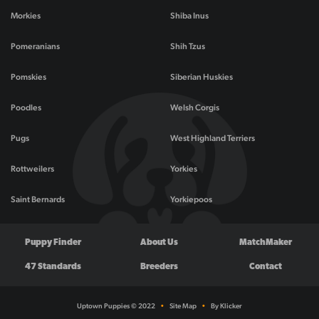
Morkies
Shiba Inus
Pomeranians
Shih Tzus
Pomskies
Siberian Huskies
Poodles
Welsh Corgis
Pugs
West Highland Terriers
Rottweilers
Yorkies
Saint Bernards
Yorkiepoos
Puppy Finder
About Us
MatchMaker
47 Standards
Breeders
Contact
Uptown Puppies © 2022
•
Site Map
•
By Klicker