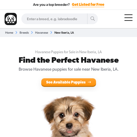
Are you a top breeder?
Get Listed for Free
Home
Breeds
Havanese
New Iberia, LA
Havanese Puppies for Sale in New Iberia, LA
Find the Perfect Havanese
Browse Havanese puppies for sale near New Iberia, LA.
See Available Puppies