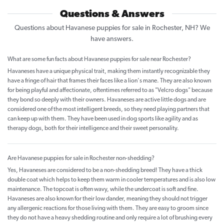
Questions & Answers
Questions about Havanese puppies for sale in Rochester, NH? We
have answers.
What are some fun facts about Havanese puppies for sale near Rochester?
Havaneses have a unique physical trait, making them instantly recognizable they
have a fringe of hair that frames their faces like a lion's mane. They are also known
for being playful and affectionate, oftentimes referred to as "Velcro dogs" because
they bond so deeply with their owners. Havaneses are active little dogs and are
considered one of the most intelligent breeds, so they need playing partners that
can keep up with them. They have been used in dog sports like agility and as
therapy dogs, both for their intelligence and their sweet personality.
Are Havanese puppies for sale in Rochester non-shedding?
Yes, Havaneses are considered to be a non-shedding breed! They have a thick
double coat which helps to keep them warm in cooler temperatures and is also low
maintenance. The topcoat is often wavy, while the undercoat is soft and fine.
Havaneses are also known for their low dander, meaning they should not trigger
any allergenic reactions for those living with them. They are easy to groom since
they do not have a heavy shedding routine and only require a lot of brushing every