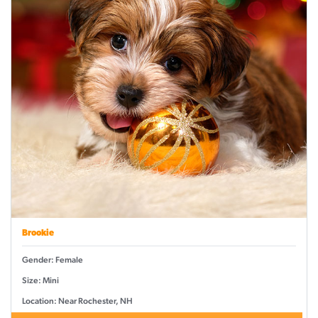
Brookie
Gender: Female
Size: Mini
Location: Near Rochester, NH