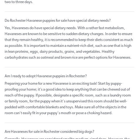
two to three days.
Do Rochester Havanese puppies for sale have special dietary needs?
Yes, Havaneses do have special dietary needs. With a rather fast metabolism,
Havaneses are known to be sensitive to sudden dietary changes. In order to ensure
that they remain healthy, it is recommended to keep their diets consistent as much
as possible. It is important to maintain a nutrient-rich diet, such as one that is high
in lean proteins, eggs, dairy products, grains, and vegetables. Healthy
carbohydrates such as oatmeal and brown rice are perfect options for Havaneses.
Am I ready to adopt Havanese puppies in Rochester?
Preparing your home for a new Havanese is an exciting task! Start by puppy-
proofing your home; it’s a good idea to keep anything that can be chewed out of
reach of the puppy. If possible, designate a specific room, such as a laundry room
or family room, for the puppy when it's unsupervised this room should be well-
padded with comfortable blankets and toys. Make sure all of the objects in the
room can't easily fit in your puppy's mouth or pose a choking hazard.
Are Havaneses for sale in Rochester considered big dogs?