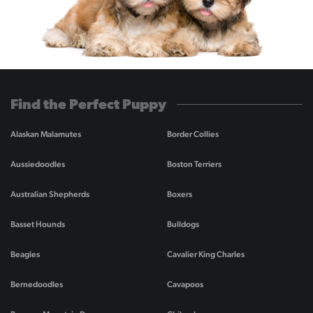
Find the Perfect Puppy
Alaskan Malamutes
Border Collies
Aussiedoodles
Boston Terriers
Australian Shepherds
Boxers
Basset Hounds
Bulldogs
Beagles
Cavalier King Charles
Bernedoodles
Cavapoos