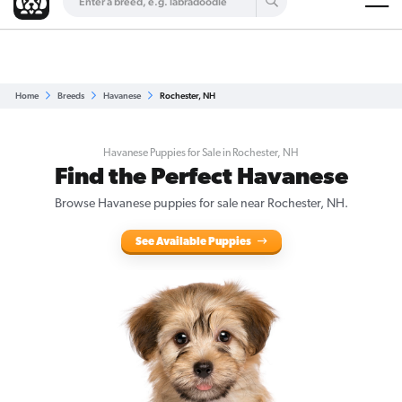
Are you a top breeder?
Get Listed for Free
Home
Breeds
Havanese
Rochester, NH
Havanese Puppies for Sale in Rochester, NH
Find the Perfect Havanese
Browse Havanese puppies for sale near Rochester, NH.
See Available Puppies