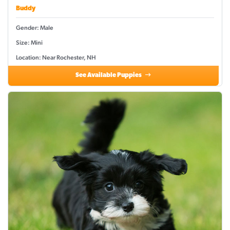
Buddy
Gender: Male
Size: Mini
Location: Near Rochester, NH
See Available Puppies