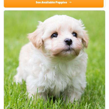
See Available Puppies