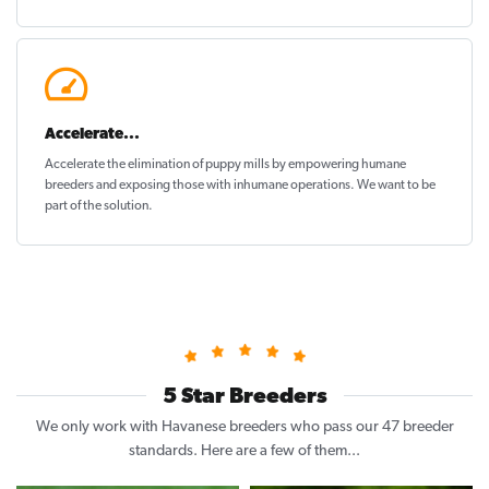
Accelerate...
Accelerate the elimination of puppy mills by empowering humane
breeders and exposing those with inhumane operations. We want to be
part of the solution
.
5 Star Breeders
We only work with Havanese breeders who pass our 47 breeder
standards. Here are a few of them...