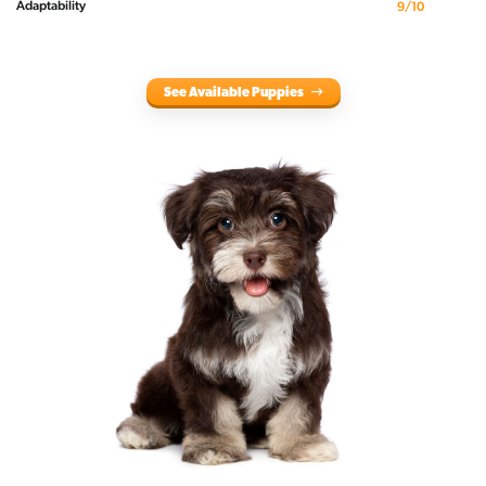
Adaptability
9/10
See Available Puppies