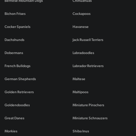
Bernese Mountain Dogs
Chihuahuas
Bichon Frises
Cockapoos
Cocker Spaniels
Havanese
Dachshunds
Jack Russell Terriers
Dobermans
Labradoodles
French Bulldogs
Labrador Retrievers
German Shepherds
Maltese
Golden Retrievers
Maltipoos
Goldendoodles
Miniature Pinschers
Great Danes
Miniature Schnauzers
Morkies
Shiba Inus