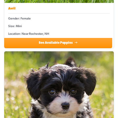
Avril
Gender: Female
Size: Mini
Location: Near Rochester, NH
See Available Puppies