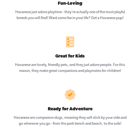
Fun-Loving
Havanese just adore playtime - they’re actually one of the most playful
breeds you will find! Want some fun in your life? Get a Havanese pup!
Great for Kids
Havanese are lovely, friendly pets, and they just adore people. For this
reason, they make great companions and playmates for children!
Ready for Adventure
Havanese are companion dogs, meaning they will stick by your side and
go wherever you go - from the park bench and beach, to the sofa!