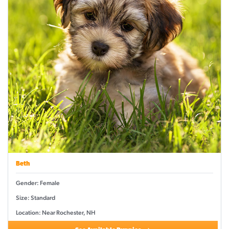
Beth
Gender: Female
Size: Standard
Location: Near Rochester, NH