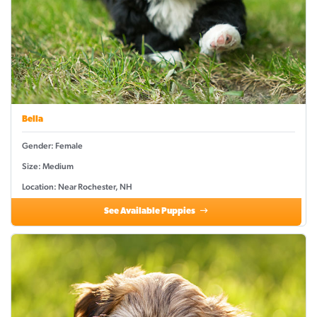
Bella
Gender: Female
Size: Medium
Location: Near Rochester, NH
See Available Puppies