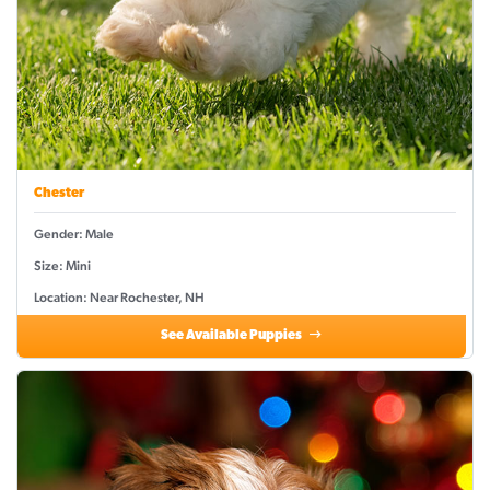
Chester
Gender: Male
Size: Mini
Location: Near Rochester, NH
See Available Puppies