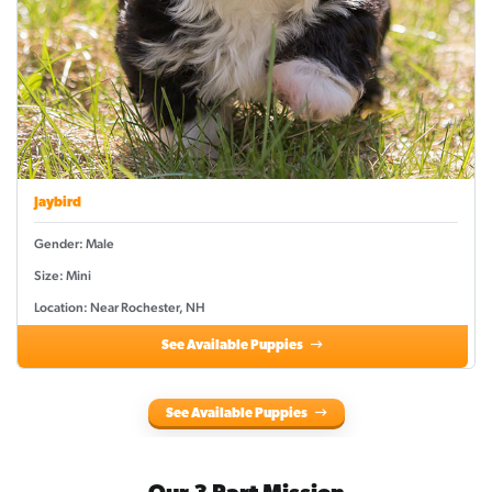
Jaybird
Gender: Male
Size: Mini
Location: Near Rochester, NH
See Available Puppies
See Available Puppies