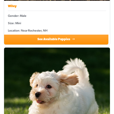
Wiley
Gender: Male
Size: Mini
Location: Near Rochester, NH
See Available Puppies