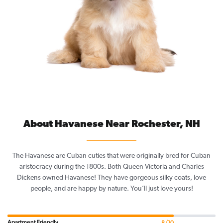
About Havanese Near Rochester, NH
The Havanese are Cuban cuties that were originally bred for Cuban
aristocracy during the 1800s. Both Queen Victoria and Charles
Dickens owned Havanese! They have gorgeous silky coats, love
people, and are happy by nature. You’ll just love yours!
Apartment Friendly
8/10