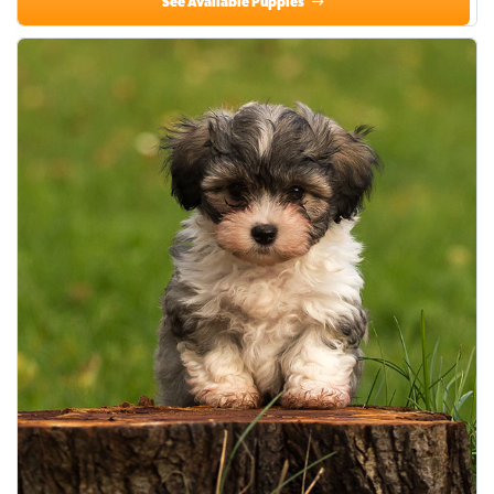
See Available Puppies