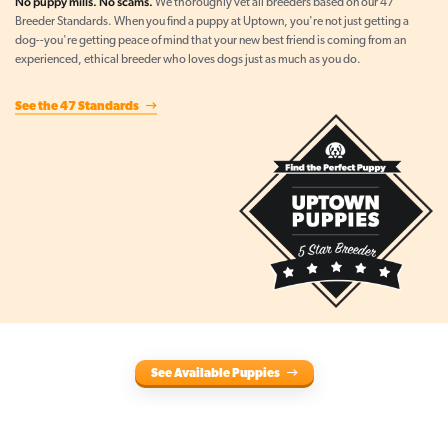
No puppy mills. No scams.
We thoroughly vet all breeders based on our 47
Breeder Standards. When you find a puppy at Uptown, you're not just getting a
dog--you're getting peace of mind that your new best friend is coming from an
experienced, ethical breeder who loves dogs just as much as you do.
See the 47 Standards
See Available Puppies