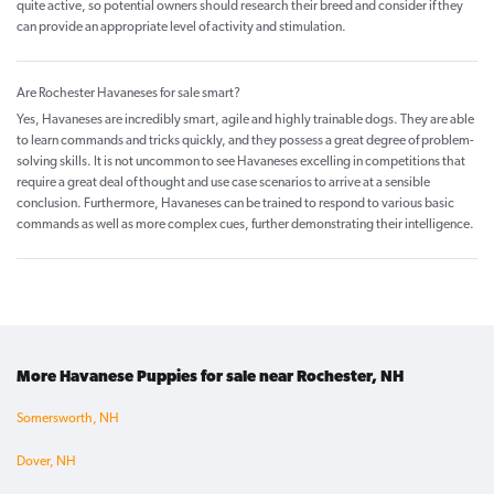
quite active, so potential owners should research their breed and consider if they
can provide an appropriate level of activity and stimulation.
Are Rochester Havaneses for sale smart?
Yes, Havaneses are incredibly smart, agile and highly trainable dogs. They are able
to learn commands and tricks quickly, and they possess a great degree of problem-
solving skills. It is not uncommon to see Havaneses excelling in competitions that
require a great deal of thought and use case scenarios to arrive at a sensible
conclusion. Furthermore, Havaneses can be trained to respond to various basic
commands as well as more complex cues, further demonstrating their intelligence.
More Havanese Puppies for sale near Rochester, NH
Somersworth, NH
Dover, NH