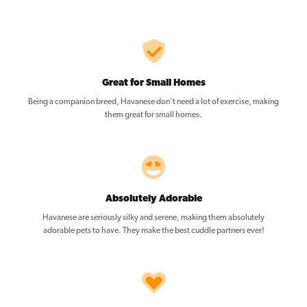
Great for Small Homes
Being a companion breed, Havanese don’t need a lot of exercise, making
them great for small homes.
Absolutely Adorable
Havanese are seriously silky and serene, making them absolutely
adorable pets to have. They make the best cuddle partners ever!