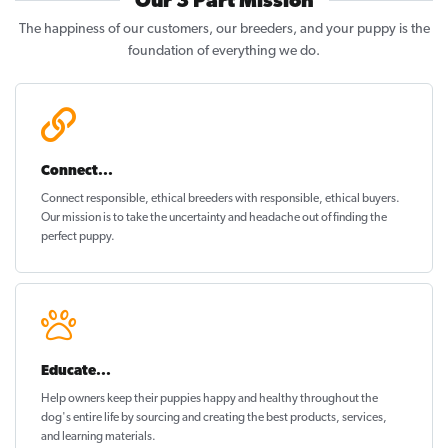
Our 3 Part Mission
The happiness of our customers, our breeders, and your puppy is the
foundation of everything we do.
Connect...
Connect responsible, ethical breeders with responsible, ethical buyers.
Our mission is to take the uncertainty and headache out of
finding the
perfect puppy
.
Educate...
Help owners keep their puppies
happy and healthy
throughout the
dog's entire life by sourcing and creating the best products, services,
and learning materials.