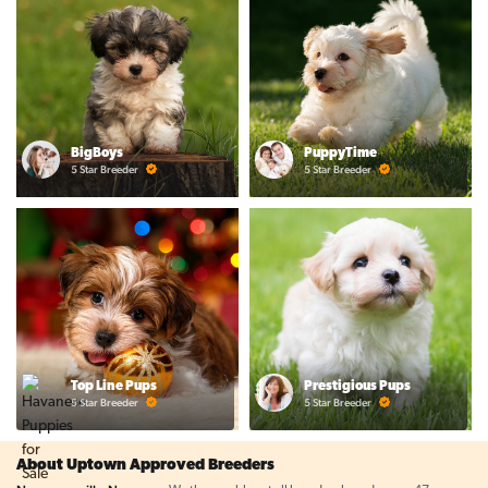
BigBoys
PuppyTime
5 Star Breeder
5 Star Breeder
Top Line Pups
Prestigious Pups
5 Star Breeder
5 Star Breeder
About Uptown Approved Breeders