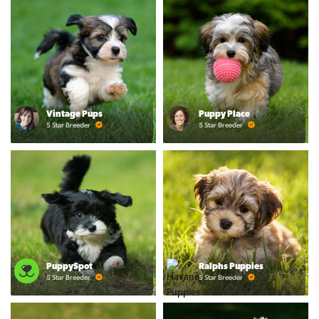
Vintage Pups
Puppy Place
5 Star Breeder
5 Star Breeder
PuppySpot
Ralphs Puppies
5 Star Breeder
5 Star Breeder