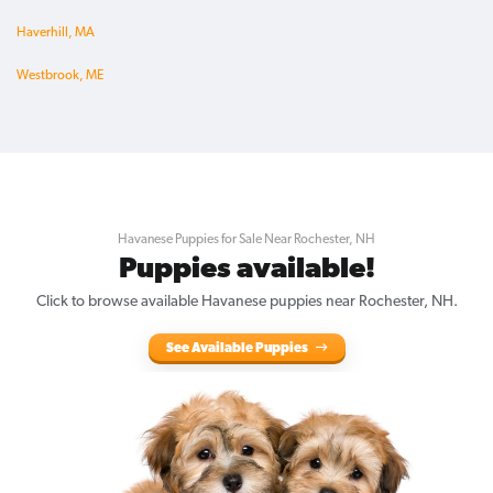
Haverhill, MA
Westbrook, ME
Havanese Puppies for Sale Near Rochester, NH
Puppies available!
Click to browse available Havanese puppies near Rochester, NH.
See Available Puppies