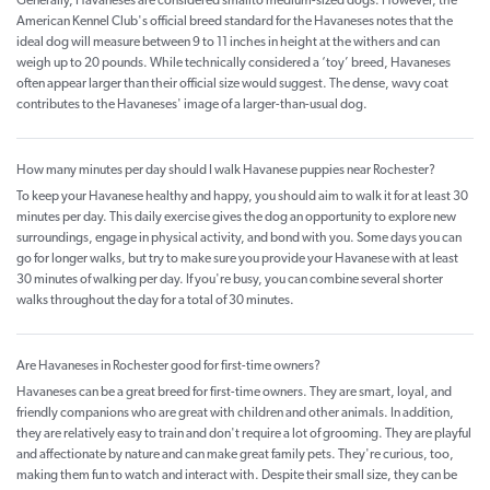
Generally, Havaneses are considered smallto medium-sized dogs. However, the
American Kennel Club's official breed standard for the Havaneses notes that the
ideal dog will measure between 9 to 11 inches in height at the withers and can
weigh up to 20 pounds. While technically considered a ‘toy’ breed, Havaneses
often appear larger than their official size would suggest. The dense, wavy coat
contributes to the Havaneses' image of a larger-than-usual dog.
How many minutes per day should I walk Havanese puppies near Rochester?
To keep your Havanese healthy and happy, you should aim to walk it for at least 30
minutes per day. This daily exercise gives the dog an opportunity to explore new
surroundings, engage in physical activity, and bond with you. Some days you can
go for longer walks, but try to make sure you provide your Havanese with at least
30 minutes of walking per day. If you're busy, you can combine several shorter
walks throughout the day for a total of 30 minutes.
Are Havaneses in Rochester good for first-time owners?
Havaneses can be a great breed for first-time owners. They are smart, loyal, and
friendly companions who are great with children and other animals. In addition,
they are relatively easy to train and don't require a lot of grooming. They are playful
and affectionate by nature and can make great family pets. They're curious, too,
making them fun to watch and interact with. Despite their small size, they can be