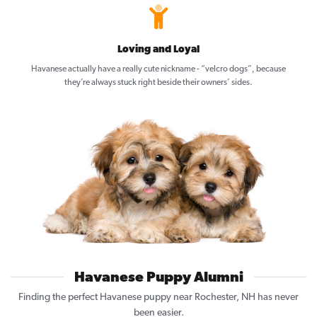
Loving and Loyal
Havanese actually have a really cute nickname - “velcro dogs”, because
they’re always stuck right beside their owners’ sides.
Havanese Puppy Alumni
Finding the perfect Havanese puppy near Rochester, NH has never
been easier.