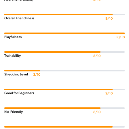
Overall Friendliness
9/10
Playfulness
10/10
Trainability
8/10
Shedding Level
3/10
Good for Beginners
9/10
Kid-Friendly
8/10