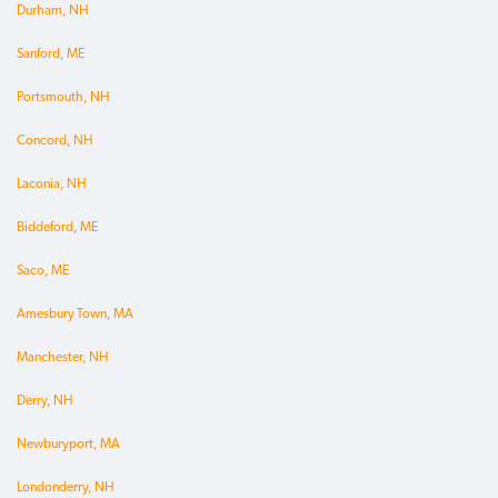
Durham, NH
Sanford, ME
Portsmouth, NH
Concord, NH
Laconia, NH
Biddeford, ME
Saco, ME
Amesbury Town, MA
Manchester, NH
Derry, NH
Newburyport, MA
Londonderry, NH