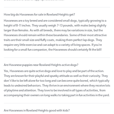
How big do Havaneses for sale in Rowland Heights get?
Havaneses are a toy breed and are considered small dogs, typically growing to a
height of 8-11 inches. They usually weigh 7-13 pounds, with males being slightly
larger than females. As with all breeds, there may be variations in size, but the
Havaneses should remain within these boundaries. Some of their most attractive
traits are their small size and fluffy coats, making them perfect lap dogs. They
require very little exercise and can adapt to a variety of living spaces. If you’re
looking for a small fun companion, the Havaneses should certainly fit the bill!
Are Havanese puppies near Rowland Heights active dogs?
Yes, Havaneses are quite active dogs and love to play and be part of the action.
They are known for their playful and spunky attitude as well as their curiosity. They
don't like to be left alone for too long and can become quite bored, which typically
leads to undesired behaviors. They thrive in an environment where they receive lots
of playtime and attention. They love to be involved in all types of activities, from
accompanying their owners on long walks to taking part in fun activities in the yard.
Are Havaneses in Rowland Heights good with kids?