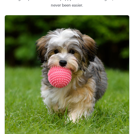
never been easier.