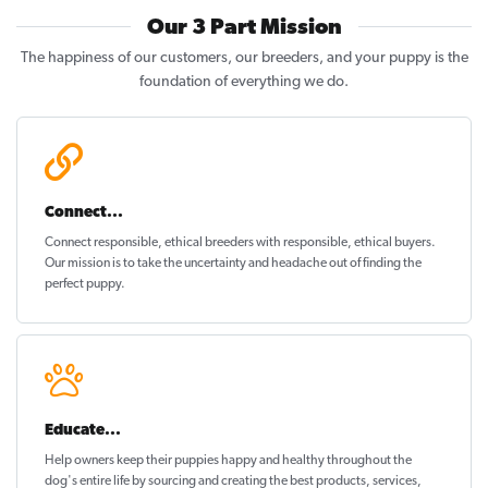
Our 3 Part Mission
The happiness of our customers, our breeders, and your puppy is the
foundation of everything we do.
Connect...
Connect responsible, ethical breeders with responsible, ethical buyers.
Our mission is to take the uncertainty and headache out of
finding the
perfect puppy
.
Educate...
Help owners keep their puppies
happy and healthy
throughout the
dog's entire life by sourcing and creating the best products, services,