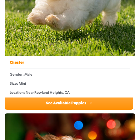
Chester
Gender: Male
Size: Mini
Location: Near Rowland Heights, CA
See Available Puppies