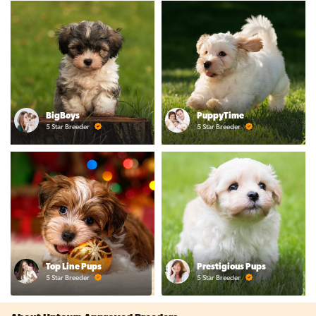
BigBoys
PuppyTime
5 Star Breeder
5 Star Breeder
Top Line Pups
Prestigious Pups
5 Star Breeder
5 Star Breeder