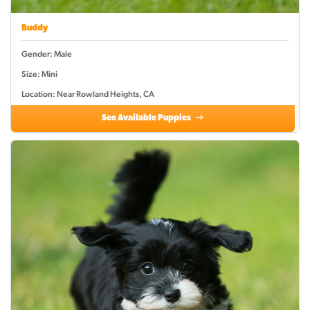
Buddy
Gender: Male
Size: Mini
Location: Near Rowland Heights, CA
See Available Puppies