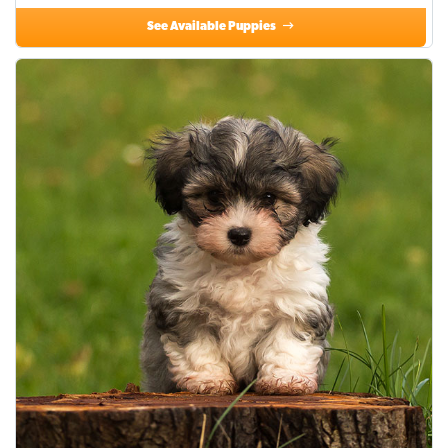
See Available Puppies