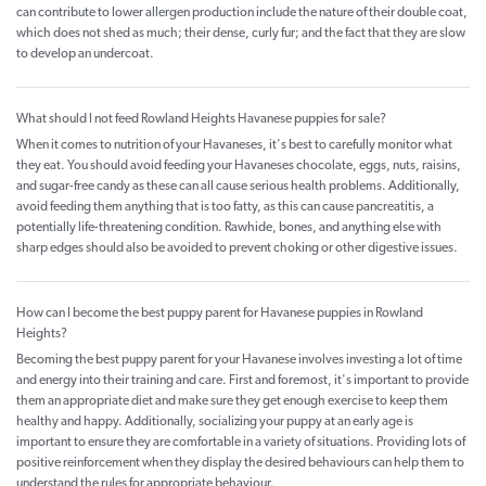
can contribute to lower allergen production include the nature of their double coat,
which does not shed as much; their dense, curly fur; and the fact that they are slow
to develop an undercoat.
What should I not feed Rowland Heights Havanese puppies for sale?
When it comes to nutrition of your Havaneses, it's best to carefully monitor what
they eat. You should avoid feeding your Havaneses chocolate, eggs, nuts, raisins,
and sugar-free candy as these can all cause serious health problems. Additionally,
avoid feeding them anything that is too fatty, as this can cause pancreatitis, a
potentially life-threatening condition. Rawhide, bones, and anything else with
sharp edges should also be avoided to prevent choking or other digestive issues.
How can I become the best puppy parent for Havanese puppies in Rowland
Heights?
Becoming the best puppy parent for your Havanese involves investing a lot of time
and energy into their training and care. First and foremost, it's important to provide
them an appropriate diet and make sure they get enough exercise to keep them
healthy and happy. Additionally, socializing your puppy at an early age is
important to ensure they are comfortable in a variety of situations. Providing lots of
positive reinforcement when they display the desired behaviours can help them to
understand the rules for appropriate behaviour.