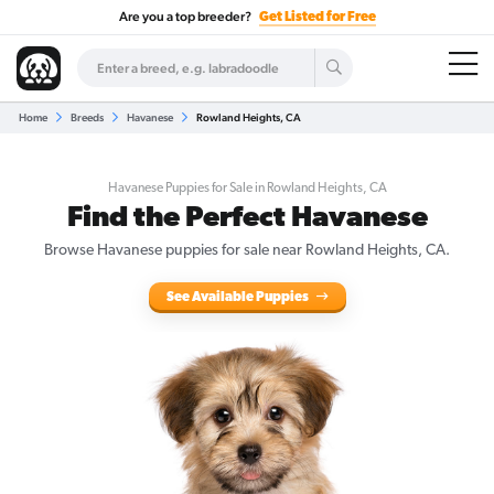
Are you a top breeder?
Get Listed for Free
Home
Breeds
Havanese
Rowland Heights, CA
Havanese Puppies for Sale in Rowland Heights, CA
Find the Perfect Havanese
Browse Havanese puppies for sale near Rowland Heights, CA.
See Available Puppies