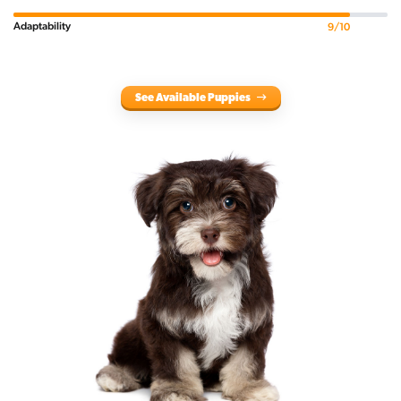
Adaptability
9/10
See Available Puppies