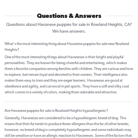
Questions & Answers
Questions about Havanese puppies for sale in Rowland Heights, CA?
We have answers.
What's the most interesting thing about Havanese puppies for sale near Rowland
Heights?
One of the most interesting things about Havaneses is their bright and playful
personalities. They are known for being cheerful and entertaining, which makes
them a favorite companion among families with children. They are curious and love
to explore, but remain loyal and devoted to their owners. Their intelligence also
makes them easy to train and they are eager learners. Havaneses are good at
obedience and agility, and can excel in pet sports. They have a soft and silky coat
which comes in a variety of colors, making them adorable and attractive.
Are Havanese puppies for sale in Rowland Heights hypoallergenic?
Generally, Havaneses are considered to be a hypoallergenic breed of dog. This
means that their fur tends to produce fewer allergens than the fur of other breeds;
however, no breed of dog is completely hypoallergenic and some individuals may
still be sensitive or have an allergic reaction to Havaneses. Some of the factors that