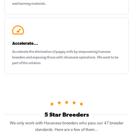
and learning materials.
Accelerate...
Accelerate the elimination of puppy mills by empowering humane
breeders and exposing those with inhumane operations. We want to be
part of the solution
.
5 Star Breeders
We only work with Havanese breeders who pass our 47 breeder
standards. Here are a few of them...