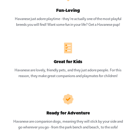
Fun-Loving
Havanese just adore playtime - they’re actually one of the most playful
breeds you will find! Want some fun in your life? Get a Havanese pup!
Great for Kids
Havanese are lovely, friendly pets, and they just adore people. For this
reason, they make great companions and playmates for children!
Ready for Adventure
Havanese are companion dogs, meaning they will stick by your side and
go wherever you go - from the park bench and beach, to the sofa!