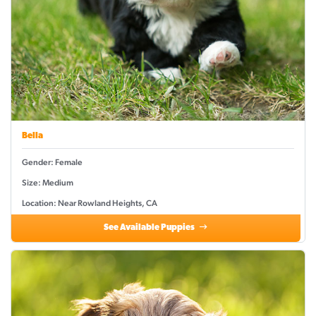
Bella
Gender: Female
Size: Medium
Location: Near Rowland Heights, CA
See Available Puppies