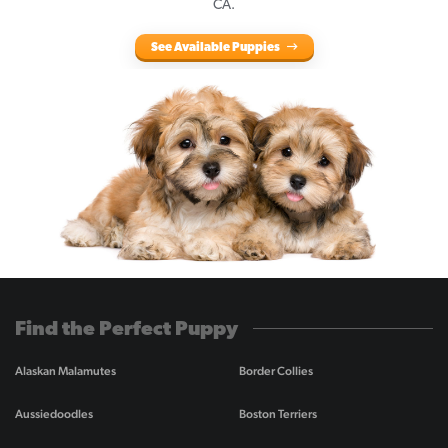
CA.
See Available Puppies
Find the Perfect Puppy
Alaskan Malamutes
Border Collies
Aussiedoodles
Boston Terriers