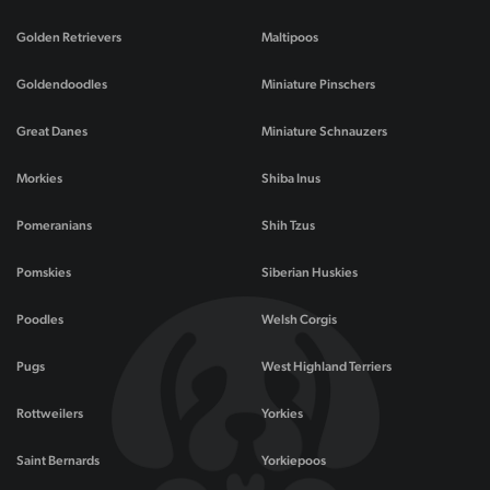
Golden Retrievers
Maltipoos
Goldendoodles
Miniature Pinschers
Great Danes
Miniature Schnauzers
Morkies
Shiba Inus
Pomeranians
Shih Tzus
Pomskies
Siberian Huskies
Poodles
Welsh Corgis
Pugs
West Highland Terriers
Rottweilers
Yorkies
Saint Bernards
Yorkiepoos