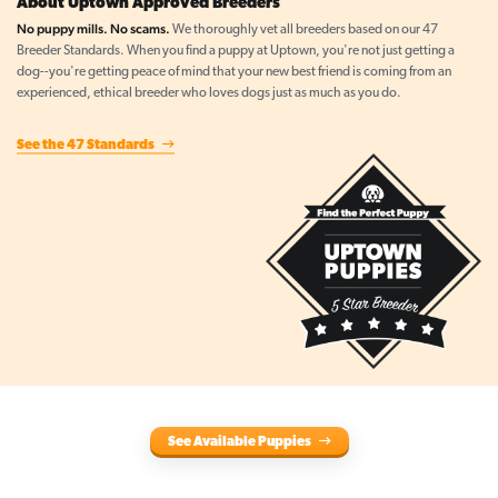
About Uptown Approved Breeders
No puppy mills. No scams.
We thoroughly vet all breeders based on our 47
Breeder Standards. When you find a puppy at Uptown, you're not just getting a
dog--you're getting peace of mind that your new best friend is coming from an
experienced, ethical breeder who loves dogs just as much as you do.
See the 47 Standards
See Available Puppies