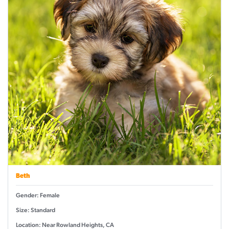
Beth
Gender: Female
Size: Standard
Location: Near Rowland Heights, CA