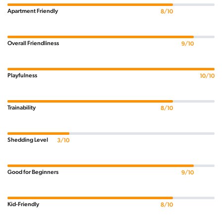
Apartment Friendly
8/10
Overall Friendliness
9/10
Playfulness
10/10
Trainability
8/10
Shedding Level
3/10
Good for Beginners
9/10
Kid-Friendly
8/10