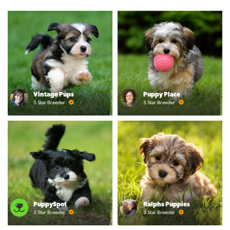
Vintage Pups
Puppy Place
5 Star Breeder
5 Star Breeder
PuppySpot
Ralphs Puppies
5 Star Breeder
5 Star Breeder