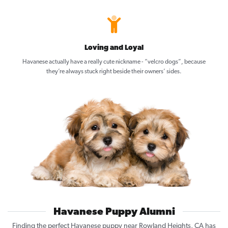
Loving and Loyal
Havanese actually have a really cute nickname - “velcro dogs”, because
they’re always stuck right beside their owners’ sides.
Havanese Puppy Alumni
Finding the perfect Havanese puppy near Rowland Heights, CA has