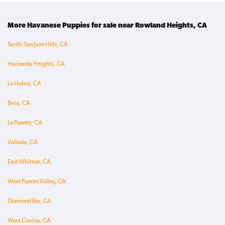
More Havanese Puppies for sale near Rowland Heights, CA
South San Jose Hills, CA
Hacienda Heights, CA
La Habra, CA
Brea, CA
La Puente, CA
Valinda, CA
East Whittier, CA
West Puente Valley, CA
Diamond Bar, CA
West Covina, CA