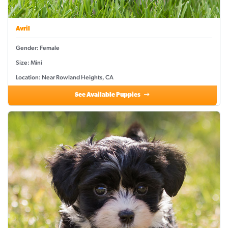
Avril
Gender: Female
Size: Mini
Location: Near Rowland Heights, CA
See Available Puppies