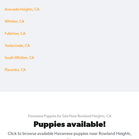
Avocado Heights, CA
Whittier, CA
Fullerton, CA
Yorba Linda, CA
South Whittier, CA
Placentia, CA
Havanese Puppies for Sale Near Rowland Heights, CA
Puppies available!
Click to browse available Havanese puppies near Rowland Heights,