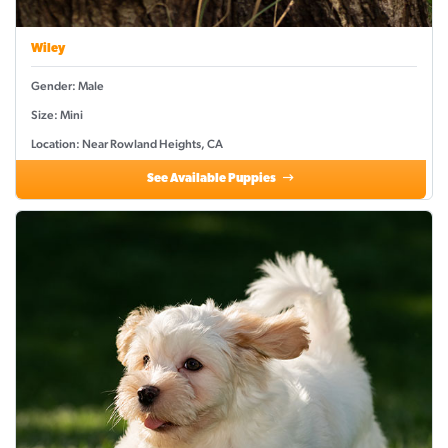
Wiley
Gender: Male
Size: Mini
Location: Near Rowland Heights, CA
See Available Puppies