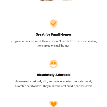
Great for Small Homes
Being a companion breed, Havanese don’t need a lot of exercise, making
them great for small homes.
Absolutely Adorable
Havanese are seriously silky and serene, making them absolutely
adorable pets to have. They make the best cuddle partners ever!