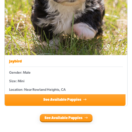
Jaybird
Gender: Male
Size: Mini
Location: Near Rowland Heights, CA
See Available Puppies
See Available Puppies