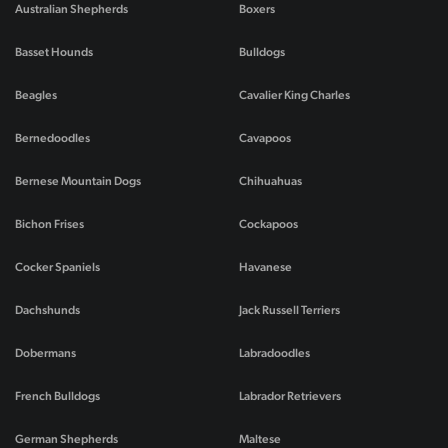
Australian Shepherds
Boxers
Basset Hounds
Bulldogs
Beagles
Cavalier King Charles
Bernedoodles
Cavapoos
Bernese Mountain Dogs
Chihuahuas
Bichon Frises
Cockapoos
Cocker Spaniels
Havanese
Dachshunds
Jack Russell Terriers
Dobermans
Labradoodles
French Bulldogs
Labrador Retrievers
German Shepherds
Maltese