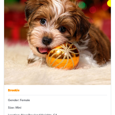
Brookie
Gender: Female
Size: Mini