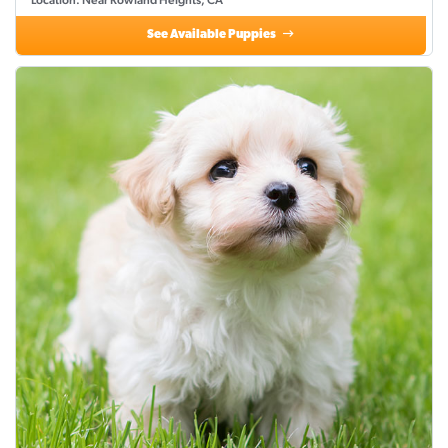
Location: Near Rowland Heights, CA
See Available Puppies