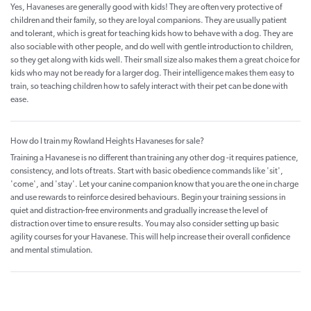
Yes, Havaneses are generally good with kids! They are often very protective of
children and their family, so they are loyal companions. They are usually patient
and tolerant, which is great for teaching kids how to behave with a dog. They are
also sociable with other people, and do well with gentle introduction to children,
so they get along with kids well. Their small size also makes them a great choice for
kids who may not be ready for a larger dog. Their intelligence makes them easy to
train, so teaching children how to safely interact with their pet can be done with
ease.
How do I train my Rowland Heights Havaneses for sale?
Training a Havanese is no different than training any other dog -it requires patience,
consistency, and lots of treats. Start with basic obedience commands like 'sit',
'come', and 'stay'. Let your canine companion know that you are the one in charge
and use rewards to reinforce desired behaviours. Begin your training sessions in
quiet and distraction-free environments and gradually increase the level of
distraction over time to ensure results. You may also consider setting up basic
agility courses for your Havanese. This will help increase their overall confidence
and mental stimulation.