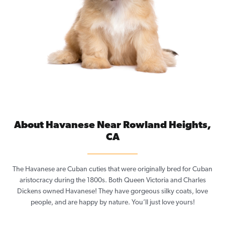
About Havanese Near Rowland Heights,
CA
The Havanese are Cuban cuties that were originally bred for Cuban
aristocracy during the 1800s. Both Queen Victoria and Charles
Dickens owned Havanese! They have gorgeous silky coats, love
people, and are happy by nature. You’ll just love yours!