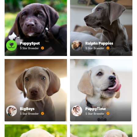
PuppySpot
Ralphs Puppies
5 Star Breeder
5 Star Breeder
BigBoys
PuppyTime
5 Star Breeder
5 Star Breeder