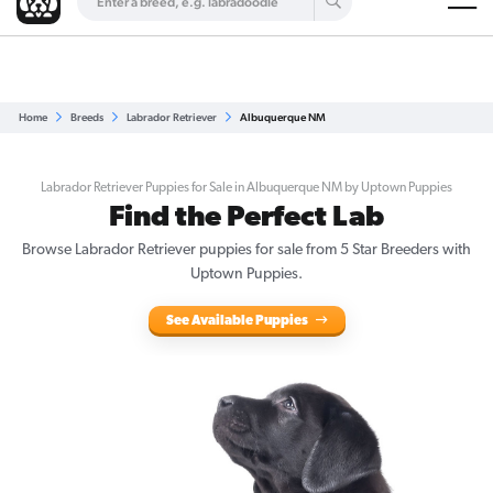
Are you a top breeder?
Get Listed for Free
Home
Breeds
Labrador Retriever
Albuquerque NM
Labrador Retriever Puppies for Sale in Albuquerque NM by Uptown Puppies
Find the Perfect Lab
Browse Labrador Retriever puppies for sale from 5 Star Breeders with
Uptown Puppies.
See Available Puppies