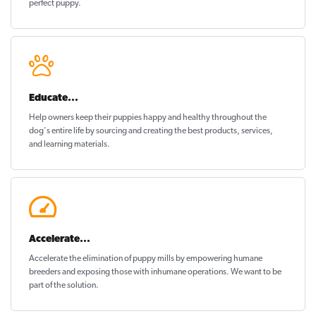
perfect puppy
.
Educate...
Help owners keep their puppies
happy and healthy
throughout the
dog's entire life by sourcing and creating the best products, services,
and learning materials.
Accelerate...
Accelerate the elimination of puppy mills by empowering humane
breeders and exposing those with inhumane operations. We want to be
part of the solution
.