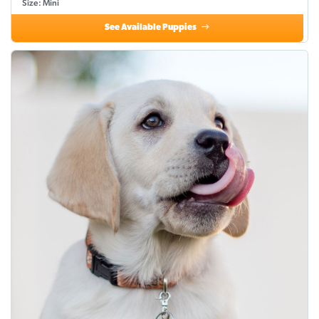
Size: Mini
See Available Puppies