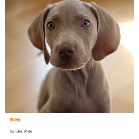
Wiley
Gender: Male