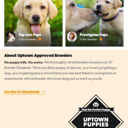
Top Line Pups
Prestigious Pups
5 Star Breeder
5 Star Breeder
About Uptown Approved Breeders
No puppy mills. No scams.
We thoroughly vet all breeders based on our 47
Breeder Standards. When you find a puppy at Uptown, you're not just getting a
dog--you're getting peace of mind that your new best friend is coming from an
experienced, ethical breeder who loves dogs just as much as you do.
See the 47 Standards