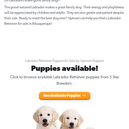
Do Labradors make good family dogs?
The good-natured Labrador makes a great family dog. Their energy and playfulness
will be appreciated by children and adults. They are also gentle and patient despite
their size. Ready to meet the best dog ever? Uptown can help you find a Labrador
Retriever for sale in Albuquerque!
Labrador Retriever Puppies for Sale by Uptown Puppies
Puppies available!
Click to browse available Labrador Retriever puppies from 5 Star
Breeders.
See Available Puppies