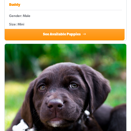
Buddy
Gender: Male
Size: Mini
See Available Puppies