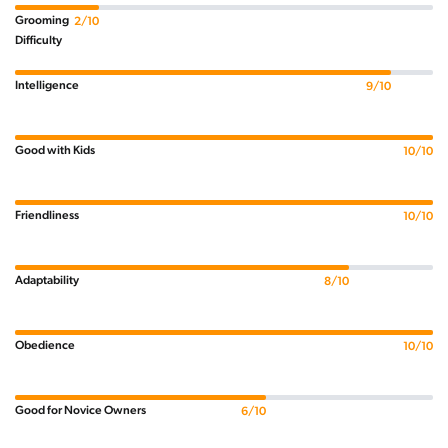
Grooming
2/10
Difficulty
Intelligence
9/10
Good with Kids
10/10
Friendliness
10/10
Adaptability
8/10
Obedience
10/10
Good for Novice Owners
6/10