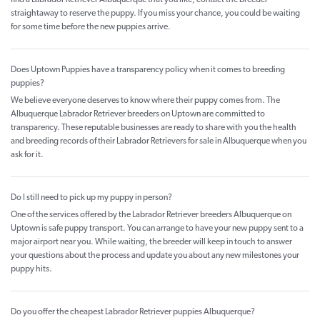
find a Labrador Retriever Albuquerque that you like, contact the breeder
straightaway to reserve the puppy. If you miss your chance, you could be waiting
for some time before the new puppies arrive.
Does Uptown Puppies have a transparency policy when it comes to breeding
puppies?
We believe everyone deserves to know where their puppy comes from. The
Albuquerque Labrador Retriever breeders on Uptown are committed to
transparency. These reputable businesses are ready to share with you the health
and breeding records of their Labrador Retrievers for sale in Albuquerque when you
ask for it.
Do I still need to pick up my puppy in person?
One of the services offered by the Labrador Retriever breeders Albuquerque on
Uptown is safe puppy transport. You can arrange to have your new puppy sent to a
major airport near you. While waiting, the breeder will keep in touch to answer
your questions about the process and update you about any new milestones your
puppy hits.
Do you offer the cheapest Labrador Retriever puppies Albuquerque?