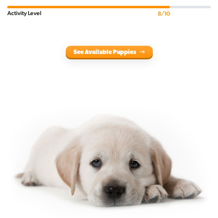
Activity Level
8/10
See Available Puppies