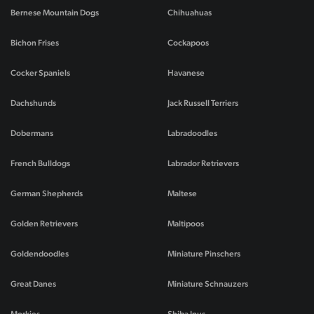
Bernese Mountain Dogs
Chihuahuas
Bichon Frises
Cockapoos
Cocker Spaniels
Havanese
Dachshunds
Jack Russell Terriers
Dobermans
Labradoodles
French Bulldogs
Labrador Retrievers
German Shepherds
Maltese
Golden Retrievers
Maltipoos
Goldendoodles
Miniature Pinschers
Great Danes
Miniature Schnauzers