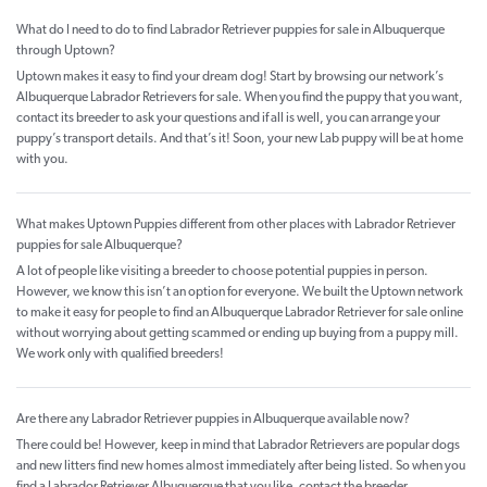
What do I need to do to find Labrador Retriever puppies for sale in Albuquerque
through Uptown?
Uptown makes it easy to find your dream dog! Start by browsing our network’s
Albuquerque Labrador Retrievers for sale. When you find the puppy that you want,
contact its breeder to ask your questions and if all is well, you can arrange your
puppy’s transport details. And that’s it! Soon, your new Lab puppy will be at home
with you.
What makes Uptown Puppies different from other places with Labrador Retriever
puppies for sale Albuquerque?
A lot of people like visiting a breeder to choose potential puppies in person.
However, we know this isn’t an option for everyone. We built the Uptown network
to make it easy for people to find an Albuquerque Labrador Retriever for sale online
without worrying about getting scammed or ending up buying from a puppy mill.
We work only with qualified breeders!
Are there any Labrador Retriever puppies in Albuquerque available now?
There could be! However, keep in mind that Labrador Retrievers are popular dogs
and new litters find new homes almost immediately after being listed. So when you