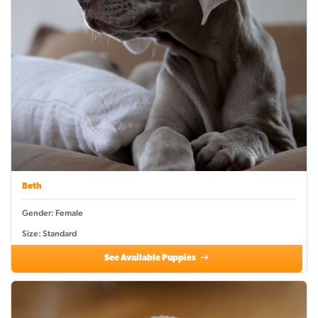
Beth
Gender: Female
Size: Standard
See Available Puppies