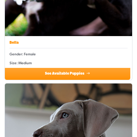
Bella
Gender: Female
Size: Medium
See Available Puppies