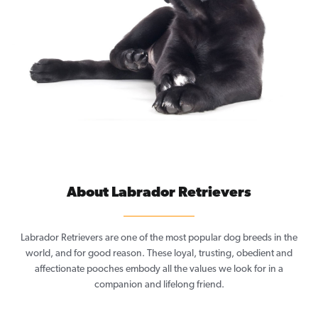
About Labrador Retrievers
Labrador Retrievers are one of the most popular dog breeds in the
world, and for good reason. These loyal, trusting, obedient and
affectionate pooches embody all the values we look for in a
companion and lifelong friend.