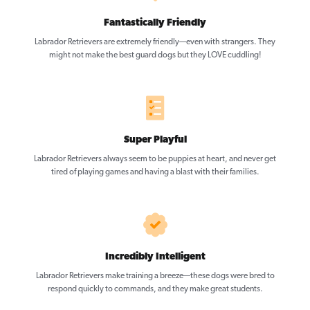
Fantastically Friendly
Labrador Retrievers are extremely friendly—even with strangers. They
might not make the best guard dogs but they LOVE cuddling!
Super Playful
Labrador Retrievers always seem to be puppies at heart, and never get
tired of playing games and having a blast with their families.
Incredibly Intelligent
Labrador Retrievers make training a breeze—these dogs were bred to
respond quickly to commands, and they make great students.