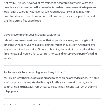
Not really. This was never what we wanted to accomplish anyway. What the
breeders and businesses on Uptown offer is the best possible service to people
looking for a Labrador Retriever for sale Albuquerque. By maintaining high
breeding standards and transparent health records, they are hoping to provide
families a stress-free experience.
Do you recommend specific food for Labradors?
Labrador Retrievers are infamous for their appetite however, each dog is still
different. What one Lab might like, another might shove away. And they have
varying nutritional needs too.So when choosing the best diet or dog food, take the
time to research your options, consult the vet, and observe your puppy’s eating
habits.
Are Labrador Retrievers intelligent and easy to train?
Yes! This is why they are such a popular choice as guide or service dogs. At home,
you’ll be pleasantly surprised at how quickly they can grasp the rules, and learn
commands and tricks. Just remember to be patient and consistent when training
Lab puppies.