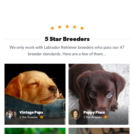
5 Star Breeders
We only work with Labrador Retriever breeders who pass our 47
breeder standards. Here are a few of them...
Vintage Pups
Puppy Place
5 Star Breeder
5 Star Breeder