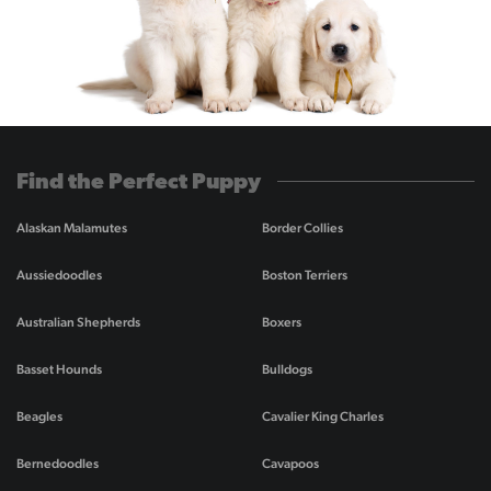
Find the Perfect Puppy
Alaskan Malamutes
Border Collies
Aussiedoodles
Boston Terriers
Australian Shepherds
Boxers
Basset Hounds
Bulldogs
Beagles
Cavalier King Charles
Bernedoodles
Cavapoos