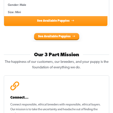
Gender: Male
Size: Mini
See Available Puppies
See Available Puppies
Our 3 Part Mission
The happiness of our customers, our breeders, and your puppy is the
foundation of everything we do.
Connect...
Connect responsible, ethical breeders with responsible, ethical buyers.
Our mission is to take the uncertainty and headache out of
finding the