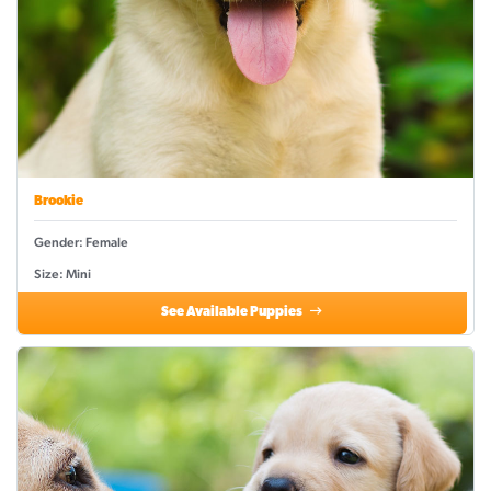
Brookie
Gender: Female
Size: Mini
See Available Puppies