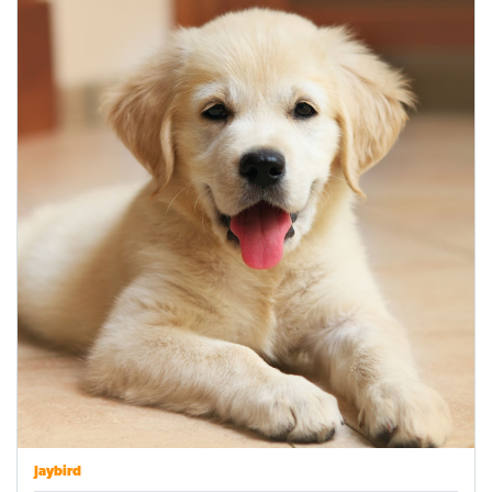
Jaybird