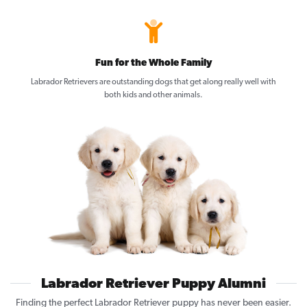
Fun for the Whole Family
Labrador Retrievers are outstanding dogs that get along really well with
both kids and other animals.
Labrador Retriever Puppy Alumni
Finding the perfect Labrador Retriever puppy has never been easier.