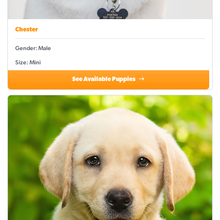
Chester
Gender: Male
Size: Mini
See Available Puppies