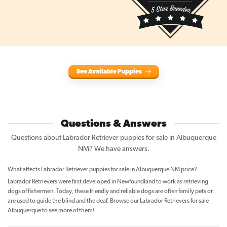
See Available Puppies
Questions & Answers
Questions about Labrador Retriever puppies for sale in Albuquerque
NM? We have answers.
What affects Labrador Retriever puppies for sale in Albuquerque NM price?
Labrador Retrievers were first developed in Newfoundland to work as retrieving
dogs of fishermen. Today, these friendly and reliable dogs are often family pets or
are used to guide the blind and the deaf. Browse our Labrador Retrievers for sale
Albuquerque to see more of them!