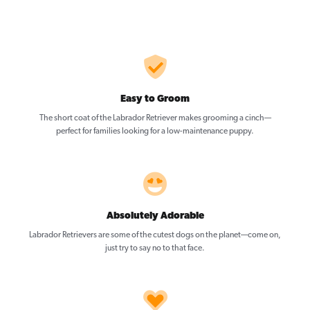
Easy to Groom
The short coat of the Labrador Retriever makes grooming a cinch—
perfect for families looking for a low-maintenance puppy.
Absolutely Adorable
Labrador Retrievers are some of the cutest dogs on the planet—come on,
just try to say no to that face.