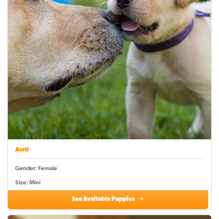
Avril
Gender: Female
Size: Mini
See Available Puppies