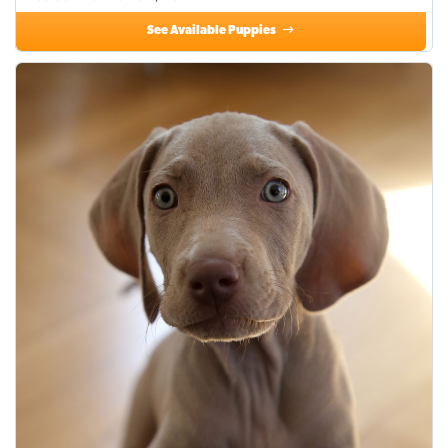
See Available Puppies