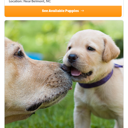
Location: Near Belmont, NC
See Available Puppies