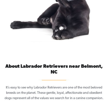
About Labrador Retrievers near Belmont,
NC
It’s easy to see why Labrador Retrievers are one of the most beloved
breeds on the planet. These gentle, loyal, affectionate and obedient
dogs represent all of the values we search for in a canine companion.