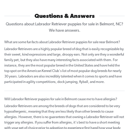
Questions & Answers
Questions about Labrador Retriever puppies for sale in Belmont, NC?
We have answers.
What are some fun facts about Labrador Retriever puppies for sale near Belmont?
Labrador Retrievers are a highly popular breed of dog that is easily recognizable by
their sweet, kind expressions and large, droopy ears. Not only are they a wonderful
family pet, but they also have many interesting facts associated with them. For
instance, they are the most popular breed in the United States and have held the
top spot on the American Kennel Club's list of most popular dog breeds for nearly
30 years. Labradors are also incredibly talented when it comes to sports and have
participated in agility competitions, dock jumping, flyball, and more.
Will Labrador Retriever puppies for sale in Belmont cause me to have allergies?
Labrador Retrievers are among the breeds of dogs that are considered to be very
hypoallergenic, meaning that they are less likely than other breeds to cause
allergies. However, there is no guarantees that owning a Labrador Retriever will not
trigger any allergies. If you suffer from allergies, it's best to have a short meeting
with your pet of choice prior to adoption to experience first hand how your body