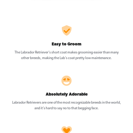
Easy to Groom
The Labrador Retriever’s short coat makes grooming easier than many
other breeds, making the Lab’s coat pretty low maintenance.
Absolutely Adorable
Labrador Retrievers are one of the most recognizable breeds in the world,
and it’s hard to say no to that begging face.