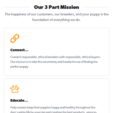
Our 3 Part Mission
The happiness of our customers, our breeders, and your puppy is the
foundation of everything we do.
Connect...
Connect responsible, ethical breeders with responsible, ethical buyers.
Our mission is to take the uncertainty and headache out of
finding the
perfect puppy
.
Educate...
Help owners keep their puppies
happy and healthy
throughout the
dog's entire life by sourcing and creating the best products, services,