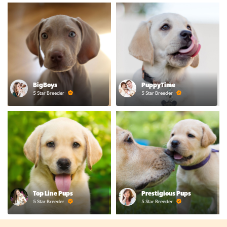
BigBoys
PuppyTime
5 Star Breeder
5 Star Breeder
Top Line Pups
Prestigious Pups
5 Star Breeder
5 Star Breeder