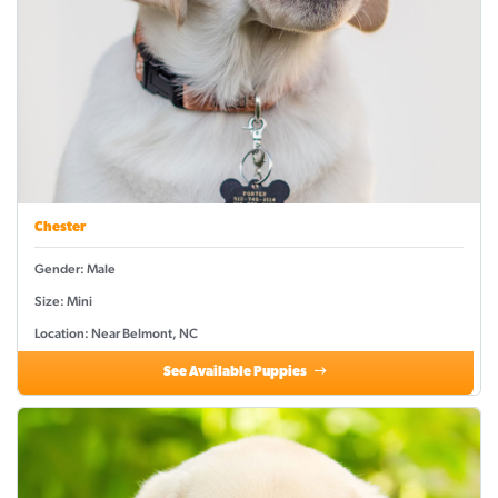
Chester
Gender: Male
Size: Mini
Location: Near Belmont, NC
See Available Puppies