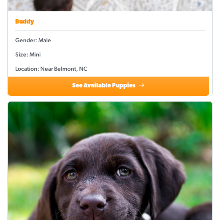
Buddy
Gender: Male
Size: Mini
Location: Near Belmont, NC
See Available Puppies