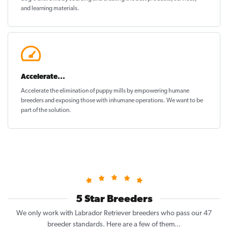
and learning materials.
Accelerate...
Accelerate the elimination of puppy mills by empowering humane
breeders and exposing those with inhumane operations. We want to be
part of the solution
.
5 Star Breeders
We only work with Labrador Retriever breeders who pass our 47
breeder standards. Here are a few of them...