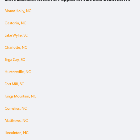
Mount Holly, NC
Gastonia, NC
Lake Wylie, SC
Charlotte, NC
Tega Cay, SC
Huntersville, NC
Fort Mill, SC
Kings Mountain, NC
Cornelius, NC
Matthews, NC
Lincolnton, NC