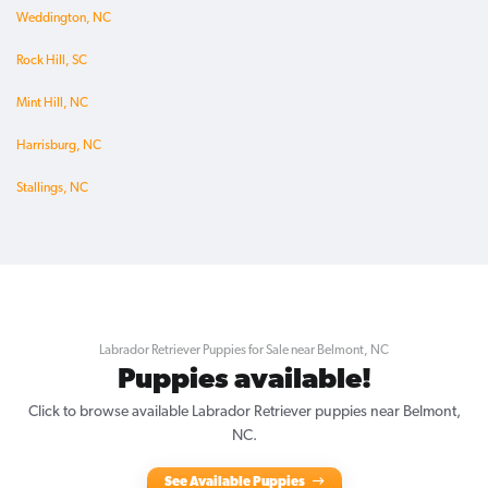
Weddington, NC
Rock Hill, SC
Mint Hill, NC
Harrisburg, NC
Stallings, NC
Labrador Retriever Puppies for Sale near Belmont, NC
Puppies available!
Click to browse available Labrador Retriever puppies near Belmont,
NC.
See Available Puppies