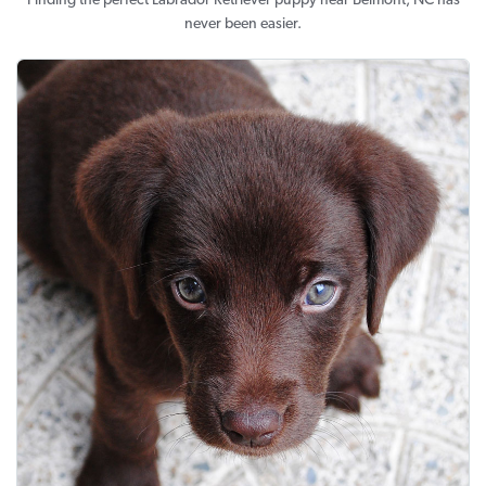
Finding the perfect Labrador Retriever puppy near Belmont, NC has
never been easier.