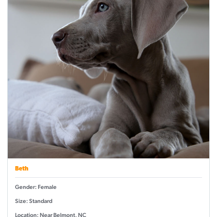
Beth
Gender: Female
Size: Standard
Location: Near Belmont, NC