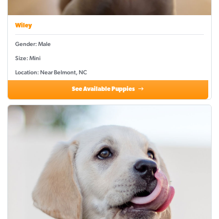
Wiley
Gender: Male
Size: Mini
Location: Near Belmont, NC
See Available Puppies