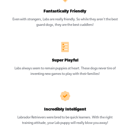
Fantastically Friendly
Even with strangers, Labs are really friendly. So while they aren’t the best
guard dogs, they are the best cuddlers!
Super Playful
Labs always seem to remain puppies at heart. These dogs never tire of
inventing new games to play with their families!
Incredibly Intelligent
Labrador Retrievers were bred to be quick learners. With the right
training attitude, your Lab puppy will really blow you away!