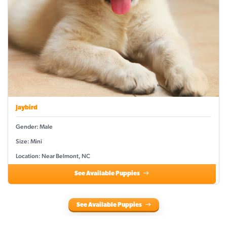
Jaybird
Gender: Male
Size: Mini
Location: Near Belmont, NC
See Available Puppies
See Available Puppies