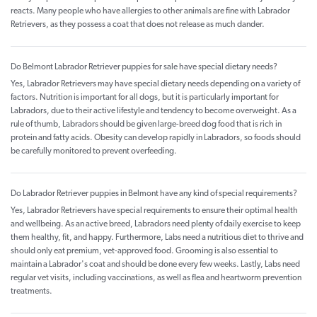
reacts. Many people who have allergies to other animals are fine with Labrador
Retrievers, as they possess a coat that does not release as much dander.
Do Belmont Labrador Retriever puppies for sale have special dietary needs?
Yes, Labrador Retrievers may have special dietary needs depending on a variety of
factors. Nutrition is important for all dogs, but it is particularly important for
Labradors, due to their active lifestyle and tendency to become overweight. As a
rule of thumb, Labradors should be given large-breed dog food that is rich in
protein and fatty acids. Obesity can develop rapidly in Labradors, so foods should
be carefully monitored to prevent overfeeding.
Do Labrador Retriever puppies in Belmont have any kind of special requirements?
Yes, Labrador Retrievers have special requirements to ensure their optimal health
and wellbeing. As an active breed, Labradors need plenty of daily exercise to keep
them healthy, fit, and happy. Furthermore, Labs need a nutritious diet to thrive and
should only eat premium, vet-approved food. Grooming is also essential to
maintain a Labrador's coat and should be done every few weeks. Lastly, Labs need
regular vet visits, including vaccinations, as well as flea and heartworm prevention
treatments.