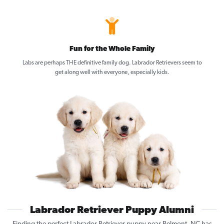
Fun for the Whole Family
Labs are perhaps THE definitive family dog. Labrador Retrievers seem to
get along well with everyone, especially kids.
Labrador Retriever Puppy Alumni