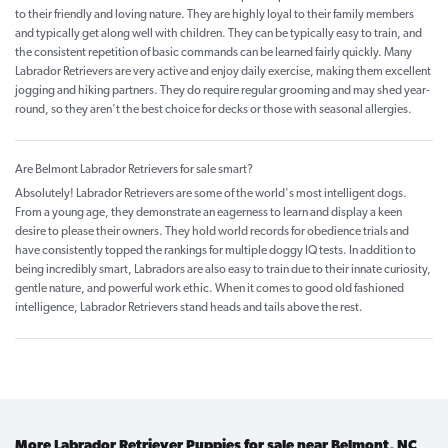
to their friendly and loving nature. They are highly loyal to their family members
and typically get along well with children. They can be typically easy to train, and
the consistent repetition of basic commands can be learned fairly quickly. Many
Labrador Retrievers are very active and enjoy daily exercise, making them excellent
jogging and hiking partners. They do require regular grooming and may shed year-
round, so they aren't the best choice for decks or those with seasonal allergies.
Are Belmont Labrador Retrievers for sale smart?
Absolutely! Labrador Retrievers are some of the world's most intelligent dogs.
From a young age, they demonstrate an eagerness to learn and display a keen
desire to please their owners. They hold world records for obedience trials and
have consistently topped the rankings for multiple doggy IQ tests. In addition to
being incredibly smart, Labradors are also easy to train due to their innate curiosity,
gentle nature, and powerful work ethic. When it comes to good old fashioned
intelligence, Labrador Retrievers stand heads and tails above the rest.
More Labrador Retriever Puppies for sale near Belmont, NC