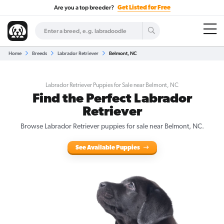
Are you a top breeder?
Get Listed for Free
Home
Breeds
Labrador Retriever
Belmont, NC
Labrador Retriever Puppies for Sale near Belmont, NC
Find the Perfect Labrador
Retriever
Browse Labrador Retriever puppies for sale near Belmont, NC.
See Available Puppies