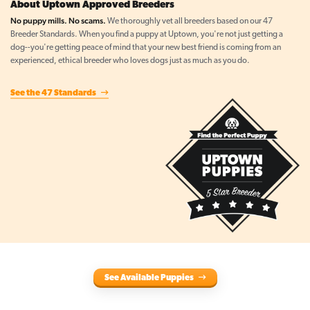
About Uptown Approved Breeders
No puppy mills. No scams.
We thoroughly vet all breeders based on our 47
Breeder Standards. When you find a puppy at Uptown, you're not just getting a
dog--you're getting peace of mind that your new best friend is coming from an
experienced, ethical breeder who loves dogs just as much as you do.
See the 47 Standards
See Available Puppies