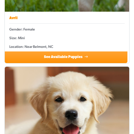
Avril
Gender: Female
Size: Mini
Location: Near Belmont, NC
See Available Puppies