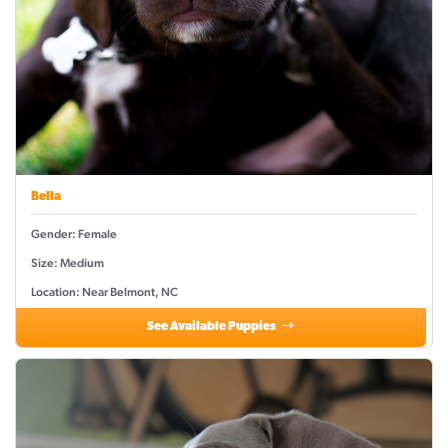
Bella
Gender: Female
Size: Medium
Location: Near Belmont, NC
See Available Puppies