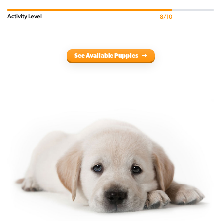
Activity Level
8/10
See Available Puppies