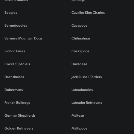
Beagles
Cavalier King Charles
Bernedoodles
Cavapoos
Bernese Mountain Dogs
Chihuahuas
Bichon Frises
Cockapoos
Cocker Spaniels
Havanese
Dachshunds
Jack Russell Terriers
Dobermans
Labradoodles
French Bulldogs
Labrador Retrievers
German Shepherds
Maltese
Golden Retrievers
Maltipoos