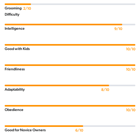
Grooming
2/10
Difficulty
Intelligence
9/10
Good with Kids
10/10
Friendliness
10/10
Adaptability
8/10
Obedience
10/10
Good for Novice Owners
6/10