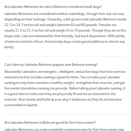
Are Labrador Retrievers for sale in Belmont considered small dogs?
Labrador Retrievers are considered medium sized dogs, though their size can vary
depending on their heritage. Generally, a full-grown male Labrador Retriever stands
22.5 to 24.5 inches tall and weighs between 65 and 80 pounds. Females are
usually 21.5 to 23.5 inches tall and weigh 55 to 70 pounds. Though they are on the
larger side, Labs are renowned for their friendly, laid-back disposition. With plenty
of exercise and lots of love, these lovely dogs can be good additions to almost any
family.
Can I take my Labrador Retriever puppies near Belmont running?
Absolutely! Labradors are energetic, intelligent, and active dogs that love exercise
and exercise that includes running is great for them. You can take your Labrador
running to help them maintain a healthy weight, strengthen their muscles, and get
the mental stimulation running can provide. Before taking your Labrador running, it
is a good idea to make sure they are physically fit and are accustomed to the
exercise. Start slowly and build up your dog's endurance so they do not become
overworked or injured.
Are Labrador Retrievers in Belmont good for first-time owners?
Labrador Retrievers can make wonderful companion pets for first-time owners due