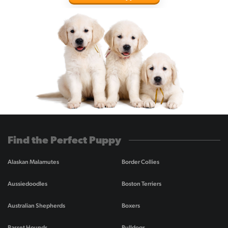
Find the Perfect Puppy
Alaskan Malamutes
Border Collies
Aussiedoodles
Boston Terriers
Australian Shepherds
Boxers
Basset Hounds
Bulldogs