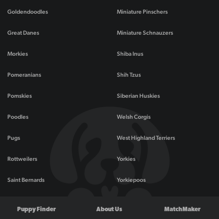
Goldendoodles
Miniature Pinschers
Great Danes
Miniature Schnauzers
Morkies
Shiba Inus
Pomeranians
Shih Tzus
Pomskies
Siberian Huskies
Poodles
Welsh Corgis
Pugs
West Highland Terriers
Rottweilers
Yorkies
Saint Bernards
Yorkiepoos
Puppy Finder
About Us
MatchMaker