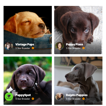
Vintage Pups
Puppy Place
5 Star Breeder
5 Star Breeder
PuppySpot
Ralphs Puppies
5 Star Breeder
5 Star Breeder