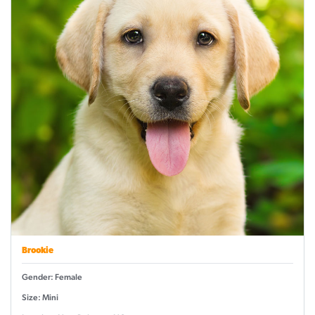
Brookie
Gender: Female
Size: Mini