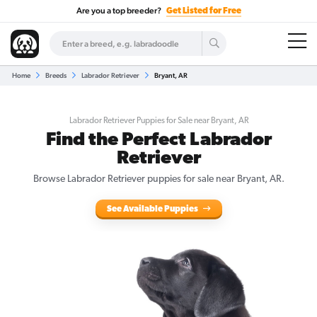
Are you a top breeder?
Get Listed for Free
Home
Breeds
Labrador Retriever
Bryant, AR
Labrador Retriever Puppies for Sale near Bryant, AR
Find the Perfect Labrador
Retriever
Browse Labrador Retriever puppies for sale near Bryant, AR.
See Available Puppies