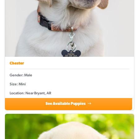
Chester
Gender: Male
Size: Mini
Location: Near Bryant, AR
See Available Puppies