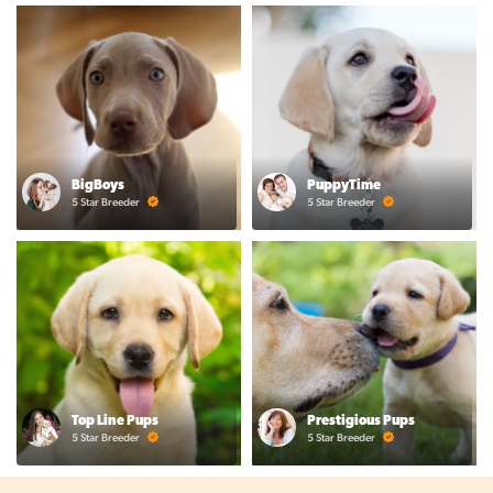
BigBoys
PuppyTime
5 Star Breeder
5 Star Breeder
Top Line Pups
Prestigious Pups
5 Star Breeder
5 Star Breeder