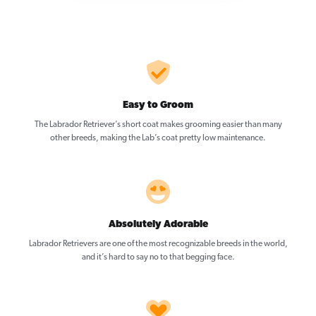
Easy to Groom
The Labrador Retriever’s short coat makes grooming easier than many
other breeds, making the Lab’s coat pretty low maintenance.
Absolutely Adorable
Labrador Retrievers are one of the most recognizable breeds in the world,
and it’s hard to say no to that begging face.