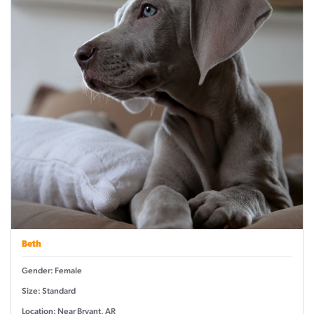
Beth
Gender: Female
Size: Standard
Location: Near Bryant, AR