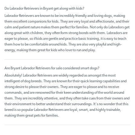
Do Labrador Retrievers in Bryant get along with kids?
Labrador Retrievers are known to be incredibly friendly and loving dogs, making
them excellent companions for kids. They are very loyal and affectionate, and their
calm and patient nature makes them perfect for families. Not only do Labradors get
along great with children, they often form strong bonds with them. Labradors are
eager to please, so if kids are gentle and practice basic training, it is easy to teach
them how to be comfortable around kids. They are also very playful and high-
energy, making them great for kids who love to run and play.
Are Bryant Labrador Retrievers for sale considered smart dogs?
Absolutely! Labrador Retrievers are widely regarded as amongst the most
intelligent of dog breeds. They are known for their quick learning capabilities and
strong desire to please their owners. They are eager to please and to receive
commands, and are renowned for their keen understanding of the world around
them. They are incredibly attentive, and they often take cues from their owners and
their environment to better understand their surroundings. It's no wonder that this
breed is so popular Labrador Retrievers are loyal, smart, and highly trainable,
making them great pets for families.