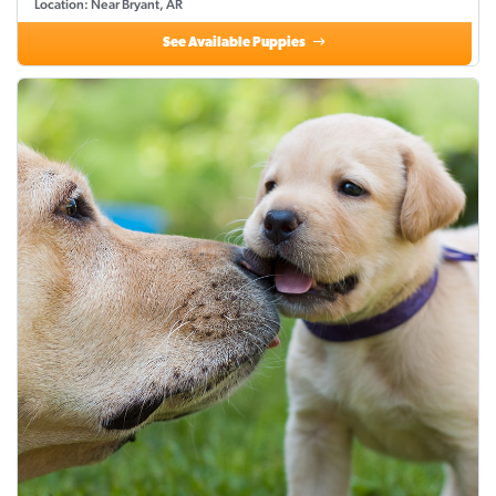
Location: Near Bryant, AR
See Available Puppies