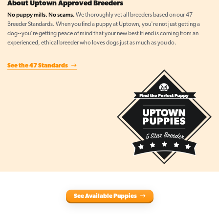
About Uptown Approved Breeders
No puppy mills. No scams.
We thoroughly vet all breeders based on our 47
Breeder Standards. When you find a puppy at Uptown, you're not just getting a
dog--you're getting peace of mind that your new best friend is coming from an
experienced, ethical breeder who loves dogs just as much as you do.
See the 47 Standards
See Available Puppies