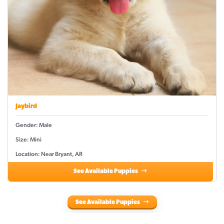
Jaybird
Gender: Male
Size: Mini
Location: Near Bryant, AR
See Available Puppies
See Available Puppies