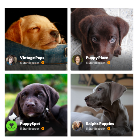
Vintage Pups
Puppy Place
5 Star Breeder
5 Star Breeder
PuppySpot
Ralphs Puppies
5 Star Breeder
5 Star Breeder