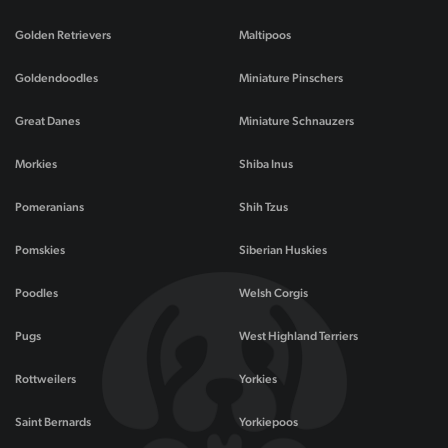
Golden Retrievers
Maltipoos
Goldendoodles
Miniature Pinschers
Great Danes
Miniature Schnauzers
Morkies
Shiba Inus
Pomeranians
Shih Tzus
Pomskies
Siberian Huskies
Poodles
Welsh Corgis
Pugs
West Highland Terriers
Rottweilers
Yorkies
Saint Bernards
Yorkiepoos