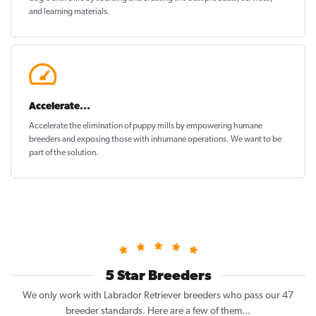
and learning materials.
Accelerate...
Accelerate the elimination of puppy mills by empowering humane
breeders and exposing those with inhumane operations. We want to be
part of the solution
.
5 Star Breeders
We only work with Labrador Retriever breeders who pass our 47
breeder standards. Here are a few of them...