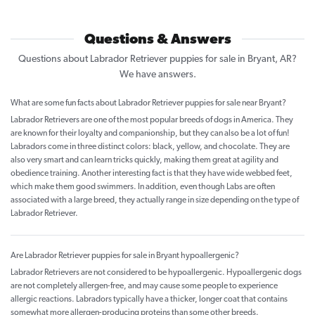
Questions & Answers
Questions about Labrador Retriever puppies for sale in Bryant, AR?
We have answers.
What are some fun facts about Labrador Retriever puppies for sale near Bryant?
Labrador Retrievers are one of the most popular breeds of dogs in America. They
are known for their loyalty and companionship, but they can also be a lot of fun!
Labradors come in three distinct colors: black, yellow, and chocolate. They are
also very smart and can learn tricks quickly, making them great at agility and
obedience training. Another interesting fact is that they have wide webbed feet,
which make them good swimmers. In addition, even though Labs are often
associated with a large breed, they actually range in size depending on the type of
Labrador Retriever.
Are Labrador Retriever puppies for sale in Bryant hypoallergenic?
Labrador Retrievers are not considered to be hypoallergenic. Hypoallergenic dogs
are not completely allergen-free, and may cause some people to experience
allergic reactions. Labradors typically have a thicker, longer coat that contains
somewhat more allergen-producing proteins than some other breeds.