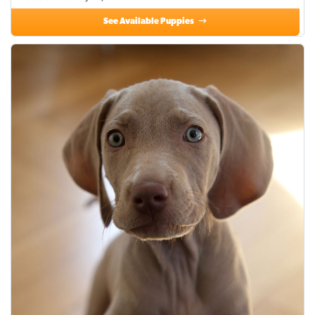
See Available Puppies