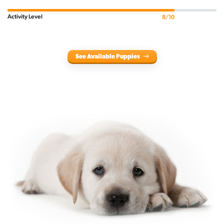
Activity Level
8/10
See Available Puppies