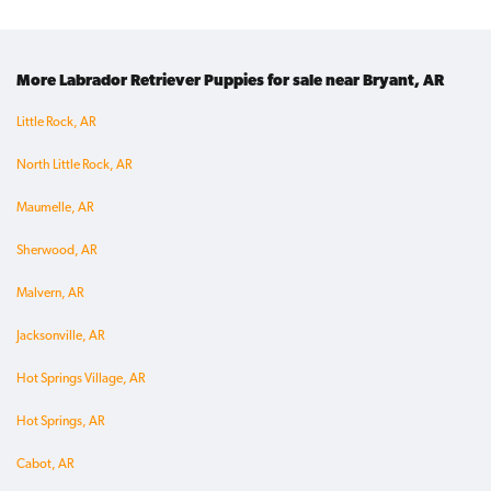
More Labrador Retriever Puppies for sale near Bryant, AR
Little Rock, AR
North Little Rock, AR
Maumelle, AR
Sherwood, AR
Malvern, AR
Jacksonville, AR
Hot Springs Village, AR
Hot Springs, AR
Cabot, AR