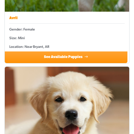
Avril
Gender: Female
Size: Mini
Location: Near Bryant, AR
See Available Puppies