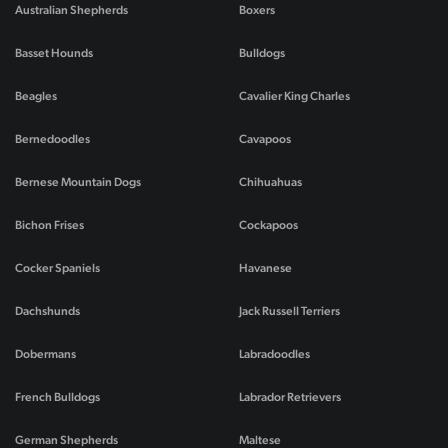
Australian Shepherds
Boxers
Basset Hounds
Bulldogs
Beagles
Cavalier King Charles
Bernedoodles
Cavapoos
Bernese Mountain Dogs
Chihuahuas
Bichon Frises
Cockapoos
Cocker Spaniels
Havanese
Dachshunds
Jack Russell Terriers
Dobermans
Labradoodles
French Bulldogs
Labrador Retrievers
German Shepherds
Maltese