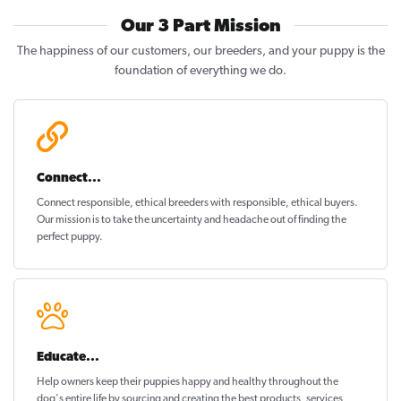
Our 3 Part Mission
The happiness of our customers, our breeders, and your puppy is the
foundation of everything we do.
Connect...
Connect responsible, ethical breeders with responsible, ethical buyers.
Our mission is to take the uncertainty and headache out of
finding the
perfect puppy
.
Educate...
Help owners keep their puppies
happy and healthy
throughout the
dog's entire life by sourcing and creating the best products, services,