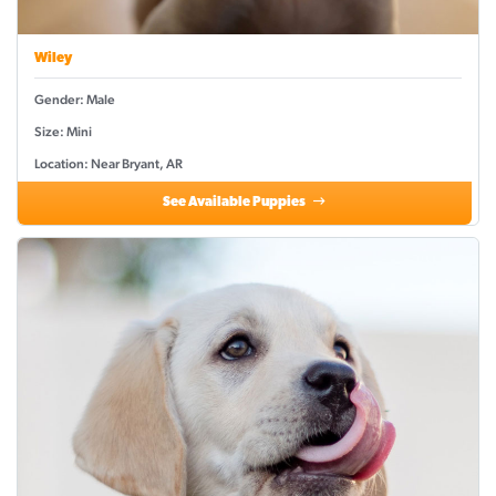
Wiley
Gender: Male
Size: Mini
Location: Near Bryant, AR
See Available Puppies