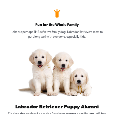
Fun for the Whole Family
Labs are perhaps THE definitive family dog. Labrador Retrievers seem to
get along well with everyone, especially kids.
Labrador Retriever Puppy Alumni