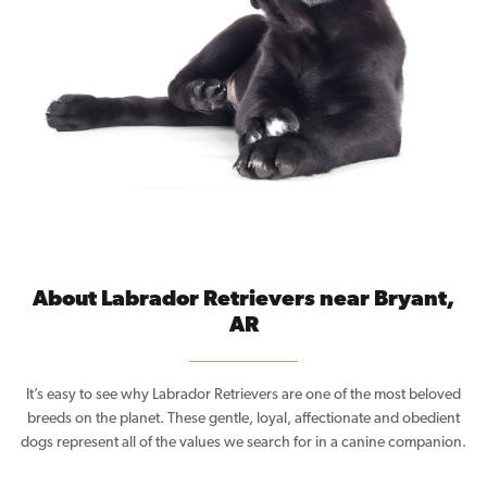
About Labrador Retrievers near Bryant,
AR
It’s easy to see why Labrador Retrievers are one of the most beloved
breeds on the planet. These gentle, loyal, affectionate and obedient
dogs represent all of the values we search for in a canine companion.