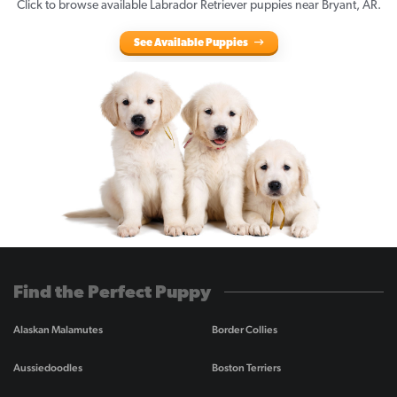
Click to browse available Labrador Retriever puppies near Bryant, AR.
See Available Puppies
Find the Perfect Puppy
Alaskan Malamutes
Border Collies
Aussiedoodles
Boston Terriers