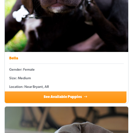
Bella
Gender: Female
Size: Medium
Location: Near Bryant, AR
See Available Puppies