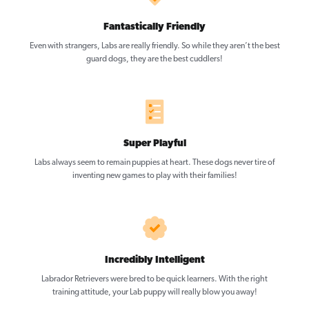
Fantastically Friendly
Even with strangers, Labs are really friendly. So while they aren’t the best
guard dogs, they are the best cuddlers!
Super Playful
Labs always seem to remain puppies at heart. These dogs never tire of
inventing new games to play with their families!
Incredibly Intelligent
Labrador Retrievers were bred to be quick learners. With the right
training attitude, your Lab puppy will really blow you away!