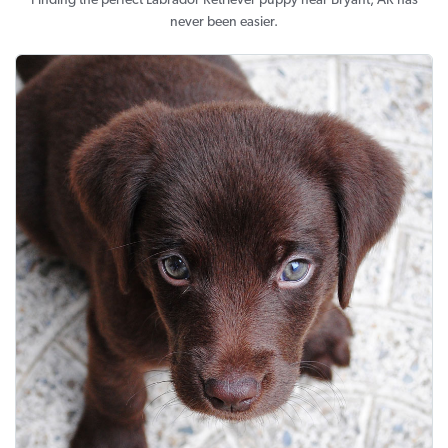
Finding the perfect Labrador Retriever puppy near Bryant, AR has
never been easier.