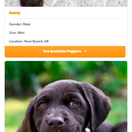
Buddy
Gender: Male
Size: Mini
Location: Near Bryant, AR
See Available Puppies