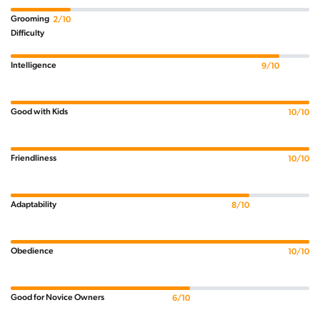
Grooming
2/10
Difficulty
Intelligence
9/10
Good with Kids
10/10
Friendliness
10/10
Adaptability
8/10
Obedience
10/10
Good for Novice Owners
6/10