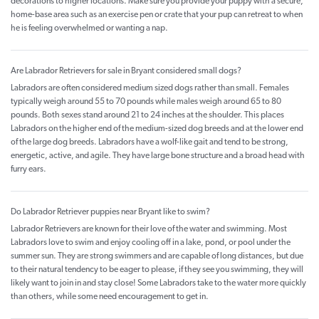
decorations to higher locations. Make sure you provide your puppy with a secure,
home-base area such as an exercise pen or crate that your pup can retreat to when
he is feeling overwhelmed or wanting a nap.
Are Labrador Retrievers for sale in Bryant considered small dogs?
Labradors are often considered medium sized dogs rather than small. Females
typically weigh around 55 to 70 pounds while males weigh around 65 to 80
pounds. Both sexes stand around 21 to 24 inches at the shoulder. This places
Labradors on the higher end of the medium-sized dog breeds and at the lower end
of the large dog breeds. Labradors have a wolf-like gait and tend to be strong,
energetic, active, and agile. They have large bone structure and a broad head with
furry ears.
Do Labrador Retriever puppies near Bryant like to swim?
Labrador Retrievers are known for their love of the water and swimming. Most
Labradors love to swim and enjoy cooling off in a lake, pond, or pool under the
summer sun. They are strong swimmers and are capable of long distances, but due
to their natural tendency to be eager to please, if they see you swimming, they will
likely want to join in and stay close! Some Labradors take to the water more quickly
than others, while some need encouragement to get in.