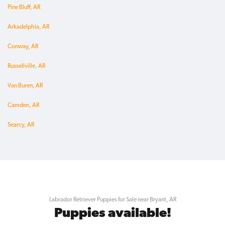
Pine Bluff, AR
Arkadelphia, AR
Conway, AR
Russellville, AR
Van Buren, AR
Camden, AR
Searcy, AR
Labrador Retriever Puppies for Sale near Bryant, AR
Puppies available!