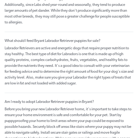
Additionally, since Labs shed year-round and seasonally, they tend to produce
larger amounts of pet dander. While they don't produce significantly more than
most other breeds, they may still pose a greater challenge for people susceptible
to allergies.
What should I feed Bryant Labrador Retriever puppies for sale?
Labrador Retrievers are active and energetic dogs that require proper nutrition to
stay healthy. The best type of diet for Labradors is one that is made up of high
quality proteins, complex carbohydrates, fruits, vegetables, and healthy fats to
provide the nutrients they need. It's a good idea to consult with your veterinarian
for feeding advice and to determine the right amount of food for your dog's size and
activity level. Also, make sure you give your Labrador the right types of treats that
are low in fat and not loaded with added sugar.
Am I ready to adopt Labrador Retriever puppies in Bryant?
Before you bring your new Labrador Retriever home, it's important to take steps to
ensure your home environment is safe and comfortable for your pet. Start by
puppyproofing your home to limit areas where your pup could be exposed to
possible hazards. Securely block off areas like stairs where your puppy may not be
able to navigate safely. Install secure stair gates or railings and move fragile