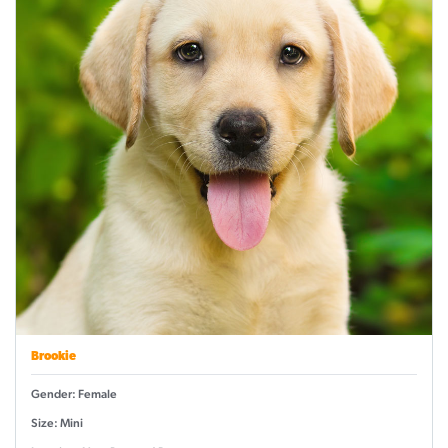
Brookie
Gender: Female
Size: Mini