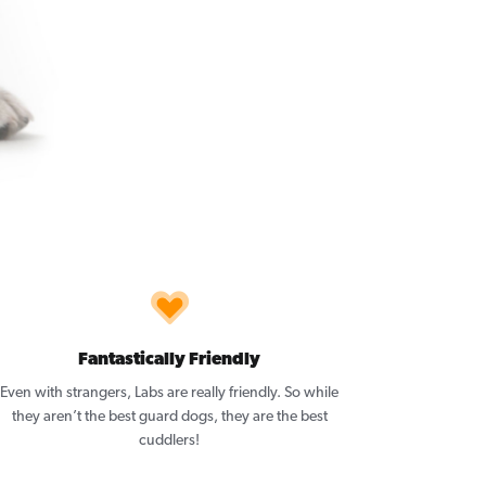
Fantastically Friendly
Even with strangers, Labs are really friendly. So while
they aren’t the best guard dogs, they are the best
cuddlers!