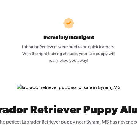
Incredibly Intelligent
Labrador Retrievers were bred to be quick learners.
With the right training attitude, your Lab puppy will
really blow you away!
rador Retriever Puppy Al
the perfect Labrador Retriever puppy near Byram, MS has never bee