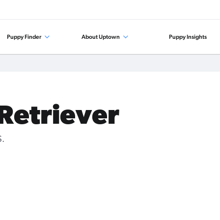
Puppy Finder
About Uptown
Puppy Insights
 Retriever
S.