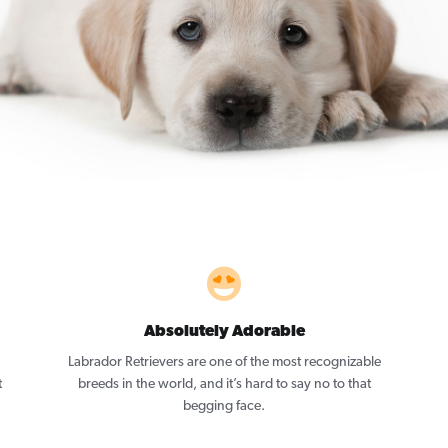
Absolutely Adorable
Labrador Retrievers are one of the most recognizable
t
breeds in the world, and it’s hard to say no to that
begging face.