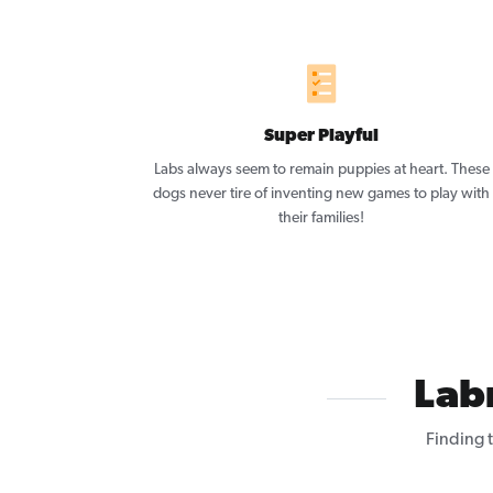
Super Playful
Labs always seem to remain puppies at heart. These
dogs never tire of inventing new games to play with
their families!
Lab
Finding 