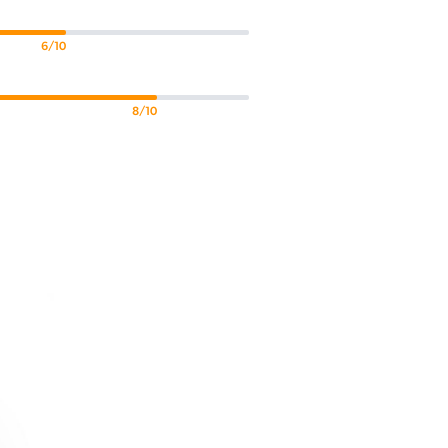
6/10
8/10