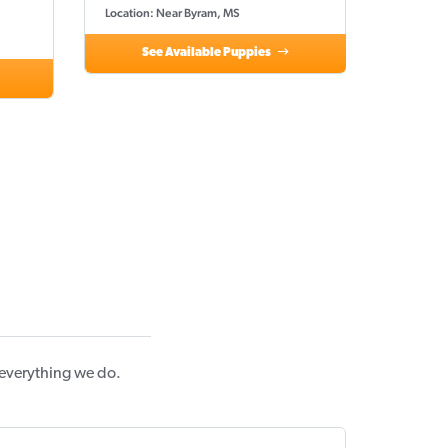
Location: Near Byram, MS
See Available Puppies
 everything we do.