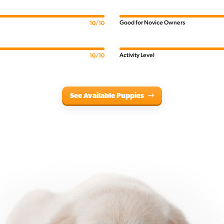
Good for Novice Owners
10/10
Activity Level
10/10
See Available Puppies