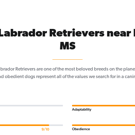
Labrador Retrievers near
MS
Labrador Retrievers are one of the most beloved breeds on the planet
nd obedient dogs represent all of the values we search for in a ca
Adaptability
Obedience
9/10