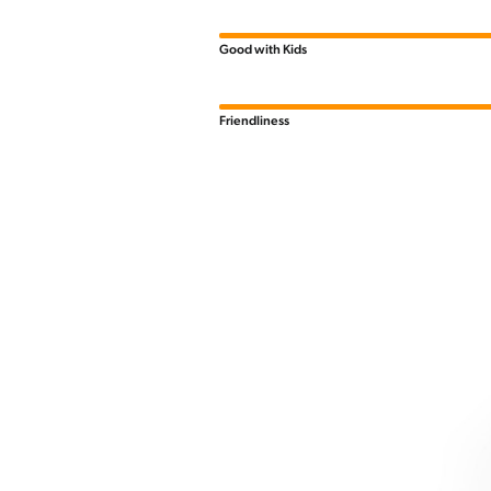
Good with Kids
Friendliness