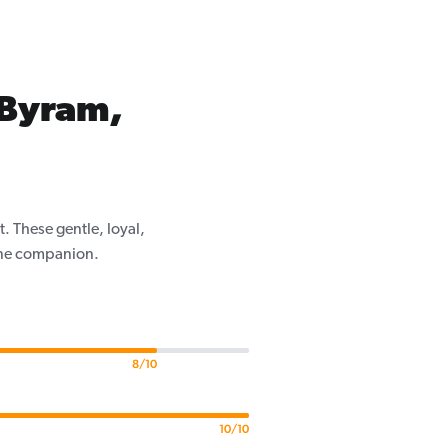
 Byram,
. These gentle, loyal,
nine companion.
8/10
10/10