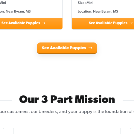
Mini
Size: Mini
ion: Near Byram, MS
Location: Near Byram, MS
See Available Puppies
See Available Puppies
See Available Puppies
Our 3 Part Mission
our customers, our breeders, and your puppy is the foundation of