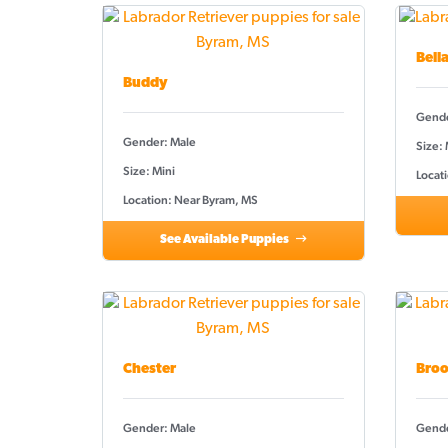
Bell
Buddy
Gende
Gender: Male
Size:
Size: Mini
Locat
Location: Near Byram, MS
See Available Puppies
Chester
Broo
Gender: Male
Gende