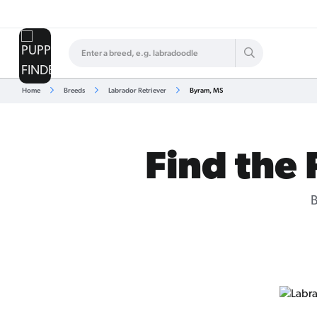
Home
Breeds
Labrador Retriever
Byram, MS
Find the 
B