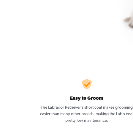
Easy to Groom
The Labrador Retriever’s short coat makes grooming
easier than many other breeds, making the Lab’s coa
pretty low maintenance.