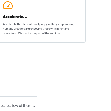
Accelerate...
Accelerate the elimination of puppy mills by empowering
humane breeders and exposing those with inhumane
operations. We want to be
part of the solution
.
 are a few of them...