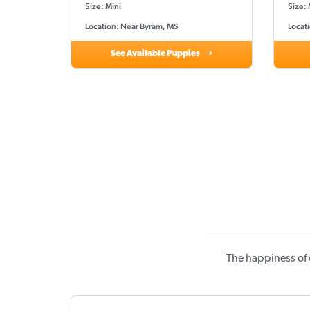
Size: Mini
Size: 
Location: Near Byram, MS
Locat
See Available Puppies
The happiness of 