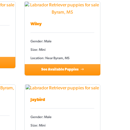
Wiley
Gender: Male
Size: Mini
Location: Near Byram, MS
See Available Puppies
Jaybird
Gender: Male
Size: Mini