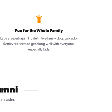
Fun for the Whole Family
Labs are perhaps THE definitive family dog. Labrador
Retrievers seem to get along well with everyone,
especially kids.
umni
n easier.