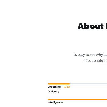
About 
It’s easy to see why 
affectionate a
Grooming
2/10
Difficulty
Intelligence