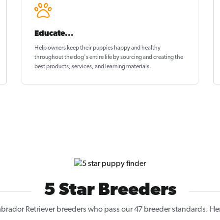
Educate...
Help owners keep their puppies
happy and healthy
throughout the dog's entire life by sourcing and creating the
best products, services, and learning materials.
5 Star Breeders
brador Retriever breeders who pass our 47 breeder standards. Here