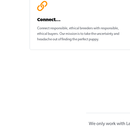
Connect...
Connect responsible, ethical breeders with responsible,
ethical buyers. Our mission is to take the uncertainty and
headache out of
finding the perfect puppy
.
We only work with La