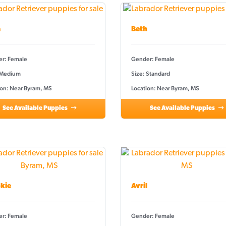
a
Beth
r: Female
Gender: Female
 Medium
Size: Standard
ion: Near Byram, MS
Location: Near Byram, MS
See Available Puppies
See Available Puppies
kie
Avril
r: Female
Gender: Female