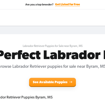
Are you a top breeder?
Get Listed for Free
Labrador Retriever Puppies for Sale near Byram, MS
Perfect Labrador
rowse Labrador Retriever puppies for sale near Byram, M
See Available Puppies