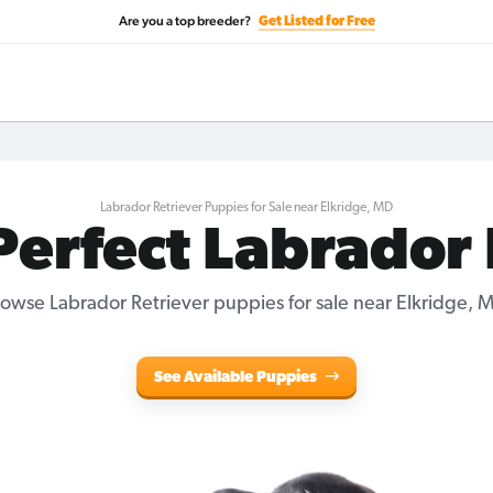
Are you a top breeder?
Get Listed for Free
Labrador Retriever Puppies for Sale near Elkridge, MD
Perfect Labrador
owse Labrador Retriever puppies for sale near Elkridge, 
See Available Puppies