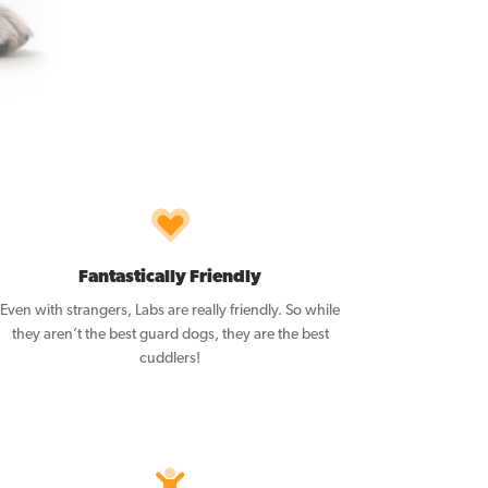
Fantastically Friendly
Even with strangers, Labs are really friendly. So while
they aren’t the best guard dogs, they are the best
cuddlers!