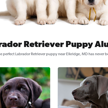
rador Retriever Puppy Al
e perfect Labrador Retriever puppy near Elkridge, MD has never b