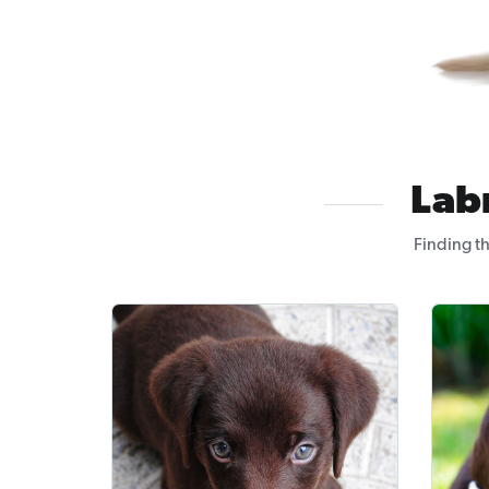
Lab
Finding th