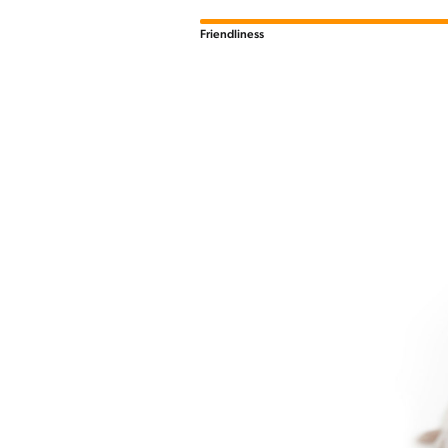
Friendliness