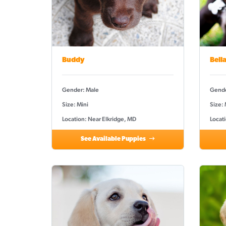
Buddy
Bell
Gender: Male
Gende
Size: Mini
Size:
Location: Near Elkridge, MD
Locat
See Available Puppies