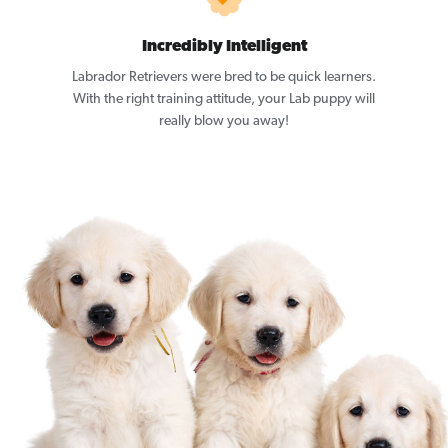
Incredibly Intelligent
Labrador Retrievers were bred to be quick learners.
With the right training attitude, your Lab puppy will
really blow you away!