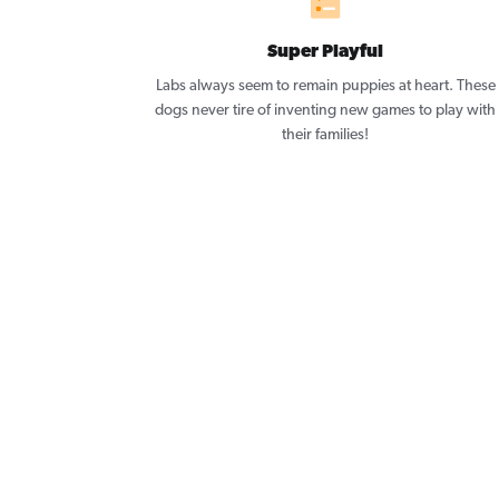
Super Playful
Labs always seem to remain puppies at heart. These
dogs never tire of inventing new games to play with
their families!