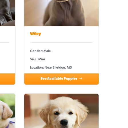
Wiley
Gender: Male
Size: Mini
Location: Near Elkridge, MD
See Available Puppies