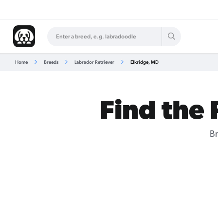
Home
Breeds
Labrador Retriever
Elkridge, MD
Find the 
Br