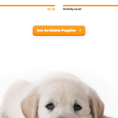
Activity Level
10/10
See Available Puppies