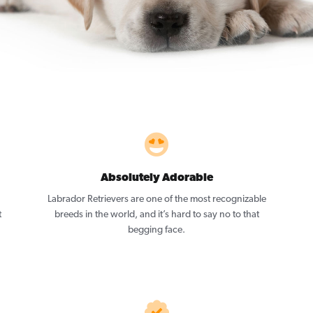
Absolutely Adorable
Labrador Retrievers are one of the most recognizable
t
breeds in the world, and it’s hard to say no to that
begging face.