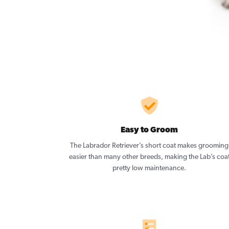
Easy to Groom
The Labrador Retriever’s short coat makes grooming
easier than many other breeds, making the Lab’s coa
pretty low maintenance.