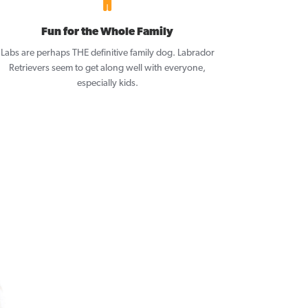
Fun for the Whole Family
Labs are perhaps THE definitive family dog. Labrador
Retrievers seem to get along well with everyone,
especially kids.