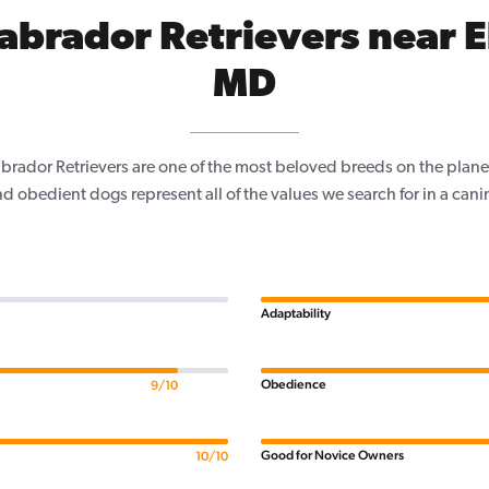
abrador Retrievers near E
MD
Labrador Retrievers are one of the most beloved breeds on the planet
nd obedient dogs represent all of the values we search for in a ca
Adaptability
Obedience
9/10
Good for Novice Owners
10/10