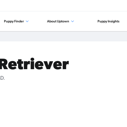
Puppy Finder
About Uptown
Puppy Insights
 Retriever
MD.