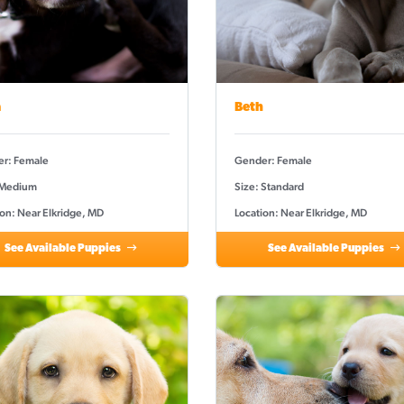
a
Beth
r: Female
Gender: Female
 Medium
Size: Standard
ion: Near Elkridge, MD
Location: Near Elkridge, MD
See Available Puppies
See Available Puppies