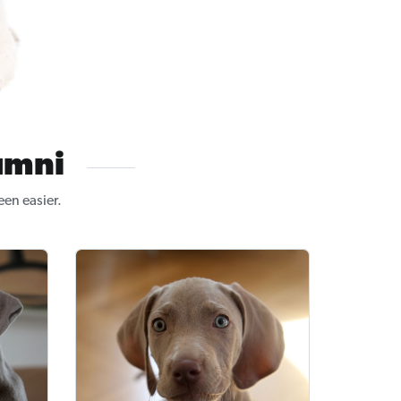
umni
een easier.