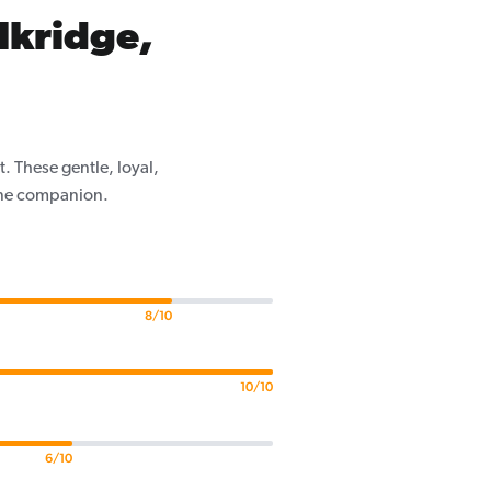
lkridge,
. These gentle, loyal,
nine companion.
8/10
10/10
6/10