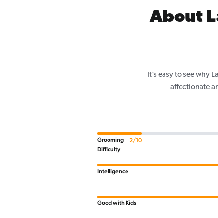
About L
It’s easy to see why 
affectionate a
Grooming
2/10
Difficulty
Intelligence
Good with Kids