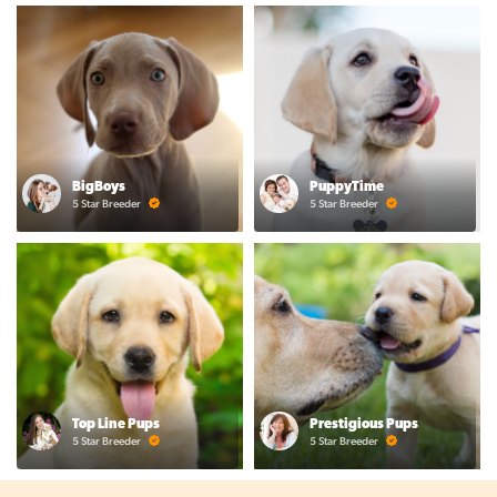
BigBoys
PuppyTime
5 Star Breeder
5 Star Breeder
Top Line Pups
Prestigious Pups
5 Star Breeder
5 Star Breeder