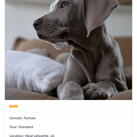
Beth
Gender: Female
Size: Standard
Location: Near Lafayette, LA