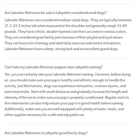
Are Labrador Retrievers for sale in Lafayette considered small dogs?
Labrador Retrievers are considered medium-sized dogs. They are typically between
21.5-24.5 inches tall when measured at the shoulder and generally weigh 55-80
pounds. They have a thick, double-layered coat that can come in various colors.
They are considered great family pets because of their playful and loyal nature.
They can have a lot of energy and need daily exercise and mental stimulation.
Labrador Retrievers have a deep, strong bark and are excellent guard dogs.
Can I take my Labrador Retriever puppies near Lafayette running?
Yes, you can certainly take your Labrador Retriever running. However, before doing
so, you should make sure your pup is healthy and athletic enough to handle the
activity. Just like humans, dogs can experience exhaustion, overuse injuries, and
even heatstroke. Start with small distances and gradually increase the length and
intensity of the run to make sure your pup is properly conditioned. Regular visits to
the veterinarian can also help ensure your pup is in good health before running.
Additionally, make sure you are well equipped with plenty of water, treats, and
other supplies necessary for a safe and enjoyable run.
Are Labrador Retrievers in Lafayette good family dogs?