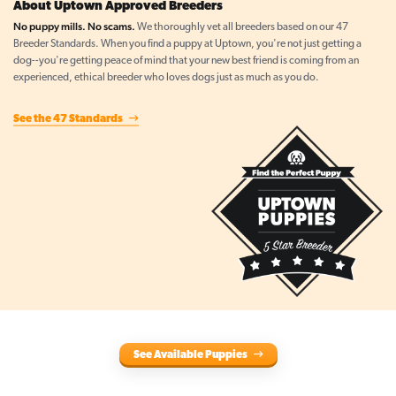
About Uptown Approved Breeders
No puppy mills. No scams.
We thoroughly vet all breeders based on our 47
Breeder Standards. When you find a puppy at Uptown, you're not just getting a
dog--you're getting peace of mind that your new best friend is coming from an
experienced, ethical breeder who loves dogs just as much as you do.
See the 47 Standards
See Available Puppies