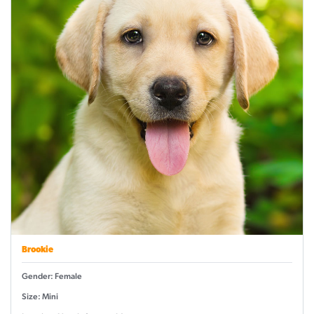
Brookie
Gender: Female
Size: Mini