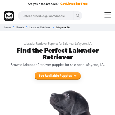
Are you a top breeder?
Get Listed for Free
Home
Breeds
Labrador Retriever
Lafayette, LA
Labrador Retriever Puppies for Sale near Lafayette, LA
Find the Perfect Labrador
Retriever
Browse Labrador Retriever puppies for sale near Lafayette, LA.
See Available Puppies