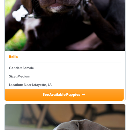
Bella
Gender: Female
Size: Medium
Location: Near Lafayette, LA
See Available Puppies