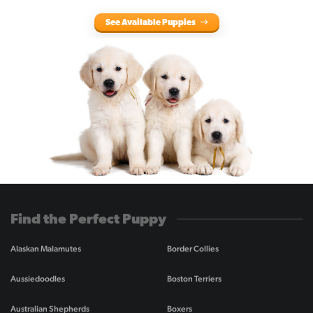
See Available Puppies
Find the Perfect Puppy
Alaskan Malamutes
Border Collies
Aussiedoodles
Boston Terriers
Australian Shepherds
Boxers