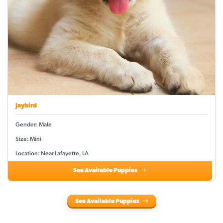
Jaybird
Gender: Male
Size: Mini
Location: Near Lafayette, LA
See Available Puppies
See Available Puppies