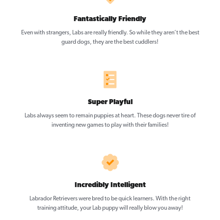
Fantastically Friendly
Even with strangers, Labs are really friendly. So while they aren’t the best
guard dogs, they are the best cuddlers!
Super Playful
Labs always seem to remain puppies at heart. These dogs never tire of
inventing new games to play with their families!
Incredibly Intelligent
Labrador Retrievers were bred to be quick learners. With the right
training attitude, your Lab puppy will really blow you away!