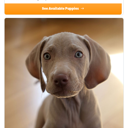
See Available Puppies