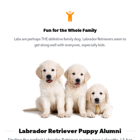
Fun for the Whole Family
Labs are perhaps THE definitive family dog. Labrador Retrievers seem to
get along well with everyone, especially kids.
Labrador Retriever Puppy Alumni