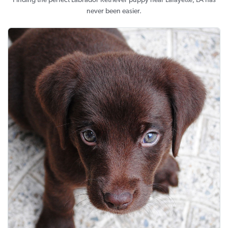
Finding the perfect Labrador Retriever puppy near Lafayette, LA has
never been easier.