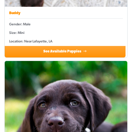
Buddy
Gender: Male
Size: Mini
Location: Near Lafayette, LA
See Available Puppies