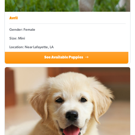
Avril
Gender: Female
Size: Mini
Location: Near Lafayette, LA
See Available Puppies