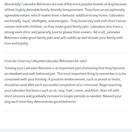
Absolutely! Labrador Retrievers are one of the most popular breeds of dog because
of their highly desirable family-friendly temperament. They have an exceptionally
agreeable nature, which makes them a fantastic addition to any home. Labradors
are friendly, loyal, intelligent, and energetic. They bond very well with their human
owners and with children, so they make great family pets. Labradors also have a
strong work ethic and generally love to please their owners. All in all, Labrador
Retrievers make great family pets and will cuddle up and shower your family with
love and loyalty.
How do I train my Lafayette Labrador Retrievers for sale?
Training your Labrador Retriever is an important part of ensuring that they become
an obedient and well-behaved pet. The most important thing to remember is to be
consistent with your training. A positive reinforcement, such as praise or treats,
should be used after each successful completion of a command. Begin teaching
your Labrador the basics such as sit, stay, heel, come, and fetch. Start off with
short sessions and gradually increase to longer periods as needed. Reward your
dog each time they demonstrate good behavior.