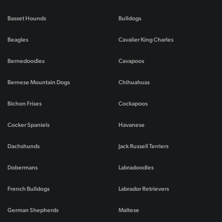
Basset Hounds
Bulldogs
Beagles
Cavalier King Charles
Bernedoodles
Cavapoos
Bernese Mountain Dogs
Chihuahuas
Bichon Frises
Cockapoos
Cocker Spaniels
Havanese
Dachshunds
Jack Russell Terriers
Dobermans
Labradoodles
French Bulldogs
Labrador Retrievers
German Shepherds
Maltese