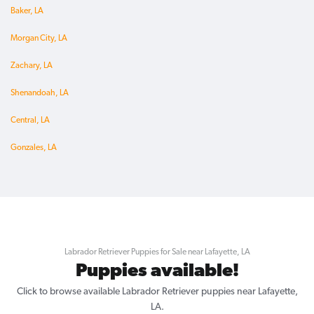
Baker, LA
Morgan City, LA
Zachary, LA
Shenandoah, LA
Central, LA
Gonzales, LA
Labrador Retriever Puppies for Sale near Lafayette, LA
Puppies available!
Click to browse available Labrador Retriever puppies near Lafayette,
LA.