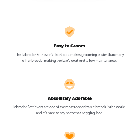
Easy to Groom
The Labrador Retriever’s short coat makes grooming easier than many
other breeds, making the Lab’s coat pretty low maintenance.
Absolutely Adorable
Labrador Retrievers are one of the most recognizable breeds in the world,
and it’s hard to say no to that begging face.