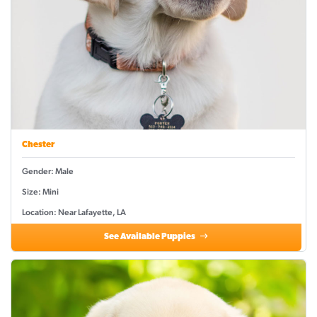
Chester
Gender: Male
Size: Mini
Location: Near Lafayette, LA
See Available Puppies