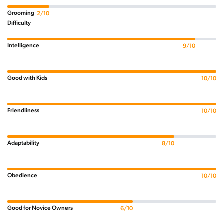
Grooming
2/10
Difficulty
Intelligence
9/10
Good with Kids
10/10
Friendliness
10/10
Adaptability
8/10
Obedience
10/10
Good for Novice Owners
6/10