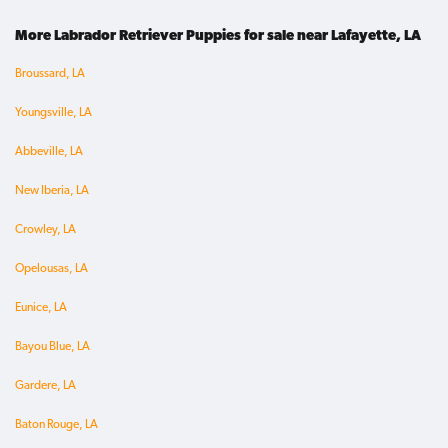
More Labrador Retriever Puppies for sale near Lafayette, LA
Broussard, LA
Youngsville, LA
Abbeville, LA
New Iberia, LA
Crowley, LA
Opelousas, LA
Eunice, LA
Bayou Blue, LA
Gardere, LA
Baton Rouge, LA