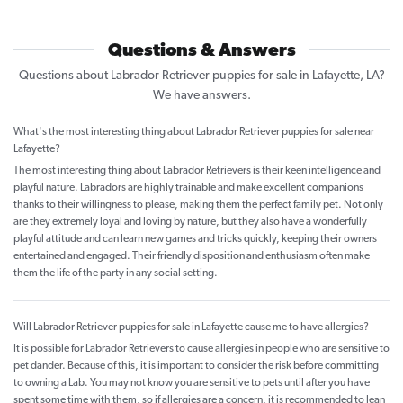
Questions & Answers
Questions about Labrador Retriever puppies for sale in Lafayette, LA?
We have answers.
What's the most interesting thing about Labrador Retriever puppies for sale near
Lafayette?
The most interesting thing about Labrador Retrievers is their keen intelligence and
playful nature. Labradors are highly trainable and make excellent companions
thanks to their willingness to please, making them the perfect family pet. Not only
are they extremely loyal and loving by nature, but they also have a wonderfully
playful attitude and can learn new games and tricks quickly, keeping their owners
entertained and engaged. Their friendly disposition and enthusiasm often make
them the life of the party in any social setting.
Will Labrador Retriever puppies for sale in Lafayette cause me to have allergies?
It is possible for Labrador Retrievers to cause allergies in people who are sensitive to
pet dander. Because of this, it is important to consider the risk before committing
to owning a Lab. You may not know you are sensitive to pets until after you have
spent some time with them, so if allergies are a concern, it is recommended to lean