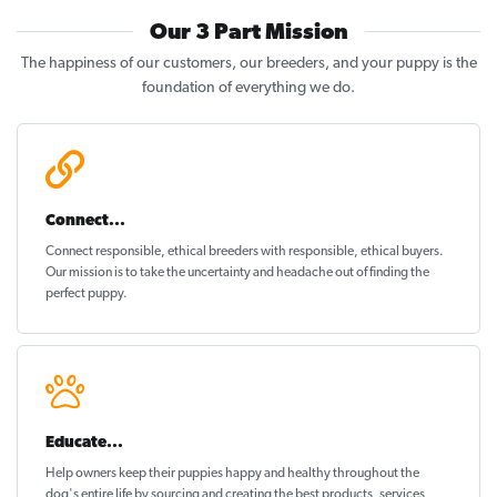
Our 3 Part Mission
The happiness of our customers, our breeders, and your puppy is the
foundation of everything we do.
Connect...
Connect responsible, ethical breeders with responsible, ethical buyers.
Our mission is to take the uncertainty and headache out of
finding the
perfect puppy
.
Educate...
Help owners keep their puppies
happy and healthy
throughout the
dog's entire life by sourcing and creating the best products, services,