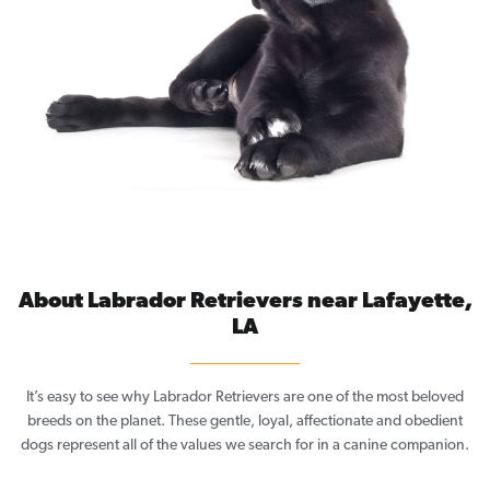
About Labrador Retrievers near Lafayette,
LA
It’s easy to see why Labrador Retrievers are one of the most beloved
breeds on the planet. These gentle, loyal, affectionate and obedient
dogs represent all of the values we search for in a canine companion.