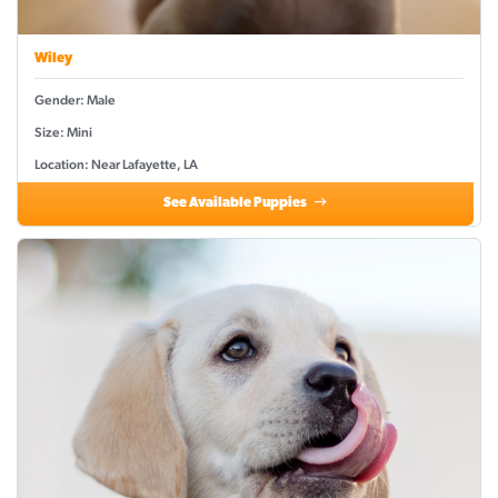
Wiley
Gender: Male
Size: Mini
Location: Near Lafayette, LA
See Available Puppies