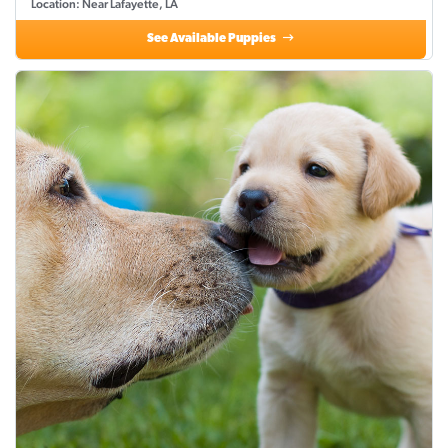
Location: Near Lafayette, LA
See Available Puppies