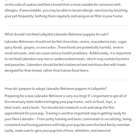
on the side of caution and find a breed that is more suitable for someone with
allergies. If unavoidable, you may be able to lessen allergic reactions by brushing
your pet frequently, bathing them regularly and using an air filter in your home.
What should I not feed Lafayette Labrador Retriever puppies for sale?
Labrador Retrievers should not be fed chocolate, raisins, macadamia nuts, sugar,
spicy foods, grapes, or avocados. These foods are potentially harmful, even in
small amounts, and can cause serious health problems. Additionally, it is important
to not feed Labradors any raw or undercooked meats, which may contain bacteria
and parasites. Labradors should be fed a balanced and nutritious diet with treats
designed for their breed, rather than human food items.
How do I prepare to adopt Labrador Retriever puppies in Lafayette?
Preparing for a new Labrador Retriever is very exciting! It's important to get all of
the necessary items before bringing your pup home, such as food, toys, a
bed/crate, and a leash. You should also research a vet and setup the first
appointment for your pup. Training is another important step in getting ready for
your New Labrador – From potty training and basic commands to socializing, being
consistent and having patience will help your pup become the best family member.
Lastly, make sure to give your pup lots of love, attention, and exercise!