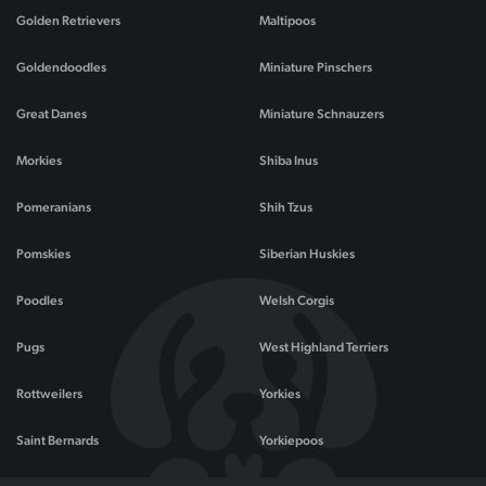
Golden Retrievers
Maltipoos
Goldendoodles
Miniature Pinschers
Great Danes
Miniature Schnauzers
Morkies
Shiba Inus
Pomeranians
Shih Tzus
Pomskies
Siberian Huskies
Poodles
Welsh Corgis
Pugs
West Highland Terriers
Rottweilers
Yorkies
Saint Bernards
Yorkiepoos