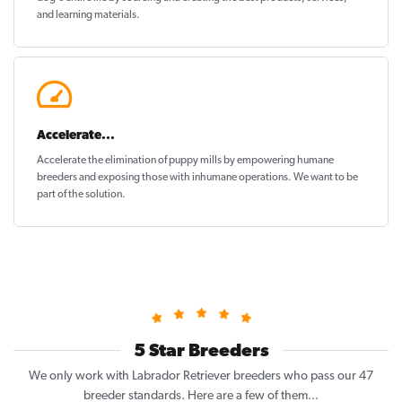
and learning materials.
Accelerate...
Accelerate the elimination of puppy mills by empowering humane
breeders and exposing those with inhumane operations. We want to be
part of the solution
.
5 Star Breeders
We only work with Labrador Retriever breeders who pass our 47
breeder standards. Here are a few of them...