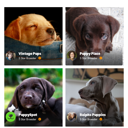
Vintage Pups
Puppy Place
5 Star Breeder
5 Star Breeder
PuppySpot
Ralphs Puppies
5 Star Breeder
5 Star Breeder