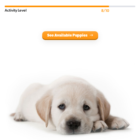
Activity Level
8/10
See Available Puppies