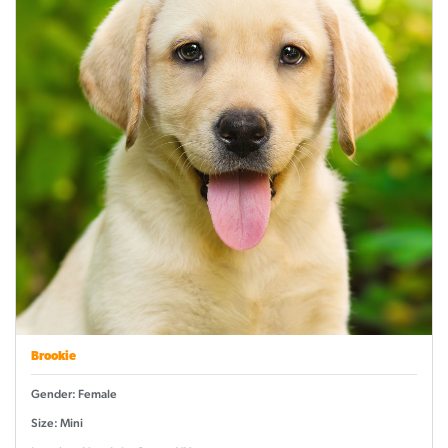
Brookie
Gender: Female
Size: Mini