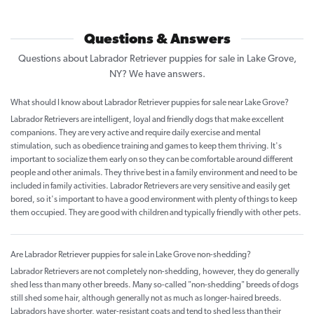
Questions & Answers
Questions about Labrador Retriever puppies for sale in Lake Grove,
NY? We have answers.
What should I know about Labrador Retriever puppies for sale near Lake Grove?
Labrador Retrievers are intelligent, loyal and friendly dogs that make excellent
companions. They are very active and require daily exercise and mental
stimulation, such as obedience training and games to keep them thriving. It's
important to socialize them early on so they can be comfortable around different
people and other animals. They thrive best in a family environment and need to be
included in family activities. Labrador Retrievers are very sensitive and easily get
bored, so it's important to have a good environment with plenty of things to keep
them occupied. They are good with children and typically friendly with other pets.
Are Labrador Retriever puppies for sale in Lake Grove non-shedding?
Labrador Retrievers are not completely non-shedding, however, they do generally
shed less than many other breeds. Many so-called "non-shedding" breeds of dogs
still shed some hair, although generally not as much as longer-haired breeds.
Labradors have shorter, water-resistant coats and tend to shed less than their