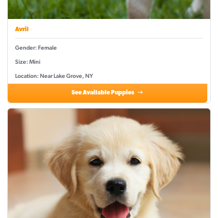
Avril
Gender: Female
Size: Mini
Location: Near Lake Grove, NY
See Available Puppies