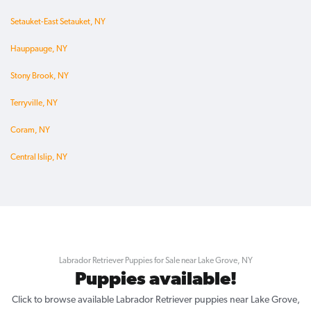
Setauket-East Setauket, NY
Hauppauge, NY
Stony Brook, NY
Terryville, NY
Coram, NY
Central Islip, NY
Labrador Retriever Puppies for Sale near Lake Grove, NY
Puppies available!
Click to browse available Labrador Retriever puppies near Lake Grove,