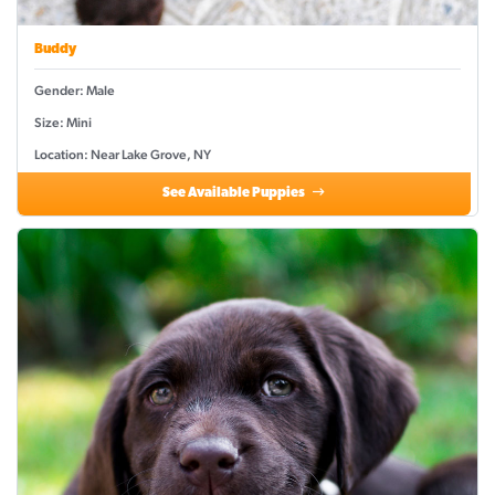
Buddy
Gender: Male
Size: Mini
Location: Near Lake Grove, NY
See Available Puppies