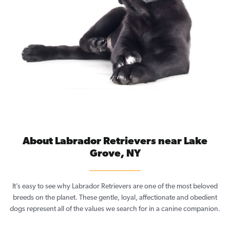
About Labrador Retrievers near Lake
Grove, NY
It’s easy to see why Labrador Retrievers are one of the most beloved
breeds on the planet. These gentle, loyal, affectionate and obedient
dogs represent all of the values we search for in a canine companion.