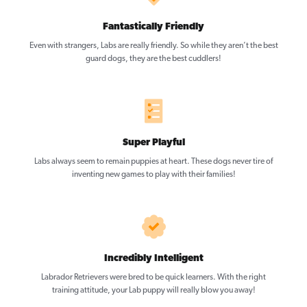
Fantastically Friendly
Even with strangers, Labs are really friendly. So while they aren’t the best
guard dogs, they are the best cuddlers!
Super Playful
Labs always seem to remain puppies at heart. These dogs never tire of
inventing new games to play with their families!
Incredibly Intelligent
Labrador Retrievers were bred to be quick learners. With the right
training attitude, your Lab puppy will really blow you away!