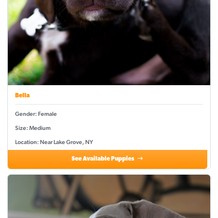
Bella
Gender: Female
Size: Medium
Location: Near Lake Grove, NY
See Available Puppies