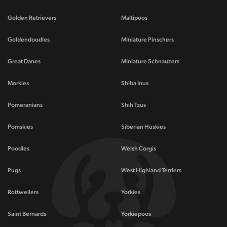
Golden Retrievers
Maltipoos
Goldendoodles
Miniature Pinschers
Great Danes
Miniature Schnauzers
Morkies
Shiba Inus
Pomeranians
Shih Tzus
Pomskies
Siberian Huskies
Poodles
Welsh Corgis
Pugs
West Highland Terriers
Rottweilers
Yorkies
Saint Bernards
Yorkiepoos