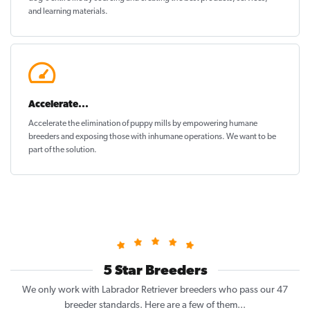
and learning materials.
Accelerate...
Accelerate the elimination of puppy mills by empowering humane
breeders and exposing those with inhumane operations. We want to be
part of the solution
.
5 Star Breeders
We only work with Labrador Retriever breeders who pass our 47
breeder standards. Here are a few of them...