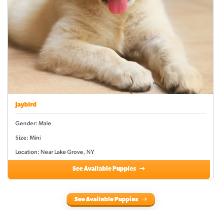
Jaybird
Gender: Male
Size: Mini
Location: Near Lake Grove, NY
See Available Puppies
See Available Puppies