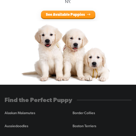
NY.
See Available Puppies
Find the Perfect Puppy
Alaskan Malamutes
Border Collies
Aussiedoodles
Boston Terriers