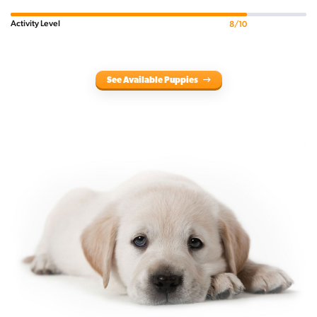
Activity Level
8/10
See Available Puppies