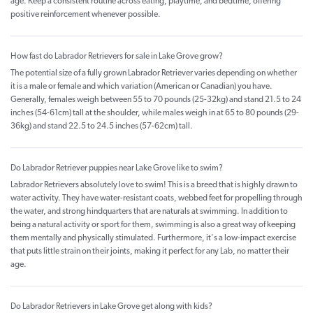
age. Keep a consistent routine across eating, playtime, and bedtime, offering
positive reinforcement whenever possible.
How fast do Labrador Retrievers for sale in Lake Grove grow?
The potential size of a fully grown Labrador Retriever varies depending on whether
it is a male or female and which variation (American or Canadian) you have.
Generally, females weigh between 55 to 70 pounds (25-32kg) and stand 21.5 to 24
inches (54-61cm) tall at the shoulder, while males weigh in at 65 to 80 pounds (29-
36kg) and stand 22.5 to 24.5 inches (57-62cm) tall.
Do Labrador Retriever puppies near Lake Grove like to swim?
Labrador Retrievers absolutely love to swim! This is a breed that is highly drawn to
water activity. They have water-resistant coats, webbed feet for propelling through
the water, and strong hindquarters that are naturals at swimming. In addition to
being a natural activity or sport for them, swimming is also a great way of keeping
them mentally and physically stimulated. Furthermore, it's a low-impact exercise
that puts little strain on their joints, making it perfect for any Lab, no matter their
age.
Do Labrador Retrievers in Lake Grove get along with kids?