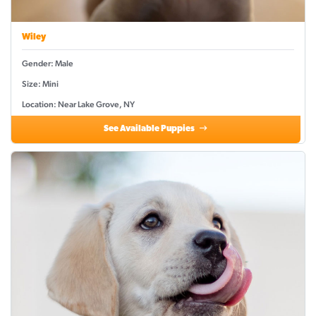
Wiley
Gender: Male
Size: Mini
Location: Near Lake Grove, NY
See Available Puppies