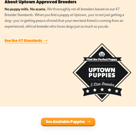
About Uptown Approved Breeders
No puppy mills. No scams.
We thoroughly vet all breeders based on our 47
Breeder Standards. When you find a puppy at Uptown, you're not just getting a
dog--you're getting peace of mind that your new best friend is coming from an
experienced, ethical breeder who loves dogs just as much as you do.
See the 47 Standards
See Available Puppies