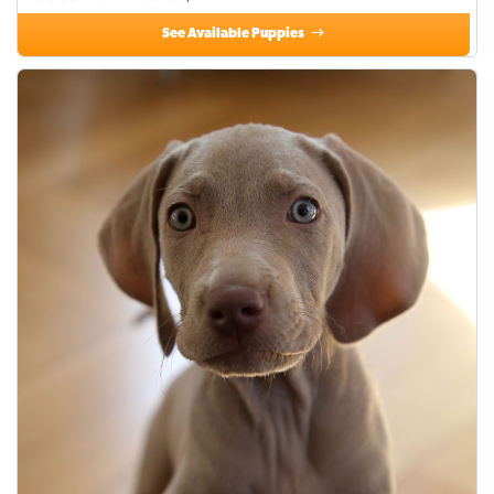
See Available Puppies