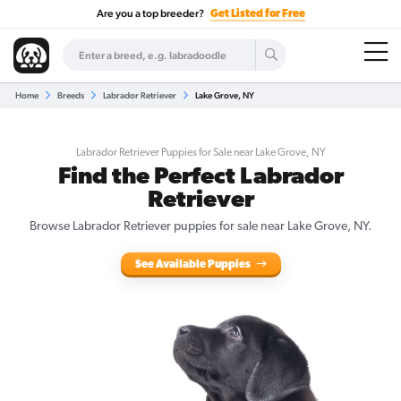
Are you a top breeder?
Get Listed for Free
Home
Breeds
Labrador Retriever
Lake Grove, NY
Labrador Retriever Puppies for Sale near Lake Grove, NY
Find the Perfect Labrador
Retriever
Browse Labrador Retriever puppies for sale near Lake Grove, NY.
See Available Puppies