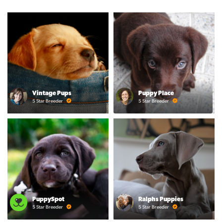
Vintage Pups
Puppy Place
5 Star Breeder
5 Star Breeder
PuppySpot
Ralphs Puppies
5 Star Breeder
5 Star Breeder