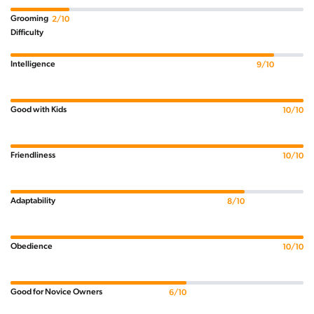
Grooming
2/10
Difficulty
Intelligence
9/10
Good with Kids
10/10
Friendliness
10/10
Adaptability
8/10
Obedience
10/10
Good for Novice Owners
6/10