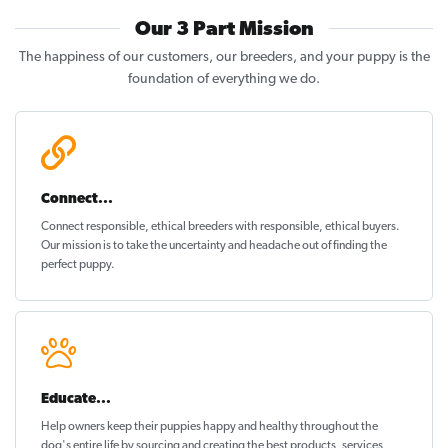
Our 3 Part Mission
The happiness of our customers, our breeders, and your puppy is the
foundation of everything we do.
Connect...
Connect responsible, ethical breeders with responsible, ethical buyers.
Our mission is to take the uncertainty and headache out of
finding the
perfect puppy
.
Educate...
Help owners keep their puppies
happy and healthy
throughout the
dog's entire life by sourcing and creating the best products, services,