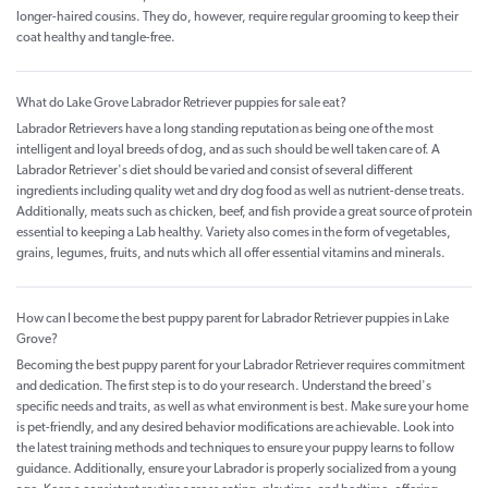
longer-haired cousins. They do, however, require regular grooming to keep their
coat healthy and tangle-free.
What do Lake Grove Labrador Retriever puppies for sale eat?
Labrador Retrievers have a long standing reputation as being one of the most
intelligent and loyal breeds of dog, and as such should be well taken care of. A
Labrador Retriever's diet should be varied and consist of several different
ingredients including quality wet and dry dog food as well as nutrient-dense treats.
Additionally, meats such as chicken, beef, and fish provide a great source of protein
essential to keeping a Lab healthy. Variety also comes in the form of vegetables,
grains, legumes, fruits, and nuts which all offer essential vitamins and minerals.
How can I become the best puppy parent for Labrador Retriever puppies in Lake
Grove?
Becoming the best puppy parent for your Labrador Retriever requires commitment
and dedication. The first step is to do your research. Understand the breed's
specific needs and traits, as well as what environment is best. Make sure your home
is pet-friendly, and any desired behavior modifications are achievable. Look into
the latest training methods and techniques to ensure your puppy learns to follow
guidance. Additionally, ensure your Labrador is properly socialized from a young