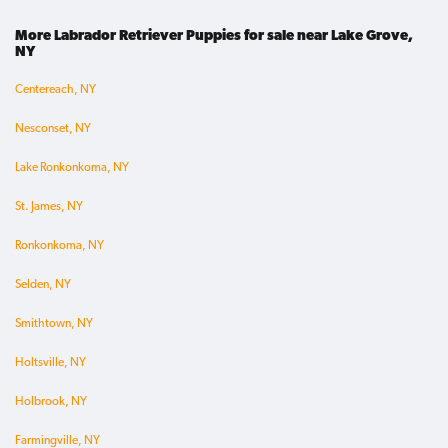
More Labrador Retriever Puppies for sale near Lake Grove,
NY
Centereach, NY
Nesconset, NY
Lake Ronkonkoma, NY
St. James, NY
Ronkonkoma, NY
Selden, NY
Smithtown, NY
Holtsville, NY
Holbrook, NY
Farmingville, NY