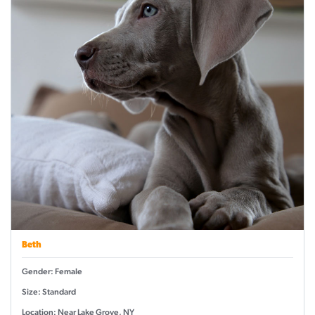
Beth
Gender: Female
Size: Standard
Location: Near Lake Grove, NY