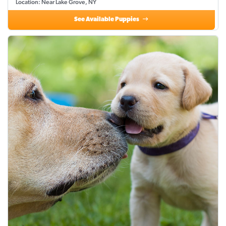
Location: Near Lake Grove, NY
See Available Puppies