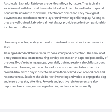
Absolutely! Labrador Retrievers are gentle and loyal by nature. They typically
socialize well with both children and adults alike. In fact, Labs often form special
bonds with kids due to their warm, affectionate demeanor. They make great
playmates and are often content to lay around watching children play. As long as
they are well-trained, Labradors almost always provide excellent companionship
for children of all ages.
How many minutes per day do I need to train Lake Grove Labrador Retrievers for
sale?
Training a Labrador Retriever requires consistency and dedication. The amount of
time you need to allocate to training per day depends on the age and personality of
the dog. If you're training a puppy, your daily training sessions should last around
10 minutes. However, with adult Labradors, you should aim to train them for
around 30 minutes a day in order to maintain their desired level of obedience and
responsiveness. Sessions should be kept interesting and varied to engage the dog
and ensure they stay attentive. Rewards and positive reinforcement are also
important to encourage your dog in learning and responding correctly.