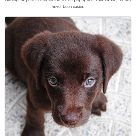
Finding the perfect Labrador Retriever puppy near Lake Grove, NY has
never been easier.