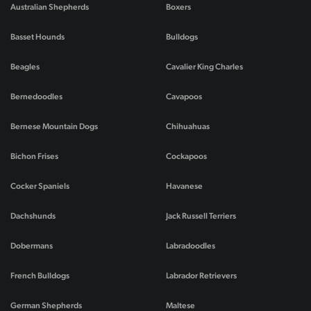
Australian Shepherds
Boxers
Basset Hounds
Bulldogs
Beagles
Cavalier King Charles
Bernedoodles
Cavapoos
Bernese Mountain Dogs
Chihuahuas
Bichon Frises
Cockapoos
Cocker Spaniels
Havanese
Dachshunds
Jack Russell Terriers
Dobermans
Labradoodles
French Bulldogs
Labrador Retrievers
German Shepherds
Maltese