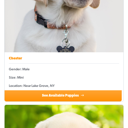
Chester
Gender: Male
Size: Mini
Location: Near Lake Grove, NY
See Available Puppies