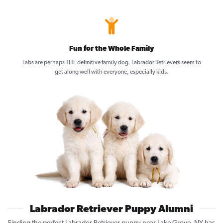
Fun for the Whole Family
Labs are perhaps THE definitive family dog. Labrador Retrievers seem to
get along well with everyone, especially kids.
Labrador Retriever Puppy Alumni