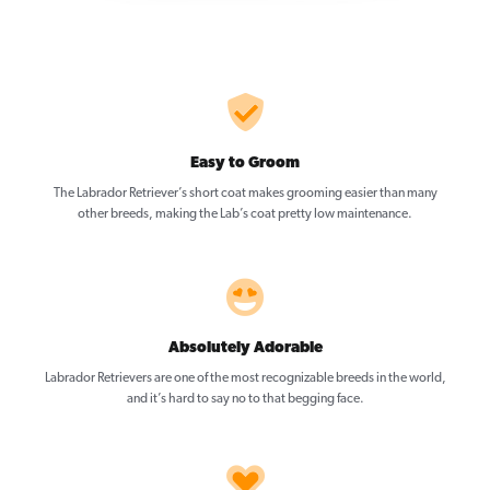
Easy to Groom
The Labrador Retriever’s short coat makes grooming easier than many
other breeds, making the Lab’s coat pretty low maintenance.
Absolutely Adorable
Labrador Retrievers are one of the most recognizable breeds in the world,
and it’s hard to say no to that begging face.