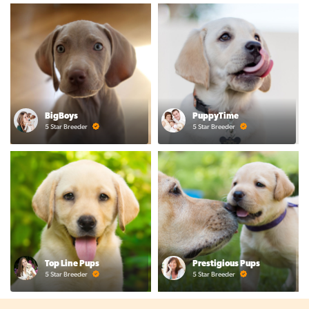
BigBoys
PuppyTime
5 Star Breeder
5 Star Breeder
Top Line Pups
Prestigious Pups
5 Star Breeder
5 Star Breeder