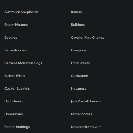
Australian Shepherds
Boxers
Basset Hounds
Bulldogs
Beagles
Cavalier King Charles
Bernedoodles
Cavapoos
Bernese Mountain Dogs
Chihuahuas
Bichon Frises
Cockapoos
Cocker Spaniels
Havanese
Dachshunds
Jack Russell Terriers
Dobermans
Labradoodles
French Bulldogs
Labrador Retrievers