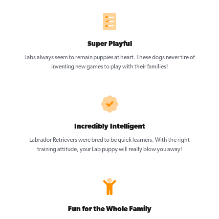
Super Playful
Labs always seem to remain puppies at heart. These dogs never tire of
inventing new games to play with their families!
Incredibly Intelligent
Labrador Retrievers were bred to be quick learners. With the right
training attitude, your Lab puppy will really blow you away!
Fun for the Whole Family