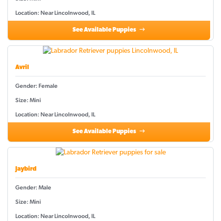
Location: Near Lincolnwood, IL
See Available Puppies
Avril
Gender: Female
Size: Mini
Location: Near Lincolnwood, IL
See Available Puppies
Jaybird
Gender: Male
Size: Mini
Location: Near Lincolnwood, IL