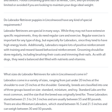
and seniors. Foods containing grains such as wheat, corn, and rye should be
limited or avoided if you are looking to maintain your dogs ideal weight.
Do Labrador Retriever puppies in Lincolnwood have any kind of special
requirements?
Labrador Retrievers are special in many ways. While they may not have extensive
specific requirements, they do need regular care and exercise. Regular exercise is
important for any type of dog, but especially for Labradors, since they tend to have
high energy levels. Additionally, Labradors require lots of positive reinforcement
with training and reward-based behavioral reinforcement. Grooming should be
done regularly, including brushing their coats and trimming their nails. As with all
dogs, they need a balanced diet filled with nutrients and vitamins.
What sizes do Labrador Retrievers for sale in Lincolnwood come in?
Labradors come in a variety of sizes, ranging from just under 20 inches at the
shoulder to over 25 inches at the shoulder. Generally, breeds are classified into one
of three groups based on size: standard, miniature, and toy. Standard Labs are the
most common, and the size that the breed was originally bred for. These Labradors
stand between 21.5 to 24.5 inches and are usually between 55 and 80 pounds.
There are also Miniature Labradors, which stand between 16.5 and 21.5 inches and
can weigh between 30 and 50 pounds.