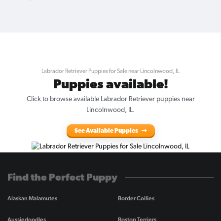
Labrador Retriever Puppies for Sale near Lincolnwood, IL
Puppies available!
Click to browse available Labrador Retriever puppies near
Lincolnwood, IL.
See Available Puppies
Find the Perfect Puppy
Alaskan Malamutes
Border Collies
Aussiedoodles
Boston Terriers