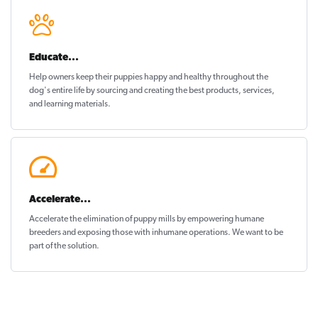
Educate...
Help owners keep their puppies
happy and healthy
throughout the
dog's entire life by sourcing and creating the best products, services,
and learning materials.
Accelerate...
Accelerate the elimination of puppy mills by empowering humane
breeders and exposing those with inhumane operations. We want to be
part of the solution
.