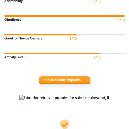
Adaptability
8/10
Obedience
10/10
Good for Novice Owners
6/10
Activity Level
8/10
See Available Puppies