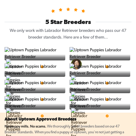
5 Star Breeders
We only work with Labrador Retriever breeders who pass our 47
breeder standards. Here are a few of them...
Vintage Pups
Puppy Place
5 Star Breeder
5 Star Breeder
PuppySpot
Ralphs Puppies
5 Star Breeder
5 Star Breeder
BigBoys
PuppyTime
5 Star Breeder
5 Star Breeder
Top Line Pups
Prestigious Pups
5 Star Breeder
5 Star Breeder
About Uptown Approved Breeders
No puppy mills. No scams.
We thoroughly vet all breeders based on our 47
Breeder Standards. When you find a puppy at Uptown, you're not just getting a