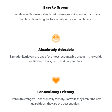
Easy to Groom
The Labrador Retriever’s short coat makes grooming easier than many
other breeds, making the Lab’s coat pretty low maintenance.
Absolutely Adorable
Labrador Retrievers are one of the most recognizable breeds in the world,
and it’s hard to say no to that begging face.
Fantastically Friendly
Even with strangers, Labs are really friendly. So while they aren’t the best
guard dogs, they are the best cuddlers!