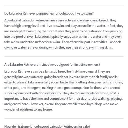
Do Labrador Retriever puppies near Lincolnwood like to swim?
Absolutely! Labrador Retrievers are a very active and water-loving breed. They
have a high energy level and love to swim and play around in the water. In fact, they
are so adept at swimming that sometimes they need to be restrained from jumping
into the pool or river. Labradors typically enjoy a splash in the water and may even
take a dive under the surface for a swim. They often take part in activities like dock
diving or water retrieval during which they use their strong swimming skills.
Are Labrador Retrievers in Lincolnwood good for first-time owners?
Labrador Retrievers can be a fantastic breed for first-time owners! They are
generally known as an easy-going breed that loves to be with their family and is
eager to please. Labs are usually social butterflies, getting along well with children,
other pets, and strangers, making them a great companion for those who are not
super experienced with dog ownership. They do require regular exercise, so it is
important to have the time and commitment for their day-to-day walking, playing,
and general care. However, overall they are excellent and loyal dogs who make
wonderful additions to any home.
How do I train my Lincolnwood Labrador Retrievers for sale?