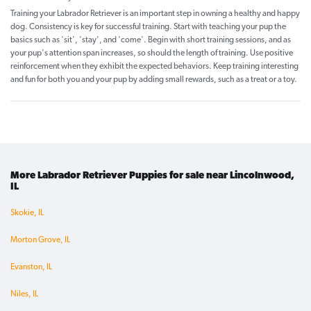
Training your Labrador Retriever is an important step in owning a healthy and happy
dog. Consistency is key for successful training. Start with teaching your pup the
basics such as 'sit', 'stay', and 'come'. Begin with short training sessions, and as
your pup's attention span increases, so should the length of training. Use positive
reinforcement when they exhibit the expected behaviors. Keep training interesting
and fun for both you and your pup by adding small rewards, such as a treat or a toy.
More Labrador Retriever Puppies for sale near Lincolnwood,
IL
Skokie, IL
Morton Grove, IL
Evanston, IL
Niles, IL