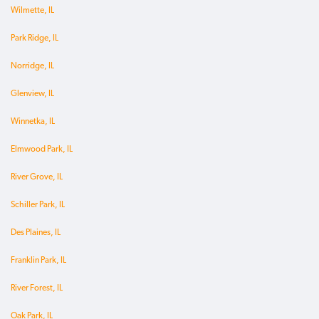
Wilmette, IL
Park Ridge, IL
Norridge, IL
Glenview, IL
Winnetka, IL
Elmwood Park, IL
River Grove, IL
Schiller Park, IL
Des Plaines, IL
Franklin Park, IL
River Forest, IL
Oak Park, IL