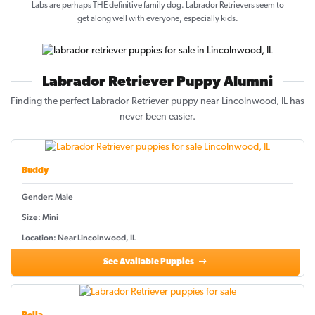
Labs are perhaps THE definitive family dog. Labrador Retrievers seem to
get along well with everyone, especially kids.
Labrador Retriever Puppy Alumni
Finding the perfect Labrador Retriever puppy near Lincolnwood, IL has
never been easier.
Buddy
Gender: Male
Size: Mini
Location: Near Lincolnwood, IL
See Available Puppies