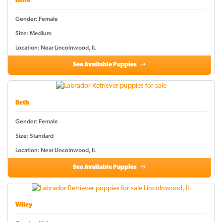
Bella
Gender: Female
Size: Medium
Location: Near Lincolnwood, IL
See Available Puppies
Beth
Gender: Female
Size: Standard
Location: Near Lincolnwood, IL
See Available Puppies
Wiley