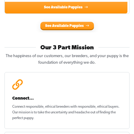
See Available Puppies
See Available Puppies
Our 3 Part Mission
The happiness of our customers, our breeders, and your puppy is the
foundation of everything we do.
Connect...
Connect responsible, ethical breeders with responsible, ethical buyers.
Our mission is to take the uncertainty and headache out of
finding the
perfect puppy
.