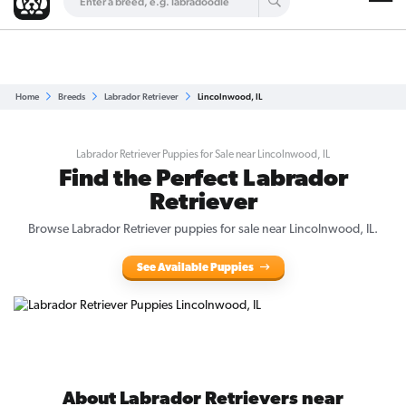
Are you a top breeder?
Get Listed for Free
Home
Breeds
Labrador Retriever
Lincolnwood, IL
Labrador Retriever Puppies for Sale near Lincolnwood, IL
Find the Perfect Labrador
Retriever
Browse Labrador Retriever puppies for sale near Lincolnwood, IL.
See Available Puppies
About Labrador Retrievers near