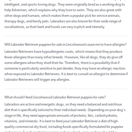
intelligent, and sports-loving dogs. They were originally bred as a working dog to
help fishermen, which explains why they love to swim. They are also great with
other dogs and humans, which makes them a popular pick for service animals,
therapy dogs, and family pets. Labradors are also known for their wide range of
vocalizations, as their bark and howls can vary in pitch and intensity.
Will Labrador Retriever puppies for sale in Lincolnwood cause me to have allergies?
Labrador Retrievers have hypoallergenic coats, which means that they produce
fewer allergens than many other breeds. However, like all dogs, they do give off
some allergens when they shed their fur. Therefore, there is a possibility that if
someone is particularly sensitive to pet dander, they may have an allergic reaction
when exposed to Labrador Retrievers. It is best to consult an allergist to determine if
Labrador Retrievers will trigger any allergies.
What should I feed Lincolnwood Labrador Retriever puppies for sale?
Labradors are active and energetic dogs, so they need a balanced and nutritious
diet that is specifically tailored to their individual needs. Depending on your dog's
stage in life, they need appropriate amounts of proteins, fats, carbohydrates,
vitamins, and minerals. It is best to feed your Labrador Retriever a diet of high-
quality commercial dry food, including foods specifically formulated for puppies