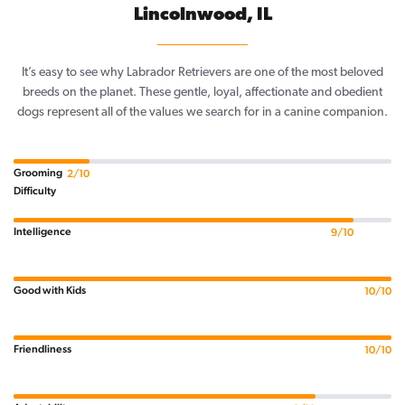
Lincolnwood, IL
It’s easy to see why Labrador Retrievers are one of the most beloved
breeds on the planet. These gentle, loyal, affectionate and obedient
dogs represent all of the values we search for in a canine companion.
Grooming
2/10
Difficulty
Intelligence
9/10
Good with Kids
10/10
Friendliness
10/10