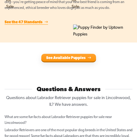
dog--you're getting peace of mind that your new best friend is coming from an
experienced, ethical breeder who loves dogs just as much as you do.
See the 47 Standards
See Available Puppies
Questions & Answers
Questions about Labrador Retriever puppies for sale in Lincolnwood,
IL? We have answers.
What are some fun facts about Labrador Retriever puppies for sale near
Lincolnwood?
Labrador Retrievers are one of the most popular dog breeds in the United States and
for good reason! Some fun facts about Labradors are that they are incredibly loyal,