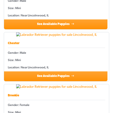
Gender: Male
Size: Mini
Location: Near Lincolnwood, IL
See Available Puppies
Chester
Gender: Male
Size: Mini
Location: Near Lincolnwood, IL
See Available Puppies
Brookie
Gender: Female
Size: Mini