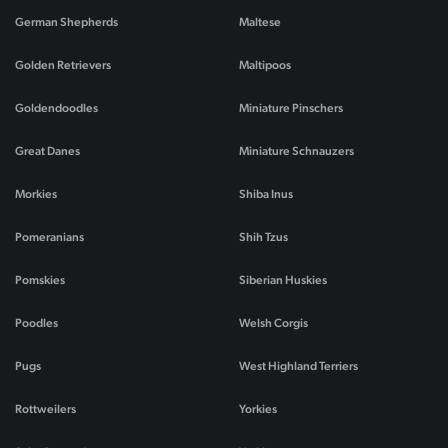
German Shepherds
Maltese
Golden Retrievers
Maltipoos
Goldendoodles
Miniature Pinschers
Great Danes
Miniature Schnauzers
Morkies
Shiba Inus
Pomeranians
Shih Tzus
Pomskies
Siberian Huskies
Poodles
Welsh Corgis
Pugs
West Highland Terriers
Rottweilers
Yorkies