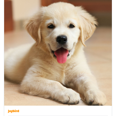
Jaybird