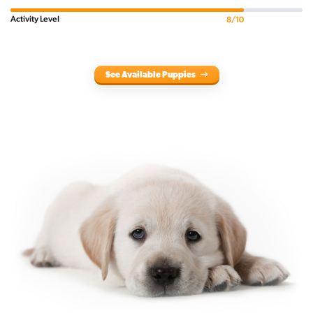
Activity Level
8/10
See Available Puppies