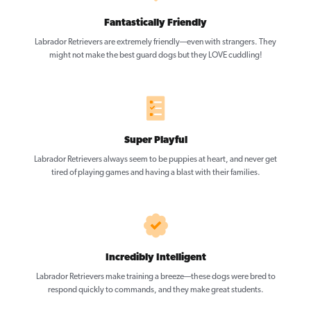
Fantastically Friendly
Labrador Retrievers are extremely friendly—even with strangers. They
might not make the best guard dogs but they LOVE cuddling!
Super Playful
Labrador Retrievers always seem to be puppies at heart, and never get
tired of playing games and having a blast with their families.
Incredibly Intelligent
Labrador Retrievers make training a breeze—these dogs were bred to
respond quickly to commands, and they make great students.