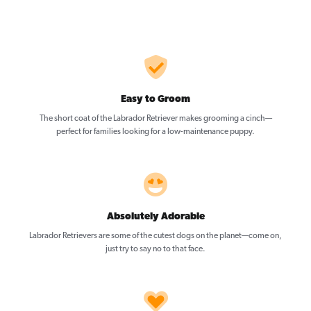
Easy to Groom
The short coat of the Labrador Retriever makes grooming a cinch—
perfect for families looking for a low-maintenance puppy.
Absolutely Adorable
Labrador Retrievers are some of the cutest dogs on the planet—come on,
just try to say no to that face.