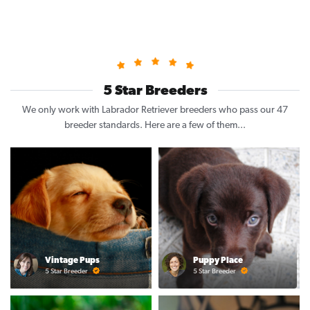
5 Star Breeders
We only work with Labrador Retriever breeders who pass our 47
breeder standards. Here are a few of them...
Vintage Pups
Puppy Place
5 Star Breeder
5 Star Breeder