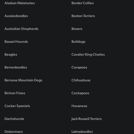
Alaskan Malamutes
Border Collies
Aussiedoodles
Boston Terriers
Australian Shepherds
Boxers
Basset Hounds
Bulldogs
Beagles
Cavalier King Charles
Bernedoodles
Cavapoos
Bernese Mountain Dogs
Chihuahuas
Bichon Frises
Cockapoos
Cocker Spaniels
Havanese
Dachshunds
Jack Russell Terriers
Dobermans
Labradoodles