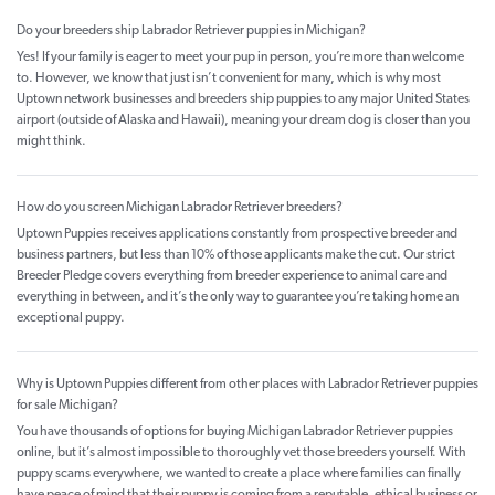
Do your breeders ship Labrador Retriever puppies in Michigan?
Yes! If your family is eager to meet your pup in person, you’re more than welcome
to. However, we know that just isn’t convenient for many, which is why most
Uptown network businesses and breeders ship puppies to any major United States
airport (outside of Alaska and Hawaii), meaning your dream dog is closer than you
might think.
How do you screen Michigan Labrador Retriever breeders?
Uptown Puppies receives applications constantly from prospective breeder and
business partners, but less than 10% of those applicants make the cut. Our strict
Breeder Pledge covers everything from breeder experience to animal care and
everything in between, and it’s the only way to guarantee you’re taking home an
exceptional puppy.
Why is Uptown Puppies different from other places with Labrador Retriever puppies
for sale Michigan?
You have thousands of options for buying Michigan Labrador Retriever puppies
online, but it’s almost impossible to thoroughly vet those breeders yourself. With
puppy scams everywhere, we wanted to create a place where families can finally