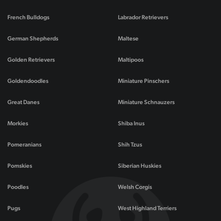
French Bulldogs
Labrador Retrievers
German Shepherds
Maltese
Golden Retrievers
Maltipoos
Goldendoodles
Miniature Pinschers
Great Danes
Miniature Schnauzers
Morkies
Shiba Inus
Pomeranians
Shih Tzus
Pomskies
Siberian Huskies
Poodles
Welsh Corgis
Pugs
West Highland Terriers