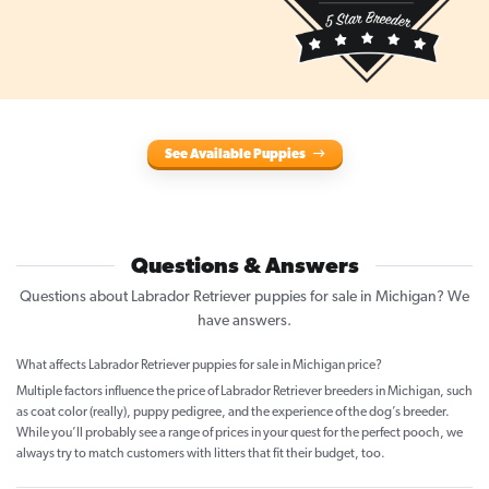
See Available Puppies
Questions & Answers
Questions about Labrador Retriever puppies for sale in Michigan? We
have answers.
What affects Labrador Retriever puppies for sale in Michigan price?
Multiple factors influence the price of Labrador Retriever breeders in Michigan, such
as coat color (really), puppy pedigree, and the experience of the dog’s breeder.
While you’ll probably see a range of prices in your quest for the perfect pooch, we
always try to match customers with litters that fit their budget, too.