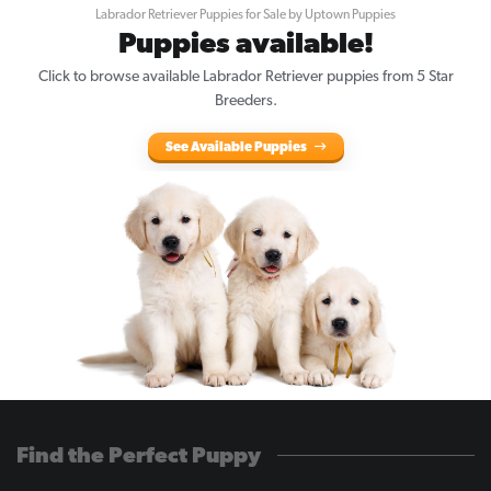
Labrador Retriever Puppies for Sale by Uptown Puppies
Puppies available!
Click to browse available Labrador Retriever puppies from 5 Star
Breeders.
See Available Puppies
Find the Perfect Puppy