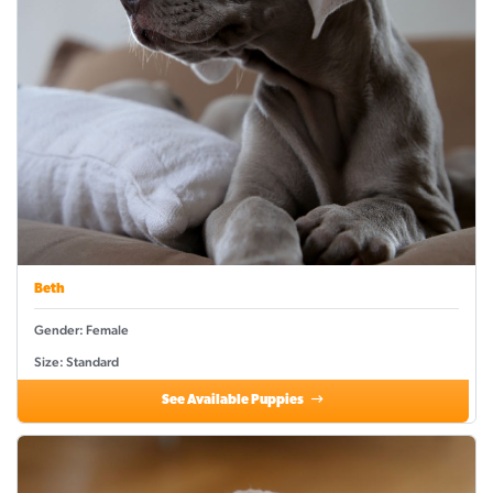
Beth
Gender: Female
Size: Standard
See Available Puppies