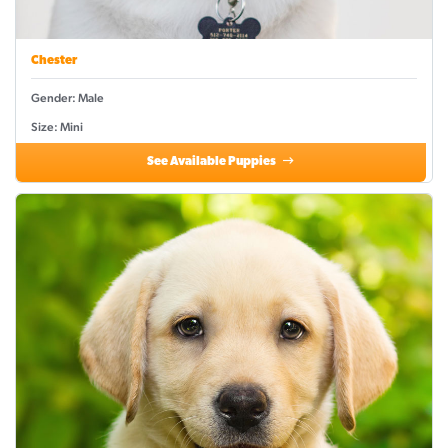
Chester
Gender: Male
Size: Mini
See Available Puppies