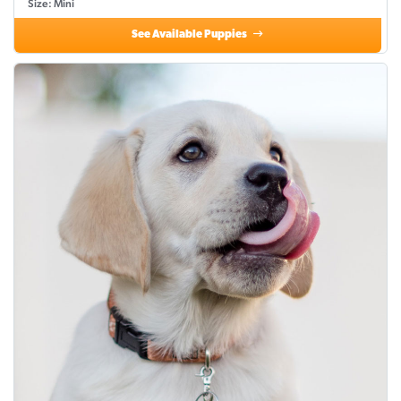
Size: Mini
See Available Puppies