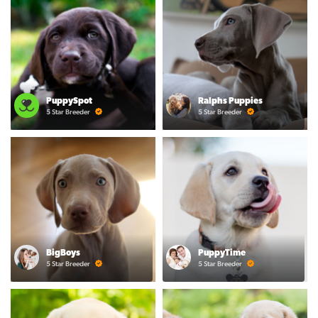
PuppySpot
Ralphs Puppies
5 Star Breeder
5 Star Breeder
BigBoys
PuppyTime
5 Star Breeder
5 Star Breeder