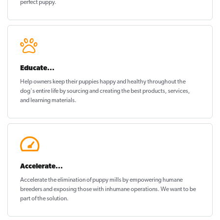
perfect puppy
.
Educate...
Help owners keep their puppies
happy and healthy
throughout the
dog's entire life by sourcing and creating the best products, services,
and learning materials.
Accelerate...
Accelerate the elimination of puppy mills by empowering humane
breeders and exposing those with inhumane operations. We want to be
part of the solution
.