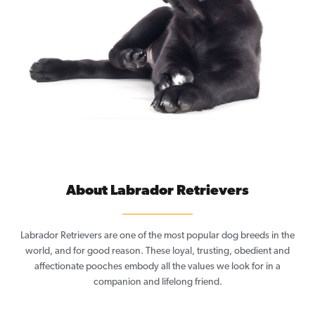
About Labrador Retrievers
Labrador Retrievers are one of the most popular dog breeds in the
world, and for good reason. These loyal, trusting, obedient and
affectionate pooches embody all the values we look for in a
companion and lifelong friend.