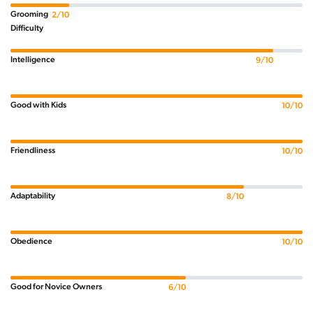
Grooming
2/10
Difficulty
Intelligence
9/10
Good with Kids
10/10
Friendliness
10/10
Adaptability
8/10
Obedience
10/10
Good for Novice Owners
6/10