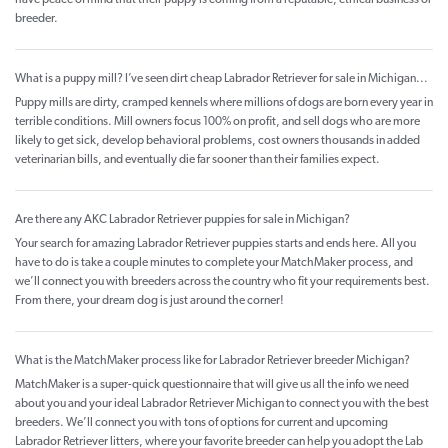
have peace of mind that their puppy is coming from a reputable, ethical business or
breeder.
What is a puppy mill? I’ve seen dirt cheap Labrador Retriever for sale in Michigan...
Puppy mills are dirty, cramped kennels where millions of dogs are born every year in
terrible conditions. Mill owners focus 100% on profit, and sell dogs who are more
likely to get sick, develop behavioral problems, cost owners thousands in added
veterinarian bills, and eventually die far sooner than their families expect.
Are there any AKC Labrador Retriever puppies for sale in Michigan?
Your search for amazing Labrador Retriever puppies starts and ends here. All you
have to do is take a couple minutes to complete your MatchMaker process, and
we’ll connect you with breeders across the country who fit your requirements best.
From there, your dream dog is just around the corner!
What is the MatchMaker process like for Labrador Retriever breeder Michigan?
MatchMaker is a super-quick questionnaire that will give us all the info we need
about you and your ideal Labrador Retriever Michigan to connect you with the best
breeders. We’ll connect you with tons of options for current and upcoming
Labrador Retriever litters, where your favorite breeder can help you adopt the Lab