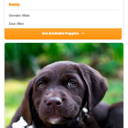
Buddy
Gender: Male
Size: Mini
See Available Puppies