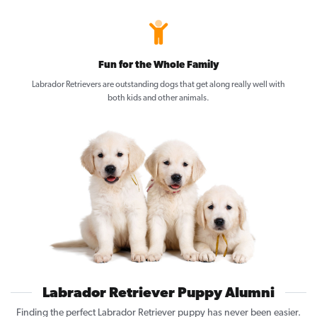
Fun for the Whole Family
Labrador Retrievers are outstanding dogs that get along really well with
both kids and other animals.
Labrador Retriever Puppy Alumni
Finding the perfect Labrador Retriever puppy has never been easier.