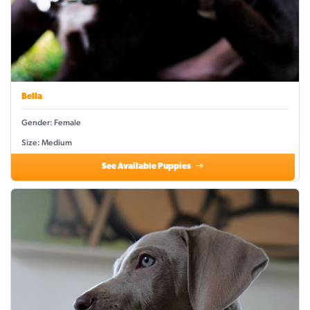
Bella
Gender: Female
Size: Medium
See Available Puppies