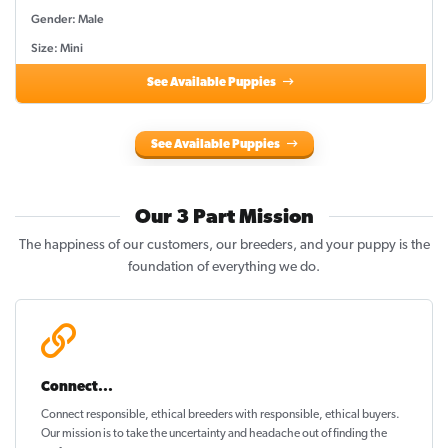
Gender: Male
Size: Mini
See Available Puppies
See Available Puppies
Our 3 Part Mission
The happiness of our customers, our breeders, and your puppy is the
foundation of everything we do.
Connect...
Connect responsible, ethical breeders with responsible, ethical buyers.
Our mission is to take the uncertainty and headache out of
finding the