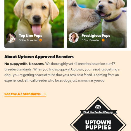
Top Line Pups
Prestigious Pups
5 Star Breeder
5 Star Breeder
About Uptown Approved Breeders
No puppy mills. No scams.
We thoroughly vet all breeders based on our 47
Breeder Standards. When you find a puppy at Uptown, you're not just getting a
dog--you're getting peace of mind that your new best friend is coming from an
experienced, ethical breeder who loves dogs just as much as you do.
See the 47 Standards