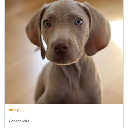
Wiley
Gender: Male