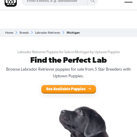
Are you a top breeder?
Get Listed for Free
Home
Breeds
Labrador Retriever
Michigan
Labrador Retriever Puppies for Sale in Michigan by Uptown Puppies
Find the Perfect Lab
Browse Labrador Retriever puppies for sale from 5 Star Breeders with
Uptown Puppies.
See Available Puppies