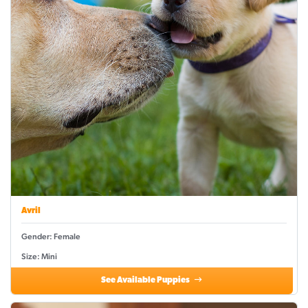
Avril
Gender: Female
Size: Mini
See Available Puppies