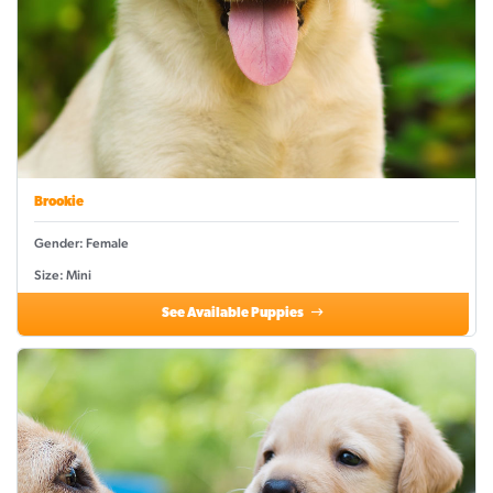
Brookie
Gender: Female
Size: Mini
See Available Puppies