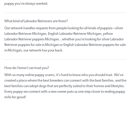
puppy you’ve always wanted.
What kind of Labrador Retrievers are there?
Our network handles requests from people looking for all kinds of puppies—silver
Labrador Retriever Michigan, English Labrador Retriever Michigan, yellow
Labrador Retriever puppies Michigan...whether you’re looking for silver Labrador
Retriever puppies for sale in Michigan or English Labrador Retriever puppies for sale
in Michigan, our network has your back.
How do I know I can trust you?
With so many online puppy scams, it’s hard to know who you should trust. We’ve
created a place where the best breeders can connect with the best families, and the
best families can adopt dogs that are perfectly suited to their homes and lifestyles.
Every puppy we connect with a new owner puts us one step closer to ending puppy
mills for good!