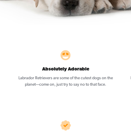
Absolutely Adorable
Labrador Retrievers are some of the cutest dogs on the
planet—come on, just try to say no to that face.