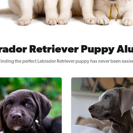
rador Retriever Puppy Al
Finding the perfect Labrador Retriever puppy has never been easier