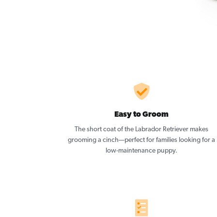
Easy to Groom
The short coat of the Labrador Retriever makes
grooming a cinch—perfect for families looking for a
low-maintenance puppy.