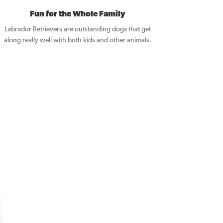
Fun for the Whole Family
Labrador Retrievers are outstanding dogs that get
along really well with both kids and other animals.