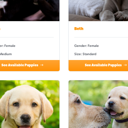
a
Beth
r: Female
Gender: Female
 Medium
Size: Standard
See Available Puppies
See Available Puppies