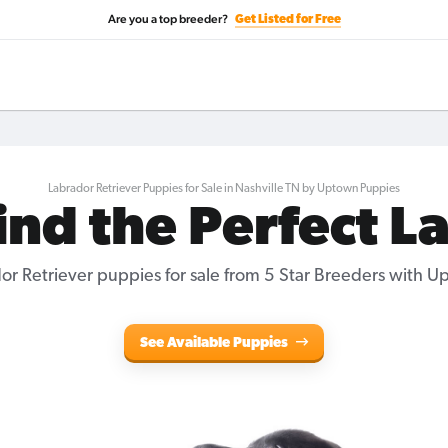
Are you a top breeder?
Get Listed for Free
Labrador Retriever Puppies for Sale in Nashville TN by Uptown Puppies
ind the Perfect L
r Retriever puppies for sale from 5 Star Breeders with 
See Available Puppies