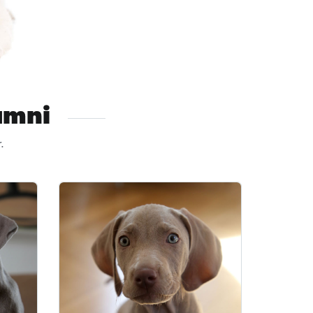
umni
.