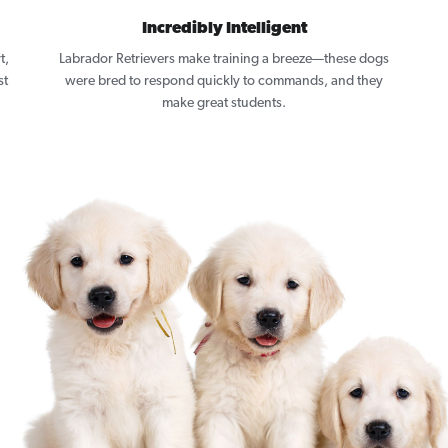
Incredibly Intelligent
t,
Labrador Retrievers make training a breeze—these dogs
st
were bred to respond quickly to commands, and they
make great students.