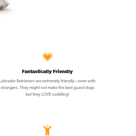
Fantastically Friendly
Labrador Retrievers are extremely friendly—even with
strangers. They might not make the best guard dogs
but they LOVE cuddling!