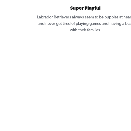
Super Playful
Labrador Retrievers always seem to be puppies at hear
and never get tired of playing games and having a bla
with their families.