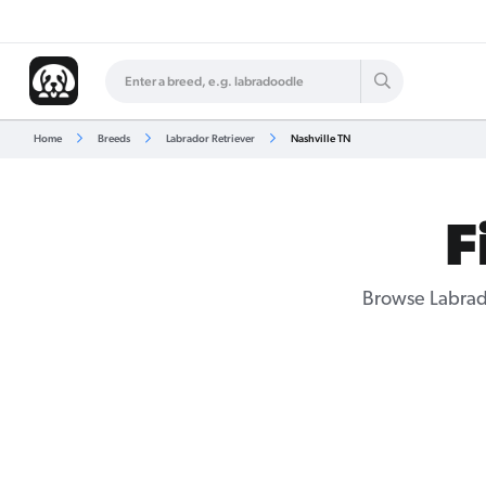
Home
Breeds
Labrador Retriever
Nashville TN
F
Browse Labrado