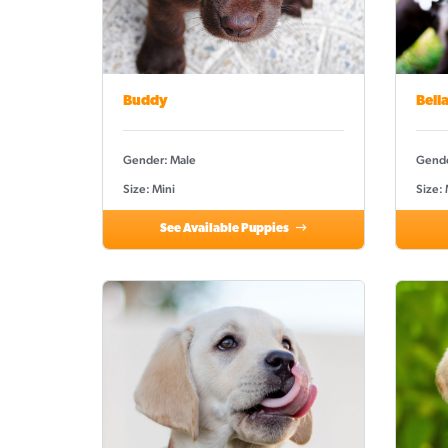
Buddy
Bell
Gender: Male
Gende
Size: Mini
Size:
See Available Puppies