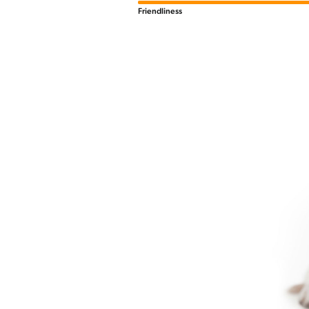
Friendliness