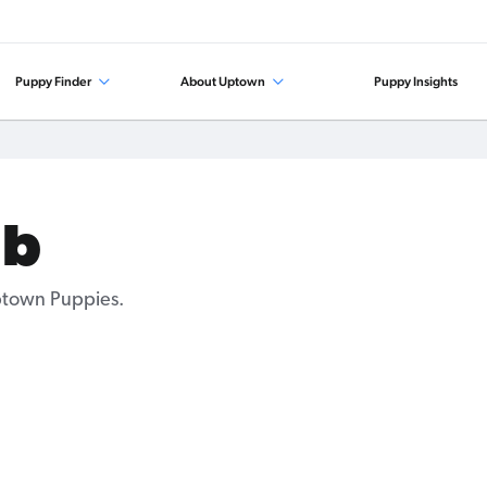
Puppy Finder
About Uptown
Puppy Insights
ab
Uptown Puppies.