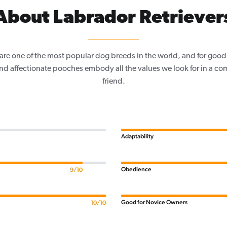
About Labrador Retriever
are one of the most popular dog breeds in the world, and for good
and affectionate pooches embody all the values we look for in a co
friend.
Adaptability
Obedience
9/10
Good for Novice Owners
10/10