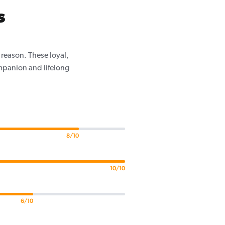
s
 reason. These loyal,
mpanion and lifelong
8/10
10/10
6/10