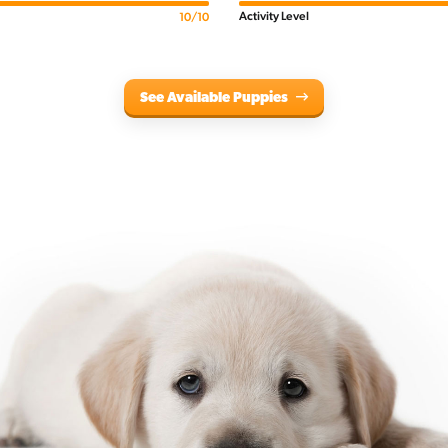
Activity Level
10/10
See Available Puppies