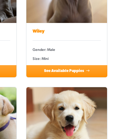
Wiley
Gender: Male
Size: Mini
See Available Puppies