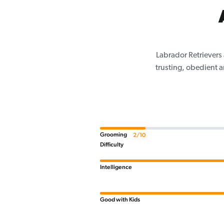
Labrador Retrievers 
trusting, obedient 
Grooming
2/10
Difficulty
Intelligence
Good with Kids