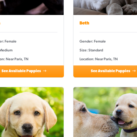
a
Beth
r: Female
Gender: Female
 Medium
Size: Standard
on: Near Paris, TN
Location: Near Paris, TN
See Available Puppies
See Available Puppies