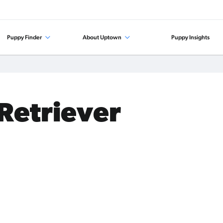
Puppy Finder
About Uptown
Puppy Insights
 Retriever
.