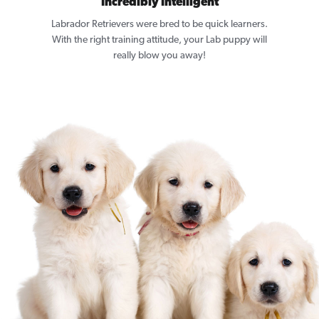
Incredibly Intelligent
Labrador Retrievers were bred to be quick learners.
With the right training attitude, your Lab puppy will
really blow you away!