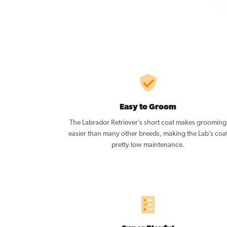
Easy to Groom
The Labrador Retriever’s short coat makes grooming
easier than many other breeds, making the Lab’s coa
pretty low maintenance.