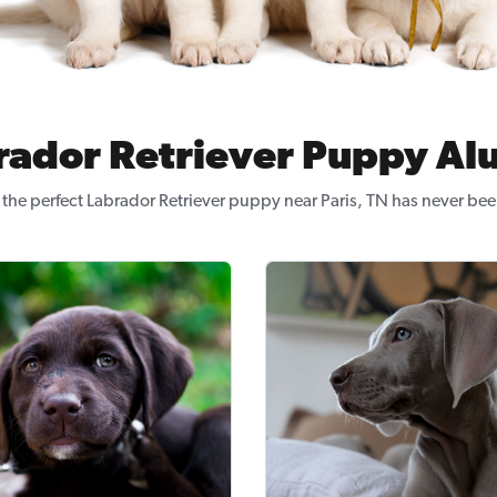
rador Retriever Puppy Al
the perfect Labrador Retriever puppy near Paris, TN has never bee