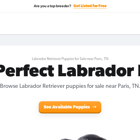
Are you a top breeder?
Get Listed for Free
Labrador Retriever Puppies for Sale near Paris, TN
Perfect Labrador
Browse Labrador Retriever puppies for sale near Paris, TN
See Available Puppies