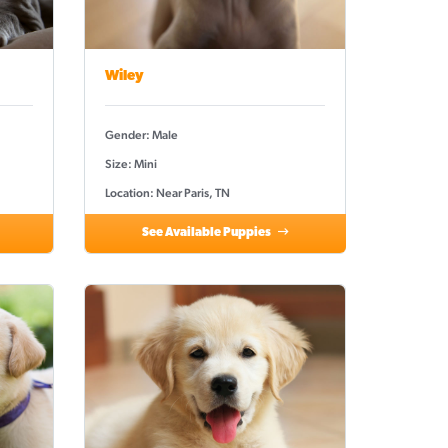
Wiley
Gender: Male
Size: Mini
Location: Near Paris, TN
See Available Puppies