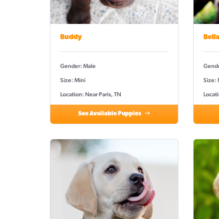
Buddy
Bell
Gender: Male
Gende
Size: Mini
Size:
Location: Near Paris, TN
Locati
See Available Puppies