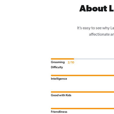
About L
It’s easy to see why 
affectionate a
Grooming
2/10
Difficulty
Intelligence
Good with Kids
Friendliness