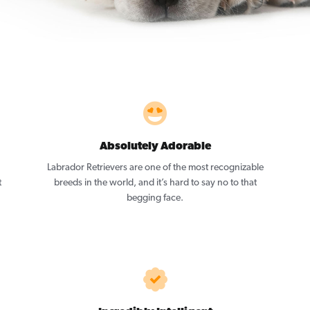
Absolutely Adorable
Labrador Retrievers are one of the most recognizable
t
breeds in the world, and it’s hard to say no to that
begging face.