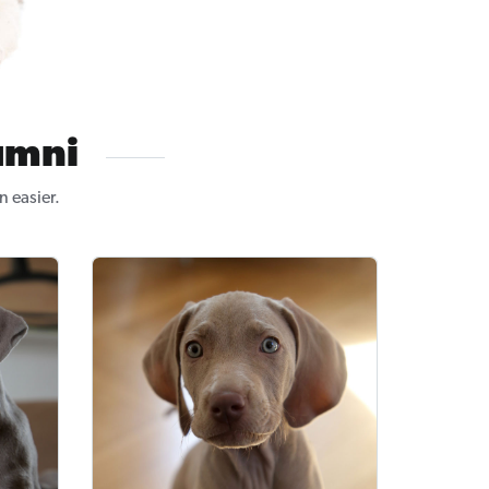
umni
n easier.