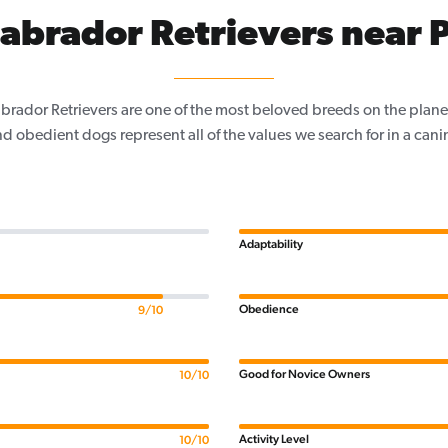
abrador Retrievers near P
Labrador Retrievers are one of the most beloved breeds on the planet
nd obedient dogs represent all of the values we search for in a ca
Adaptability
Obedience
9/10
Good for Novice Owners
10/10
Activity Level
10/10