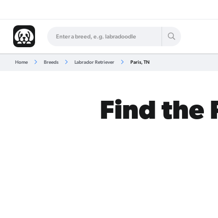
Home
Breeds
Labrador Retriever
Paris, TN
Find the 