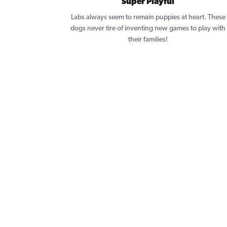
Super Playful
Labs always seem to remain puppies at heart. These
dogs never tire of inventing new games to play with
their families!