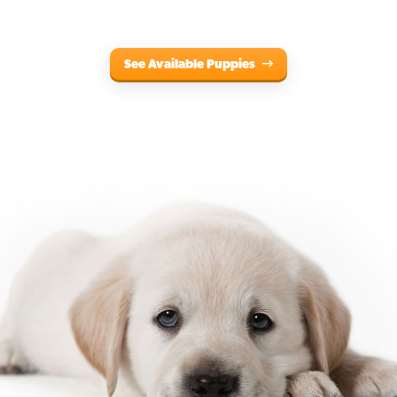
See Available Puppies