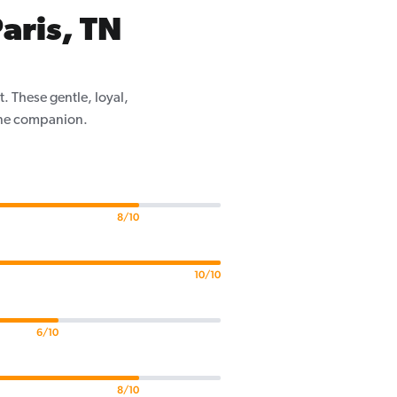
aris, TN
. These gentle, loyal,
nine companion.
8/10
10/10
6/10
8/10