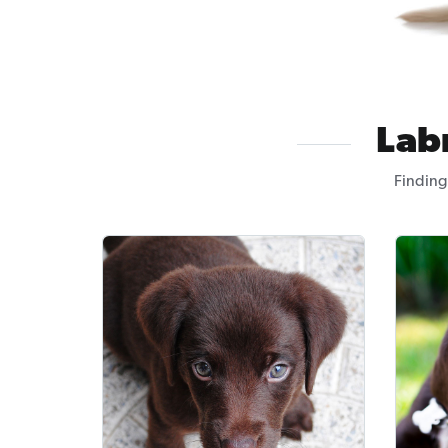
Lab
Finding 