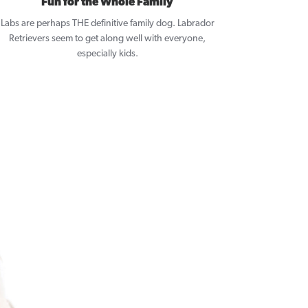
Fun for the Whole Family
Labs are perhaps THE definitive family dog. Labrador
Retrievers seem to get along well with everyone,
especially kids.