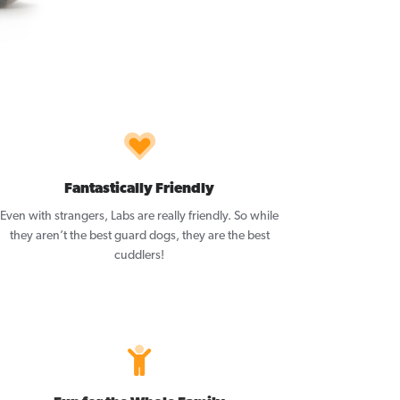
Fantastically Friendly
Even with strangers, Labs are really friendly. So while
they aren’t the best guard dogs, they are the best
cuddlers!