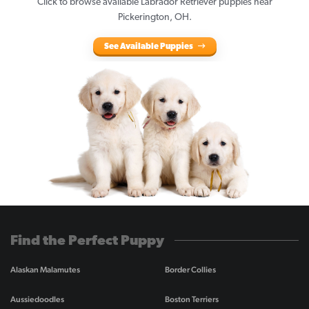
Click to browse available Labrador Retriever puppies near
Pickerington, OH.
See Available Puppies
Find the Perfect Puppy
Alaskan Malamutes
Border Collies
Aussiedoodles
Boston Terriers