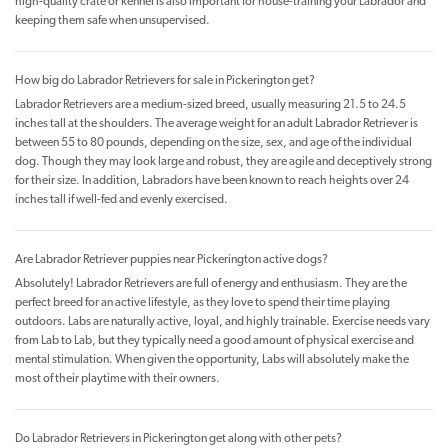
high-quality crate or kennel is also important for house-training your Labrador and
keeping them safe when unsupervised.
How big do Labrador Retrievers for sale in Pickerington get?
Labrador Retrievers are a medium-sized breed, usually measuring 21.5 to 24.5
inches tall at the shoulders. The average weight for an adult Labrador Retriever is
between 55 to 80 pounds, depending on the size, sex, and age of the individual
dog. Though they may look large and robust, they are agile and deceptively strong
for their size. In addition, Labradors have been known to reach heights over 24
inches tall if well-fed and evenly exercised.
Are Labrador Retriever puppies near Pickerington active dogs?
Absolutely! Labrador Retrievers are full of energy and enthusiasm. They are the
perfect breed for an active lifestyle, as they love to spend their time playing
outdoors. Labs are naturally active, loyal, and highly trainable. Exercise needs vary
from Lab to Lab, but they typically need a good amount of physical exercise and
mental stimulation. When given the opportunity, Labs will absolutely make the
most of their playtime with their owners.
Do Labrador Retrievers in Pickerington get along with other pets?