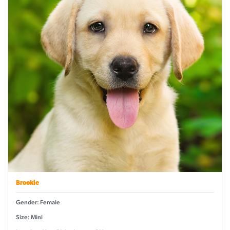
Brookie
Gender: Female
Size: Mini