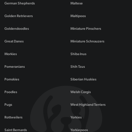
German Shepherds
Maltese
Golden Retrievers
Maltipoos
Goldendoodles
Miniature Pinschers
Great Danes
Miniature Schnauzers
Morkies
Shiba Inus
Pomeranians
Shih Tzus
Pomskies
Siberian Huskies
Poodles
Welsh Corgis
Pugs
West Highland Terriers
Rottweilers
Yorkies
Saint Bernards
Yorkiepoos