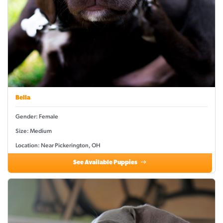
Bella
Gender: Female
Size: Medium
Location: Near Pickerington, OH
See Available Puppies