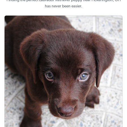
Finding the perfect Labrador Retriever puppy near Pickerington, OH
has never been easier.