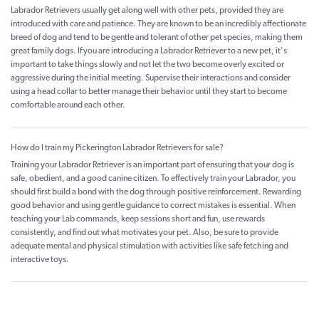
Labrador Retrievers usually get along well with other pets, provided they are
introduced with care and patience. They are known to be an incredibly affectionate
breed of dog and tend to be gentle and tolerant of other pet species, making them
great family dogs. If you are introducing a Labrador Retriever to a new pet, it's
important to take things slowly and not let the two become overly excited or
aggressive during the initial meeting. Supervise their interactions and consider
using a head collar to better manage their behavior until they start to become
comfortable around each other.
How do I train my Pickerington Labrador Retrievers for sale?
Training your Labrador Retriever is an important part of ensuring that your dog is
safe, obedient, and a good canine citizen. To effectively train your Labrador, you
should first build a bond with the dog through positive reinforcement. Rewarding
good behavior and using gentle guidance to correct mistakes is essential. When
teaching your Lab commands, keep sessions short and fun, use rewards
consistently, and find out what motivates your pet. Also, be sure to provide
adequate mental and physical stimulation with activities like safe fetching and
interactive toys.