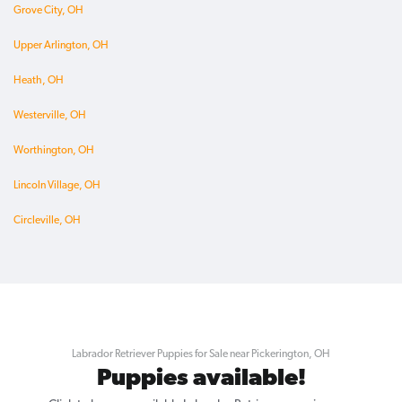
Grove City, OH
Upper Arlington, OH
Heath, OH
Westerville, OH
Worthington, OH
Lincoln Village, OH
Circleville, OH
Labrador Retriever Puppies for Sale near Pickerington, OH
Puppies available!