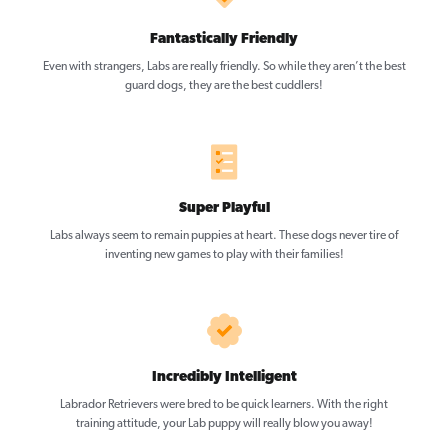
Fantastically Friendly
Even with strangers, Labs are really friendly. So while they aren’t the best
guard dogs, they are the best cuddlers!
Super Playful
Labs always seem to remain puppies at heart. These dogs never tire of
inventing new games to play with their families!
Incredibly Intelligent
Labrador Retrievers were bred to be quick learners. With the right
training attitude, your Lab puppy will really blow you away!