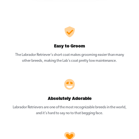
Easy to Groom
The Labrador Retriever’s short coat makes grooming easier than many
other breeds, making the Lab’s coat pretty low maintenance.
Absolutely Adorable
Labrador Retrievers are one of the most recognizable breeds in the world,
and it’s hard to say no to that begging face.