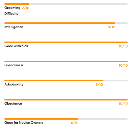
Grooming
2/10
Difficulty
Intelligence
9/10
Good with Kids
10/10
Friendliness
10/10
Adaptability
8/10
Obedience
10/10
Good for Novice Owners
6/10