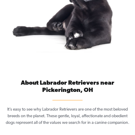
About Labrador Retrievers near
Pickerington, OH
It’s easy to see why Labrador Retrievers are one of the most beloved
breeds on the planet. These gentle, loyal, affectionate and obedient
dogs represent all of the values we search for in a canine companion.