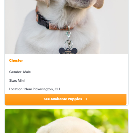
Chester
Gender: Male
Size: Mini
Location: Near Pickerington, OH
See Available Puppies