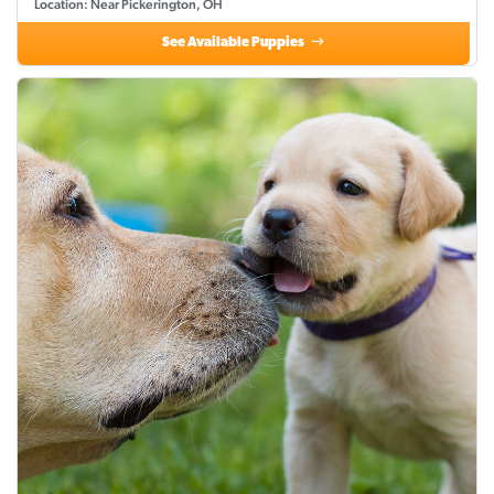
Location: Near Pickerington, OH
See Available Puppies