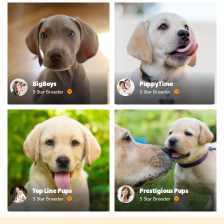
BigBoys
PuppyTime
5 Star Breeder
5 Star Breeder
Top Line Pups
Prestigious Pups
5 Star Breeder
5 Star Breeder