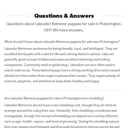
Questions & Answers
Questions about Labrador Retriever puppies for sale in Pickerington,
OH? We have answers.
What should I know about Labrador Retriever puppies for sale near Pickerington?
Labrador Retrievers are known for being friendly, loyal, and intelligent. They are
excellent family pets with a zest for life and a strong desire to please. Labs are
generally great around children and make excellent retrieving and hunting
companions. Commonly used as guide dogs, Labradors are also often used in
search and rescue. These beloved pups have a strong working drive and a natural
athleticism that makes them eager to please their owners. They require plenty of
exercise, playtime, and attention to keep them healthy and happy.
Are Labrador Retriever puppies for sale in Pickerington non-shedding?
Labrador Retrievers do not have a non-shedding coat, though they do shed an
average amount for a dog their size. Generally, their shedding is moderate and
manageable, though the amount of shedding can depend on a variety of factors
such as age, health, season, and level of grooming. During the shedding season,
they may require more frequent and thorough brushing to remove excess fur and