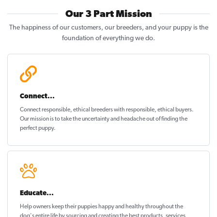
Our 3 Part Mission
The happiness of our customers, our breeders, and your puppy is the
foundation of everything we do.
Connect...
Connect responsible, ethical breeders with responsible, ethical buyers.
Our mission is to take the uncertainty and headache out of
finding the
perfect puppy
.
Educate...
Help owners keep their puppies
happy and healthy
throughout the
dog's entire life by sourcing and creating the best products, services,