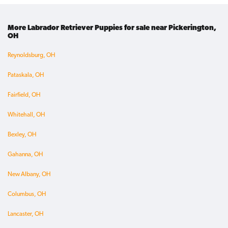
More Labrador Retriever Puppies for sale near Pickerington,
OH
Reynoldsburg, OH
Pataskala, OH
Fairfield, OH
Whitehall, OH
Bexley, OH
Gahanna, OH
New Albany, OH
Columbus, OH
Lancaster, OH