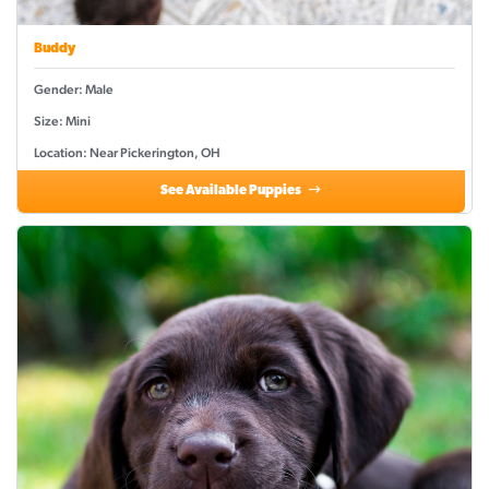
Buddy
Gender: Male
Size: Mini
Location: Near Pickerington, OH
See Available Puppies