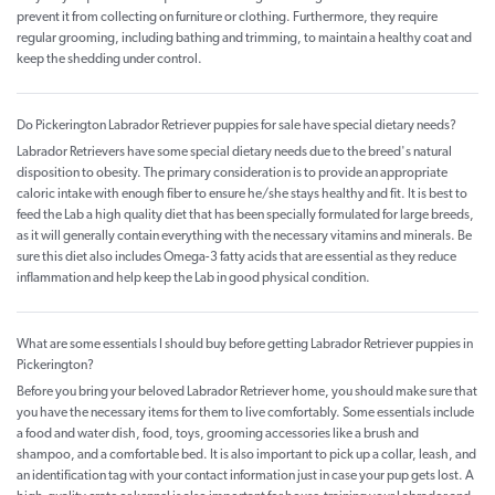
prevent it from collecting on furniture or clothing. Furthermore, they require
regular grooming, including bathing and trimming, to maintain a healthy coat and
keep the shedding under control.
Do Pickerington Labrador Retriever puppies for sale have special dietary needs?
Labrador Retrievers have some special dietary needs due to the breed's natural
disposition to obesity. The primary consideration is to provide an appropriate
caloric intake with enough fiber to ensure he/she stays healthy and fit. It is best to
feed the Lab a high quality diet that has been specially formulated for large breeds,
as it will generally contain everything with the necessary vitamins and minerals. Be
sure this diet also includes Omega-3 fatty acids that are essential as they reduce
inflammation and help keep the Lab in good physical condition.
What are some essentials I should buy before getting Labrador Retriever puppies in
Pickerington?
Before you bring your beloved Labrador Retriever home, you should make sure that
you have the necessary items for them to live comfortably. Some essentials include
a food and water dish, food, toys, grooming accessories like a brush and
shampoo, and a comfortable bed. It is also important to pick up a collar, leash, and
an identification tag with your contact information just in case your pup gets lost. A