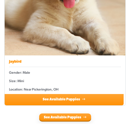
Jaybird
Gender: Male
Size: Mini
Location: Near Pickerington, OH
See Available Puppies
See Available Puppies