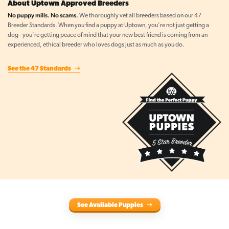
About Uptown Approved Breeders
No puppy mills. No scams.
We thoroughly vet all breeders based on our 47
Breeder Standards. When you find a puppy at Uptown, you're not just getting a
dog--you're getting peace of mind that your new best friend is coming from an
experienced, ethical breeder who loves dogs just as much as you do.
See the 47 Standards
See Available Puppies