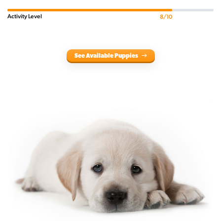
Activity Level
8/10
See Available Puppies