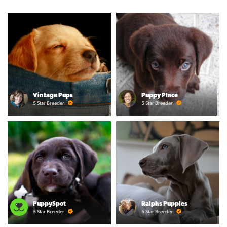
Vintage Pups
Puppy Place
5 Star Breeder
5 Star Breeder
PuppySpot
Ralphs Puppies
5 Star Breeder
5 Star Breeder