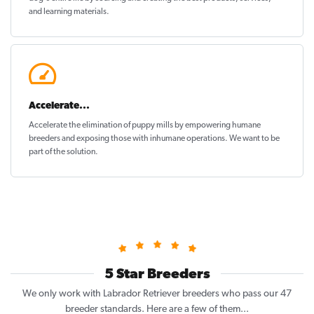
and learning materials.
Accelerate...
Accelerate the elimination of puppy mills by empowering humane
breeders and exposing those with inhumane operations. We want to be
part of the solution
.
5 Star Breeders
We only work with Labrador Retriever breeders who pass our 47
breeder standards. Here are a few of them...