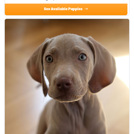
See Available Puppies