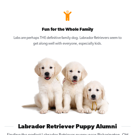
Fun for the Whole Family
Labs are perhaps THE definitive family dog. Labrador Retrievers seem to
get along well with everyone, especially kids.
Labrador Retriever Puppy Alumni