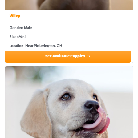
Wiley
Gender: Male
Size: Mini
Location: Near Pickerington, OH
See Available Puppies