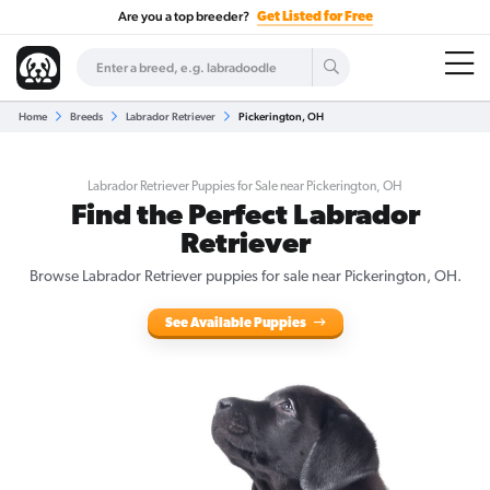
Are you a top breeder?
Get Listed for Free
Home
Breeds
Labrador Retriever
Pickerington, OH
Labrador Retriever Puppies for Sale near Pickerington, OH
Find the Perfect Labrador
Retriever
Browse Labrador Retriever puppies for sale near Pickerington, OH.
See Available Puppies