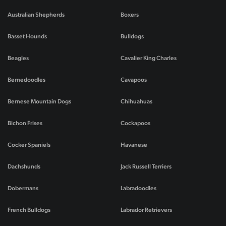
Australian Shepherds
Boxers
Basset Hounds
Bulldogs
Beagles
Cavalier King Charles
Bernedoodles
Cavapoos
Bernese Mountain Dogs
Chihuahuas
Bichon Frises
Cockapoos
Cocker Spaniels
Havanese
Dachshunds
Jack Russell Terriers
Dobermans
Labradoodles
French Bulldogs
Labrador Retrievers