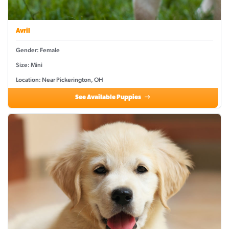
Avril
Gender: Female
Size: Mini
Location: Near Pickerington, OH
See Available Puppies