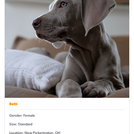
Beth
Gender: Female
Size: Standard
Location: Near Pickerington, OH