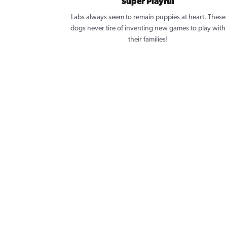
Super Playful
Labs always seem to remain puppies at heart. These
dogs never tire of inventing new games to play with
their families!