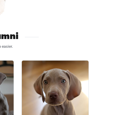
umni
 easier.