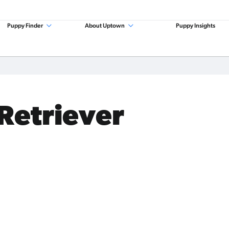
Puppy Finder
About Uptown
Puppy Insights
 Retriever