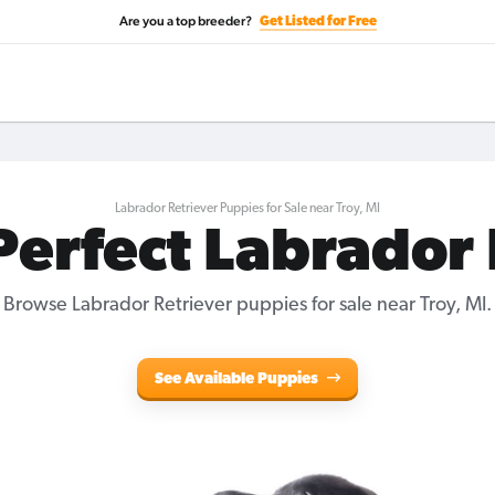
Are you a top breeder?
Get Listed for Free
Labrador Retriever Puppies for Sale near Troy, MI
Perfect Labrador
Browse Labrador Retriever puppies for sale near Troy, MI.
See Available Puppies