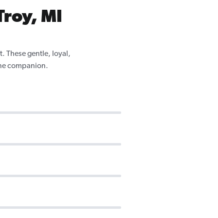
Troy, MI
. These gentle, loyal,
nine companion.