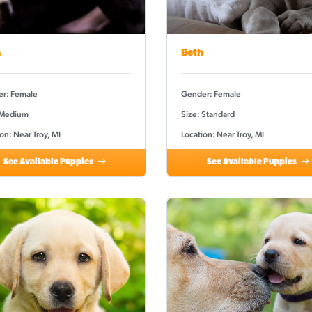
a
Beth
r: Female
Gender: Female
 Medium
Size: Standard
on: Near Troy, MI
Location: Near Troy, MI
See Available Puppies
See Available Puppies