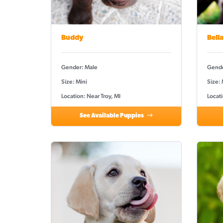
Buddy
Bell
Gender: Male
Gende
Size: Mini
Size:
Location: Near Troy, MI
Locati
See Available Puppies