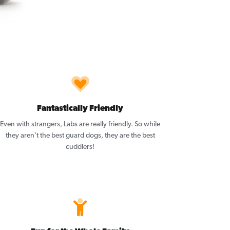
Fantastically Friendly
Even with strangers, Labs are really friendly. So while
they aren’t the best guard dogs, they are the best
cuddlers!