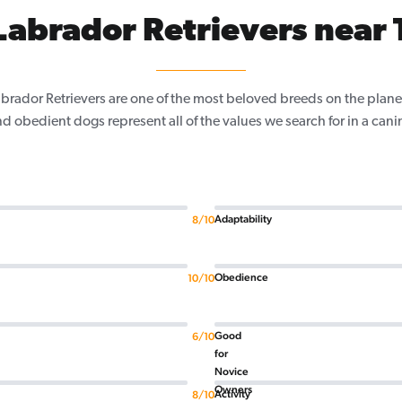
abrador Retrievers near 
Labrador Retrievers are one of the most beloved breeds on the planet
nd obedient dogs represent all of the values we search for in a ca
Adaptability
8/10
Obedience
10/10
Good
6/10
for
Novice
Owners
Activity
8/10