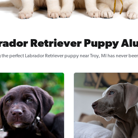
rador Retriever Puppy Al
 the perfect Labrador Retriever puppy near Troy, MI has never been