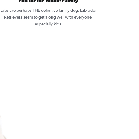
Fun for the Whole Family
Labs are perhaps THE definitive family dog. Labrador
Retrievers seem to get along well with everyone,
especially kids.