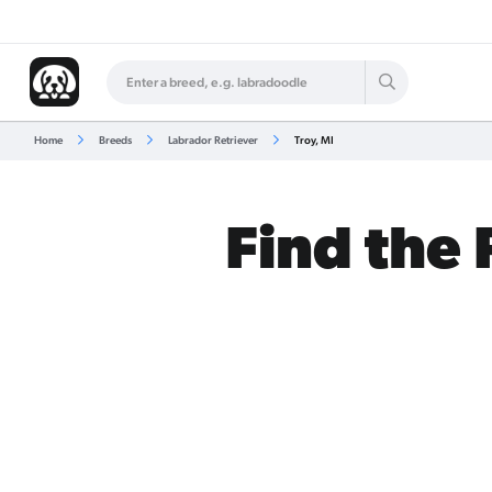
Home
Breeds
Labrador Retriever
Troy, MI
Find the 