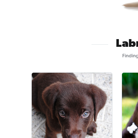
Lab
Finding