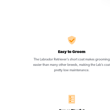
Easy to Groom
The Labrador Retriever’s short coat makes grooming
easier than many other breeds, making the Lab’s coa
pretty low maintenance.