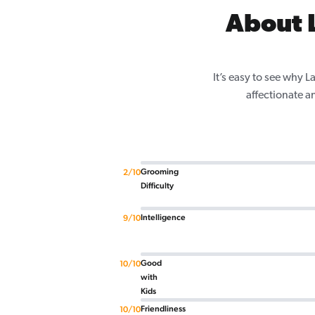
About L
It’s easy to see why 
affectionate a
Grooming
2/10
Difficulty
Intelligence
9/10
Good
10/10
with
Kids
Friendliness
10/10