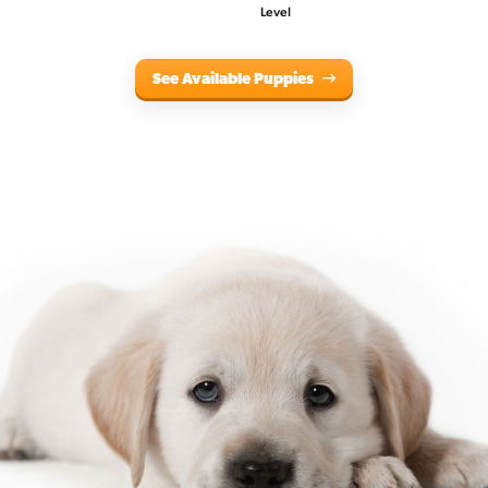
Level
See Available Puppies