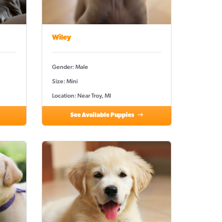
Wiley
Gender: Male
Size: Mini
Location: Near Troy, MI
See Available Puppies