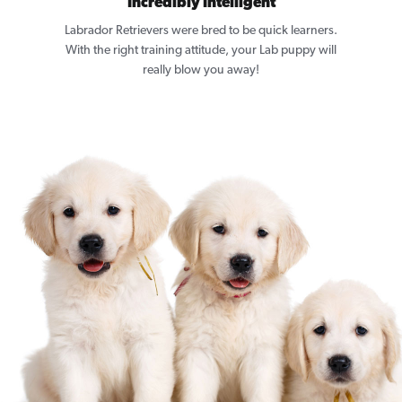
Incredibly Intelligent
Labrador Retrievers were bred to be quick learners.
With the right training attitude, your Lab puppy will
really blow you away!