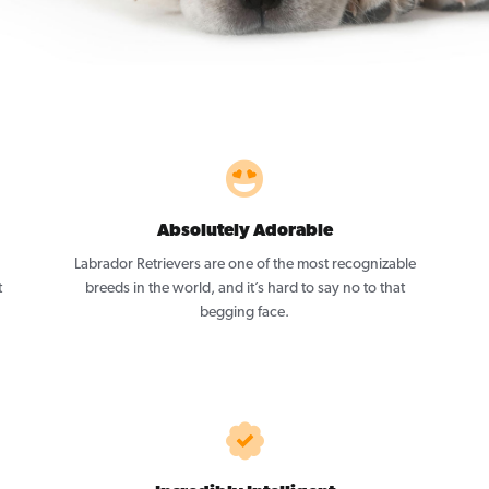
Absolutely Adorable
Labrador Retrievers are one of the most recognizable
t
breeds in the world, and it’s hard to say no to that
begging face.