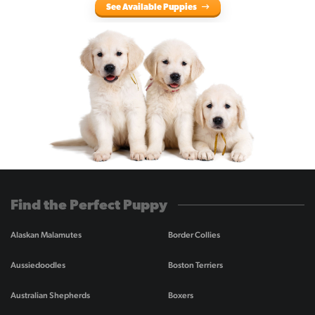
See Available Puppies
Find the Perfect Puppy
Alaskan Malamutes
Border Collies
Aussiedoodles
Boston Terriers
Australian Shepherds
Boxers