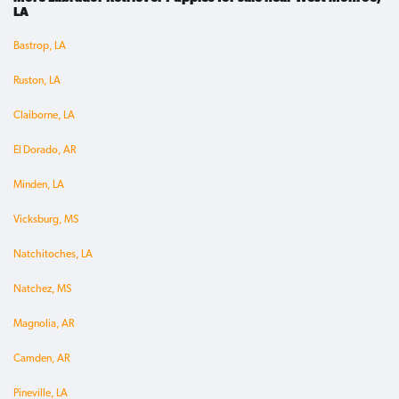
LA
Bastrop, LA
Ruston, LA
Claiborne, LA
El Dorado, AR
Minden, LA
Vicksburg, MS
Natchitoches, LA
Natchez, MS
Magnolia, AR
Camden, AR
Pineville, LA