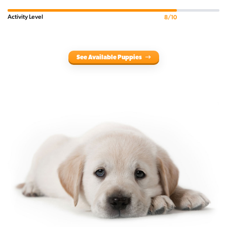
Activity Level
8/10
See Available Puppies