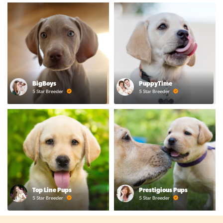
BigBoys
PuppyTime
5 Star Breeder
5 Star Breeder
Top Line Pups
Prestigious Pups
5 Star Breeder
5 Star Breeder