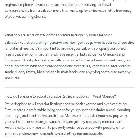
regime and plenty of vacuuming are in order, but the loving and loyal
companionship from a Lab can more than make up for an increase in the frequency
of your vacuuming chores.
What should I feed West Monroe Labrador Retriever puppies for sale?
Labrador Retrievers are highly active and intelligent dogs who need a balanced diet
for optimal health. It's important to provide your Lab with properly portioned
meals that are high in protein and have essential fatty acids like Omega-3 and
Omega-6. Quality dry food specially formulated for large breeds is best, and you
can supplement with some canned food and fresh fruits, vegetables, and proteins.
Avoid sugary treats, high-calorie human foods, and anything containing meat by-
products.
How do I prepare to adopt Labrador Retriever puppies in West Monroe?
Preparing for a new Labrador Retriever can be both exciting and overwhelming.
First, create a comfortable living space for your pup that includes a bed, sleeping
area, toys, and food and water dishes. Make sure to register your new pup with
your vet so he or she can get vaccinated and get any necessary medical care.
Additionally, it is important to properly socialize your pup with people, other
animals, and new environments to ensure they remain sociable.