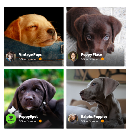
Vintage Pups
Puppy Place
5 Star Breeder
5 Star Breeder
PuppySpot
Ralphs Puppies
5 Star Breeder
5 Star Breeder