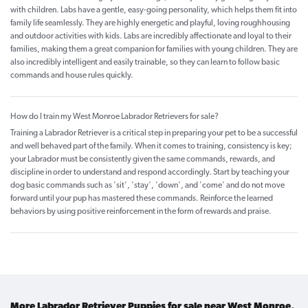
with children. Labs have a gentle, easy-going personality, which helps them fit into
family life seamlessly. They are highly energetic and playful, loving roughhousing
and outdoor activities with kids. Labs are incredibly affectionate and loyal to their
families, making them a great companion for families with young children. They are
also incredibly intelligent and easily trainable, so they can learn to follow basic
commands and house rules quickly.
How do I train my West Monroe Labrador Retrievers for sale?
Training a Labrador Retriever is a critical step in preparing your pet to be a successful
and well behaved part of the family. When it comes to training, consistency is key;
your Labrador must be consistently given the same commands, rewards, and
discipline in order to understand and respond accordingly. Start by teaching your
dog basic commands such as 'sit', 'stay', 'down', and 'come' and do not move
forward until your pup has mastered these commands. Reinforce the learned
behaviors by using positive reinforcement in the form of rewards and praise.
More Labrador Retriever Puppies for sale near West Monroe,