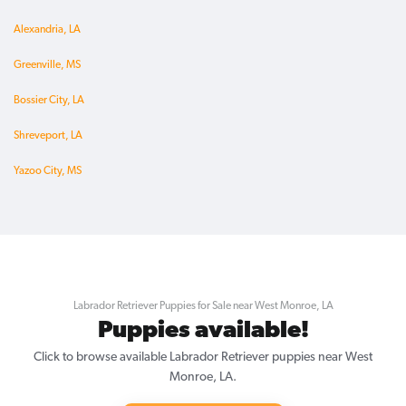
Alexandria, LA
Greenville, MS
Bossier City, LA
Shreveport, LA
Yazoo City, MS
Labrador Retriever Puppies for Sale near West Monroe, LA
Puppies available!
Click to browse available Labrador Retriever puppies near West
Monroe, LA.