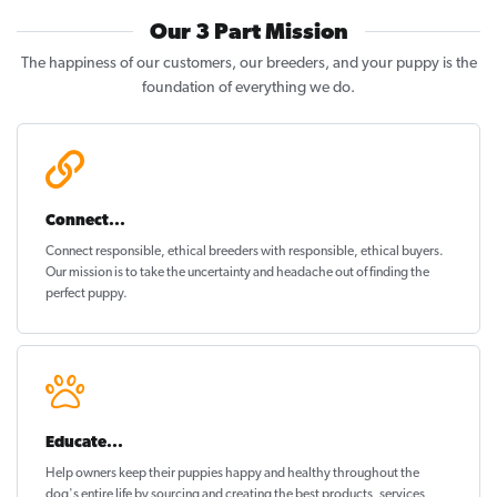
Our 3 Part Mission
The happiness of our customers, our breeders, and your puppy is the
foundation of everything we do.
Connect...
Connect responsible, ethical breeders with responsible, ethical buyers.
Our mission is to take the uncertainty and headache out of
finding the
perfect puppy
.
Educate...
Help owners keep their puppies
happy and healthy
throughout the
dog's entire life by sourcing and creating the best products, services,