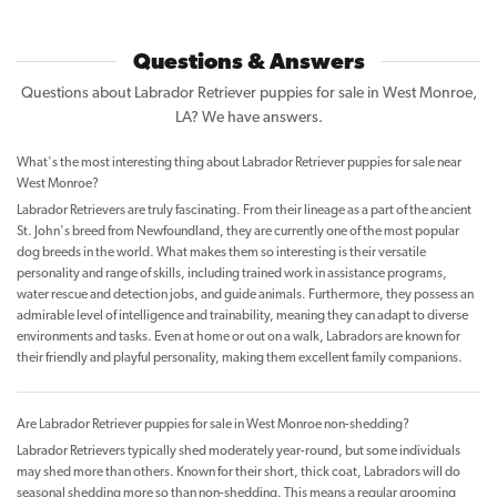
Questions & Answers
Questions about Labrador Retriever puppies for sale in West Monroe,
LA? We have answers.
What's the most interesting thing about Labrador Retriever puppies for sale near
West Monroe?
Labrador Retrievers are truly fascinating. From their lineage as a part of the ancient
St. John's breed from Newfoundland, they are currently one of the most popular
dog breeds in the world. What makes them so interesting is their versatile
personality and range of skills, including trained work in assistance programs,
water rescue and detection jobs, and guide animals. Furthermore, they possess an
admirable level of intelligence and trainability, meaning they can adapt to diverse
environments and tasks. Even at home or out on a walk, Labradors are known for
their friendly and playful personality, making them excellent family companions.
Are Labrador Retriever puppies for sale in West Monroe non-shedding?
Labrador Retrievers typically shed moderately year-round, but some individuals
may shed more than others. Known for their short, thick coat, Labradors will do
seasonal shedding more so than non-shedding. This means a regular grooming