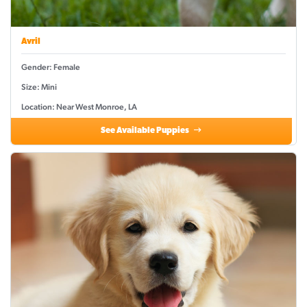
Avril
Gender: Female
Size: Mini
Location: Near West Monroe, LA
See Available Puppies