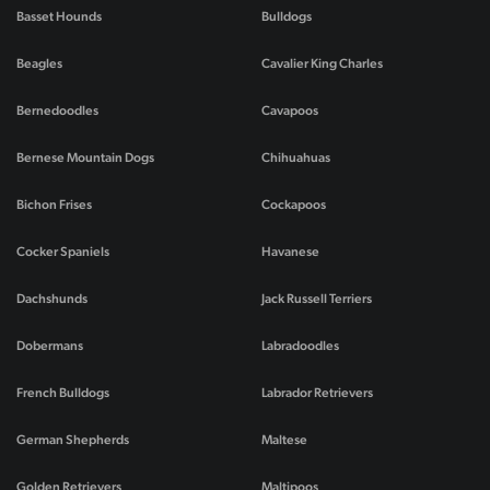
Basset Hounds
Bulldogs
Beagles
Cavalier King Charles
Bernedoodles
Cavapoos
Bernese Mountain Dogs
Chihuahuas
Bichon Frises
Cockapoos
Cocker Spaniels
Havanese
Dachshunds
Jack Russell Terriers
Dobermans
Labradoodles
French Bulldogs
Labrador Retrievers
German Shepherds
Maltese
Golden Retrievers
Maltipoos