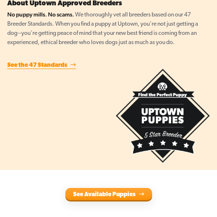
About Uptown Approved Breeders
No puppy mills. No scams.
We thoroughly vet all breeders based on our 47
Breeder Standards. When you find a puppy at Uptown, you're not just getting a
dog--you're getting peace of mind that your new best friend is coming from an
experienced, ethical breeder who loves dogs just as much as you do.
See the 47 Standards
See Available Puppies