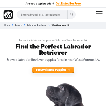
Are you a top breeder?
Get Listed for Free
Home
Breeds
Labrador Retriever
West Monroe, LA
Labrador Retriever Puppies for Sale near West Monroe, LA
Find the Perfect Labrador
Retriever
Browse Labrador Retriever puppies for sale near West Monroe, LA.
See Available Puppies