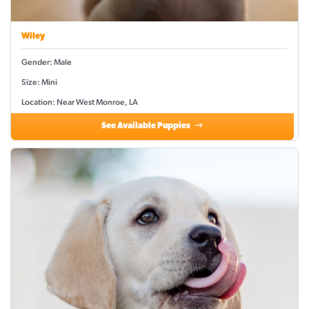
Wiley
Gender: Male
Size: Mini
Location: Near West Monroe, LA
See Available Puppies