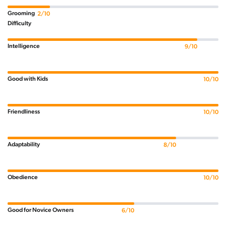
Grooming
2/10
Difficulty
Intelligence
9/10
Good with Kids
10/10
Friendliness
10/10
Adaptability
8/10
Obedience
10/10
Good for Novice Owners
6/10