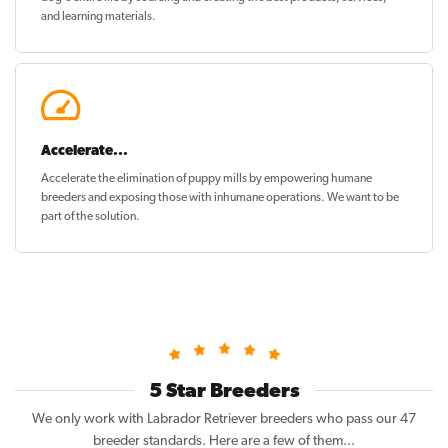
and learning materials.
Accelerate...
Accelerate the elimination of puppy mills by empowering humane
breeders and exposing those with inhumane operations. We want to be
part of the solution
.
5 Star Breeders
We only work with Labrador Retriever breeders who pass our 47
breeder standards. Here are a few of them...