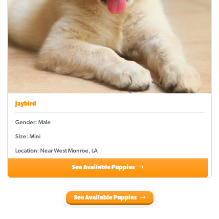
Jaybird
Gender: Male
Size: Mini
Location: Near West Monroe, LA
See Available Puppies
See Available Puppies