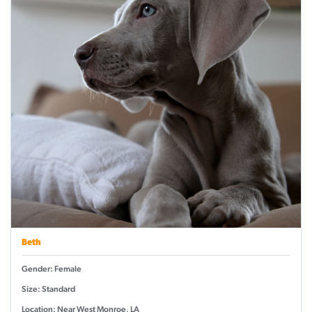
Beth
Gender: Female
Size: Standard
Location: Near West Monroe, LA