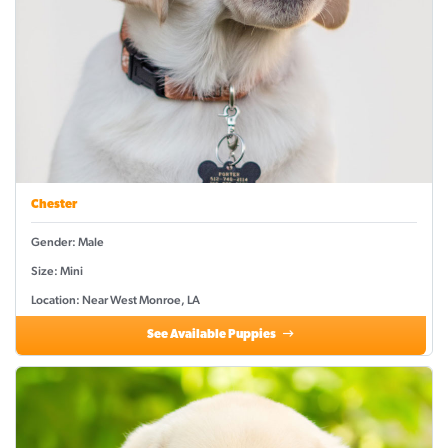
Chester
Gender: Male
Size: Mini
Location: Near West Monroe, LA
See Available Puppies