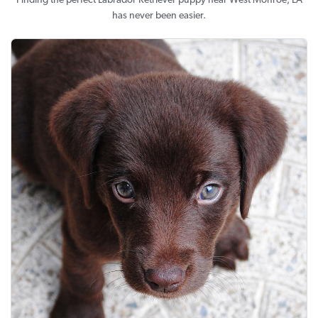
Finding the perfect Labrador Retriever puppy near West Monroe, LA
has never been easier.