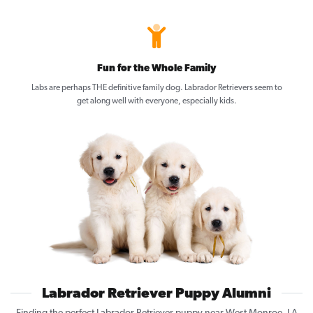
Fun for the Whole Family
Labs are perhaps THE definitive family dog. Labrador Retrievers seem to
get along well with everyone, especially kids.
Labrador Retriever Puppy Alumni