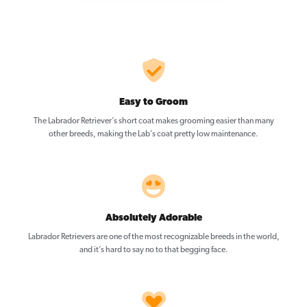
Easy to Groom
The Labrador Retriever’s short coat makes grooming easier than many
other breeds, making the Lab’s coat pretty low maintenance.
Absolutely Adorable
Labrador Retrievers are one of the most recognizable breeds in the world,
and it’s hard to say no to that begging face.