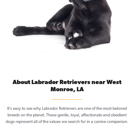
About Labrador Retrievers near West
Monroe, LA
It’s easy to see why Labrador Retrievers are one of the most beloved
breeds on the planet. These gentle, loyal, affectionate and obedient
dogs represent all of the values we search for in a canine companion.