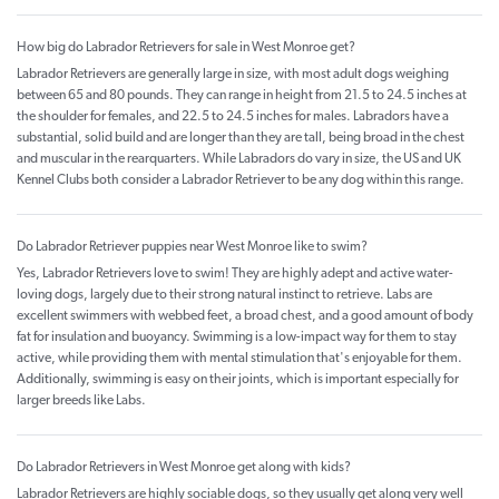
How big do Labrador Retrievers for sale in West Monroe get?
Labrador Retrievers are generally large in size, with most adult dogs weighing
between 65 and 80 pounds. They can range in height from 21.5 to 24.5 inches at
the shoulder for females, and 22.5 to 24.5 inches for males. Labradors have a
substantial, solid build and are longer than they are tall, being broad in the chest
and muscular in the rearquarters. While Labradors do vary in size, the US and UK
Kennel Clubs both consider a Labrador Retriever to be any dog within this range.
Do Labrador Retriever puppies near West Monroe like to swim?
Yes, Labrador Retrievers love to swim! They are highly adept and active water-
loving dogs, largely due to their strong natural instinct to retrieve. Labs are
excellent swimmers with webbed feet, a broad chest, and a good amount of body
fat for insulation and buoyancy. Swimming is a low-impact way for them to stay
active, while providing them with mental stimulation that's enjoyable for them.
Additionally, swimming is easy on their joints, which is important especially for
larger breeds like Labs.
Do Labrador Retrievers in West Monroe get along with kids?
Labrador Retrievers are highly sociable dogs, so they usually get along very well