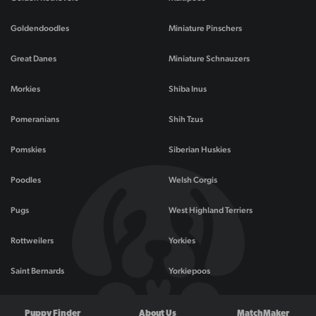
Goldendoodles
Miniature Pinschers
Great Danes
Miniature Schnauzers
Morkies
Shiba Inus
Pomeranians
Shih Tzus
Pomskies
Siberian Huskies
Poodles
Welsh Corgis
Pugs
West Highland Terriers
Rottweilers
Yorkies
Saint Bernards
Yorkiepoos
Puppy Finder
About Us
MatchMaker