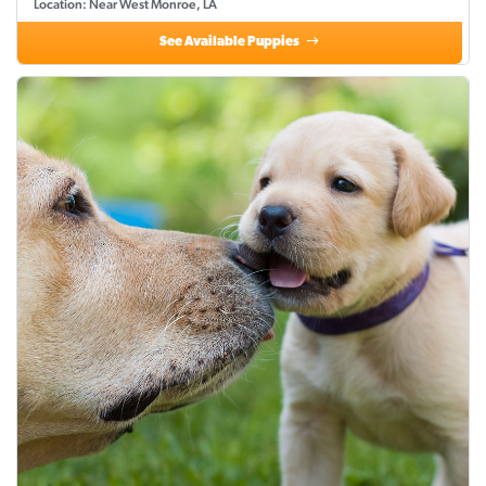
Location: Near West Monroe, LA
See Available Puppies