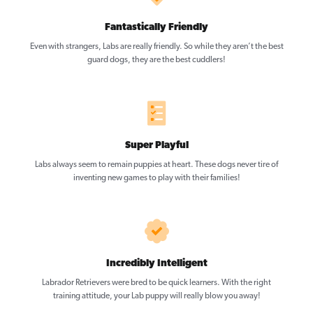
Fantastically Friendly
Even with strangers, Labs are really friendly. So while they aren’t the best
guard dogs, they are the best cuddlers!
Super Playful
Labs always seem to remain puppies at heart. These dogs never tire of
inventing new games to play with their families!
Incredibly Intelligent
Labrador Retrievers were bred to be quick learners. With the right
training attitude, your Lab puppy will really blow you away!