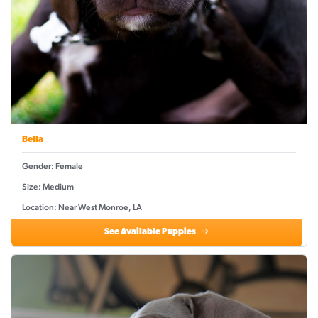
Bella
Gender: Female
Size: Medium
Location: Near West Monroe, LA
See Available Puppies