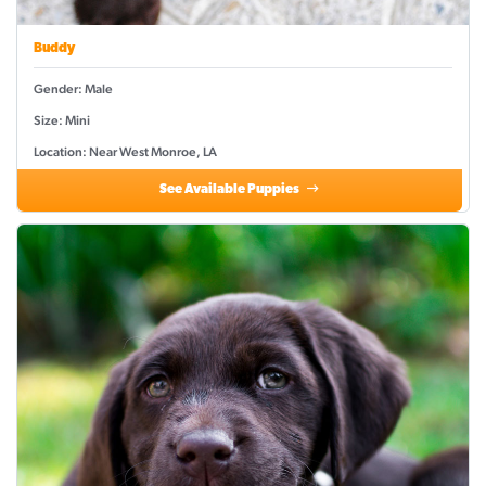
Buddy
Gender: Male
Size: Mini
Location: Near West Monroe, LA
See Available Puppies