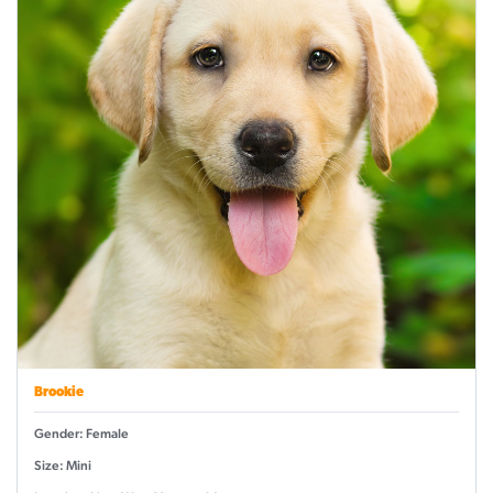
Brookie
Gender: Female
Size: Mini