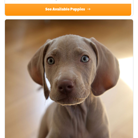
See Available Puppies