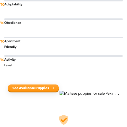
Adaptability
/10
Obedience
/10
Apartment
/10
Friendly
Activity
/10
Level
See Available Puppies