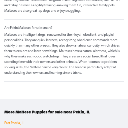
extremely social. Malteses can be good at learning basic commands, such as "sit"
and "stay," as well as agility training -making them fun, interactive family pets.
Malteses are also great lap dogs and enjoy snuggling.
Are Pekin Malteses for sale smart?
Malteses are intelligent dogs, renowned for their loyal, obedient, and playful
personalities. They are quick learners, recognizing obedience commands more
quickly than many other breeds. They also show a natural curiosity, which drives
them to explore and learn new things. Malteses have a natural alertness, which is
why they make such good watchdogs. They are also a social breed that loves
spending time with their owners and other animals. When it comes to problem-
solving skills, the Maltese can be very clever. The breed is particularly adept at
understanding their owners and learning simple tricks.
More Maltese Puppies for sale near Pekin, IL
East Peoria, IL