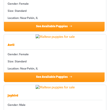
Gender: Female
Size: Standard
Location: Near Pekin, IL
See Available Puppies
Avril
Gender: Female
Size: Standard
Location: Near Pekin, IL
See Available Puppies
Jaybird
Gender: Male