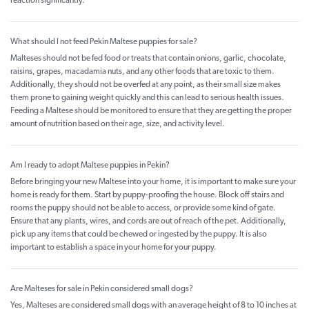
reaction significantly.
What should I not feed Pekin Maltese puppies for sale?
Malteses should not be fed food or treats that contain onions, garlic, chocolate,
raisins, grapes, macadamia nuts, and any other foods that are toxic to them.
Additionally, they should not be overfed at any point, as their small size makes
them prone to gaining weight quickly and this can lead to serious health issues.
Feeding a Maltese should be monitored to ensure that they are getting the proper
amount of nutrition based on their age, size, and activity level.
Am I ready to adopt Maltese puppies in Pekin?
Before bringing your new Maltese into your home, it is important to make sure your
home is ready for them. Start by puppy-proofing the house. Block off stairs and
rooms the puppy should not be able to access, or provide some kind of gate.
Ensure that any plants, wires, and cords are out of reach of the pet. Additionally,
pick up any items that could be chewed or ingested by the puppy. It is also
important to establish a space in your home for your puppy.
Are Malteses for sale in Pekin considered small dogs?
Yes, Malteses are considered small dogs with an average height of 8 to 10 inches at