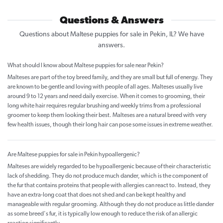
Questions & Answers
Questions about Maltese puppies for sale in Pekin, IL? We have
answers.
What should I know about Maltese puppies for sale near Pekin?
Malteses are part of the toy breed family, and they are small but full of energy. They
are known to be gentle and loving with people of all ages. Malteses usually live
around 9 to 12 years and need daily exercise. When it comes to grooming, their
long white hair requires regular brushing and weekly trims from a professional
groomer to keep them looking their best. Malteses are a natural breed with very
few health issues, though their long hair can pose some issues in extreme weather.
Are Maltese puppies for sale in Pekin hypoallergenic?
Malteses are widely regarded to be hypoallergenic because of their characteristic
lack of shedding. They do not produce much dander, which is the component of
the fur that contains proteins that people with allergies can react to. Instead, they
have an extra-long coat that does not shed and can be kept healthy and
manageable with regular grooming. Although they do not produce as little dander
as some breed's fur, it is typically low enough to reduce the risk of an allergic