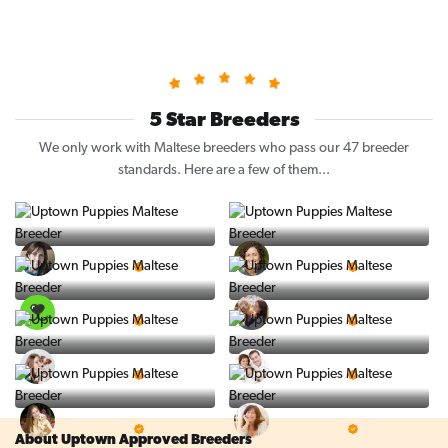
5 Star Breeders
We only work with Maltese breeders who pass our 47 breeder
standards. Here are a few of them...
Vintage Pups
Puppy Place
5 Star Breeder
5 Star Breeder
PuppySpot
Ralphs Puppies
5 Star Breeder
5 Star Breeder
BigBoys
PuppyTime
5 Star Breeder
5 Star Breeder
Top Line Pups
Prestigious Pups
5 Star Breeder
5 Star Breeder
About Uptown Approved Breeders