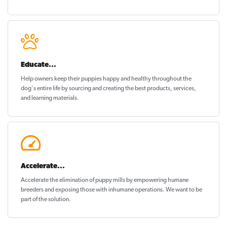
Educate...
Help owners keep their puppies
happy and healthy
throughout the
dog's entire life by sourcing and creating the best products, services,
and learning materials.
Accelerate...
Accelerate the elimination of puppy mills by empowering humane
breeders and exposing those with inhumane operations. We want to be
part of the solution
.