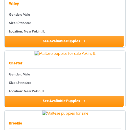
Wiley
Gender: Male
Size: Standard
Location: Near Pekin, IL
See Available Puppies
Chester
Gender: Male
Size: Standard
Location: Near Pekin, IL
See Available Puppies
Brookie