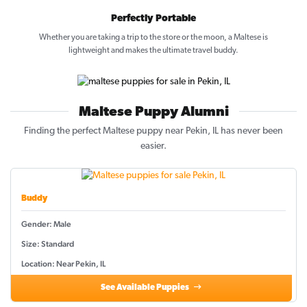
Perfectly Portable
Whether you are taking a trip to the store or the moon, a Maltese is
lightweight and makes the ultimate travel buddy.
Maltese Puppy Alumni
Finding the perfect Maltese puppy near Pekin, IL has never been
easier.
Buddy
Gender: Male
Size: Standard
Location: Near Pekin, IL
See Available Puppies