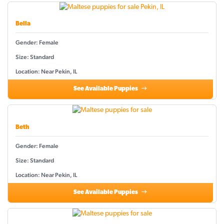
Bella
Gender: Female
Size: Standard
Location: Near Pekin, IL
See Available Puppies
Beth
Gender: Female
Size: Standard
Location: Near Pekin, IL
See Available Puppies