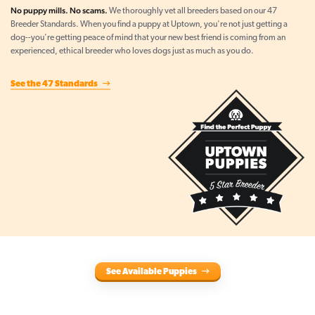
No puppy mills. No scams.
We thoroughly vet all breeders based on our 47
Breeder Standards. When you find a puppy at Uptown, you're not just getting a
dog--you're getting peace of mind that your new best friend is coming from an
experienced, ethical breeder who loves dogs just as much as you do.
See the 47 Standards
See Available Puppies