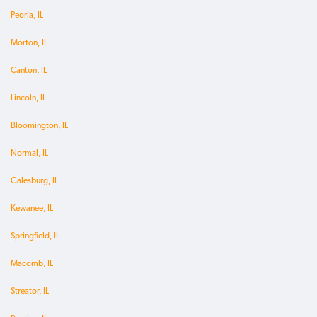
Peoria, IL
Morton, IL
Canton, IL
Lincoln, IL
Bloomington, IL
Normal, IL
Galesburg, IL
Kewanee, IL
Springfield, IL
Macomb, IL
Streator, IL