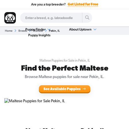
Are you a top breeder?
Get Listed for Free
Puppy Finder
About Uptown
Home
Breeds
Maltese
Pekin, IL
Puppy Insights
Maltese Puppies for Sale in Pekin, IL
Find the Perfect Maltese
Browse Maltese puppies for sale near Pekin, IL.
See Available Puppies