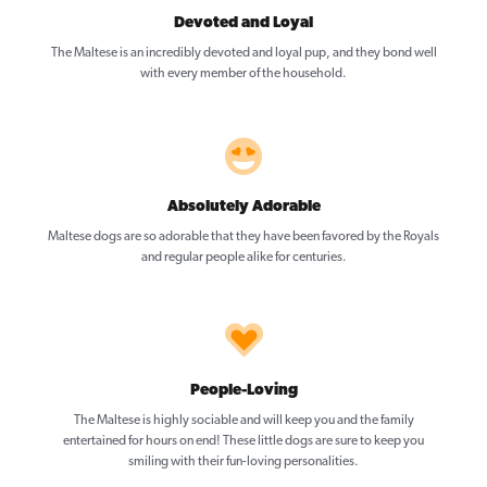
Devoted and Loyal
The Maltese is an incredibly devoted and loyal pup, and they bond well
with every member of the household.
Absolutely Adorable
Maltese dogs are so adorable that they have been favored by the Royals
and regular people alike for centuries.
People-Loving
The Maltese is highly sociable and will keep you and the family
entertained for hours on end! These little dogs are sure to keep you
smiling with their fun-loving personalities.