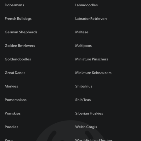
Dobermans
Labradoodles
French Bulldogs
Labrador Retrievers
German Shepherds
Maltese
Golden Retrievers
Maltipoos
Goldendoodles
Miniature Pinschers
Great Danes
Miniature Schnauzers
Morkies
Shiba Inus
Pomeranians
Shih Tzus
Pomskies
Siberian Huskies
Poodles
Welsh Corgis
Pugs
West Highland Terriers