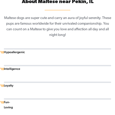
About Maltese near Pekin, IL
Maltese dogs are super cute and carry an aura of joyful serenity. These
pups are famous worldwide for their unrivaled companionship. You
can count on a Maltese to give you love and affection all day and all
night long!
Hypoallergenic
/10
Intelligence
/10
Loyalty
/10
Fun-
/10
Loving