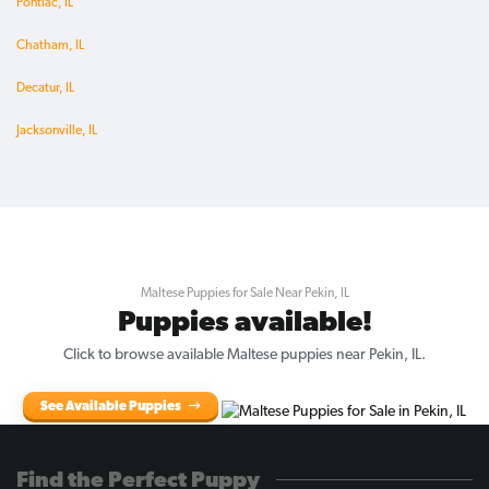
Pontiac, IL
Chatham, IL
Decatur, IL
Jacksonville, IL
Maltese Puppies for Sale Near Pekin, IL
Puppies available!
Click to browse available Maltese puppies near Pekin, IL.
See Available Puppies
Find the Perfect Puppy