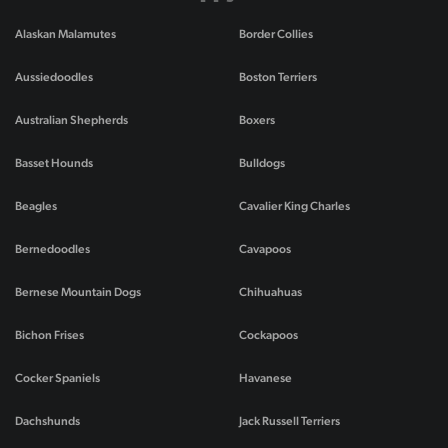
Alaskan Malamutes
Border Collies
Aussiedoodles
Boston Terriers
Australian Shepherds
Boxers
Basset Hounds
Bulldogs
Beagles
Cavalier King Charles
Bernedoodles
Cavapoos
Bernese Mountain Dogs
Chihuahuas
Bichon Frises
Cockapoos
Cocker Spaniels
Havanese
Dachshunds
Jack Russell Terriers