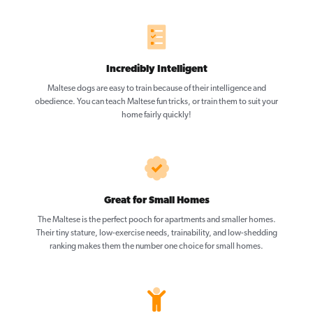
Incredibly Intelligent
Maltese dogs are easy to train because of their intelligence and
obedience. You can teach Maltese fun tricks, or train them to suit your
home fairly quickly!
Great for Small Homes
The Maltese is the perfect pooch for apartments and smaller homes.
Their tiny stature, low-exercise needs, trainability, and low-shedding
ranking makes them the number one choice for small homes.