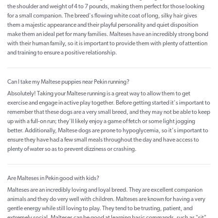
the shoulder and weight of 4 to 7 pounds, making them perfect for those looking
for a small companion. The breed's flowing white coat of long, silky hair gives
them a majestic appearance and their playful personality and quiet disposition
make them an ideal pet for many families. Malteses have an incredibly strong bond
with their human family, so it is important to provide them with plenty of attention
and training to ensure a positive relationship.
Can I take my Maltese puppies near Pekin running?
Absolutely! Taking your Maltese running is a great way to allow them to get
exercise and engage in active play together. Before getting started it's important to
remember that these dogs are a very small breed, and they may not be able to keep
up with a full-on run; they'll likely enjoy a game of fetch or some light jogging
better. Additionally, Maltese dogs are prone to hypoglycemia, so it's important to
ensure they have had a few small meals throughout the day and have access to
plenty of water so as to prevent dizziness or crashing.
Are Malteses in Pekin good with kids?
Malteses are an incredibly loving and loyal breed. They are excellent companion
animals and they do very well with children. Malteses are known for having a very
gentle energy while still loving to play. They tend to be trusting, patient, and