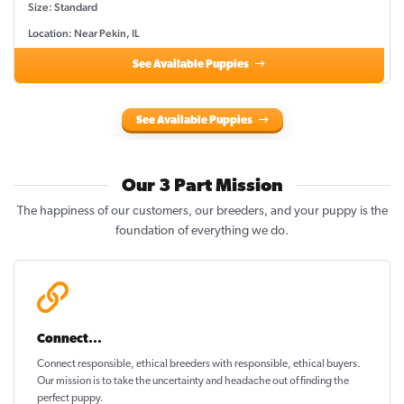
Size: Standard
Location: Near Pekin, IL
See Available Puppies
See Available Puppies
Our 3 Part Mission
The happiness of our customers, our breeders, and your puppy is the
foundation of everything we do.
Connect...
Connect responsible, ethical breeders with responsible, ethical buyers.
Our mission is to take the uncertainty and headache out of
finding the
perfect puppy
.