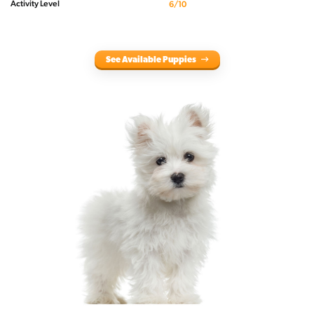
Activity Level
6/10
See Available Puppies