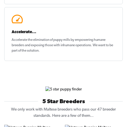
Accelerate...
Accelerate the elimination of puppy mills by empowering humane
breeders and exposing those with inhumane operations. We want to be
part of the solution
.
5 Star Breeders
We only work with Maltese breeders who pass our 47 breeder
standards. Here are a few of them...