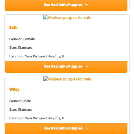
See Available Puppies
Beth
Gender: Female
Size: Standard
Location: Near Prospect Heights, IL
See Available Puppies
Wiley
Gender: Male
Size: Standard
Location: Near Prospect Heights, IL
See Available Puppies