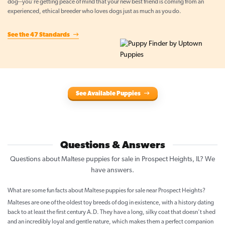
dog--you're getting peace of mind that your new best friend is coming from an
experienced, ethical breeder who loves dogs just as much as you do.
See the 47 Standards
See Available Puppies
Questions & Answers
Questions about Maltese puppies for sale in Prospect Heights, IL? We
have answers.
What are some fun facts about Maltese puppies for sale near Prospect Heights?
Malteses are one of the oldest toy breeds of dog in existence, with a history dating
back to at least the first century A.D. They have a long, silky coat that doesn't shed
and an incredibly loyal and gentle nature, which makes them a perfect companion