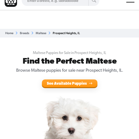
Are you a top breeder?
Get Listed for Free
Home
Breeds
Maltese
Prospect Heights, IL
Maltese Puppies for Sale in Prospect Heights, IL
Find the Perfect Maltese
Browse Maltese puppies for sale near Prospect Heights, IL.
See Available Puppies