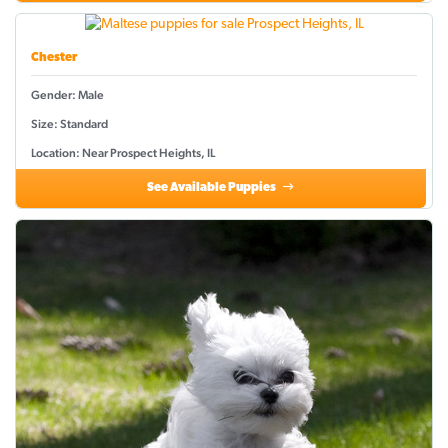
Chester
Gender: Male
Size: Standard
Location: Near Prospect Heights, IL
See Available Puppies