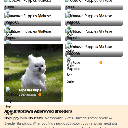
Vintage Pups
Puppy Place
5 Star Breeder
5 Star Breeder
PuppySpot
Ralphs Puppies
5 Star Breeder
5 Star Breeder
BigBoys
PuppyTime
5 Star Breeder
5 Star Breeder
Prestigious Pups
5 Star Breeder
Top Line Pups
5 Star Breeder
About Uptown Approved Breeders
No puppy mills. No scams.
We thoroughly vet all breeders based on our 47
Breeder Standards. When you find a puppy at Uptown, you're not just getting a