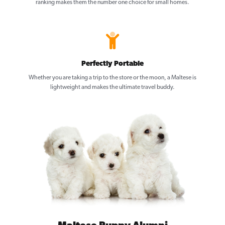
ranking makes them the number one choice for small homes.
Perfectly Portable
Whether you are taking a trip to the store or the moon, a Maltese is
lightweight and makes the ultimate travel buddy.