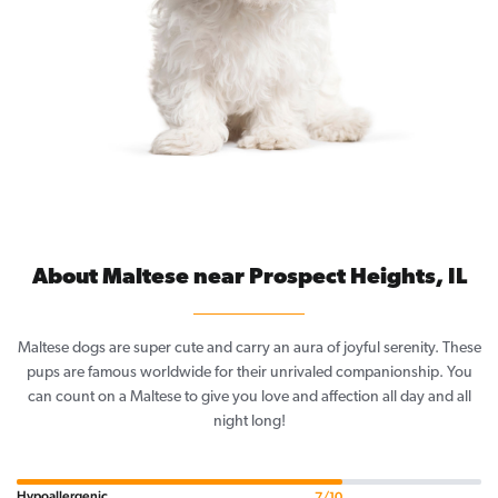
About Maltese near Prospect Heights, IL
Maltese dogs are super cute and carry an aura of joyful serenity. These
pups are famous worldwide for their unrivaled companionship. You
can count on a Maltese to give you love and affection all day and all
night long!
Hypoallergenic
7/10