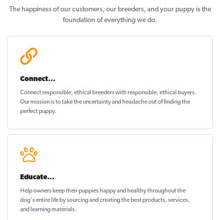
The happiness of our customers, our breeders, and your puppy is the
foundation of everything we do.
Connect...
Connect responsible, ethical breeders with responsible, ethical buyers.
Our mission is to take the uncertainty and headache out of
finding the
perfect puppy
.
Educate...
Help owners keep their puppies
happy and healthy
throughout the
dog's entire life by sourcing and creating the best products, services,
and learning materials.