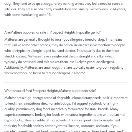
dog. They tend to be quiet dogs, rarely barking unless they feel a need or sense an
intruder. They are also of a hardy constitution and usually live between 12-14 years,
with some even lasting up to 16.
Are Maltese puppies for sale in Prospect Heights hypoallergenic?
Malteses are generally thought to be a hypoallergenic breed of dog. This means
that, unlike some other breeds, they do not cause an excessive reaction to people
who are typically allergic to pet hair and dander. This is partly due to their non-
shedding coat. Malteses have a single coat that is straight and silky, which
typically do not shed, and this makes them less likely to produce allergens.
Additionally, Malteses are small dogs that are typically easier to groom regularly
frequent grooming helps to reduce allergens in a home.
What should I feed Prospect Heights Maltese puppies for sale?
Maltese are a high-energy breed of dog with unique dietary needs, so it's important
to feed them a nutritious diet. For adult dogs, I'd suggest you look for a high-
quality, premium dry dog food specifically formulated for small breeds. Many
experts recommend looking for foods with natural ingredients and without animal
byproducts, fillers, or artificial ingredients. It's also a good idea to supplement
their dry food with healthy carbohydrates like rice, potatoes, and oats. If you
decide to give them wet food, make sure it's from a trusted brand and never feed