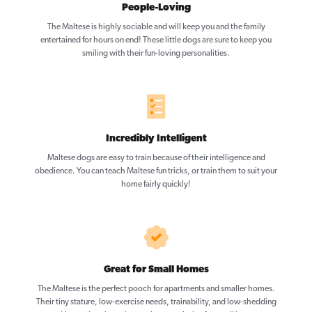
People-Loving
The Maltese is highly sociable and will keep you and the family
entertained for hours on end! These little dogs are sure to keep you
smiling with their fun-loving personalities.
Incredibly Intelligent
Maltese dogs are easy to train because of their intelligence and
obedience. You can teach Maltese fun tricks, or train them to suit your
home fairly quickly!
Great for Small Homes
The Maltese is the perfect pooch for apartments and smaller homes.
Their tiny stature, low-exercise needs, trainability, and low-shedding