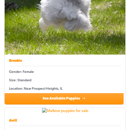
Brookie
Gender: Female
Size: Standard
Location: Near Prospect Heights, IL
See Available Puppies
Avril