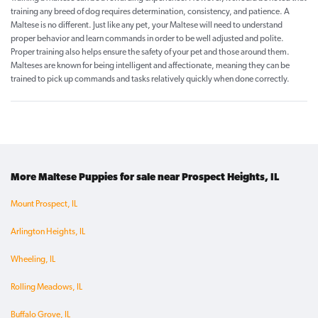
training any breed of dog requires determination, consistency, and patience. A
Maltese is no different. Just like any pet, your Maltese will need to understand
proper behavior and learn commands in order to be well adjusted and polite.
Proper training also helps ensure the safety of your pet and those around them.
Malteses are known for being intelligent and affectionate, meaning they can be
trained to pick up commands and tasks relatively quickly when done correctly.
More Maltese Puppies for sale near Prospect Heights, IL
Mount Prospect, IL
Arlington Heights, IL
Wheeling, IL
Rolling Meadows, IL
Buffalo Grove, IL