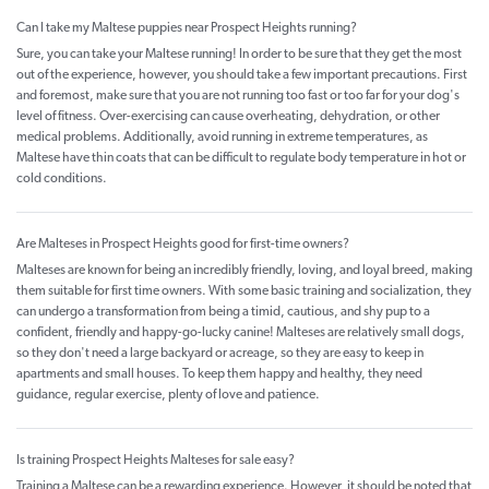
Can I take my Maltese puppies near Prospect Heights running?
Sure, you can take your Maltese running! In order to be sure that they get the most
out of the experience, however, you should take a few important precautions. First
and foremost, make sure that you are not running too fast or too far for your dog's
level of fitness. Over-exercising can cause overheating, dehydration, or other
medical problems. Additionally, avoid running in extreme temperatures, as
Maltese have thin coats that can be difficult to regulate body temperature in hot or
cold conditions.
Are Malteses in Prospect Heights good for first-time owners?
Malteses are known for being an incredibly friendly, loving, and loyal breed, making
them suitable for first time owners. With some basic training and socialization, they
can undergo a transformation from being a timid, cautious, and shy pup to a
confident, friendly and happy-go-lucky canine! Malteses are relatively small dogs,
so they don't need a large backyard or acreage, so they are easy to keep in
apartments and small houses. To keep them happy and healthy, they need
guidance, regular exercise, plenty of love and patience.
Is training Prospect Heights Malteses for sale easy?
Training a Maltese can be a rewarding experience. However, it should be noted that