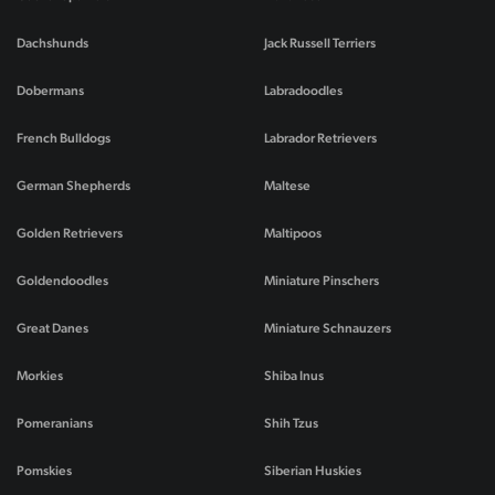
Dachshunds
Jack Russell Terriers
Dobermans
Labradoodles
French Bulldogs
Labrador Retrievers
German Shepherds
Maltese
Golden Retrievers
Maltipoos
Goldendoodles
Miniature Pinschers
Great Danes
Miniature Schnauzers
Morkies
Shiba Inus
Pomeranians
Shih Tzus
Pomskies
Siberian Huskies