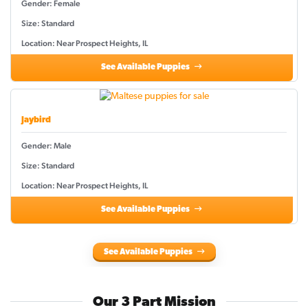
Gender: Female
Size: Standard
Location: Near Prospect Heights, IL
See Available Puppies
Jaybird
Gender: Male
Size: Standard
Location: Near Prospect Heights, IL
See Available Puppies
See Available Puppies
Our 3 Part Mission