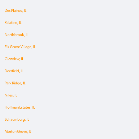
Des Plaines, IL
Palatine, IL
Northbrook, IL
Elk Grove Village, IL
Glenview, IL
Deerfield, IL
Park Ridge, IL
Niles, IL
Hoffman Estates, IL
Schaumburg, IL
Morton Grove, IL