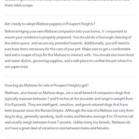
them table scraps.
Am I ready to adopt Maltese puppies in Prospect Heights?
Before bringing your new Maltese companion into your home, it's important to
ensure your residence is properly prepared. You should do a thorough cleaning of
the entire space, and secure any potential hazards. Additionally, you will need to
purchase items necessary for the care of your pet. Make sure to get a comfortable
bed and a couple of toys for the Maltese to interact with. You should also have food
and water dishes, grooming supplies, and a safe place to confine the pet when it is
not supervised.
How big do Malteses for sale in Prospect Heights get?
Malteses, also known as Maltese dogs, are a small breed of companion dogs that
typically measure between 7 and 9 inches at the shoulder and range in weight from
4 to 8 pounds. They are intelligent, sensitive, and good-natured dogs that have
been popular since the Roman Empire. Although the size of a Maltese can vary from
dog to dog, generally speaking, both males and females average 8 to 10 inches tall
and usually weigh between 4 and 7 pounds. Unlike many toy breeds, Malteses do
not have a great deal of variation in size between males and females.