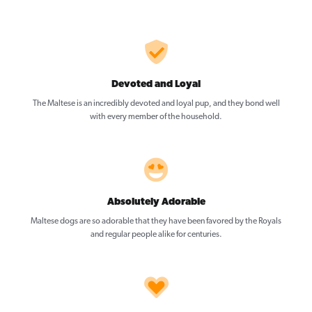
Devoted and Loyal
The Maltese is an incredibly devoted and loyal pup, and they bond well
with every member of the household.
Absolutely Adorable
Maltese dogs are so adorable that they have been favored by the Royals
and regular people alike for centuries.