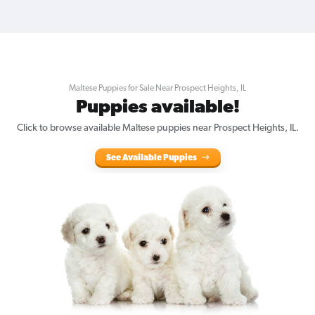
Maltese Puppies for Sale Near Prospect Heights, IL
Puppies available!
Click to browse available Maltese puppies near Prospect Heights, IL.
See Available Puppies