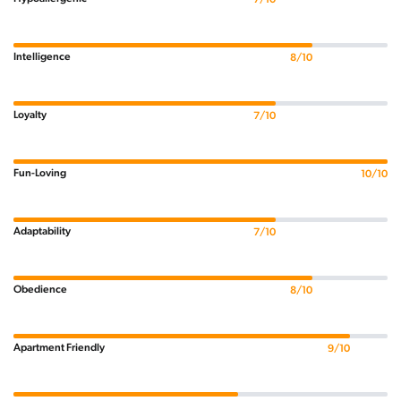
Intelligence
8/10
Loyalty
7/10
Fun-Loving
10/10
Adaptability
7/10
Obedience
8/10
Apartment Friendly
9/10