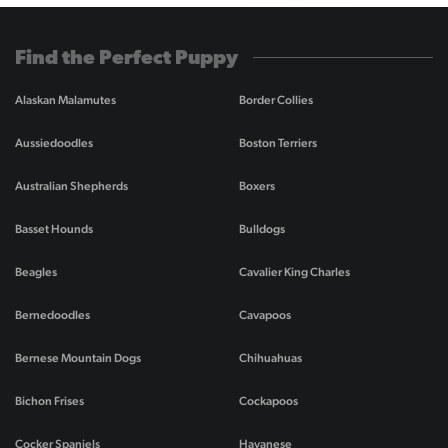
Find the Perfect Puppy
Alaskan Malamutes
Border Collies
Aussiedoodles
Boston Terriers
Australian Shepherds
Boxers
Basset Hounds
Bulldogs
Beagles
Cavalier King Charles
Bernedoodles
Cavapoos
Bernese Mountain Dogs
Chihuahuas
Bichon Frises
Cockapoos
Cocker Spaniels
Havanese