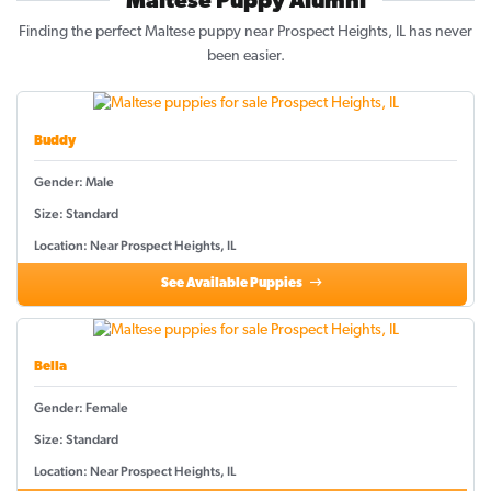
Maltese Puppy Alumni
Finding the perfect Maltese puppy near Prospect Heights, IL has never
been easier.
Buddy
Gender: Male
Size: Standard
Location: Near Prospect Heights, IL
See Available Puppies
Bella
Gender: Female
Size: Standard
Location: Near Prospect Heights, IL