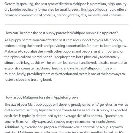
Generally speaking, the best type of diet for a Maltipoo is a premium, high-quality
dry kibble specifically formulated for small breeds. This type of food should offer a
balanced combination of proteins, carbohydrates, fats, minerals, and vitamins.
How can I become the best puppy parent for Maltipoo puppies in Appleton?
As a puppy parent, you can offer the best care and support for your Maltipoo by
understanding their needs and providing opportunities for them to learn and grow.
Make sure to socialize them with other puppies and people, as it is important for
their physical and mental health. Keeping them both physically and mentally
stimulated is key, as this will help them feel content and loved. It is also essential to
establish a consistent routine of feeding and walks, as Maltipoos thrive with
routine. Lastly, providing them with affection and treats is one of the best ways to
foster a close and trusting bond.
How fast do Maltipoos for sale in Appleton grow?
The size of your Maltipoo puppy will depend greatly on parents' genetics, as well as
diet and exercise; they typically range from 4-14 lbs as adults. A puppy's expected
adult size is typically determined by the average size of its parents. If parents are
smaller than normally expected, a puppy may remain smaller in adulthood.
Additionally, exercise and proper nutrition are key in controlling a pup's growth