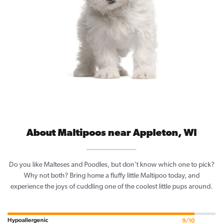
About Maltipoos near Appleton, WI
Do you like Malteses and Poodles, but don’t know which one to pick?
Why not both? Bring home a fluffy little Maltipoo today, and
experience the joys of cuddling one of the coolest little pups around.
Hypoallergenic
9/10