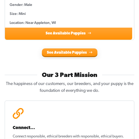
Gender: Male
Size: Mini
Location: Near Appleton, WI
See Available Puppies
See Available Puppies
Our 3 Part Mission
The happiness of our customers, our breeders, and your puppy is the
foundation of everything we do.
Connect...
Connect responsible, ethical breeders with responsible, ethical buyers.