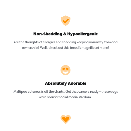
Non-Shedding & Hypoallergenic
Are the thoughts of allergies and shedding keeping you away from dog
ownership? Well, check out this breed’s magnificent mane!
Absolutely Adorable
Maltipoo cuteness is off the charts. Get that camera ready—these dogs
were born for social media stardom.