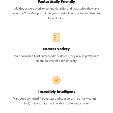
Fantastically Friendly
Maltipoos were bred for companionship, and that’s a job they take
seriously. Your Maltipoo will be your constant companion and new best
friend for life.
Endless Variety
Maltipoos aren’t just fluffy cuddle buddies—they’re also pretty darn
smart. So smart it’s almost scary.
Incredibly Intelligent
Maltipoos come in different sizes and coat colors—so many colors, in
fact, that you might not be able to choose just one!