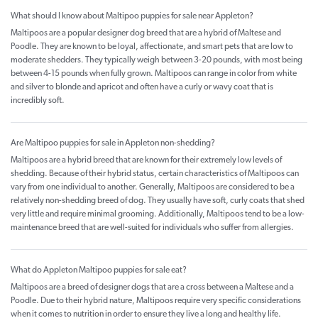
What should I know about Maltipoo puppies for sale near Appleton?
Maltipoos are a popular designer dog breed that are a hybrid of Maltese and
Poodle. They are known to be loyal, affectionate, and smart pets that are low to
moderate shedders. They typically weigh between 3-20 pounds, with most being
between 4-15 pounds when fully grown. Maltipoos can range in color from white
and silver to blonde and apricot and often have a curly or wavy coat that is
incredibly soft.
Are Maltipoo puppies for sale in Appleton non-shedding?
Maltipoos are a hybrid breed that are known for their extremely low levels of
shedding. Because of their hybrid status, certain characteristics of Maltipoos can
vary from one individual to another. Generally, Maltipoos are considered to be a
relatively non-shedding breed of dog. They usually have soft, curly coats that shed
very little and require minimal grooming. Additionally, Maltipoos tend to be a low-
maintenance breed that are well-suited for individuals who suffer from allergies.
What do Appleton Maltipoo puppies for sale eat?
Maltipoos are a breed of designer dogs that are a cross between a Maltese and a
Poodle. Due to their hybrid nature, Maltipoos require very specific considerations
when it comes to nutrition in order to ensure they live a long and healthy life.