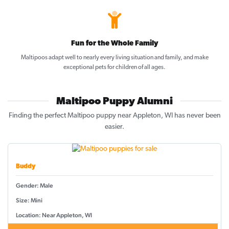
Fun for the Whole Family
Maltipoos adapt well to nearly every living situation and family, and make
exceptional pets for children of all ages.
Maltipoo Puppy Alumni
Finding the perfect Maltipoo puppy near Appleton, WI has never been
easier.
Buddy
Gender: Male
Size: Mini
Location: Near Appleton, WI