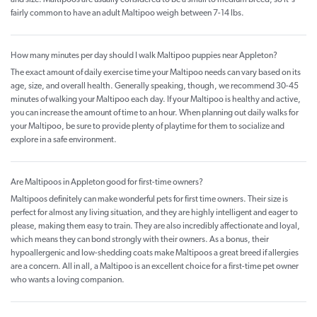
and size. Maltipoos are usually considered to be a small to medium breed, so it's
fairly common to have an adult Maltipoo weigh between 7-14 lbs.
How many minutes per day should I walk Maltipoo puppies near Appleton?
The exact amount of daily exercise time your Maltipoo needs can vary based on its
age, size, and overall health. Generally speaking, though, we recommend 30-45
minutes of walking your Maltipoo each day. If your Maltipoo is healthy and active,
you can increase the amount of time to an hour. When planning out daily walks for
your Maltipoo, be sure to provide plenty of playtime for them to socialize and
explore in a safe environment.
Are Maltipoos in Appleton good for first-time owners?
Maltipoos definitely can make wonderful pets for first time owners. Their size is
perfect for almost any living situation, and they are highly intelligent and eager to
please, making them easy to train. They are also incredibly affectionate and loyal,
which means they can bond strongly with their owners. As a bonus, their
hypoallergenic and low-shedding coats make Maltipoos a great breed if allergies
are a concern. All in all, a Maltipoo is an excellent choice for a first-time pet owner
who wants a loving companion.