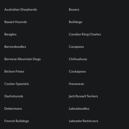
Australian Shepherds
Boxers
Basset Hounds
Bulldogs
Beagles
Cavalier King Charles
Bernedoodles
Cavapoos
Bernese Mountain Dogs
Chihuahuas
Bichon Frises
Cockapoos
Cocker Spaniels
Havanese
Dachshunds
Jack Russell Terriers
Dobermans
Labradoodles
French Bulldogs
Labrador Retrievers