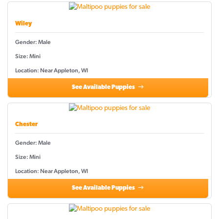
Wiley
Gender: Male
Size: Mini
Location: Near Appleton, WI
See Available Puppies
Chester
Gender: Male
Size: Mini
Location: Near Appleton, WI
See Available Puppies