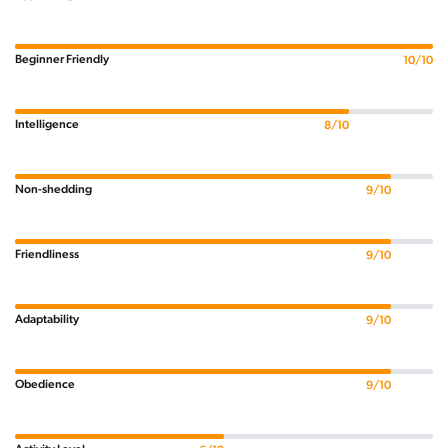
Beginner Friendly
10/10
Intelligence
8/10
Non-shedding
9/10
Friendliness
9/10
Adaptability
9/10
Obedience
9/10