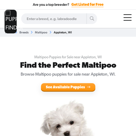
Are you a top breeder?
Get Listed for Free
Home
Breeds
Maltipoo
Appleton, WI
Maltipoo Puppies for Sale near Appleton, WI
Find the Perfect Maltipoo
Browse Maltipoo puppies for sale near Appleton, WI.
See Available Puppies