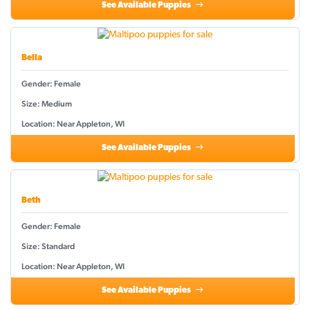
See Available Puppies
Bella
Gender: Female
Size: Medium
Location: Near Appleton, WI
See Available Puppies
Beth
Gender: Female
Size: Standard
Location: Near Appleton, WI
See Available Puppies