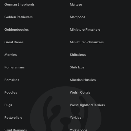
German Shepherds
Maltese
Golden Retrievers
Maltipoos
Goldendoodles
Miniature Pinschers
Great Danes
Miniature Schnauzers
Morkies
Shiba Inus
Pomeranians
Shih Tzus
Pomskies
Siberian Huskies
Poodles
Welsh Corgis
Pugs
West Highland Terriers
Rottweilers
Yorkies
Saint Bernards
Yorkiepoos