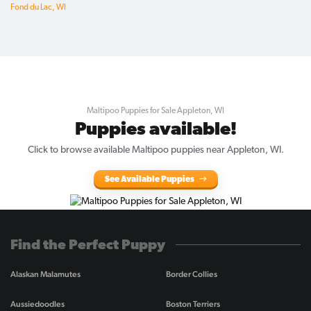
Fond du Lac, WI
Maltipoo Puppies for Sale Appleton, WI
Puppies available!
Click to browse available Maltipoo puppies near Appleton, WI.
See Available Puppies
Find the Perfect Puppy
Alaskan Malamutes
Border Collies
Aussiedoodles
Boston Terriers