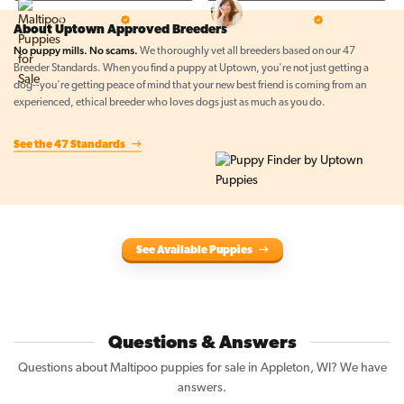
Top Line Pups
Prestigious Pups
5 Star Breeder
5 Star Breeder
About Uptown Approved Breeders
No puppy mills. No scams.
We thoroughly vet all breeders based on our 47
Breeder Standards. When you find a puppy at Uptown, you're not just getting a
dog--you're getting peace of mind that your new best friend is coming from an
experienced, ethical breeder who loves dogs just as much as you do.
See the 47 Standards
See Available Puppies
Questions & Answers
Questions about Maltipoo puppies for sale in Appleton, WI? We have
answers.