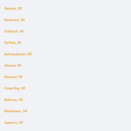
Neenah, WI
Kaukauna, WI
Oshkosh, WI
De Pere, WI
Ashwaubenon, WI
Allouez, WI
Howard, WI
Green Bay, WI
Bellevue, WI
Manitowoc, WI
Suamico, WI