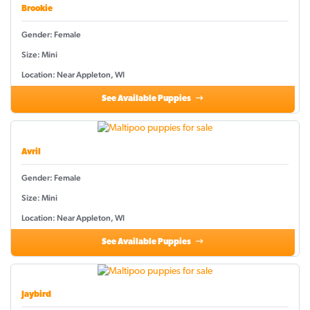
Brookie
Gender: Female
Size: Mini
Location: Near Appleton, WI
See Available Puppies
Avril
Gender: Female
Size: Mini
Location: Near Appleton, WI
See Available Puppies
Jaybird