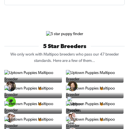
5 Star Breeders
We only work with Maltipoo breeders who pass our 47 breeder
standards. Here are a few of them...
Vintage Pups
Puppy Place
5 Star Breeder
5 Star Breeder
PuppySpot
Ralphs Puppies
5 Star Breeder
5 Star Breeder
BigBoys
PuppyTime
5 Star Breeder
5 Star Breeder