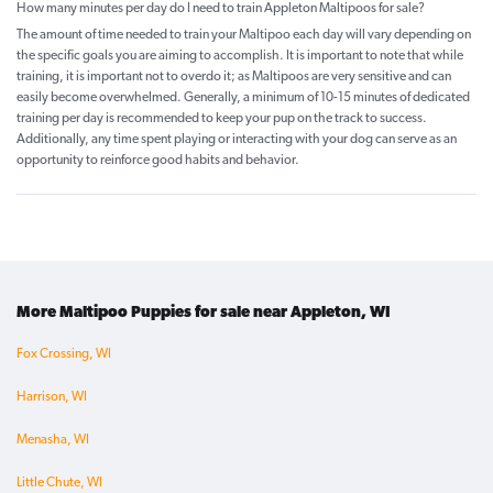
How many minutes per day do I need to train Appleton Maltipoos for sale?
The amount of time needed to train your Maltipoo each day will vary depending on
the specific goals you are aiming to accomplish. It is important to note that while
training, it is important not to overdo it; as Maltipoos are very sensitive and can
easily become overwhelmed. Generally, a minimum of 10-15 minutes of dedicated
training per day is recommended to keep your pup on the track to success.
Additionally, any time spent playing or interacting with your dog can serve as an
opportunity to reinforce good habits and behavior.
More Maltipoo Puppies for sale near Appleton, WI
Fox Crossing, WI
Harrison, WI
Menasha, WI
Little Chute, WI