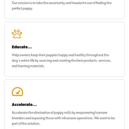
Our mission is to take the uncertainty and headache out of
finding the
perfect puppy
.
Educate...
Help owners keep their puppies
happy and healthy
throughout the
dog's entire life by sourcing and creating the best products, services,
and learning materials.
Accelerate...
Accelerate the elimination of puppy mills by empowering humane
breeders and exposing those with inhumane operations. We want to be
part of the solution
.