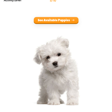
Activity Level
5/10
See Available Puppies