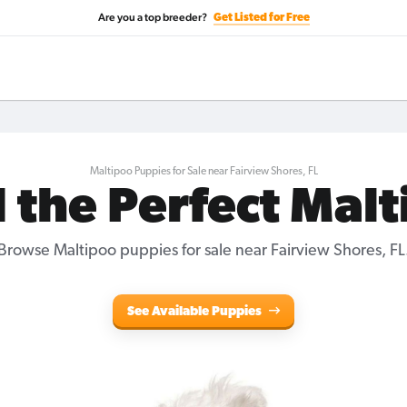
Are you a top breeder?
Get Listed for Free
Maltipoo Puppies for Sale near Fairview Shores, FL
 the Perfect Mal
Browse Maltipoo puppies for sale near Fairview Shores, FL
See Available Puppies