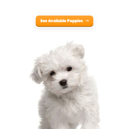
See Available Puppies