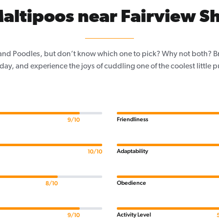
altipoos near Fairview Sh
and Poodles, but don’t know which one to pick? Why not both? Brin
day, and experience the joys of cuddling one of the coolest little 
Friendliness
9/10
Adaptability
10/10
Obedience
8/10
Activity Level
9/10