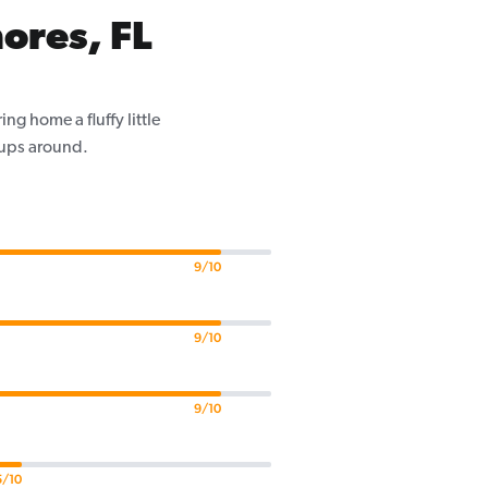
ores, FL
g home a fluffy little
pups around.
9/10
9/10
9/10
5/10