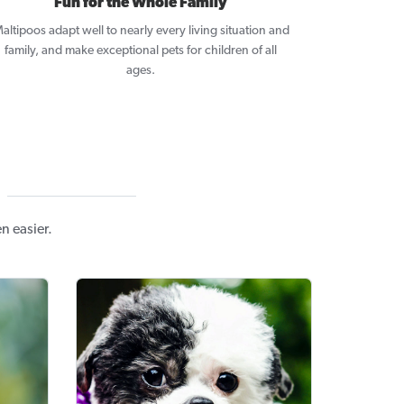
Fun for the Whole Family
altipoos adapt well to nearly every living situation and
family, and make exceptional pets for children of all
ages.
n easier.