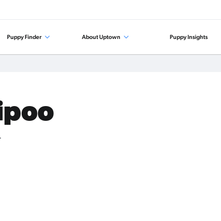
Puppy Finder
About Uptown
Puppy Insights
tipoo
.