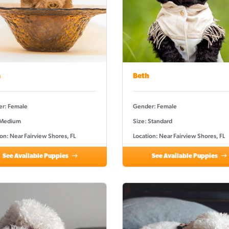
a
Beth
r: Female
Gender: Female
 Medium
Size: Standard
on: Near Fairview Shores, FL
Location: Near Fairview Shores, FL
See Available Puppies
See Available Puppies