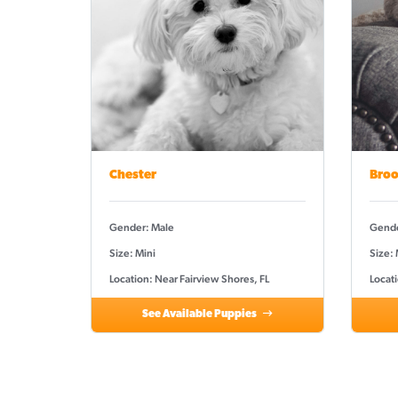
Chester
Broo
Gender: Male
Gende
Size: Mini
Size: 
Location: Near Fairview Shores, FL
Locati
See Available Puppies