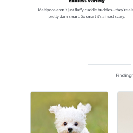
Endless Variety
Maltipoos aren’t just fluffy cuddle buddies—they’re al
pretty darn smart. So smart it’s almost scary.
Finding 