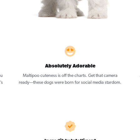
Absolutely Adorable
ou
Maltipoo cuteness is off the charts. Get that camera
’s
ready—these dogs were born for social media stardom.