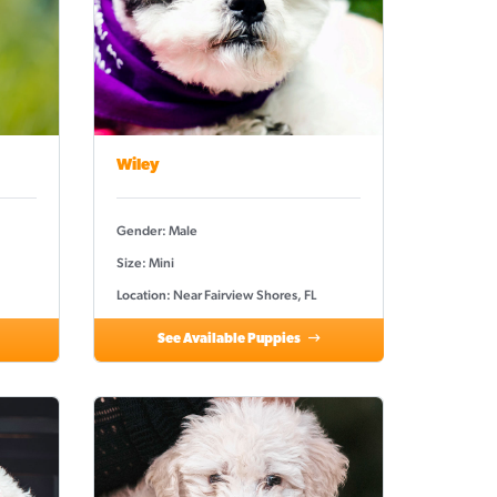
Wiley
Gender: Male
Size: Mini
Location: Near Fairview Shores, FL
See Available Puppies