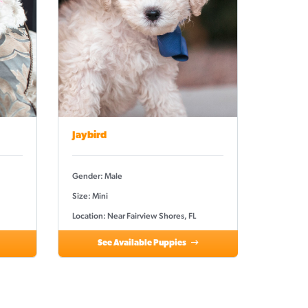
Jaybird
Gender: Male
Size: Mini
Location: Near Fairview Shores, FL
See Available Puppies