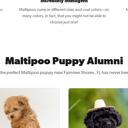
Incredibly Intelligent
so
Maltipoos come in different sizes and coat colors—so
M
many colors, in fact, that you might not be able to
choose just one!
Maltipoo Puppy Alumni
the perfect Maltipoo puppy near Fairview Shores, FL has never bee