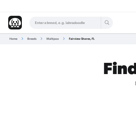
Home
Breeds
Maltipoo
Fairview Shores, FL
Find