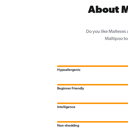
About M
Do you like Malteses 
Maltipoo to
Hypoallergenic
Beginner Friendly
Intelligence
Non-shedding