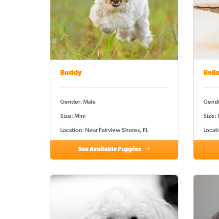
Buddy
Bell
Gender: Male
Gende
Size: Mini
Size:
Location: Near Fairview Shores, FL
Locati
See Available Puppies