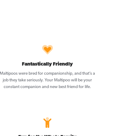
Fantastically Friendly
Maltipoos were bred for companionship, and that’s a
job they take seriously. Your Maltipoo will be your
constant companion and new best friend for life.