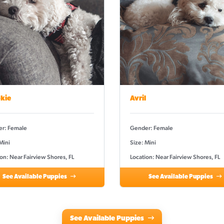
kie
Avril
r: Female
Gender: Female
Mini
Size: Mini
on: Near Fairview Shores, FL
Location: Near Fairview Shores, FL
See Available Puppies
See Available Puppies
See Available Puppies