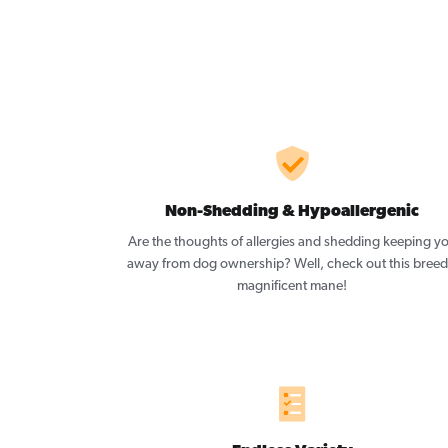
Non-Shedding & Hypoallergenic
Are the thoughts of allergies and shedding keeping y
away from dog ownership? Well, check out this breed
magnificent mane!