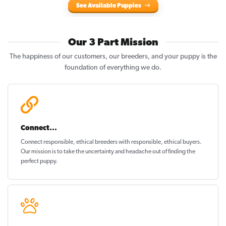
See Available Puppies
Our 3 Part Mission
The happiness of our customers, our breeders, and your puppy is the
foundation of everything we do.
Connect...
Connect responsible, ethical breeders with responsible, ethical buyers.
Our mission is to take the uncertainty and headache out of
finding the
perfect puppy
.