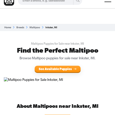
Are you a top breeder?
Get Listed for Free
Home
Breeds
Maltipoo
Inkster, MI
Maltipoo Puppies for Sale near Inkster, MI
Find the Perfect Maltipoo
Browse Maltipoo puppies for sale near Inkster, MI.
See Available Puppies
About Maltipoos near Inkster, MI