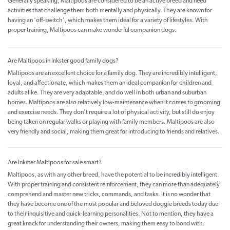
Generally speaking, Maltipoos are considered to be an active breed and need
activities that challenge them both mentally and physically. They are known for
having an ‘off-switch’, which makes them ideal for a variety of lifestyles. With
proper training, Maltipoos can make wonderful companion dogs.
Are Maltipoos in Inkster good family dogs?
Maltipoos are an excellent choice for a family dog. They are incredibly intelligent,
loyal, and affectionate, which makes them an ideal companion for children and
adults alike. They are very adaptable, and do well in both urban and suburban
homes. Maltipoos are also relatively low-maintenance when it comes to grooming
and exercise needs. They don't require a lot of physical activity, but still do enjoy
being taken on regular walks or playing with family members. Maltipoos are also
very friendly and social, making them great for introducing to friends and relatives.
Are Inkster Maltipoos for sale smart?
Maltipoos, as with any other breed, have the potential to be incredibly intelligent.
With proper training and consistent reinforcement, they can more than adequately
comprehend and master new tricks, commands, and tasks. It is no wonder that
they have become one of the most popular and beloved doggie breeds today due
to their inquisitive and quick-learning personalities. Not to mention, they have a
great knack for understanding their owners, making them easy to bond with.