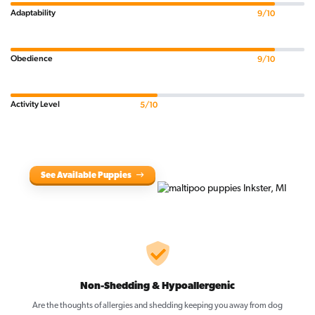
Adaptability
9/10
Obedience
9/10
Activity Level
5/10
See Available Puppies
Non-Shedding & Hypoallergenic
Are the thoughts of allergies and shedding keeping you away from dog