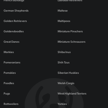
French Bulldogs
Labrador Retrievers
German Shepherds
Maltese
Golden Retrievers
Maltipoos
Goldendoodles
Miniature Pinschers
Great Danes
Miniature Schnauzers
Morkies
Shiba Inus
Pomeranians
Shih Tzus
Pomskies
Siberian Huskies
Poodles
Welsh Corgis
Pugs
West Highland Terriers
Rottweilers
Yorkies