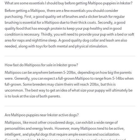
What are some essentials I should buy before getting Maltipoo puppies in Inkster?
Before getting a Maltipoo, there are a few essentials you should consider
purchasing. First, a good quality set of brushes and a slicker brush for regular
brushing is essential for a Maltipoo due to their thick coats. Secondly, a good
quality food that has enough protein to keep your pup healthy and in good
condition is necessary. Thirdly, you will need to provide your pup with a bed or soft
area for naps and nighttime sleep. A good quality dog collar and leash are also
needed, along with toys for both mental and physical stimulation.
How fast do Maltipoos for sale in Inkster grow?
Maltipoos can be anywhere between 5-20lbs, depending on how big the parents
were. Generally, you can expect a full-grown Maltipoo to range from 5-14lbs when
full-grown. Some breeders may claim theirs will reach 20lbs, but this is
uncommon. The best way to get an idea of what size your puppy will ultimately be
is to look at the size of both parents.
Are Maltipoo puppies near Inkster active dogs?
Maltipoos, like most other crossbreed dogs, can exhibit a wide range of
personalities and energy levels. However, many Maltipoos tend to be active,
intelligent, and playful dogs that require ample exercise and socialization.