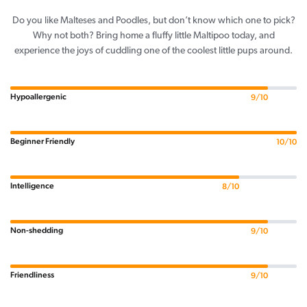
Do you like Malteses and Poodles, but don’t know which one to pick?
Why not both? Bring home a fluffy little Maltipoo today, and
experience the joys of cuddling one of the coolest little pups around.
Hypoallergenic
9/10
Beginner Friendly
10/10
Intelligence
8/10
Non-shedding
9/10
Friendliness
9/10