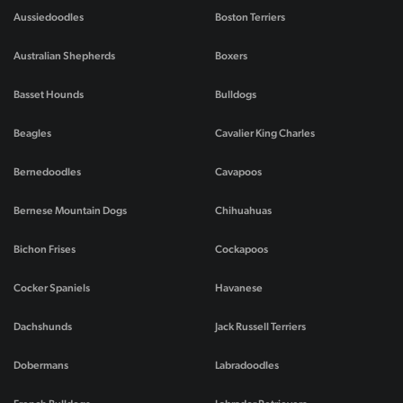
Aussiedoodles
Boston Terriers
Australian Shepherds
Boxers
Basset Hounds
Bulldogs
Beagles
Cavalier King Charles
Bernedoodles
Cavapoos
Bernese Mountain Dogs
Chihuahuas
Bichon Frises
Cockapoos
Cocker Spaniels
Havanese
Dachshunds
Jack Russell Terriers
Dobermans
Labradoodles