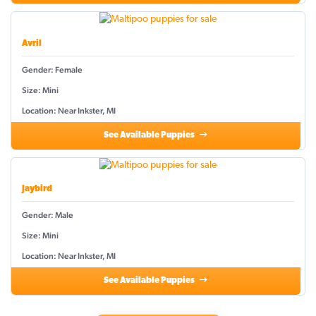
Avril
Gender: Female
Size: Mini
Location: Near Inkster, MI
See Available Puppies
Jaybird
Gender: Male
Size: Mini
Location: Near Inkster, MI
See Available Puppies