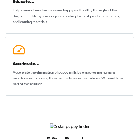
Educate...
Help owners keep their puppies
happy and healthy
throughout the
dog's entire life by sourcing and creating the best products, services,
and learning materials.
Accelerate...
Accelerate the elimination of puppy mills by empowering humane
breeders and exposing those with inhumane operations. We want to be
part of the solution
.