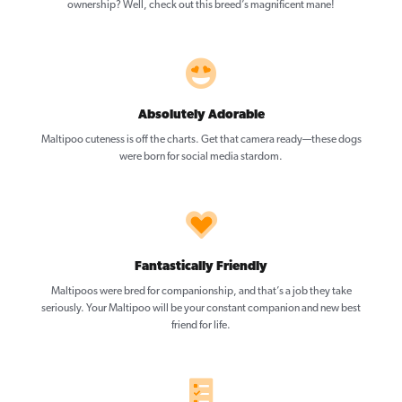
ownership? Well, check out this breed’s magnificent mane!
Absolutely Adorable
Maltipoo cuteness is off the charts. Get that camera ready—these dogs
were born for social media stardom.
Fantastically Friendly
Maltipoos were bred for companionship, and that’s a job they take
seriously. Your Maltipoo will be your constant companion and new best
friend for life.