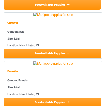
See Available Puppies
Chester
Gender: Male
Size: Mini
Location: Near Inkster, MI
See Available Puppies
Brookie
Gender: Female
Size: Mini
Location: Near Inkster, MI
See Available Puppies