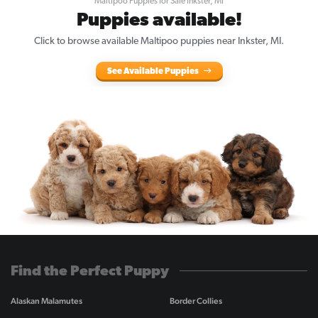
Maltipoo Puppies for Sale Inkster, MI
Puppies available!
Click to browse available Maltipoo puppies near Inkster, MI.
See Available Puppies
Find the Perfect Puppy
Alaskan Malamutes
Border Collies