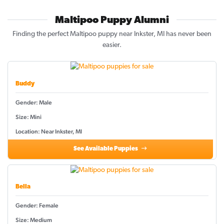
Maltipoo Puppy Alumni
Finding the perfect Maltipoo puppy near Inkster, MI has never been
easier.
Buddy
Gender: Male
Size: Mini
Location: Near Inkster, MI
See Available Puppies
Bella
Gender: Female
Size: Medium