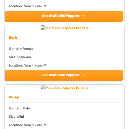
Location: Near Inkster, MI
See Available Puppies
Beth
Gender: Female
Size: Standard
Location: Near Inkster, MI
See Available Puppies
Wiley
Gender: Male
Size: Mini
Location: Near Inkster, MI