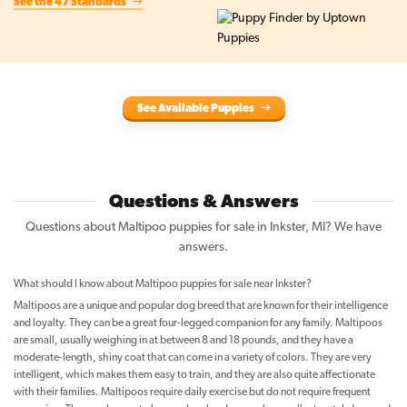
See the 47 Standards
See Available Puppies
Questions & Answers
Questions about Maltipoo puppies for sale in Inkster, MI? We have
answers.
What should I know about Maltipoo puppies for sale near Inkster?
Maltipoos are a unique and popular dog breed that are known for their intelligence
and loyalty. They can be a great four-legged companion for any family. Maltipoos
are small, usually weighing in at between 8 and 18 pounds, and they have a
moderate-length, shiny coat that can come in a variety of colors. They are very
intelligent, which makes them easy to train, and they are also quite affectionate
with their families. Maltipoos require daily exercise but do not require frequent