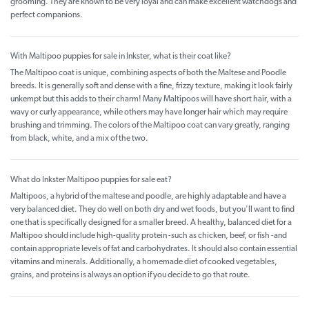
grooming. They are known to be very loyal and can make excellent watchdogs and
perfect companions.
With Maltipoo puppies for sale in Inkster, what is their coat like?
The Maltipoo coat is unique, combining aspects of both the Maltese and Poodle
breeds. It is generally soft and dense with a fine, frizzy texture, making it look fairly
unkempt but this adds to their charm! Many Maltipoos will have short hair, with a
wavy or curly appearance, while others may have longer hair which may require
brushing and trimming. The colors of the Maltipoo coat can vary greatly, ranging
from black, white, and a mix of the two.
What do Inkster Maltipoo puppies for sale eat?
Maltipoos, a hybrid of the maltese and poodle, are highly adaptable and have a
very balanced diet. They do well on both dry and wet foods, but you'll want to find
one that is specifically designed for a smaller breed. A healthy, balanced diet for a
Maltipoo should include high-quality protein -such as chicken, beef, or fish -and
contain appropriate levels of fat and carbohydrates. It should also contain essential
vitamins and minerals. Additionally, a homemade diet of cooked vegetables,
grains, and proteins is always an option if you decide to go that route.