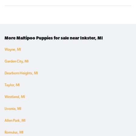
More Maltipoo Puppies for sale near Inkster, MI
Wayne, MI
Garden City, MI
Dearborn Heights, MI
Taylor, MI
Westland, MI
Livonia, MI
Allen Park, MI
Romulus, MI