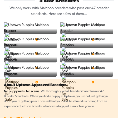
5 Star Breeders
We only work with Maltipoo breeders who pass our 47 breeder
standards. Here are a few of them...
Vintage Pups
Puppy Place
5 Star Breeder
5 Star Breeder
PuppySpot
Ralphs Puppies
5 Star Breeder
5 Star Breeder
BigBoys
PuppyTime
5 Star Breeder
5 Star Breeder
Top Line Pups
Prestigious Pups
5 Star Breeder
5 Star Breeder
About Uptown Approved Breeders
No puppy mills. No scams.
We thoroughly vet all breeders based on our 47
Breeder Standards. When you find a puppy at Uptown, you're not just getting a
dog--you're getting peace of mind that your new best friend is coming from an
experienced, ethical breeder who loves dogs just as much as you do.