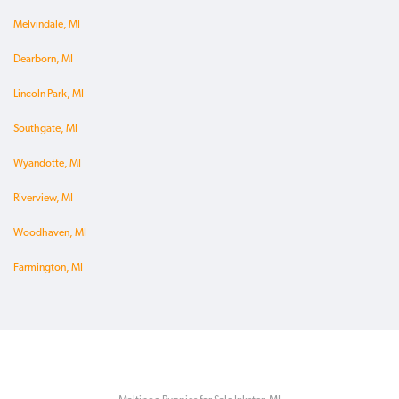
Melvindale, MI
Dearborn, MI
Lincoln Park, MI
Southgate, MI
Wyandotte, MI
Riverview, MI
Woodhaven, MI
Farmington, MI