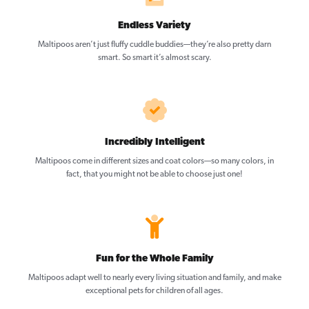
Endless Variety
Maltipoos aren’t just fluffy cuddle buddies—they’re also pretty darn
smart. So smart it’s almost scary.
Incredibly Intelligent
Maltipoos come in different sizes and coat colors—so many colors, in
fact, that you might not be able to choose just one!
Fun for the Whole Family
Maltipoos adapt well to nearly every living situation and family, and make
exceptional pets for children of all ages.