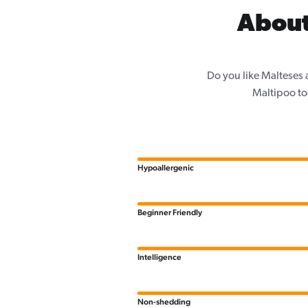
About
Do you like Malteses 
Maltipoo to
Hypoallergenic
Beginner Friendly
Intelligence
Non-shedding