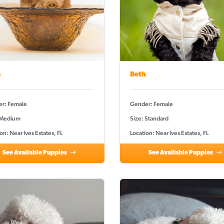
a
Beth
r: Female
Gender: Female
 Medium
Size: Standard
on: Near Ives Estates, FL
Location: Near Ives Estates, FL
See Available Puppies
See Available Puppies