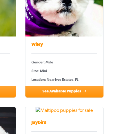
Wiley
Gender: Male
Size: Mini
Location: Near Ives Estates, FL
See Available Puppies
Jaybird