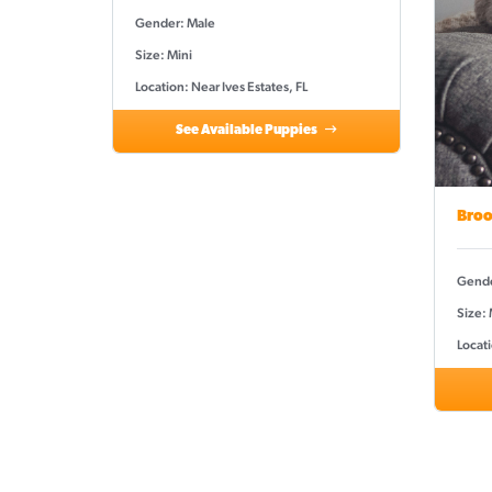
Gender: Male
Size: Mini
Location: Near Ives Estates, FL
See Available Puppies
Broo
Gende
Size: 
Locati