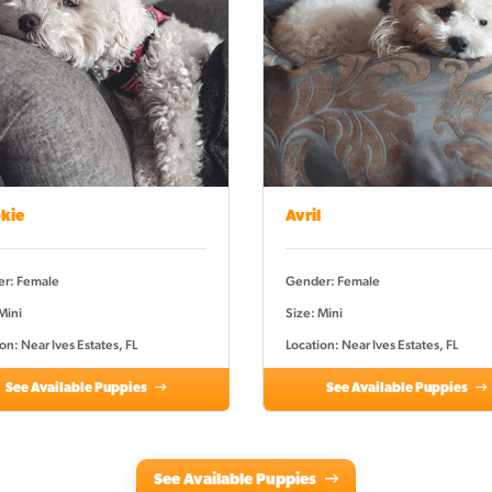
kie
Avril
r: Female
Gender: Female
Mini
Size: Mini
on: Near Ives Estates, FL
Location: Near Ives Estates, FL
See Available Puppies
See Available Puppies
See Available Puppies