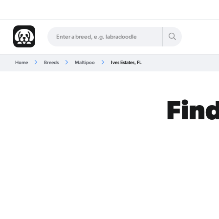
Home
Breeds
Maltipoo
Ives Estates, FL
Find