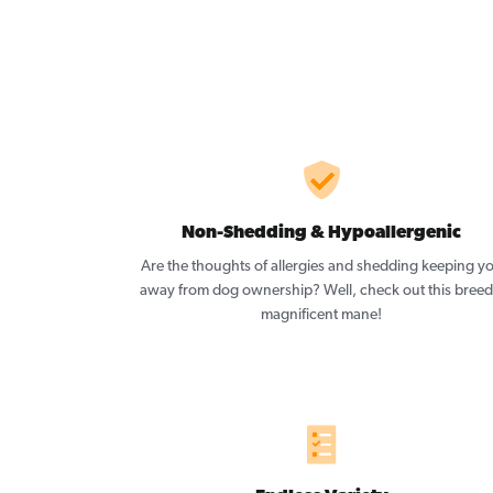
Non-Shedding & Hypoallergenic
Are the thoughts of allergies and shedding keeping y
away from dog ownership? Well, check out this breed
magnificent mane!