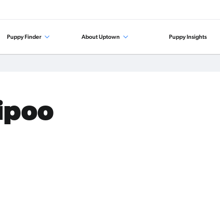
Puppy Finder
About Uptown
Puppy Insights
tipoo