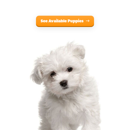
See Available Puppies