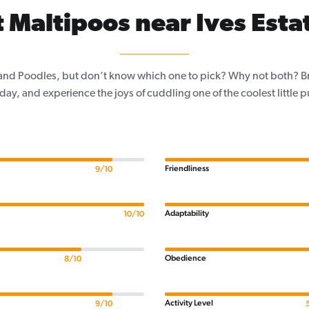
 Maltipoos near Ives Estat
and Poodles, but don’t know which one to pick? Why not both? Brin
day, and experience the joys of cuddling one of the coolest little 
Friendliness
9/10
Adaptability
10/10
Obedience
8/10
Activity Level
9/10