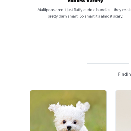
Endless Variety
Maltipoos aren’t just fluffy cuddle buddies—they’re al
pretty darn smart. So smart it’s almost scary.
Findin