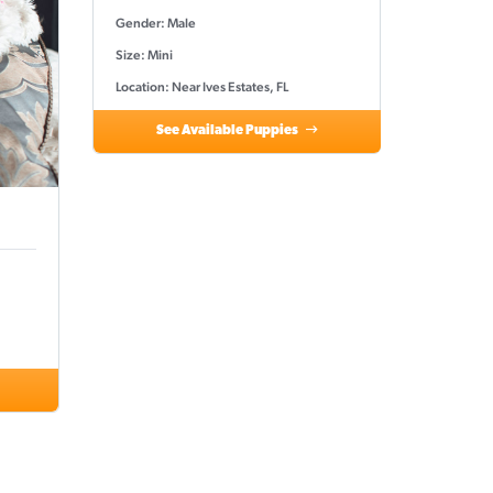
Gender: Male
Size: Mini
Location: Near Ives Estates, FL
See Available Puppies