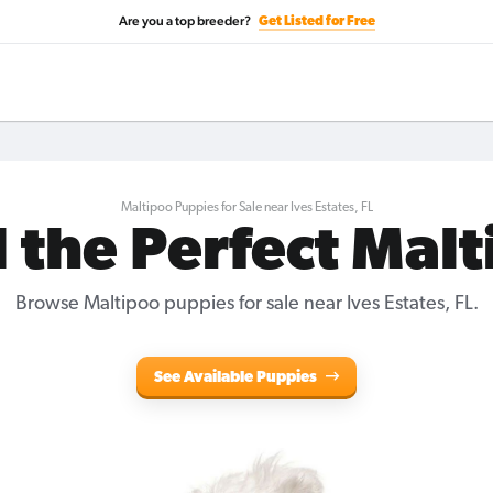
Are you a top breeder?
Get Listed for Free
Maltipoo Puppies for Sale near Ives Estates, FL
 the Perfect Mal
Browse Maltipoo puppies for sale near Ives Estates, FL.
See Available Puppies