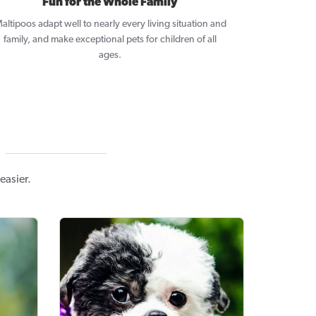
Fun for the Whole Family
altipoos adapt well to nearly every living situation and
family, and make exceptional pets for children of all
ages.
easier.