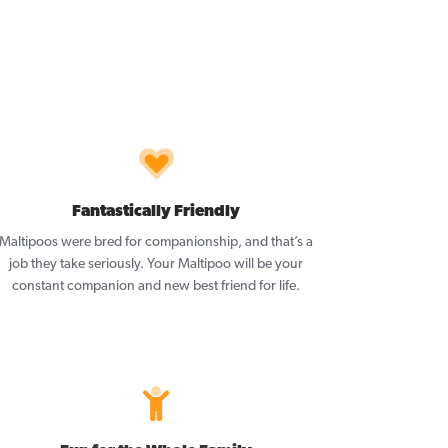
Fantastically Friendly
Maltipoos were bred for companionship, and that’s a
job they take seriously. Your Maltipoo will be your
constant companion and new best friend for life.