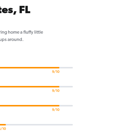
es, FL
g home a fluffy little
pups around.
9/10
9/10
9/10
5/10