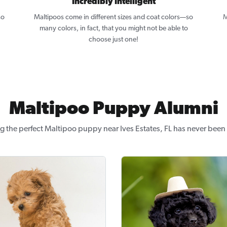
Incredibly Intelligent
so
Maltipoos come in different sizes and coat colors—so
M
many colors, in fact, that you might not be able to
choose just one!
Maltipoo Puppy Alumni
g the perfect Maltipoo puppy near Ives Estates, FL has never been 