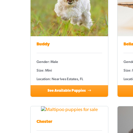
Buddy
Bell
Gender: Male
Gende
Size: Mini
Size:
Location: Near Ives Estates, FL
Locati
See Available Puppies
Chester