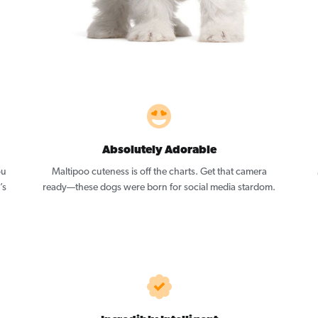
Absolutely Adorable
ou
Maltipoo cuteness is off the charts. Get that camera
’s
ready—these dogs were born for social media stardom.