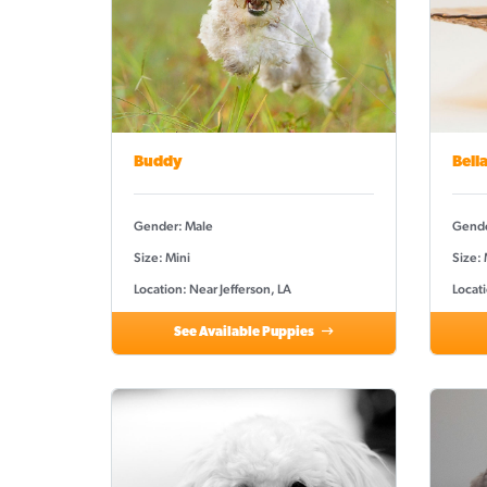
Buddy
Bell
Gender: Male
Gende
Size: Mini
Size:
Location: Near Jefferson, LA
Locati
See Available Puppies