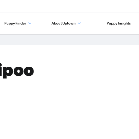
Puppy Finder
About Uptown
Puppy Insights
tipoo