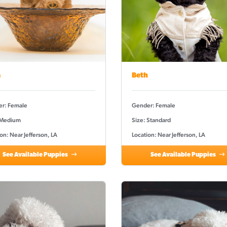
a
Beth
r: Female
Gender: Female
 Medium
Size: Standard
on: Near Jefferson, LA
Location: Near Jefferson, LA
See Available Puppies
See Available Puppies