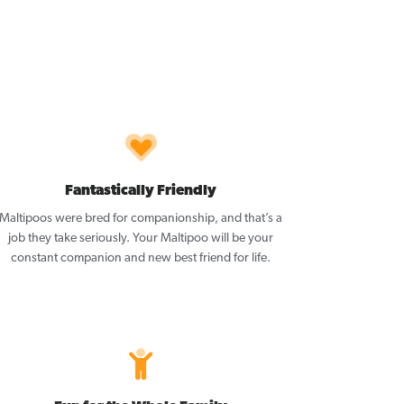
Fantastically Friendly
Maltipoos were bred for companionship, and that’s a
job they take seriously. Your Maltipoo will be your
constant companion and new best friend for life.