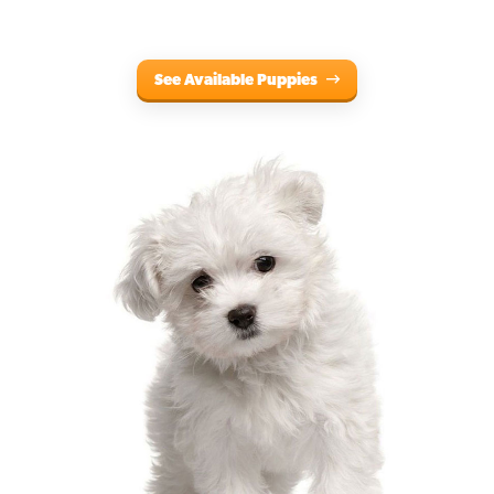
See Available Puppies