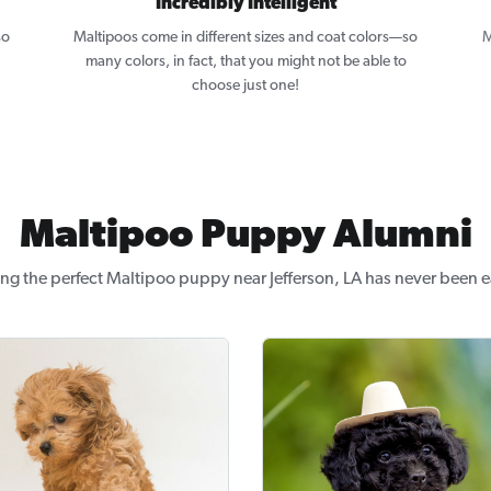
Incredibly Intelligent
so
Maltipoos come in different sizes and coat colors—so
M
many colors, in fact, that you might not be able to
choose just one!
Maltipoo Puppy Alumni
ng the perfect Maltipoo puppy near Jefferson, LA has never been e