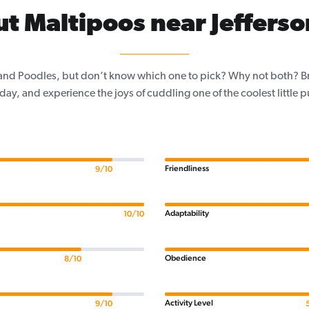
t Maltipoos near Jefferso
and Poodles, but don’t know which one to pick? Why not both? Brin
day, and experience the joys of cuddling one of the coolest little 
Friendliness
9/10
Adaptability
10/10
Obedience
8/10
Activity Level
9/10