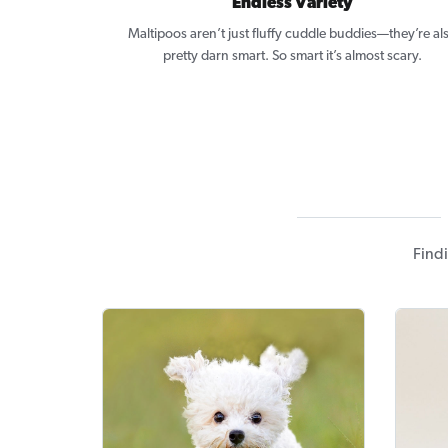
Endless Variety
Maltipoos aren’t just fluffy cuddle buddies—they’re al
pretty darn smart. So smart it’s almost scary.
Findi