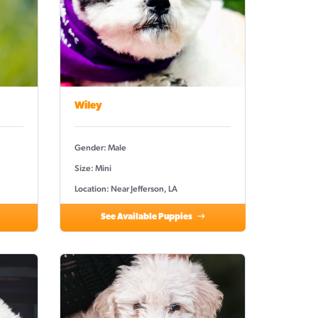
Wiley
Gender: Male
Size: Mini
Location: Near Jefferson, LA
See Available Puppies