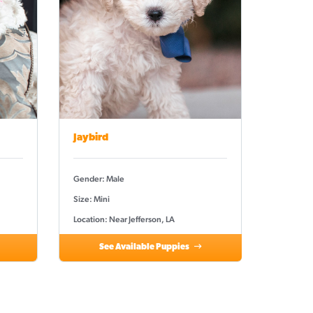
Jaybird
Gender: Male
Size: Mini
Location: Near Jefferson, LA
See Available Puppies