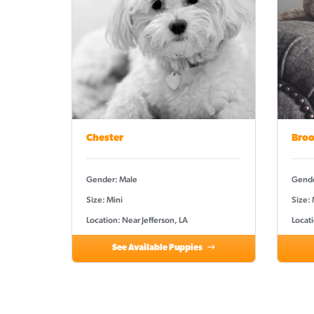
Chester
Broo
Gender: Male
Gende
Size: Mini
Size: 
Location: Near Jefferson, LA
Locati
See Available Puppies