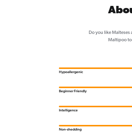
Abou
Do you like Malteses 
Maltipoo to
Hypoallergenic
Beginner Friendly
Intelligence
Non-shedding