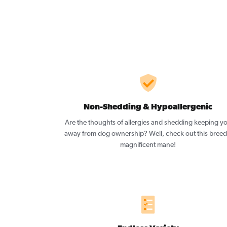
Non-Shedding & Hypoallergenic
Are the thoughts of allergies and shedding keeping y
away from dog ownership? Well, check out this breed
magnificent mane!