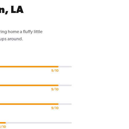
n, LA
g home a fluffy little
pups around.
9/10
9/10
9/10
5/10