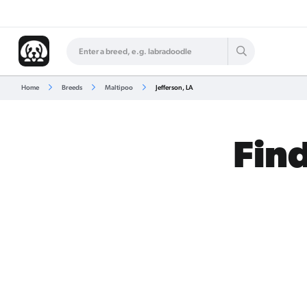
Home
Breeds
Maltipoo
Jefferson, LA
Find