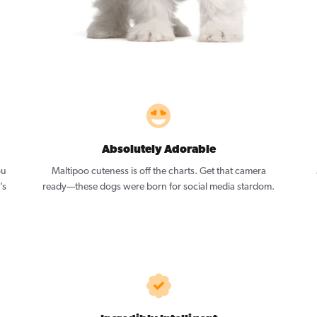
Absolutely Adorable
ou
Maltipoo cuteness is off the charts. Get that camera
’s
ready—these dogs were born for social media stardom.