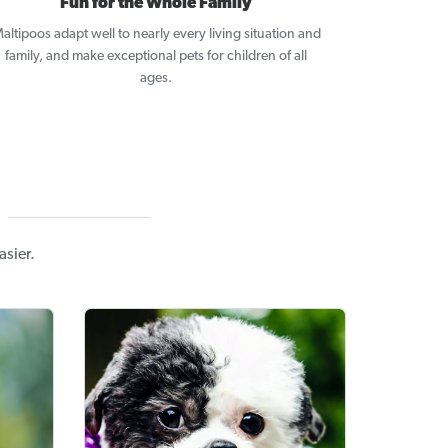
Fun for the Whole Family
altipoos adapt well to nearly every living situation and
family, and make exceptional pets for children of all
ages.
asier.