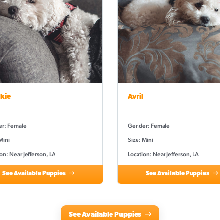
kie
Avril
r: Female
Gender: Female
Mini
Size: Mini
on: Near Jefferson, LA
Location: Near Jefferson, LA
See Available Puppies
See Available Puppies
See Available Puppies