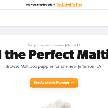
Are you a top breeder?
Get Listed for Free
Maltipoo Puppies for Sale near Jefferson, LA
 the Perfect Mal
Browse Maltipoo puppies for sale near Jefferson, LA.
See Available Puppies