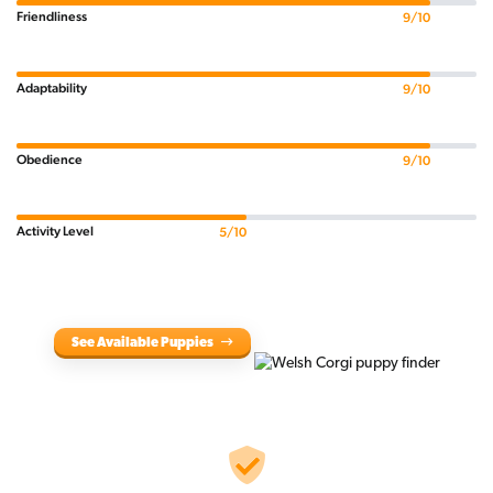
Friendliness
9/10
Adaptability
9/10
Obedience
9/10
Activity Level
5/10
See Available Puppies