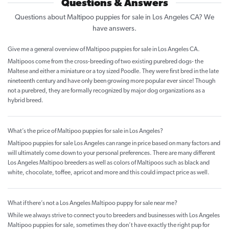
Questions & Answers
Questions about Maltipoo puppies for sale in Los Angeles CA? We
have answers.
Give me a general overview of Maltipoo puppies for sale in Los Angeles CA.
Maltipoos come from the cross-breeding of two existing purebred dogs- the
Maltese and either a miniature or a toy sized Poodle. They were first bred in the late
nineteenth century and have only been growing more popular ever since! Though
not a purebred, they are formally recognized by major dog organizations as a
hybrid breed.
What’s the price of Maltipoo puppies for sale in Los Angeles?
Maltipoo puppies for sale Los Angeles can range in price based on many factors and
will ultimately come down to your personal preferences. There are many different
Los Angeles Maltipoo breeders as well as colors of Maltipoos such as black and
white, chocolate, toffee, apricot and more and this could impact price as well.
What if there’s not a Los Angeles Maltipoo puppy for sale near me?
While we always strive to connect you to breeders and businesses with Los Angeles
Maltipoo puppies for sale, sometimes they don’t have exactly the right pup for