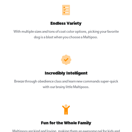
Endless Variety
With multiple sizes and tons of coat color options, picking your favorite
dog is a blast when you choose a Maltipoo.
Incredibly Intelligent
Breeze through obedience class and learn new commands super-quick
with our brainy little Maltipoos.
Fun for the Whole Family
Maltipoos are kind and loving, making them an awesome pal for kids and