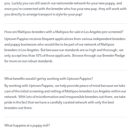
you. Luckily you can still search our nationwide network for your new puppy, and
once you’re connected with the breeder who has your new pup, they will work with
you directly to arrange transport in style for your pup!
How are Maltipoo breeders with a Maltipoo for sale in Los Angeles pre-screened?
Uptown Puppies receives frequent applications from various independent breeders
and puppy businesses who would like to be part of our network of Maltipoo
breeders in Los Angeles. But because our standards are so high and thorough, we
only accept less than 10% of those applicants. Browse through our Breeder Pledge
for more on our robust standards.
What benefits would I get by working with Uptown Puppies?
By working with Uptown Puppies, we help provide peace of mind because we take
care of the initial screening and vetting of Maltipoo breeders Los Angeles within our
network. With lots of misinformation and irresponsible breeders out there, we take
pride in the fact that we have a carefully curated network with only the best
breeders out there.
What happens at a puppy mill?