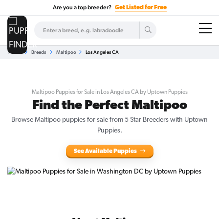
Are you a top breeder?
Get Listed for Free
Home
Breeds
Maltipoo
Los Angeles CA
Maltipoo Puppies for Sale in Los Angeles CA by Uptown Puppies
Find the Perfect Maltipoo
Browse Maltipoo puppies for sale from 5 Star Breeders with Uptown
Puppies.
See Available Puppies