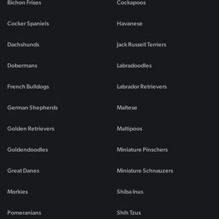
Bichon Frises
Cockapoos
Cocker Spaniels
Havanese
Dachshunds
Jack Russell Terriers
Dobermans
Labradoodles
French Bulldogs
Labrador Retrievers
German Shepherds
Maltese
Golden Retrievers
Maltipoos
Goldendoodles
Miniature Pinschers
Great Danes
Miniature Schnauzers
Morkies
Shiba Inus
Pomeranians
Shih Tzus