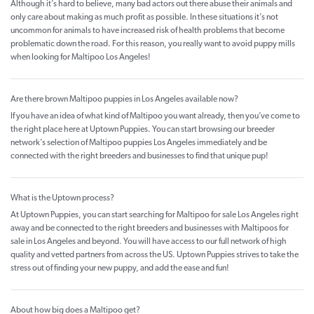
Although it’s hard to believe, many bad actors out there abuse their animals and
only care about making as much profit as possible. In these situations it’s not
uncommon for animals to have increased risk of health problems that become
problematic down the road. For this reason, you really want to avoid puppy mills
when looking for Maltipoo Los Angeles!
Are there brown Maltipoo puppies in Los Angeles available now?
If you have an idea of what kind of Maltipoo you want already, then you’ve come to
the right place here at Uptown Puppies. You can start browsing our breeder
network’s selection of Maltipoo puppies Los Angeles immediately and be
connected with the right breeders and businesses to find that unique pup!
What is the Uptown process?
At Uptown Puppies, you can start searching for Maltipoo for sale Los Angeles right
away and be connected to the right breeders and businesses with Maltipoos for
sale in Los Angeles and beyond. You will have access to our full network of high
quality and vetted partners from across the US. Uptown Puppies strives to take the
stress out of finding your new puppy, and add the ease and fun!
About how big does a Maltipoo get?