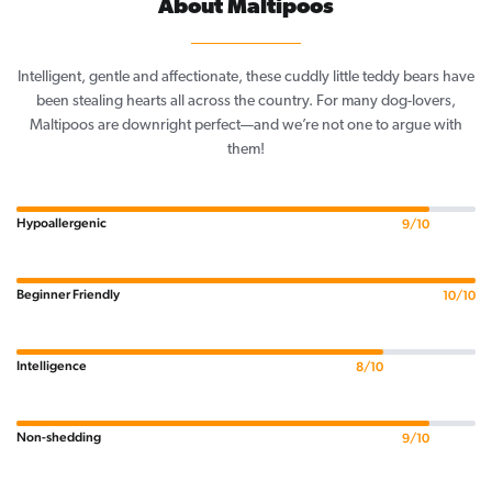
About Maltipoos
Intelligent, gentle and affectionate, these cuddly little teddy bears have
been stealing hearts all across the country. For many dog-lovers,
Maltipoos are downright perfect—and we’re not one to argue with
them!
Hypoallergenic
9/10
Beginner Friendly
10/10
Intelligence
8/10
Non-shedding
9/10