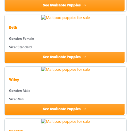
See Available Puppies
Beth
Gender: Female
Size: Standard
See Available Puppies
Wiley
Gender: Male
Size: Mini
See Available Puppies