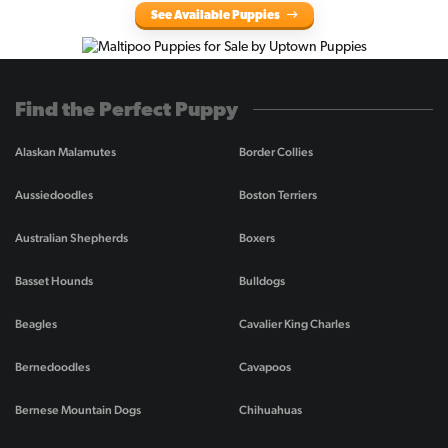
See Available Puppies
Find the Perfect Puppy
Alaskan Malamutes
Border Collies
Aussiedoodles
Boston Terriers
Australian Shepherds
Boxers
Basset Hounds
Bulldogs
Beagles
Cavalier King Charles
Bernedoodles
Cavapoos
Bernese Mountain Dogs
Chihuahuas