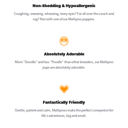
Non-Shedding & Hypoallergenic
Coughing, sneezing, wheezing, teary eyes? Fur all over the couch and
rug? Not with one of our Maltipoo puppies.
Absolutely Adorable
More “Doodle” and less “Poodle” than other breeders, our Maltipoo
pups are absolutely adorable.
Fantastically Friendly
Gentle, patient and calm, Maltipoos make the perfect companion for
life’s adventures, big and small.