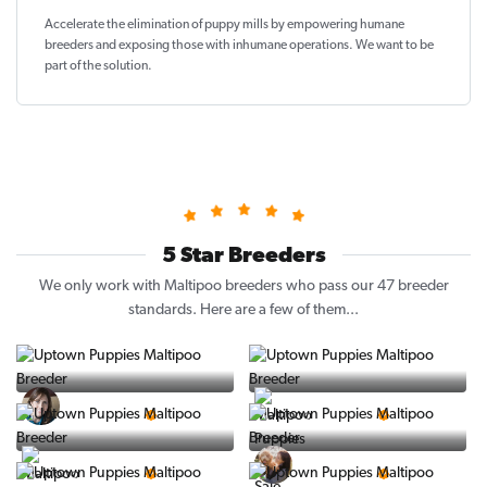
Accelerate the elimination of puppy mills by empowering humane
breeders and exposing those with inhumane operations. We want to be
part of the solution
.
5 Star Breeders
We only work with Maltipoo breeders who pass our 47 breeder
standards. Here are a few of them...
Vintage Pups
Puppy Place
5 Star Breeder
5 Star Breeder
PuppySpot
Ralphs Puppies
5 Star Breeder
5 Star Breeder