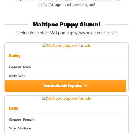
adults of all ages—and other pets, too!
Maltipoo Puppy Alumni
Finding the perfect Maltipoo puppy has never been easier.
Buddy
Gender: Male
Size: Mini
See Available Puppies
Bella
Gender: Female
Size: Medium