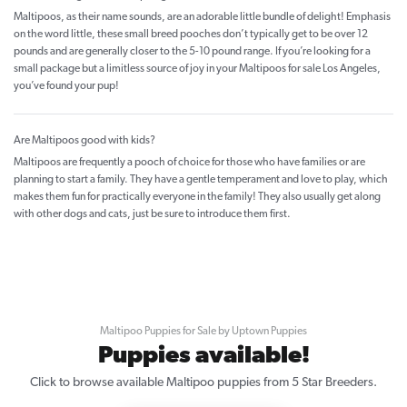
Maltipoos, as their name sounds, are an adorable little bundle of delight! Emphasis
on the word little, these small breed pooches don’t typically get to be over 12
pounds and are generally closer to the 5-10 pound range. If you’re looking for a
small package but a limitless source of joy in your Maltipoos for sale Los Angeles,
you’ve found your pup!
Are Maltipoos good with kids?
Maltipoos are frequently a pooch of choice for those who have families or are
planning to start a family. They have a gentle temperament and love to play, which
makes them fun for practically everyone in the family! They also usually get along
with other dogs and cats, just be sure to introduce them first.
Maltipoo Puppies for Sale by Uptown Puppies
Puppies available!
Click to browse available Maltipoo puppies from 5 Star Breeders.