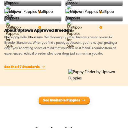
BigBoys
PuppyTime
5 Star Breeder
5 Star Breeder
Top Line Pups
Prestigious Pups
5 Star Breeder
5 Star Breeder
About Uptown Approved Breeders
No puppy mills. No scams.
We thoroughly vet all breeders based on our 47
Breeder Standards. When you find a puppy at Uptown, you're not just getting a
dog--you're getting peace of mind that your new best friend is coming from an
experienced, ethical breeder who loves dogs just as much as you do.
See the 47 Standards
See Available Puppies