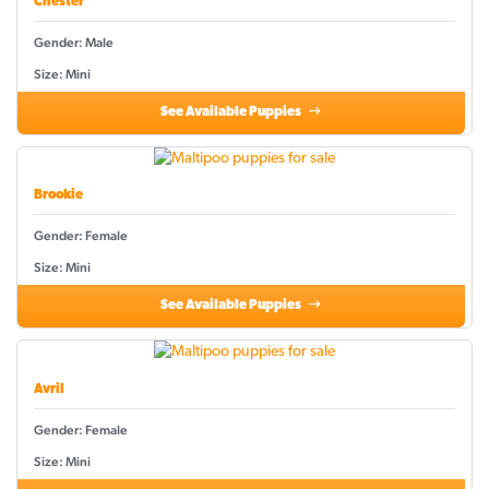
Chester
Gender: Male
Size: Mini
See Available Puppies
Brookie
Gender: Female
Size: Mini
See Available Puppies
Avril
Gender: Female
Size: Mini