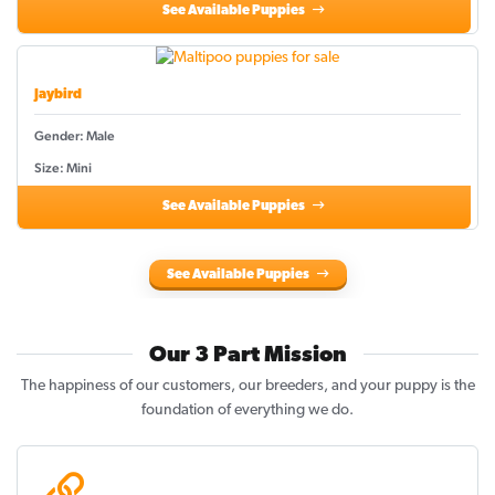
See Available Puppies
Jaybird
Gender: Male
Size: Mini
See Available Puppies
See Available Puppies
Our 3 Part Mission
The happiness of our customers, our breeders, and your puppy is the
foundation of everything we do.