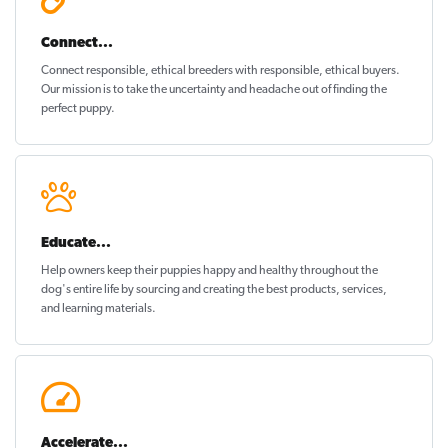
Connect...
Connect responsible, ethical breeders with responsible, ethical buyers.
Our mission is to take the uncertainty and headache out of
finding the
perfect puppy
.
Educate...
Help owners keep their puppies
happy and healthy
throughout the
dog's entire life by sourcing and creating the best products, services,
and learning materials.
Accelerate...