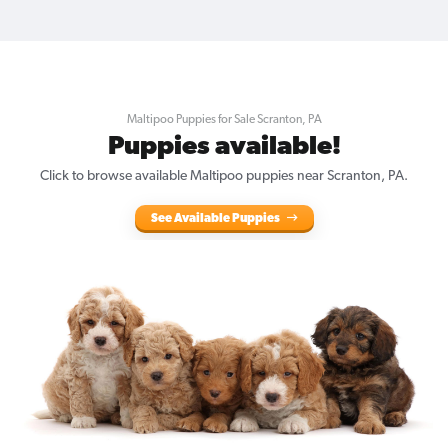
Maltipoo Puppies for Sale Scranton, PA
Puppies available!
Click to browse available Maltipoo puppies near Scranton, PA.
See Available Puppies