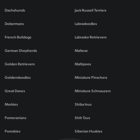
Dachshunds
Jack Russell Terriers
Dobermans
Labradoodles
French Bulldogs
Labrador Retrievers
German Shepherds
Maltese
Golden Retrievers
Maltipoos
Goldendoodles
Miniature Pinschers
Great Danes
Miniature Schnauzers
Morkies
Shiba Inus
Pomeranians
Shih Tzus
Pomskies
Siberian Huskies