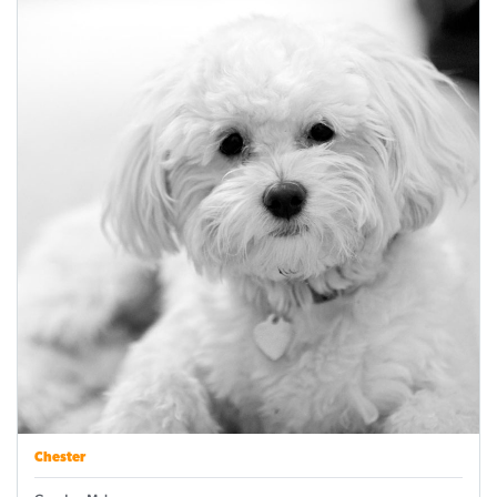
Chester