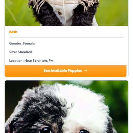
Beth
Gender: Female
Size: Standard
Location: Near Scranton, PA
See Available Puppies