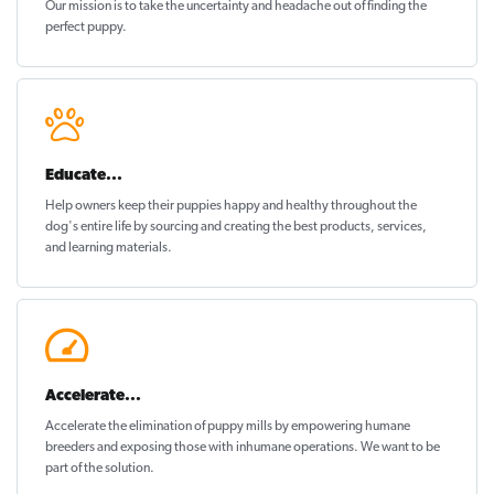
Our mission is to take the uncertainty and headache out of
finding the
perfect puppy
.
Educate...
Help owners keep their puppies
happy and healthy
throughout the
dog's entire life by sourcing and creating the best products, services,
and learning materials.
Accelerate...
Accelerate the elimination of puppy mills by empowering humane
breeders and exposing those with inhumane operations. We want to be
part of the solution
.