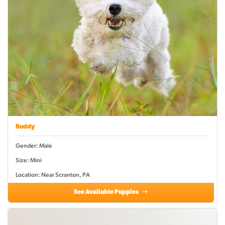
Buddy
Gender: Male
Size: Mini
Location: Near Scranton, PA
See Available Puppies