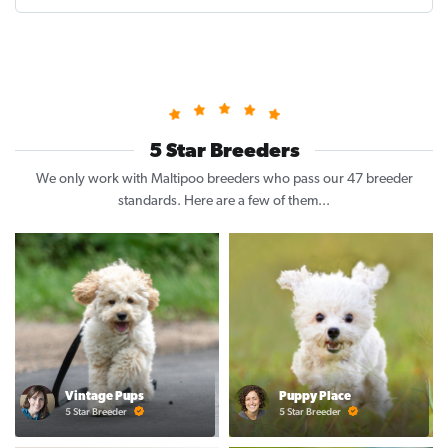
5 Star Breeders
We only work with Maltipoo breeders who pass our 47 breeder
standards. Here are a few of them...
Vintage Pups
Puppy Place
5 Star Breeder
5 Star Breeder