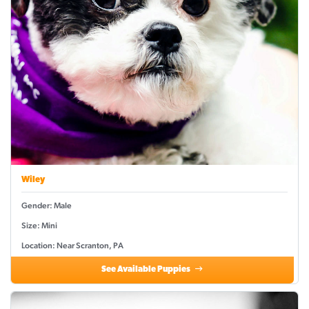
Wiley
Gender: Male
Size: Mini
Location: Near Scranton, PA
See Available Puppies