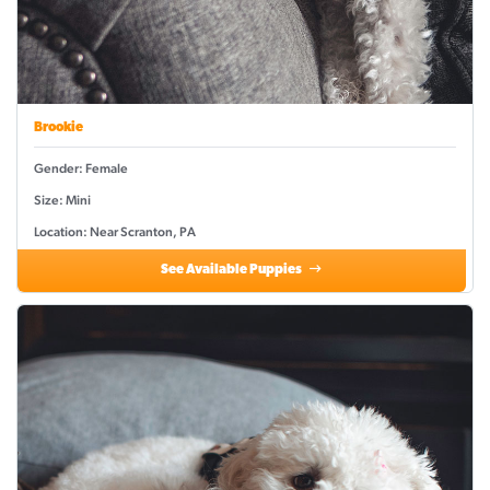
Brookie
Gender: Female
Size: Mini
Location: Near Scranton, PA
See Available Puppies