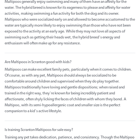
Maltipoos generally enjoy swimming and many of them have an affinity for the
water. The hybrid breed is known for its eagerness to please and affinity for water
activities, making swimming a fun activity for both the dog and its owner.
Maltipoos who were socialized early on and allowed to become accustomed to the
water are typically more likely to enjoy swimming than those who have not been
exposed to the activity at an early age. While they may not love all aspects of
swimming such as getting their heads wet, the hybrid breed's energy and
enthusiasm will often make up for any resistance.
Are Maltipoos in Scranton good with kids?
Maltipoos can make excellent family pets, particularly when it comes to children.
Of course, as with any pet, Maltipoos should always be socialized to be
comfortable around children and supervised when they do play together.
Maltipoos traditionally have loving and gentle dispositions; when raised and
trained in the right way, they're known for being incredibly patient and
affectionate, often shyly licking the faces of children with whom they bond. A
Maltipoo, with its semi-hypoallergenic coat and smaller size is the perfect
companion to a kid's active lifestyle.
Is training Scranton Maltipoos for sale easy?
Training any pet takes dedication, patience, and consistency. Though the Maltipoo