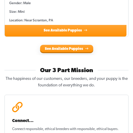
Gender: Male
Size: Mini
Location: Near Scranton, PA
See Available Puppies
See Available Puppies
Our 3 Part Mission
The happiness of our customers, our breeders, and your puppy is the
foundation of everything we do.
Connect...
Connect responsible, ethical breeders with responsible, ethical buyers.