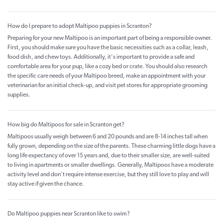
How do I prepare to adopt Maltipoo puppies in Scranton?
Preparing for your new Maltipoo is an important part of being a responsible owner.
First, you should make sure you have the basic necessities such as a collar, leash,
food dish, and chew toys. Additionally, it's important to provide a safe and
comfortable area for your pup, like a cozy bed or crate. You should also research
the specific care needs of your Maltipoo breed, make an appointment with your
veterinarian for an initial check-up, and visit pet stores for appropriate grooming
supplies.
How big do Maltipoos for sale in Scranton get?
Maltipoos usually weigh between 6 and 20 pounds and are 8-14 inches tall when
fully grown, depending on the size of the parents. These charming little dogs have a
long life expectancy of over 15 years and, due to their smaller size, are well-suited
to living in apartments or smaller dwellings. Generally, Maltipoos have a moderate
activity level and don't require intense exercise, but they still love to play and will
stay active if given the chance.
Do Maltipoo puppies near Scranton like to swim?