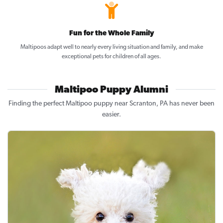
Fun for the Whole Family
Maltipoos adapt well to nearly every living situation and family, and make
exceptional pets for children of all ages.
Maltipoo Puppy Alumni
Finding the perfect Maltipoo puppy near Scranton, PA has never been
easier.