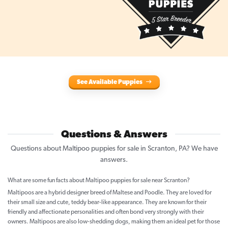
See Available Puppies
Questions & Answers
Questions about Maltipoo puppies for sale in Scranton, PA? We have
answers.
What are some fun facts about Maltipoo puppies for sale near Scranton?
Maltipoos are a hybrid designer breed of Maltese and Poodle. They are loved for
their small size and cute, teddy bear-like appearance. They are known for their
friendly and affectionate personalities and often bond very strongly with their
owners. Maltipoos are also low-shedding dogs, making them an ideal pet for those