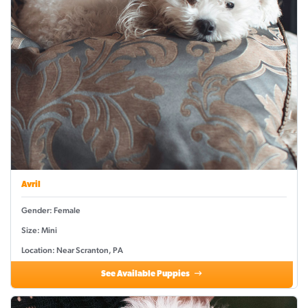
Avril
Gender: Female
Size: Mini
Location: Near Scranton, PA
See Available Puppies