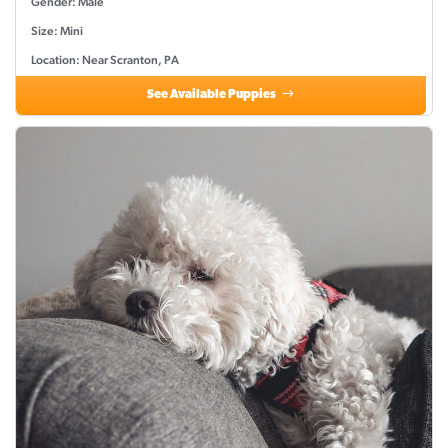
Gender: Male
Size: Mini
Location: Near Scranton, PA
See Available Puppies