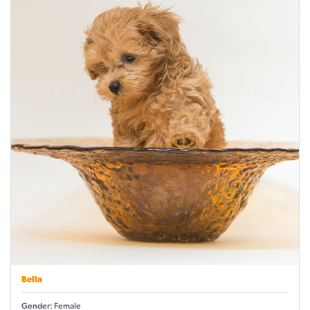
Bella
Gender: Female