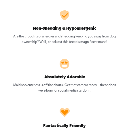
Non-Shedding & Hypoallergenic
Are the thoughts of allergies and shedding keeping you away from dog
ownership? Well, check out this breed’s magnificent mane!
Absolutely Adorable
Maltipoo cuteness is off the charts. Get that camera ready—these dogs
were born for social media stardom.
Fantastically Friendly