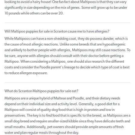
looking to avoid a hairy house! One fun fact about Maltipoos is that they can vary
significantly in size depending on the mix of genes. Some will grow up to be under
10 pounds while others can be over 20.
Will Maltipoo puppies for sale in Scranton cause me to have allergies?
While Maltipoos can have a non-shedding coat, they do possess dander, which is
the cause of most allergic reactions. Unlike some breeds that are hypoallergenic
and unlikely to bother people with allergies, Maltipoos may still cause reactions. To
be sure, anyone with allergies should consult with their doctor before getting a
Maltipoo. When considering a Maltipoo, one should also research the different
coats and consider the Poodle parent's lineage to decide which type of coat is best
to reduce allergen exposure.
What do Scranton Maltipoo puppies for sale eat?
Maltipoos are a unique hybrid of Maltese and Poodle, and their dietary needs
depend on their individual size and activity level. Generally, a good diet for a
Maltipoo will consist of quality dog food that is high in protein and low in
preservatives. The key is to find food that is specific to the breed, as Maltipoos are a
small dog breed and require smaller-sized kibble since they have delicate teeth and
small mouths. Additionally, pet owners should provide ample amounts of fresh
water and plan regular meals throughout the day.