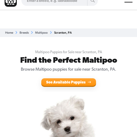
Are you a top breeder?
Get Listed for Free
Home
Breeds
Maltipoo
Scranton, PA
Maltipoo Puppies for Sale near Scranton, PA
Find the Perfect Maltipoo
Browse Maltipoo puppies for sale near Scranton, PA.
See Available Puppies