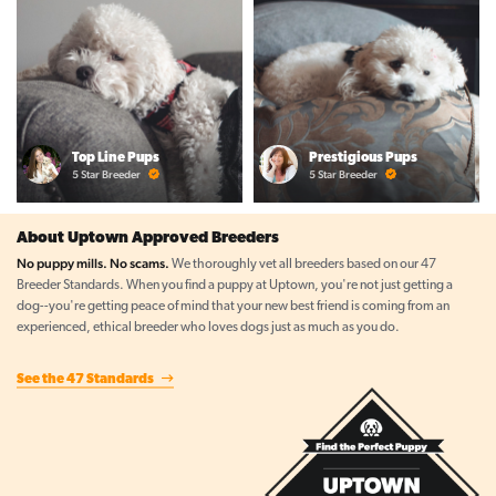
Top Line Pups
Prestigious Pups
5 Star Breeder
5 Star Breeder
About Uptown Approved Breeders
No puppy mills. No scams.
We thoroughly vet all breeders based on our 47
Breeder Standards. When you find a puppy at Uptown, you're not just getting a
dog--you're getting peace of mind that your new best friend is coming from an
experienced, ethical breeder who loves dogs just as much as you do.
See the 47 Standards