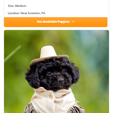
Size: Medium
Location: Near Scranton, PA
See Available Puppies