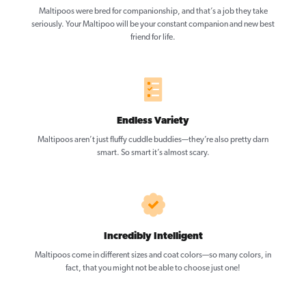
Maltipoos were bred for companionship, and that’s a job they take
seriously. Your Maltipoo will be your constant companion and new best
friend for life.
Endless Variety
Maltipoos aren’t just fluffy cuddle buddies—they’re also pretty darn
smart. So smart it’s almost scary.
Incredibly Intelligent
Maltipoos come in different sizes and coat colors—so many colors, in
fact, that you might not be able to choose just one!