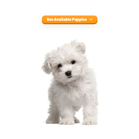
See Available Puppies