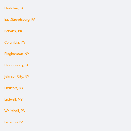
Hazleton, PA
East Stroudsburg, PA
Berwick, PA
Columbia, PA
Binghamton, NY
Bloomsburg, PA
Johnson City, NY
Endicott, NY
Endwell, NY
Whitehall, PA
Fullerton, PA