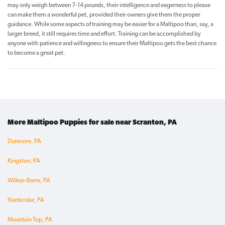
may only weigh between 7-14 pounds, their intelligence and eagerness to please
can make them a wonderful pet, provided their owners give them the proper
guidance. While some aspects of training may be easier for a Maltipoo than, say, a
larger breed, it still requires time and effort. Training can be accomplished by
anyone with patience and willingness to ensure their Maltipoo gets the best chance
to become a great pet.
More Maltipoo Puppies for sale near Scranton, PA
Dunmore, PA
Kingston, PA
Wilkes-Barre, PA
Nanticoke, PA
Mountain Top, PA