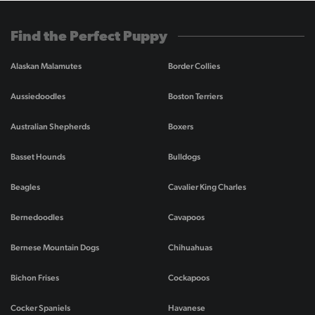
Find the Perfect Puppy
Alaskan Malamutes
Border Collies
Aussiedoodles
Boston Terriers
Australian Shepherds
Boxers
Basset Hounds
Bulldogs
Beagles
Cavalier King Charles
Bernedoodles
Cavapoos
Bernese Mountain Dogs
Chihuahuas
Bichon Frises
Cockapoos
Cocker Spaniels
Havanese