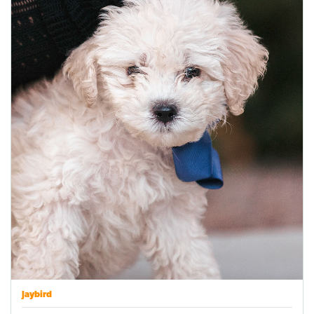
Jaybird