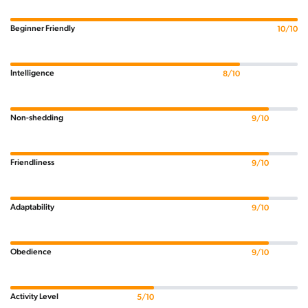
Beginner Friendly
10/10
Intelligence
8/10
Non-shedding
9/10
Friendliness
9/10
Adaptability
9/10
Obedience
9/10
Activity Level
5/10