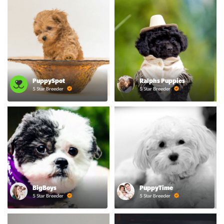
PuppySpot
Ralphs Puppies
5 Star Breeder
5 Star Breeder
BigBoys
PuppyTime
5 Star Breeder
5 Star Breeder