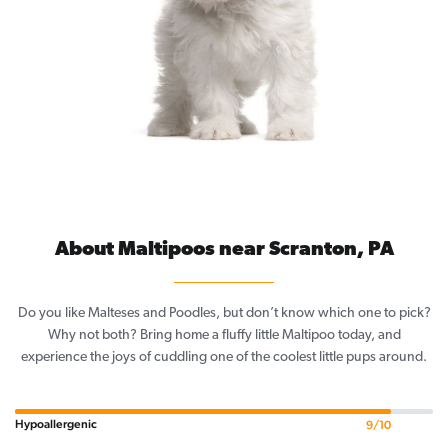
About Maltipoos near Scranton, PA
Do you like Malteses and Poodles, but don’t know which one to pick?
Why not both? Bring home a fluffy little Maltipoo today, and
experience the joys of cuddling one of the coolest little pups around.
Hypoallergenic
9/10