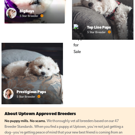
BigBoys
5 Star Breeder
Top Line Pups
5 Star Breeder
Prestigious Pups
5 Star Breeder
About Uptown Approved Breeders
No puppy mills. No scams.
We thoroughly vet all breeders based on our 47
Breeder Standards. When you find a puppy at Uptown, you're not just getting a
dog--you're getting peace of mind that your new best friend is coming from an