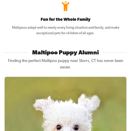
Fun for the Whole Family
Maltipoos adapt well to nearly every living situation and family, and make
exceptional pets for children of all ages.
Maltipoo Puppy Alumni
Finding the perfect Maltipoo puppy near Storrs, CT has never been
easier.