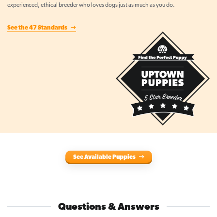
experienced, ethical breeder who loves dogs just as much as you do.
See the 47 Standards
See Available Puppies
Questions & Answers