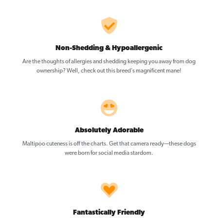
Non-Shedding & Hypoallergenic
Are the thoughts of allergies and shedding keeping you away from dog
ownership? Well, check out this breed’s magnificent mane!
Absolutely Adorable
Maltipoo cuteness is off the charts. Get that camera ready—these dogs
were born for social media stardom.
Fantastically Friendly