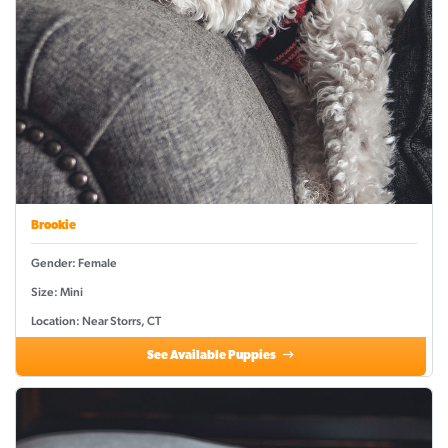
Brookie
Gender: Female
Size: Mini
Location: Near Storrs, CT
See Available Puppies