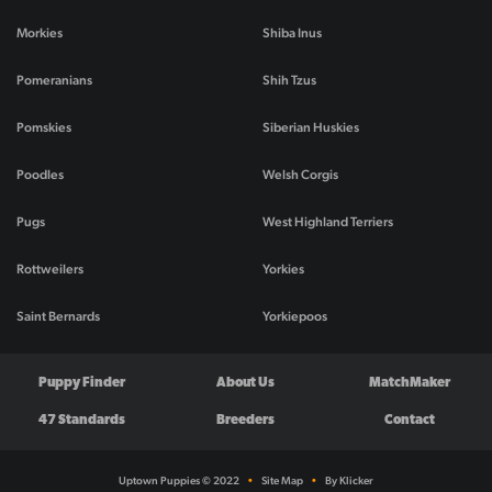
Morkies
Shiba Inus
Pomeranians
Shih Tzus
Pomskies
Siberian Huskies
Poodles
Welsh Corgis
Pugs
West Highland Terriers
Rottweilers
Yorkies
Saint Bernards
Yorkiepoos
Puppy Finder
About Us
MatchMaker
47 Standards
Breeders
Contact
Uptown Puppies © 2022
•
Site Map
•
By Klicker