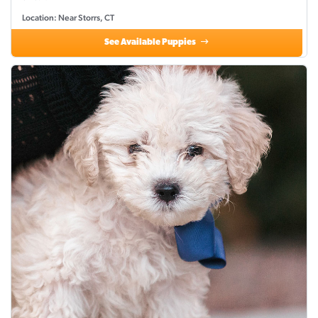
Location: Near Storrs, CT
See Available Puppies