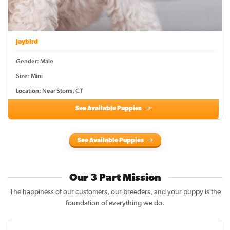
Jaybird
Gender: Male
Size: Mini
Location: Near Storrs, CT
See Available Puppies
See Available Puppies
Our 3 Part Mission
The happiness of our customers, our breeders, and your puppy is the
foundation of everything we do.