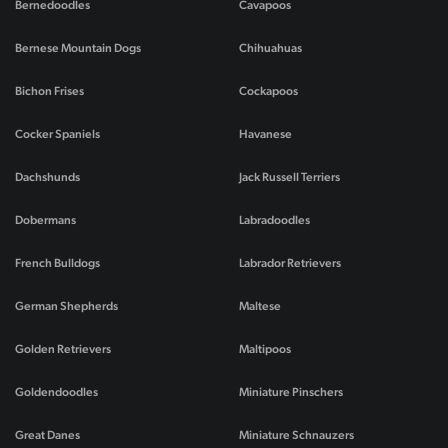
Bernedoodles
Cavapoos
Bernese Mountain Dogs
Chihuahuas
Bichon Frises
Cockapoos
Cocker Spaniels
Havanese
Dachshunds
Jack Russell Terriers
Dobermans
Labradoodles
French Bulldogs
Labrador Retrievers
German Shepherds
Maltese
Golden Retrievers
Maltipoos
Goldendoodles
Miniature Pinschers
Great Danes
Miniature Schnauzers