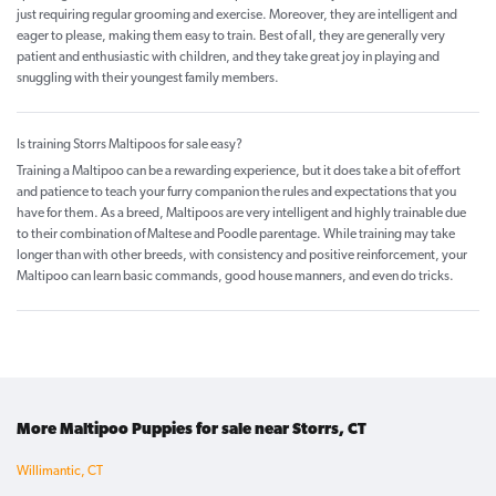
just requiring regular grooming and exercise. Moreover, they are intelligent and
eager to please, making them easy to train. Best of all, they are generally very
patient and enthusiastic with children, and they take great joy in playing and
snuggling with their youngest family members.
Is training Storrs Maltipoos for sale easy?
Training a Maltipoo can be a rewarding experience, but it does take a bit of effort
and patience to teach your furry companion the rules and expectations that you
have for them. As a breed, Maltipoos are very intelligent and highly trainable due
to their combination of Maltese and Poodle parentage. While training may take
longer than with other breeds, with consistency and positive reinforcement, your
Maltipoo can learn basic commands, good house manners, and even do tricks.
More Maltipoo Puppies for sale near Storrs, CT
Willimantic, CT