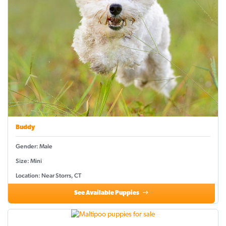
Buddy
Gender: Male
Size: Mini
Location: Near Storrs, CT
See Available Puppies