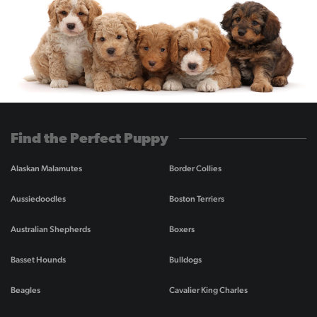
Find the Perfect Puppy
Alaskan Malamutes
Border Collies
Aussiedoodles
Boston Terriers
Australian Shepherds
Boxers
Basset Hounds
Bulldogs
Beagles
Cavalier King Charles