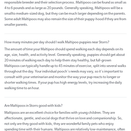
responsible breeder and their selection process. Maltipoos can be found as small as
4 to 6 pounds and as large as 20 pounds. Generally speaking, Maltipoos will be a
smallto medium-sized dog, but they can be much larger depending on the parents.
Some adult Maltipoos may also remain the size of their puppy-hood if they are from
smaller parents.
How many minutes per day should I walk Maltipoo puppies near Storrs?
The amount of time your Maltipoo should spend walking each day depends on its
age, size, health, and activity level. Generally speaking, puppies should get about
20 minutes of walking each day to help them stay healthy, but full-grown
Maltipoos can typically handle up to 45 minutes of exercise, split into several walks
throughout the day. Your individual pooch's needs may vary, so it's important to
consult with your veterinarian and monitor the way your pup reacts to longer or
shorter walking times. If your pup has high energy levels, try increasing the daily
walking time to an hour.
Are Maltipoos in Storrs good with kids?
Maltipoos are an excellent choice for families with young children. They are
affectionate, gentle, and social dogs that thrive on love and companionship. So,
not only are they good with kids, they are wonderful family pets who enjoy
spending time with their humans. Maltipoos are relatively low-maintenance, often