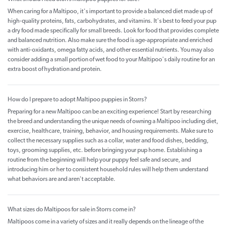
When caring for a Maltipoo, it's important to provide a balanced diet made up of
high-quality proteins, fats, carbohydrates, and vitamins. It's best to feed your pup
a dry food made specifically for small breeds. Look for food that provides complete
and balanced nutrition. Also make sure the food is age-appropriate and enriched
with anti-oxidants, omega fatty acids, and other essential nutrients. You may also
consider adding a small portion of wet food to your Maltipoo's daily routine for an
extra boost of hydration and protein.
How do I prepare to adopt Maltipoo puppies in Storrs?
Preparing for a new Maltipoo can be an exciting experience! Start by researching
the breed and understanding the unique needs of owning a Maltipoo including diet,
exercise, healthcare, training, behavior, and housing requirements. Make sure to
collect the necessary supplies such as a collar, water and food dishes, bedding,
toys, grooming supplies, etc. before bringing your pup home. Establishing a
routine from the beginning will help your puppy feel safe and secure, and
introducing him or her to consistent household rules will help them understand
what behaviors are and aren't acceptable.
What sizes do Maltipoos for sale in Storrs come in?
Maltipoos come in a variety of sizes and it really depends on the lineage of the