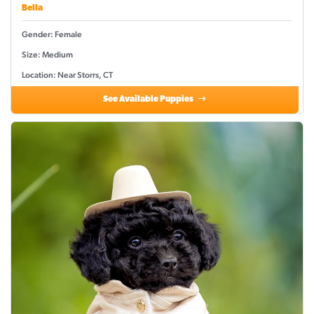
Bella
Gender: Female
Size: Medium
Location: Near Storrs, CT
See Available Puppies