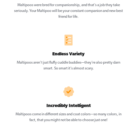
Maltipoos were bred for companionship, and that’s a job they take
seriously. Your Maltipoo will be your constant companion and new best
friend for life.
Endless Variety
Maltipoos aren’t just fluffy cuddle buddies—they’re also pretty darn
smart. So smart it’s almost scary.
Incredibly Intelligent
Maltipoos come in different sizes and coat colors—so many colors, in
fact, that you might not be able to choose just one!