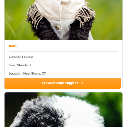
Beth
Gender: Female
Size: Standard
Location: Near Storrs, CT
See Available Puppies