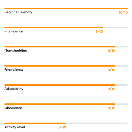
Beginner Friendly
10/10
Intelligence
8/10
Non-shedding
9/10
Friendliness
9/10
Adaptability
9/10
Obedience
9/10
Activity Level
5/10