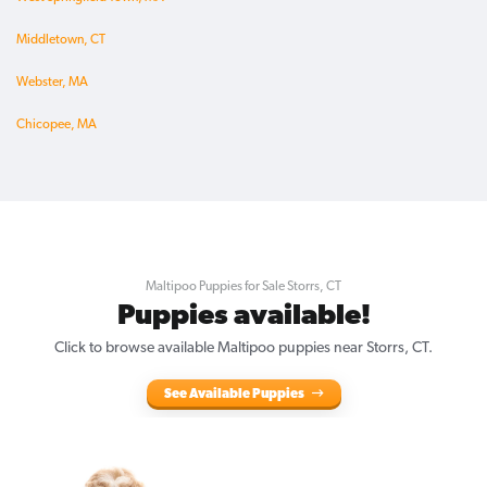
Middletown, CT
Webster, MA
Chicopee, MA
Maltipoo Puppies for Sale Storrs, CT
Puppies available!
Click to browse available Maltipoo puppies near Storrs, CT.
See Available Puppies