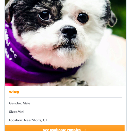
Wiley
Gender: Male
Size: Mini
Location: Near Storrs, CT
See Available Puppies