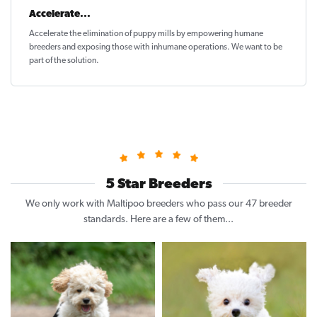
Accelerate...
Accelerate the elimination of puppy mills by empowering humane
breeders and exposing those with inhumane operations. We want to be
part of the solution
.
5 Star Breeders
We only work with Maltipoo breeders who pass our 47 breeder
standards. Here are a few of them...