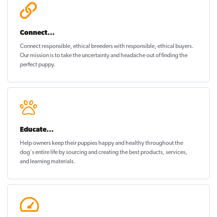
Connect...
Connect responsible, ethical breeders with responsible, ethical buyers.
Our mission is to take the uncertainty and headache out of
finding the
perfect puppy
.
Educate...
Help owners keep their puppies
happy and healthy
throughout the
dog's entire life by sourcing and creating the best products, services,
and learning materials.