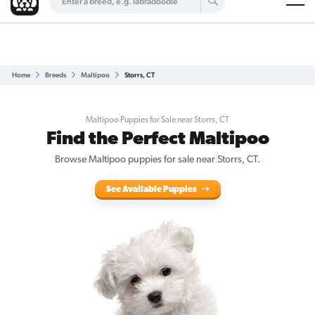
Are you a top breeder?
Get Listed for Free
Home
Breeds
Maltipoo
Storrs, CT
Maltipoo Puppies for Sale near Storrs, CT
Find the Perfect Maltipoo
Browse Maltipoo puppies for sale near Storrs, CT.
See Available Puppies