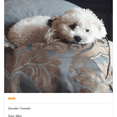
Avril
Gender: Female
Size: Mini