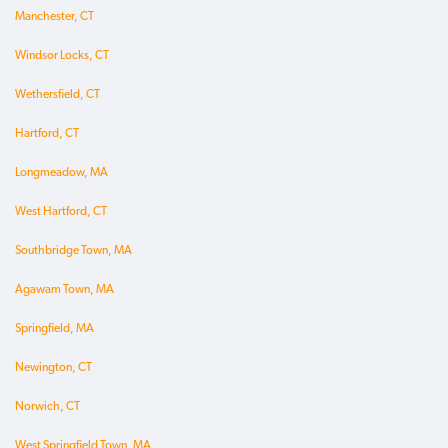
Manchester, CT
Windsor Locks, CT
Wethersfield, CT
Hartford, CT
Longmeadow, MA
West Hartford, CT
Southbridge Town, MA
Agawam Town, MA
Springfield, MA
Newington, CT
Norwich, CT
West Springfield Town, MA