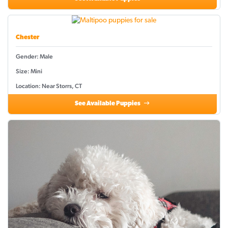
Chester
Gender: Male
Size: Mini
Location: Near Storrs, CT
See Available Puppies