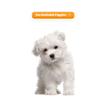
See Available Puppies