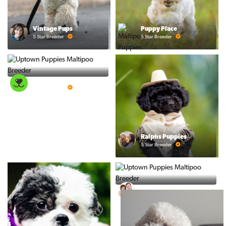
Vintage Pups
Puppy Place
5 Star Breeder
5 Star Breeder
PuppySpot
5 Star Breeder
Ralphs Puppies
5 Star Breeder
PuppyTime
5 Star Breeder