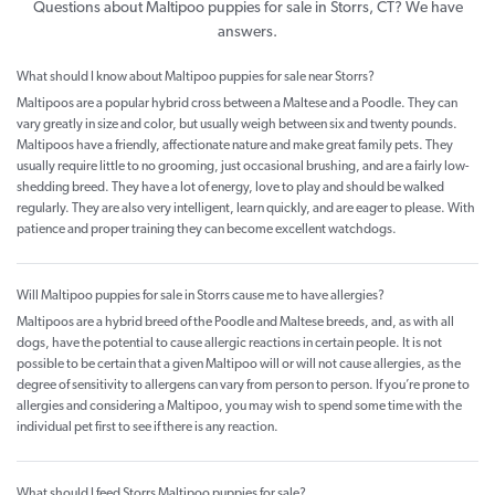
Questions about Maltipoo puppies for sale in Storrs, CT? We have
answers.
What should I know about Maltipoo puppies for sale near Storrs?
Maltipoos are a popular hybrid cross between a Maltese and a Poodle. They can
vary greatly in size and color, but usually weigh between six and twenty pounds.
Maltipoos have a friendly, affectionate nature and make great family pets. They
usually require little to no grooming, just occasional brushing, and are a fairly low-
shedding breed. They have a lot of energy, love to play and should be walked
regularly. They are also very intelligent, learn quickly, and are eager to please. With
patience and proper training they can become excellent watchdogs.
Will Maltipoo puppies for sale in Storrs cause me to have allergies?
Maltipoos are a hybrid breed of the Poodle and Maltese breeds, and, as with all
dogs, have the potential to cause allergic reactions in certain people. It is not
possible to be certain that a given Maltipoo will or will not cause allergies, as the
degree of sensitivity to allergens can vary from person to person. If you’re prone to
allergies and considering a Maltipoo, you may wish to spend some time with the
individual pet first to see if there is any reaction.
What should I feed Storrs Maltipoo puppies for sale?