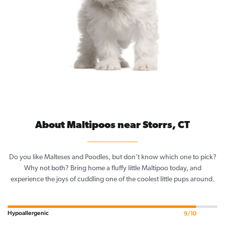
About Maltipoos near Storrs, CT
Do you like Malteses and Poodles, but don’t know which one to pick?
Why not both? Bring home a fluffy little Maltipoo today, and
experience the joys of cuddling one of the coolest little pups around.
Hypoallergenic
9/10