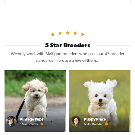
5 Star Breeders
We only work with Maltipoo breeders who pass our 47 breeder
standards. Here are a few of them...
Vintage Pups
Puppy Place
5 Star Breeder
5 Star Breeder