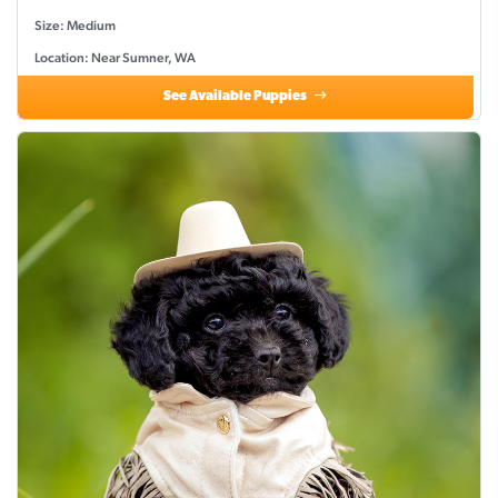
Size: Medium
Location: Near Sumner, WA
See Available Puppies