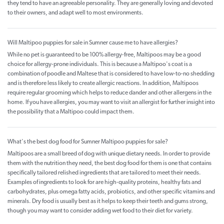
they tend to have an agreeable personality. They are generally loving and devoted
to their owners, and adapt well to most environments.
Will Maltipoo puppies for sale in Sumner cause me to have allergies?
While no pet is guaranteed to be 100% allergy-free, Maltipoos may be a good
choice for allergy-prone individuals. This is because a Maltipoo's coat is a
combination of poodle and Maltese that is considered to have low-to-no shedding
and is therefore less likely to create allergic reactions. In addition, Maltipoos
require regular grooming which helps to reduce dander and other allergens in the
home. If you have allergies, you may want to visit an allergist for further insight into
the possibility that a Maltipoo could impact them.
What's the best dog food for Sumner Maltipoo puppies for sale?
Maltipoos are a small breed of dog with unique dietary needs. In order to provide
them with the nutrition they need, the best dog food for them is one that contains
specifically tailored relished ingredients that are tailored to meet their needs.
Examples of ingredients to look for are high-quality proteins, healthy fats and
carbohydrates, plus omega fatty acids, probiotics, and other specific vitamins and
minerals. Dry food is usually best as it helps to keep their teeth and gums strong,
though you may want to consider adding wet food to their diet for variety.