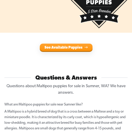
See Available Puppies
Questions & Answers
Questions about Maltipoo puppies for sale in Sumner, WA? We have
answers.
What are Maltipoo puppies for sale near Sumner like?
A Maltipoo is a hybrid breed of dog that is a cross between a Maltese and a toy or
miniature poodle. It is characterized by its curly coat, which is hypoallergenic and
low-shedding, making it an attractive breed for busy families and those with pet
allergies. Maltipoos are small dogs that generally range from 4-15 pounds, and