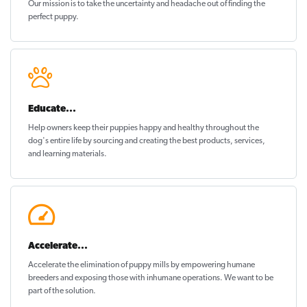
Our mission is to take the uncertainty and headache out of
finding the
perfect puppy
.
Educate...
Help owners keep their puppies
happy and healthy
throughout the
dog's entire life by sourcing and creating the best products, services,
and learning materials.
Accelerate...
Accelerate the elimination of puppy mills by empowering humane
breeders and exposing those with inhumane operations. We want to be
part of the solution
.