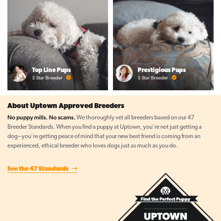
Top Line Pups
Prestigious Pups
5 Star Breeder
5 Star Breeder
About Uptown Approved Breeders
No puppy mills. No scams.
We thoroughly vet all breeders based on our 47
Breeder Standards. When you find a puppy at Uptown, you're not just getting a
dog--you're getting peace of mind that your new best friend is coming from an
experienced, ethical breeder who loves dogs just as much as you do.
See the 47 Standards