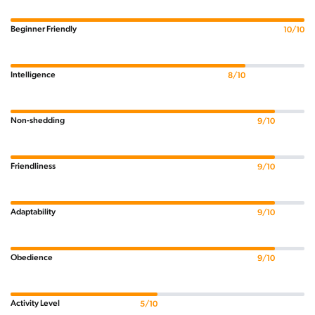
Beginner Friendly
10/10
Intelligence
8/10
Non-shedding
9/10
Friendliness
9/10
Adaptability
9/10
Obedience
9/10
Activity Level
5/10