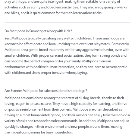
play with toys, and are quite intelligent, making them suitable for a variety of
activities such as agility and obedience activities. They also enjoy going on walks
and hikes, and it is quite common for them to learn various tricks.
Do Maltipoos in Sumner get along with kids?
Yes, Maltipoos typically get along very well with children. These small dogs are
known to be affectionate and loyal, making them excellent playmates. Fortunately,
Maltipoos are a gentle breed that rarely exhibit any aggressive behavior, even with
smaller children. With proper care and socialization, they form strong bonds and
can become the perfect companion for your family. Maltipoos thrive in
environments with positive human interaction, so they can learn to be very gentle
with children and show proper behavior when playing.
Are Sumner Maltipoos for sale considered smart dogs?
Maltipoos are considered among the smartest of all dog breeds, thanks to their
loving, eager-to-please nature. They have a high capacity for learning, and thrive
on positive reinforcement from their owners. Maltipoos are often described as
having an almost human intelligence, and their owners can easily train them to do a
variety of tasks and respond to voice commands. In addition, Maltipoos can adjust
quickly to changes in their environment and new people around them, making
them ideal companions for busy households.