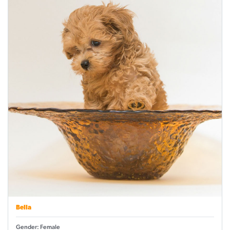
Bella
Gender: Female