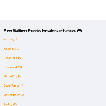
More Maltipoo Puppies for sale near Sumner, WA
Waverly, IA
Waterloo, IA
Cedar Falls, IA
Edgewood, WA
Mason City, IA
Cedar Rapids, IA
Marshalltown, IA
Austin, MN