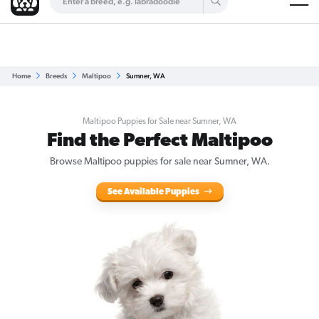
Are you a top breeder?
Get Listed for Free
Home
Breeds
Maltipoo
Sumner, WA
Maltipoo Puppies for Sale near Sumner, WA
Find the Perfect Maltipoo
Browse Maltipoo puppies for sale near Sumner, WA.
See Available Puppies