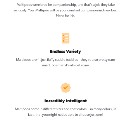
Maltipoos were bred for companionship, and that’s a job they take
seriously. Your Maltipoo will be your constant companion and new best
friend for life.
Endless Variety
Maltipoos aren’t just fluffy cuddle buddies—they’re also pretty darn
smart. So smart it’s almost scary.
Incredibly Intelligent
Maltipoos come in different sizes and coat colors—so many colors, in
fact, that you might not be able to choose just one!