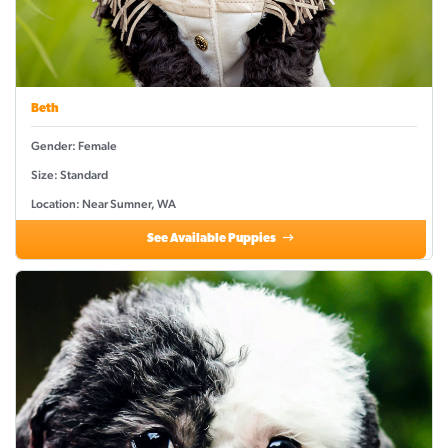
Beth
Gender: Female
Size: Standard
Location: Near Sumner, WA
See Available Puppies