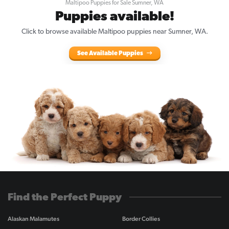
Maltipoo Puppies for Sale Sumner, WA
Puppies available!
Click to browse available Maltipoo puppies near Sumner, WA.
See Available Puppies
Find the Perfect Puppy
Alaskan Malamutes
Border Collies