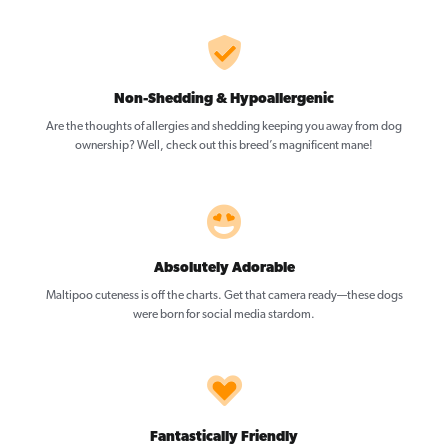
Non-Shedding & Hypoallergenic
Are the thoughts of allergies and shedding keeping you away from dog
ownership? Well, check out this breed’s magnificent mane!
Absolutely Adorable
Maltipoo cuteness is off the charts. Get that camera ready—these dogs
were born for social media stardom.
Fantastically Friendly