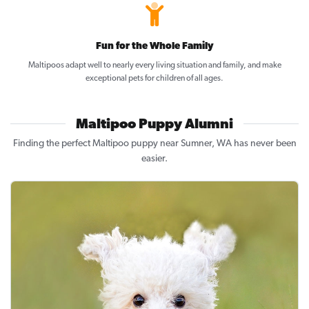
Fun for the Whole Family
Maltipoos adapt well to nearly every living situation and family, and make
exceptional pets for children of all ages.
Maltipoo Puppy Alumni
Finding the perfect Maltipoo puppy near Sumner, WA has never been
easier.