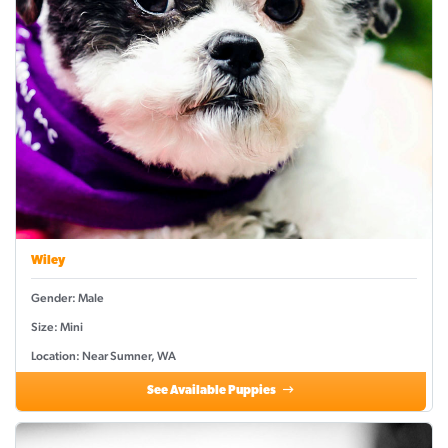
Wiley
Gender: Male
Size: Mini
Location: Near Sumner, WA
See Available Puppies