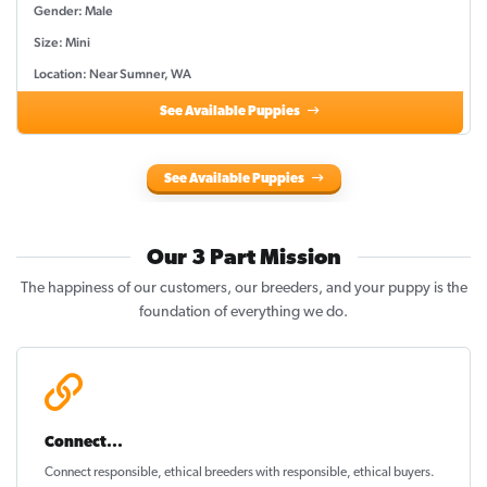
Gender: Male
Size: Mini
Location: Near Sumner, WA
See Available Puppies
See Available Puppies
Our 3 Part Mission
The happiness of our customers, our breeders, and your puppy is the
foundation of everything we do.
Connect...
Connect responsible, ethical breeders with responsible, ethical buyers.