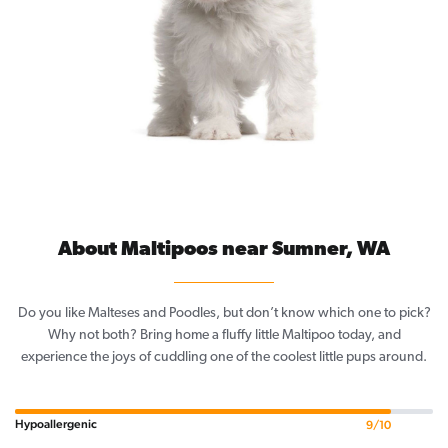
About Maltipoos near Sumner, WA
Do you like Malteses and Poodles, but don’t know which one to pick?
Why not both? Bring home a fluffy little Maltipoo today, and
experience the joys of cuddling one of the coolest little pups around.
Hypoallergenic
9/10