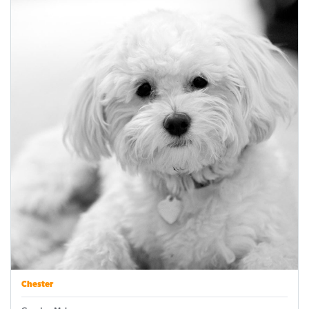
Chester