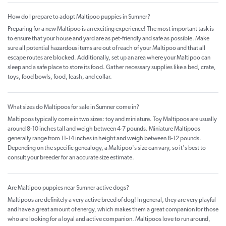
How do I prepare to adopt Maltipoo puppies in Sumner?
Preparing for a new Maltipoo is an exciting experience! The most important task is
to ensure that your house and yard are as pet-friendly and safe as possible. Make
sure all potential hazardous items are out of reach of your Maltipoo and that all
escape routes are blocked. Additionally, set up an area where your Maltipoo can
sleep and a safe place to store its food. Gather necessary supplies like a bed, crate,
toys, food bowls, food, leash, and collar.
What sizes do Maltipoos for sale in Sumner come in?
Maltipoos typically come in two sizes: toy and miniature. Toy Maltipoos are usually
around 8-10 inches tall and weigh between 4-7 pounds. Miniature Maltipoos
generally range from 11-14 inches in height and weigh between 8-12 pounds.
Depending on the specific genealogy, a Maltipoo's size can vary, so it's best to
consult your breeder for an accurate size estimate.
Are Maltipoo puppies near Sumner active dogs?
Maltipoos are definitely a very active breed of dog! In general, they are very playful
and have a great amount of energy, which makes them a great companion for those
who are looking for a loyal and active companion. Maltipoos love to run around,