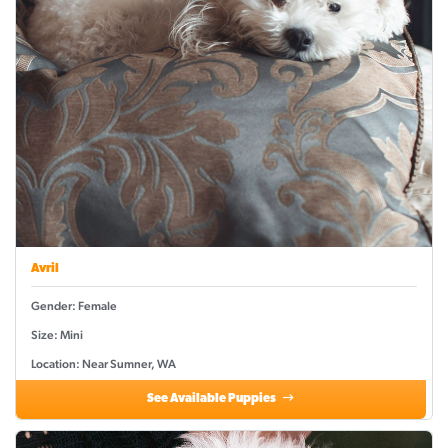
Avril
Gender: Female
Size: Mini
Location: Near Sumner, WA
See Available Puppies