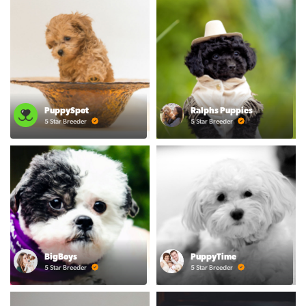
PuppySpot
Ralphs Puppies
5 Star Breeder
5 Star Breeder
BigBoys
PuppyTime
5 Star Breeder
5 Star Breeder