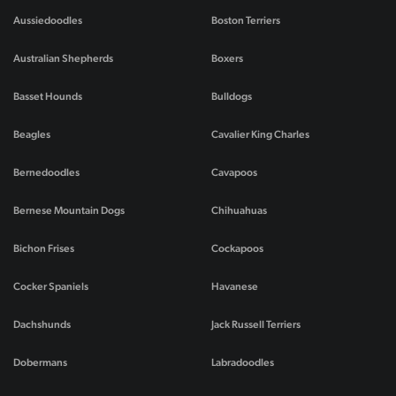
Aussiedoodles
Boston Terriers
Australian Shepherds
Boxers
Basset Hounds
Bulldogs
Beagles
Cavalier King Charles
Bernedoodles
Cavapoos
Bernese Mountain Dogs
Chihuahuas
Bichon Frises
Cockapoos
Cocker Spaniels
Havanese
Dachshunds
Jack Russell Terriers
Dobermans
Labradoodles