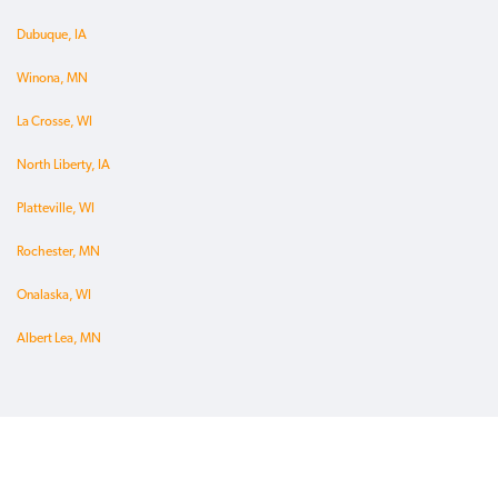
Dubuque, IA
Winona, MN
La Crosse, WI
North Liberty, IA
Platteville, WI
Rochester, MN
Onalaska, WI
Albert Lea, MN