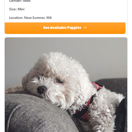
Gender: Male
Size: Mini
Location: Near Sumner, WA
See Available Puppies