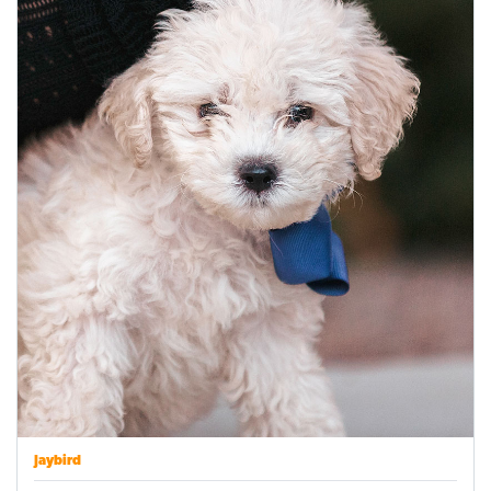
Jaybird