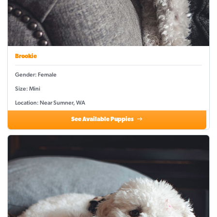
Brookie
Gender: Female
Size: Mini
Location: Near Sumner, WA
See Available Puppies