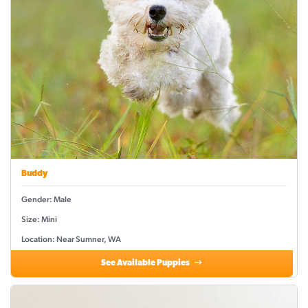
Buddy
Gender: Male
Size: Mini
Location: Near Sumner, WA
See Available Puppies