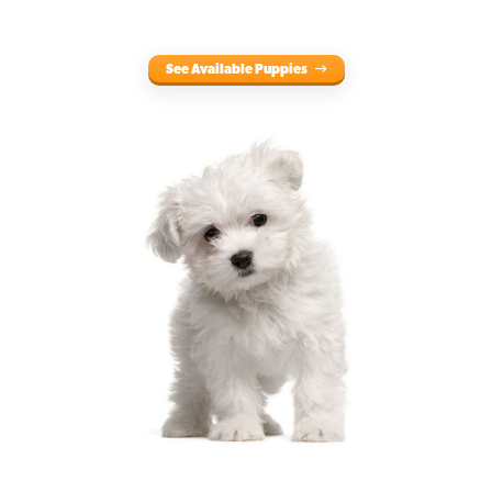
See Available Puppies