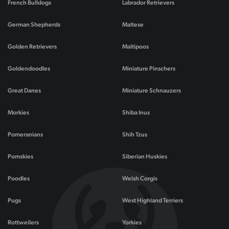
French Bulldogs
Labrador Retrievers
German Shepherds
Maltese
Golden Retrievers
Maltipoos
Goldendoodles
Miniature Pinschers
Great Danes
Miniature Schnauzers
Morkies
Shiba Inus
Pomeranians
Shih Tzus
Pomskies
Siberian Huskies
Poodles
Welsh Corgis
Pugs
West Highland Terriers
Rottweilers
Yorkies