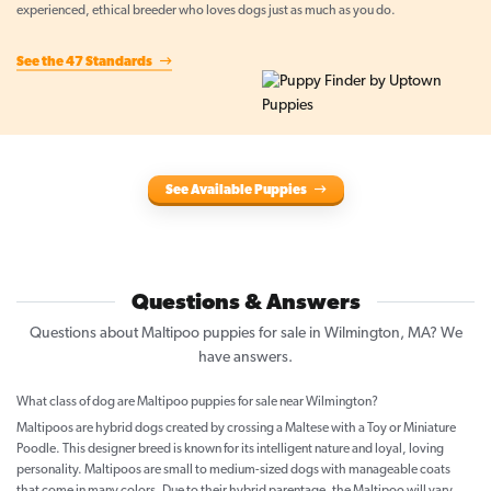
experienced, ethical breeder who loves dogs just as much as you do.
See the 47 Standards
See Available Puppies
Questions & Answers
Questions about Maltipoo puppies for sale in Wilmington, MA? We
have answers.
What class of dog are Maltipoo puppies for sale near Wilmington?
Maltipoos are hybrid dogs created by crossing a Maltese with a Toy or Miniature
Poodle. This designer breed is known for its intelligent nature and loyal, loving
personality. Maltipoos are small to medium-sized dogs with manageable coats
that come in many colors. Due to their hybrid parentage, the Maltipoo will vary