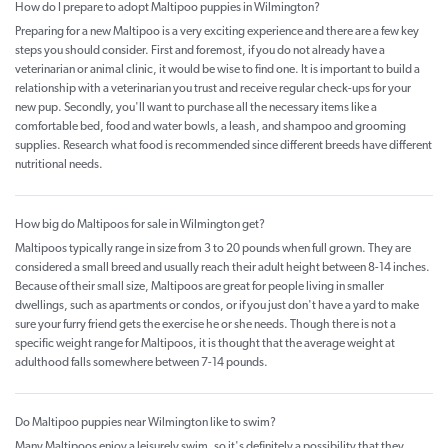
How do I prepare to adopt Maltipoo puppies in Wilmington?
Preparing for a new Maltipoo is a very exciting experience and there are a few key
steps you should consider. First and foremost, if you do not already have a
veterinarian or animal clinic, it would be wise to find one. It is important to build a
relationship with a veterinarian you trust and receive regular check-ups for your
new pup. Secondly, you'll want to purchase all the necessary items like a
comfortable bed, food and water bowls, a leash, and shampoo and grooming
supplies. Research what food is recommended since different breeds have different
nutritional needs.
How big do Maltipoos for sale in Wilmington get?
Maltipoos typically range in size from 3 to 20 pounds when full grown. They are
considered a small breed and usually reach their adult height between 8-14 inches.
Because of their small size, Maltipoos are great for people living in smaller
dwellings, such as apartments or condos, or if you just don't have a yard to make
sure your furry friend gets the exercise he or she needs. Though there is not a
specific weight range for Maltipoos, it is thought that the average weight at
adulthood falls somewhere between 7-14 pounds.
Do Maltipoo puppies near Wilmington like to swim?
Many Maltipoos enjoy a leisurely swim, so it's definitely a possibility that they