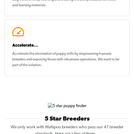
and learning materials.
Accelerate...
Accelerate the elimination of puppy mills by empowering humane
breeders and exposing those with inhumane operations. We want to be
part of the solution
.
5 Star Breeders
We only work with Maltipoo breeders who pass our 47 breeder
standards. Here are a few of them...