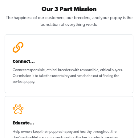
Our 3 Part Mission
The happiness of our customers, our breeders, and your puppy is the
foundation of everything we do.
Connect...
Connect responsible, ethical breeders with responsible, ethical buyers.
Our mission is to take the uncertainty and headache out of
finding the
perfect puppy
.
Educate...
Help owners keep their puppies
happy and healthy
throughout the
dog's entire life by sourcing and creating the best products, services,