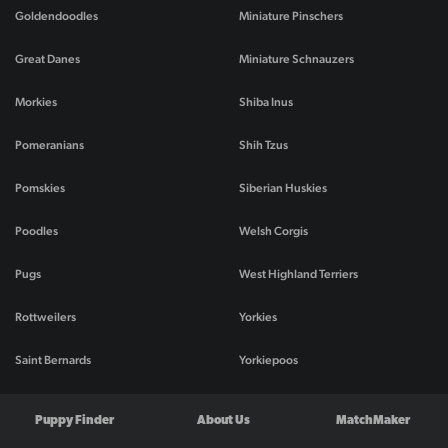
Goldendoodles
Miniature Pinschers
Great Danes
Miniature Schnauzers
Morkies
Shiba Inus
Pomeranians
Shih Tzus
Pomskies
Siberian Huskies
Poodles
Welsh Corgis
Pugs
West Highland Terriers
Rottweilers
Yorkies
Saint Bernards
Yorkiepoos
Puppy Finder
About Us
MatchMaker