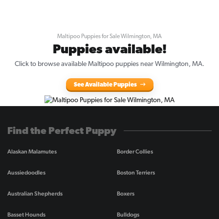
Maltipoo Puppies for Sale Wilmington, MA
Puppies available!
Click to browse available Maltipoo puppies near Wilmington, MA.
See Available Puppies
Find the Perfect Puppy
Alaskan Malamutes
Border Collies
Aussiedoodles
Boston Terriers
Australian Shepherds
Boxers
Basset Hounds
Bulldogs