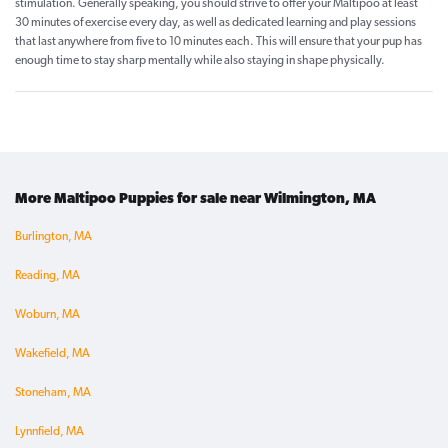
stimulation. Generally speaking, you should strive to offer your Maltipoo at least
30 minutes of exercise every day, as well as dedicated learning and play sessions
that last anywhere from five to 10 minutes each. This will ensure that your pup has
enough time to stay sharp mentally while also staying in shape physically.
More Maltipoo Puppies for sale near Wilmington, MA
Burlington, MA
Reading, MA
Woburn, MA
Wakefield, MA
Stoneham, MA
Lynnfield, MA