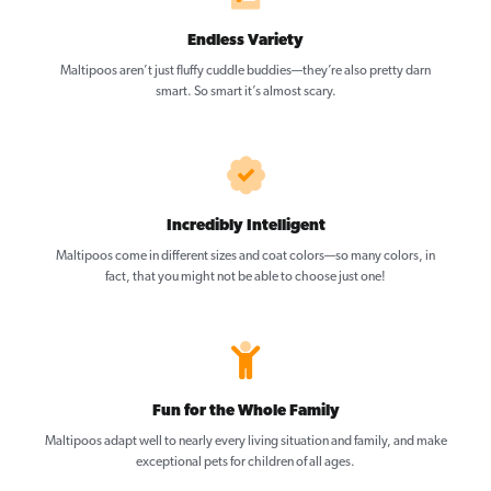
Endless Variety
Maltipoos aren’t just fluffy cuddle buddies—they’re also pretty darn
smart. So smart it’s almost scary.
Incredibly Intelligent
Maltipoos come in different sizes and coat colors—so many colors, in
fact, that you might not be able to choose just one!
Fun for the Whole Family
Maltipoos adapt well to nearly every living situation and family, and make
exceptional pets for children of all ages.