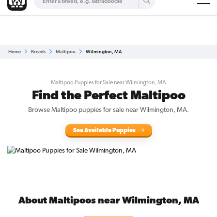
Are you a top breeder?
Get Listed for Free
Home
Breeds
Maltipoo
Wilmington, MA
Maltipoo Puppies for Sale near Wilmington, MA
Find the Perfect Maltipoo
Browse Maltipoo puppies for sale near Wilmington, MA.
See Available Puppies
About Maltipoos near Wilmington, MA