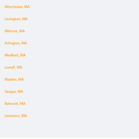
Winchester, MA
Lexington, MA
Melrose, MA
Arlington, MA
Medford, MA
Lowell, MA
Malden, MA
Saugus, MA
Belmont, MA
Lawrence, MA