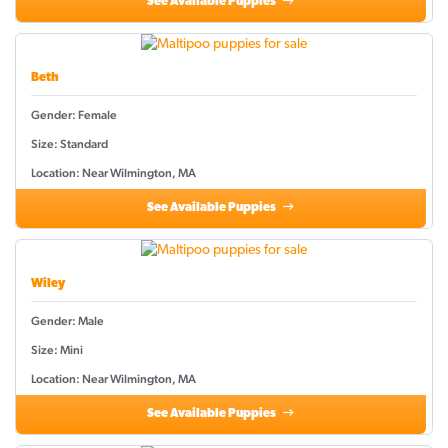
See Available Puppies
Beth
Gender: Female
Size: Standard
Location: Near Wilmington, MA
See Available Puppies
Wiley
Gender: Male
Size: Mini
Location: Near Wilmington, MA
See Available Puppies