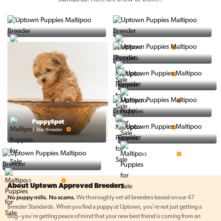
Vintage Pups
Puppy Place
5 Star Breeder
5 Star Breeder
Ralphs Puppies
5 Star Breeder
BigBoys
5 Star Breeder
PuppyTime
PuppySpot
5 Star Breeder
5 Star Breeder
Top Line Pups
5 Star Breeder
Prestigious Pups
5 Star Breeder
About Uptown Approved Breeders
No puppy mills. No scams.
We thoroughly vet all breeders based on our 47
Breeder Standards. When you find a puppy at Uptown, you're not just getting a
dog--you're getting peace of mind that your new best friend is coming from an