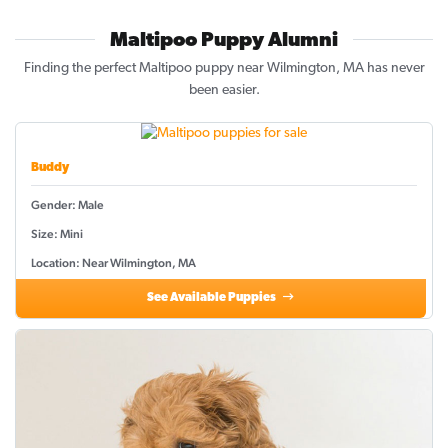
Maltipoo Puppy Alumni
Finding the perfect Maltipoo puppy near Wilmington, MA has never
been easier.
Buddy
Gender: Male
Size: Mini
Location: Near Wilmington, MA
See Available Puppies