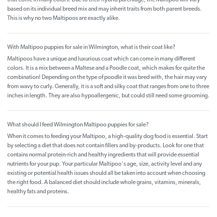
based on its individual breed mix and may inherit traits from both parent breeds.
This is why no two Maltipoos are exactly alike.
With Maltipoo puppies for sale in Wilmington, what is their coat like?
Maltipoos have a unique and luxurious coat which can come in many different
colors. It is a mix between a Maltese and a Poodle coat, which makes for quite the
combination! Depending on the type of poodle it was bred with, the hair may vary
from wavy to curly. Generally, it is a soft and silky coat that ranges from one to three
inches in length. They are also hypoallergenic, but could still need some grooming.
What should I feed Wilmington Maltipoo puppies for sale?
When it comes to feeding your Maltipoo, a high-quality dog food is essential. Start
by selecting a diet that does not contain fillers and by-products. Look for one that
contains normal protein-rich and healthy ingredients that will provide essential
nutrients for your pup. Your particular Maltipoo's age, size, activity level and any
existing or potential health issues should all be taken into account when choosing
the right food. A balanced diet should include whole grains, vitamins, minerals,
healthy fats and proteins.