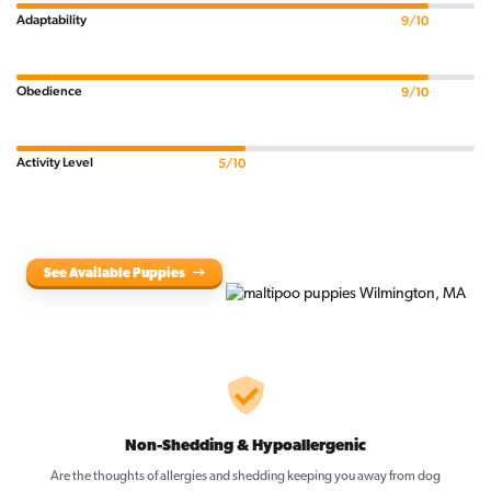
Adaptability
9/10
Obedience
9/10
Activity Level
5/10
See Available Puppies
Non-Shedding & Hypoallergenic
Are the thoughts of allergies and shedding keeping you away from dog