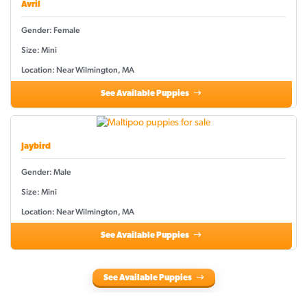
Avril
Gender: Female
Size: Mini
Location: Near Wilmington, MA
See Available Puppies
Jaybird
Gender: Male
Size: Mini
Location: Near Wilmington, MA
See Available Puppies
See Available Puppies