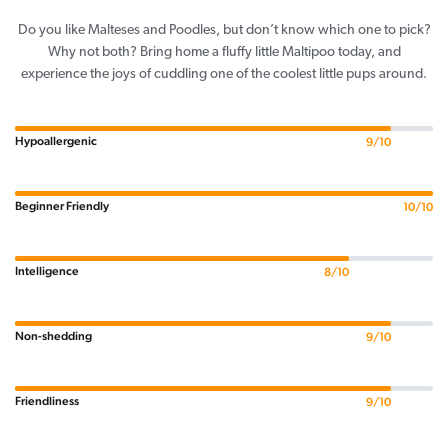
Do you like Malteses and Poodles, but don’t know which one to pick?
Why not both? Bring home a fluffy little Maltipoo today, and
experience the joys of cuddling one of the coolest little pups around.
Hypoallergenic
9/10
Beginner Friendly
10/10
Intelligence
8/10
Non-shedding
9/10
Friendliness
9/10