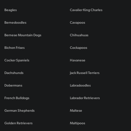
Beagles
Cavalier King Charles
Bernedoodles
Cavapoos
Bernese Mountain Dogs
Chihuahuas
Bichon Frises
Cockapoos
Cocker Spaniels
Havanese
Dachshunds
Jack Russell Terriers
Dobermans
Labradoodles
French Bulldogs
Labrador Retrievers
German Shepherds
Maltese
Golden Retrievers
Maltipoos