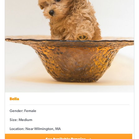
Bella
Gender: Female
Size: Medium
Location: Near Wilmington, MA