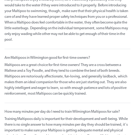
would take to the water if they were introduced to it properly. Before introducing
your Maltipoo to swimming, though, make sure that their physical health is taken
care of and they have learned proper safety techniques from you or a professional.
When a Maltipoo does feel comfortable in the water, they often become quite the
little waterbugs. Depending on the individual temperament, some Maltipoos may
only enjoy wading while other may not be able to get enough of their time in the
pool.
Are Maltipoos in Wilmington good for first-time owners?
Maltipoos are a great choice for first-time owners! They are a cross between a
Maltese and a Toy Poodle, and they tend to combine the best of both breeds.
Maltipoos are notoriously affectionate, fun-loving, and generally laidback, which
makes them an ideal companion for those who are just starting out. They are also
highly intelligent and eager to learn, so with enough patience and lots of positive
reinforcement, most Maltipoos can be quickly trained.
How many minutes per day do I need to train Wilmington Maltipoos for sale?
Training Maltipoos daily is important for their development and well-being. While
there is no single answer to how many minutes per day they should be trained, it's
important to make sure your Maltipoo is getting adequate mental and physical