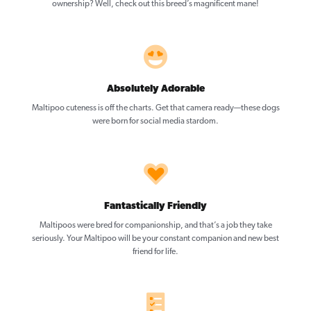
ownership? Well, check out this breed’s magnificent mane!
Absolutely Adorable
Maltipoo cuteness is off the charts. Get that camera ready—these dogs
were born for social media stardom.
Fantastically Friendly
Maltipoos were bred for companionship, and that’s a job they take
seriously. Your Maltipoo will be your constant companion and new best
friend for life.