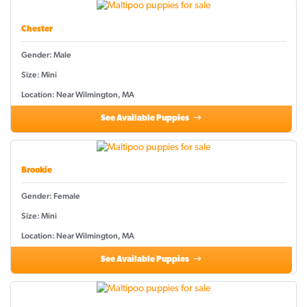
Chester
Gender: Male
Size: Mini
Location: Near Wilmington, MA
See Available Puppies
Brookie
Gender: Female
Size: Mini
Location: Near Wilmington, MA
See Available Puppies