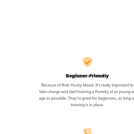
Beginner-Friendly
Because of their Husky blood, it’s really important to
take charge and start training a Pomsky at as young a
age as possible. They’re great for beginners, as long 
training is in place.