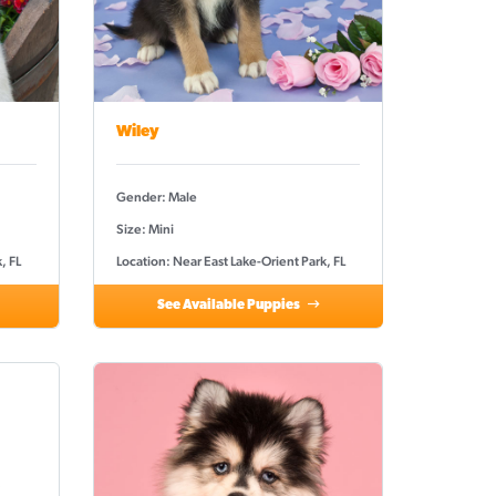
Wiley
Gender: Male
Size: Mini
, FL
Location: Near East Lake-Orient Park, FL
See Available Puppies