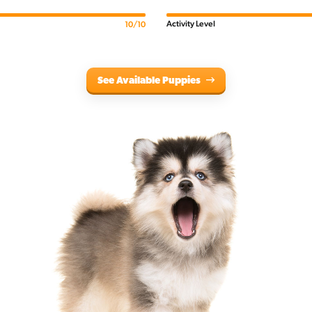
Activity Level
10/10
See Available Puppies