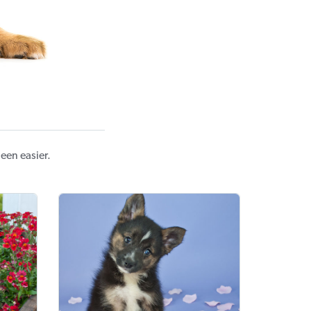
een easier.