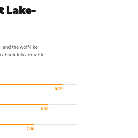
t Lake-
 and the wolf-like
m absolutely adorable!
9/10
8/10
7/10