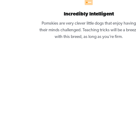
Incredibly Intelligent
Pomskies are very clever little dogs that enjoy having
their minds challenged. Teaching tricks will be a bree
with this breed, as long as you’re firm.