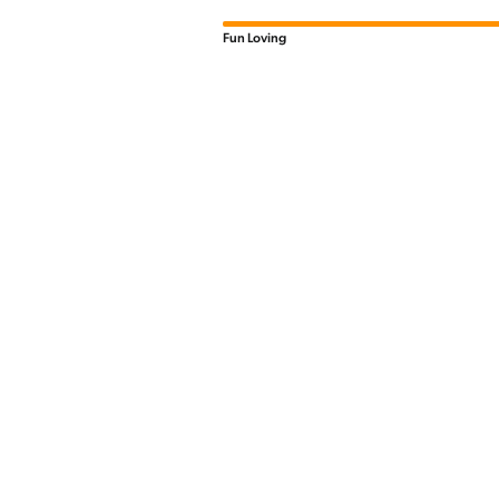
Fun Loving