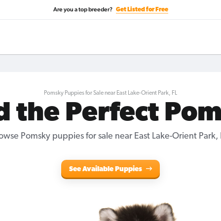
Are you a top breeder?
Get Listed for Free
Pomsky Puppies for Sale near East Lake-Orient Park, FL
d the Perfect Po
owse Pomsky puppies for sale near East Lake-Orient Park, 
See Available Puppies