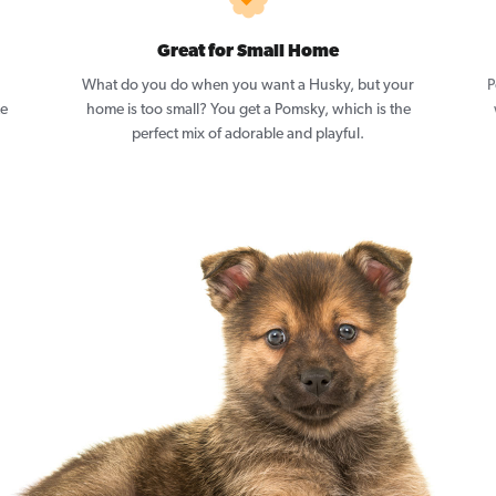
Great for Small Home
What do you do when you want a Husky, but your
P
ze
home is too small? You get a Pomsky, which is the
perfect mix of adorable and playful.