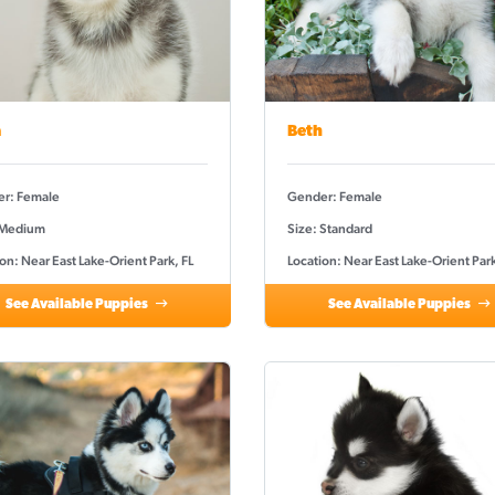
a
Beth
r: Female
Gender: Female
 Medium
Size: Standard
on: Near East Lake-Orient Park, FL
Location: Near East Lake-Orient Park
See Available Puppies
See Available Puppies