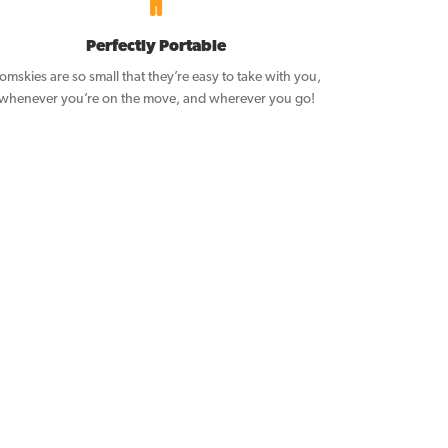
Perfectly Portable
omskies are so small that they’re easy to take with you,
whenever you’re on the move, and wherever you go!