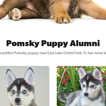
Pomsky Puppy Alumni
e perfect Pomsky puppy near East Lake-Orient Park, FL has never b