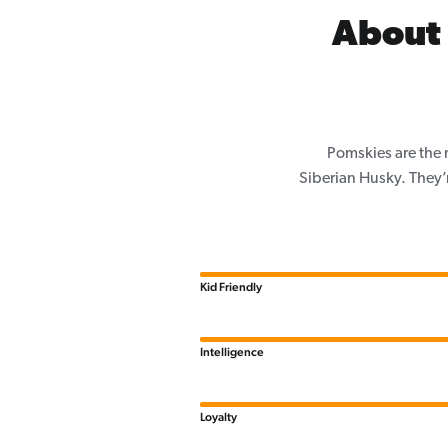
About 
Pomskies are the 
Siberian Husky. They’
Kid Friendly
Intelligence
Loyalty