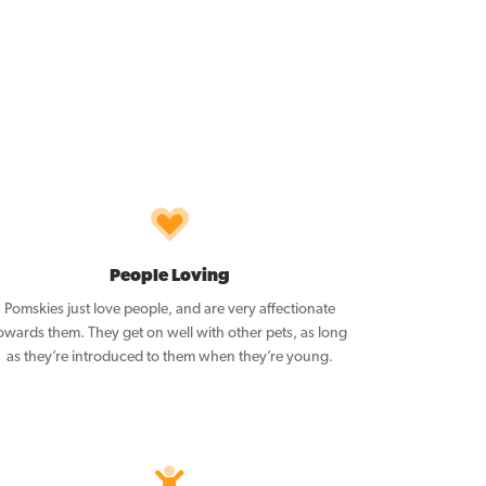
People Loving
Pomskies just love people, and are very affectionate
owards them. They get on well with other pets, as long
as they’re introduced to them when they’re young.