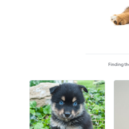
Finding th