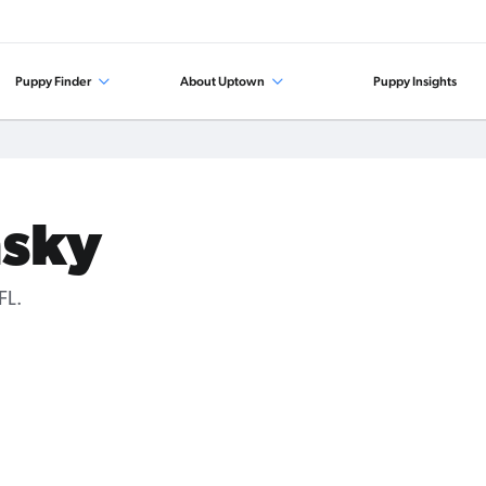
Puppy Finder
About Uptown
Puppy Insights
msky
FL.