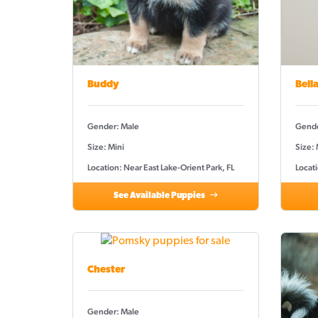
Buddy
Bell
Gender: Male
Gende
Size: Mini
Size:
Location: Near East Lake-Orient Park, FL
Locati
See Available Puppies
Chester
Gender: Male