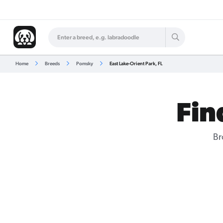
Home
Breeds
Pomsky
East Lake-Orient Park, FL
Fin
Br