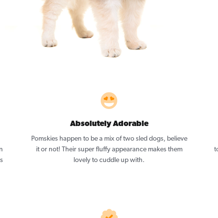
Absolutely Adorable
Pomskies happen to be a mix of two sled dogs, believe
n
it or not! Their super fluffy appearance makes them
t
as
lovely to cuddle up with.