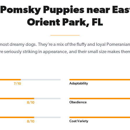
Pomsky Puppies near Eas
Orient Park, FL
most dreamy dogs. They’re a mix of the fluffy and loyal Pomeranian,
re seriously striking in appearance, and their small size makes the
Adaptability
7/10
Obedience
8/10
Coat Variety
8/10