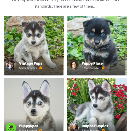
We only work with Pomsky breeders who pass our 47 breeder
standards. Here are a few of them...
Vintage Pups
Puppy Place
5 Star Breeder
5 Star Breeder
PuppySpot
Ralphs Puppies
5 Star Breeder
5 Star Breeder