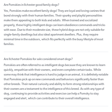
Are Pomskies in Ilchester good family dogs?
Yes, Pomskies make excellent family dogs! They are loyal and loving canines that
bond strongly with their human families. Their spunky and playful personalities
make them appealing to both kids and adults. When trained and socialized
properly, these highly intelligent dogs can learn obedience commands and tricks
with ease. Due to their moderate size, these hybrid dogs are not only suitable for
single-family dwellings but also ideal apartment dwellers. Plus, they require
minimal time in the outdoors, which fits perfectly with the busy lifestyle of most
families.
Are Ilchester Pomskies for sale considered smart dogs?
Pomskies are often referred to as intelligent dogs because they are known to learn
quickly, empathize with their owners, and even complete certain tasks. While
some may think that intelligence is hard to judge in an animal, it is definitely notable
that Pomskies pick up on new commands and behaviors significantly faster than
other breeds. Their natural curiosity and ability to form strong relationships with
their owners are a testament to the intelligence of this breed. As with any type of
dog, continuing to provide activities and exercise can help a Pomsky to stay
engaged and alert, which can contribute to their overall intelligence.