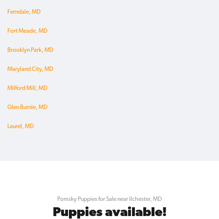
Ferndale, MD
Fort Meade, MD
Brooklyn Park, MD
Maryland City, MD
Milford Mill, MD
Glen Burnie, MD
Laurel, MD
Pomsky Puppies for Sale near Ilchester, MD
Puppies available!