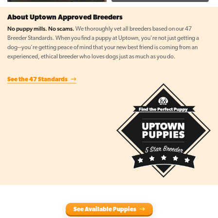
About Uptown Approved Breeders
No puppy mills. No scams.
We thoroughly vet all breeders based on our 47
Breeder Standards. When you find a puppy at Uptown, you're not just getting a
dog--you're getting peace of mind that your new best friend is coming from an
experienced, ethical breeder who loves dogs just as much as you do.
See the 47 Standards
See Available Puppies