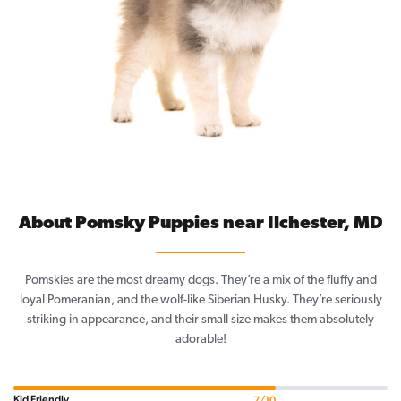
About Pomsky Puppies near Ilchester, MD
Pomskies are the most dreamy dogs. They’re a mix of the fluffy and
loyal Pomeranian, and the wolf-like Siberian Husky. They’re seriously
striking in appearance, and their small size makes them absolutely
adorable!
Kid Friendly
7/10