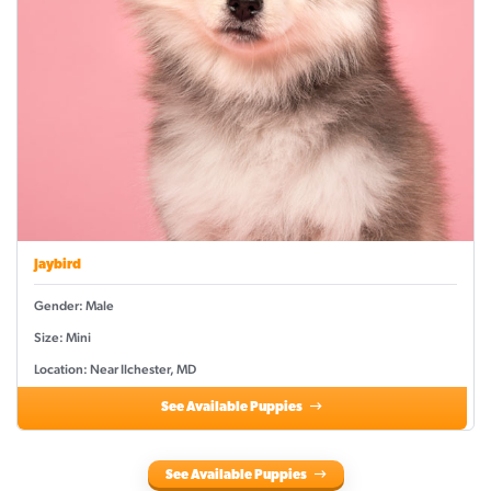
Jaybird
Gender: Male
Size: Mini
Location: Near Ilchester, MD
See Available Puppies
See Available Puppies