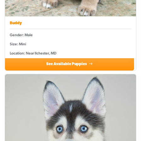
Buddy
Gender: Male
Size: Mini
Location: Near Ilchester, MD
See Available Puppies