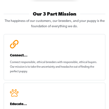
Our 3 Part Mission
The happiness of our customers, our breeders, and your puppy is the
foundation of everything we do.
Connect...
Connect responsible, ethical breeders with responsible, ethical buyers.
Our mission is to take the uncertainty and headache out of
finding the
perfect puppy
.
Educate...