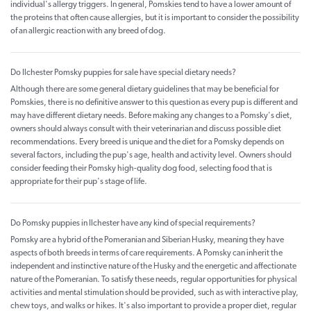
individual's allergy triggers. In general, Pomskies tend to have a lower amount of
the proteins that often cause allergies, but it is important to consider the possibility
of an allergic reaction with any breed of dog.
Do Ilchester Pomsky puppies for sale have special dietary needs?
Although there are some general dietary guidelines that may be beneficial for
Pomskies, there is no definitive answer to this question as every pup is different and
may have different dietary needs. Before making any changes to a Pomsky's diet,
owners should always consult with their veterinarian and discuss possible diet
recommendations. Every breed is unique and the diet for a Pomsky depends on
several factors, including the pup's age, health and activity level. Owners should
consider feeding their Pomsky high-quality dog food, selecting food that is
appropriate for their pup's stage of life.
Do Pomsky puppies in Ilchester have any kind of special requirements?
Pomsky are a hybrid of the Pomeranian and Siberian Husky, meaning they have
aspects of both breeds in terms of care requirements. A Pomsky can inherit the
independent and instinctive nature of the Husky and the energetic and affectionate
nature of the Pomeranian. To satisfy these needs, regular opportunities for physical
activities and mental stimulation should be provided, such as with interactive play,
chew toys, and walks or hikes. It's also important to provide a proper diet, regular