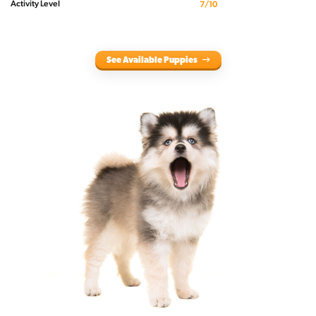
Activity Level
7/10
See Available Puppies