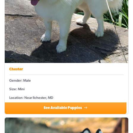
Chester
Gender: Male
Size: Mini
Location: Near Ilchester, MD
See Available Puppies