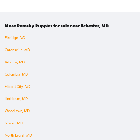
More Pomsky Puppies for sale near Ilchester, MD
Elkridge, MD
Catonsville, MD
Arbutus, MD
Columbia, MD
Ellicott City, MD
Linthicum, MD
Woodlawn, MD
Severn, MD
North Laurel, MD