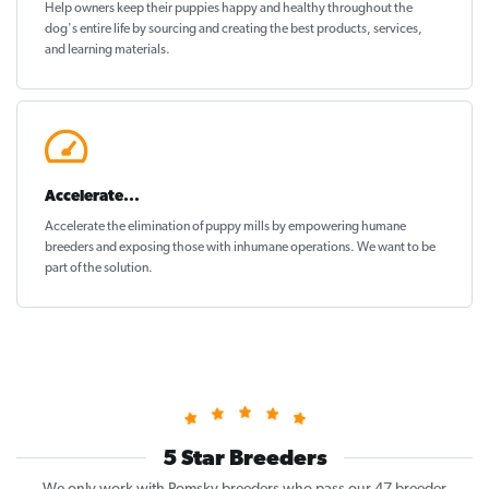
Help owners keep their puppies
happy and healthy
throughout the
dog's entire life by sourcing and creating the best products, services,
and learning materials.
Accelerate...
Accelerate the elimination of puppy mills by empowering humane
breeders and exposing those with inhumane operations. We want to be
part of the solution
.
5 Star Breeders