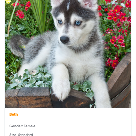
Beth
Gender: Female
Size: Standard