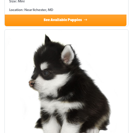
Size: Mini
Location: Near Ilchester, MD
See Available Puppies