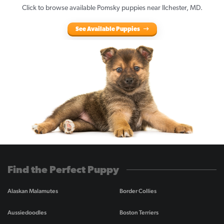
Click to browse available Pomsky puppies near Ilchester, MD.
See Available Puppies
Find the Perfect Puppy
Alaskan Malamutes
Border Collies
Aussiedoodles
Boston Terriers