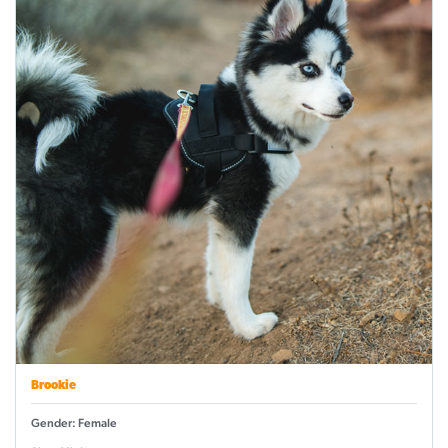
Brookie
Gender: Female