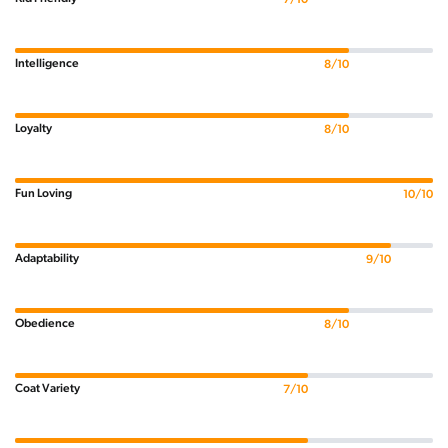
Intelligence
8/10
Loyalty
8/10
Fun Loving
10/10
Adaptability
9/10
Obedience
8/10
Coat Variety
7/10