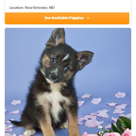
Location: Near Ilchester, MD
See Available Puppies