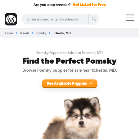
Are you a top breeder?
Get Listed for Free
Home
Breeds
Pomsky
Ilchester, MD
Pomsky Puppies for Sale near Ilchester, MD
Find the Perfect Pomsky
Browse Pomsky puppies for sale near Ilchester, MD.
See Available Puppies