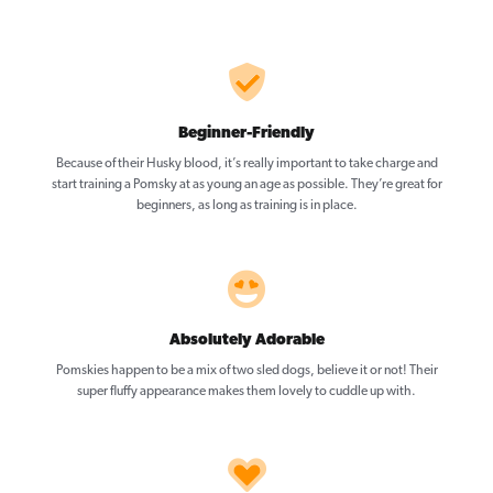
Beginner-Friendly
Because of their Husky blood, it’s really important to take charge and
start training a Pomsky at as young an age as possible. They’re great for
beginners, as long as training is in place.
Absolutely Adorable
Pomskies happen to be a mix of two sled dogs, believe it or not! Their
super fluffy appearance makes them lovely to cuddle up with.