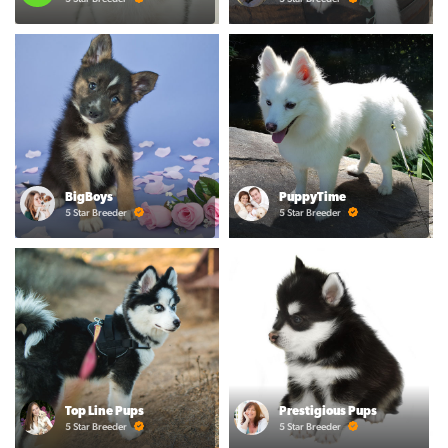
BigBoys
PuppyTime
5 Star Breeder
5 Star Breeder
Top Line Pups
Prestigious Pups
5 Star Breeder
5 Star Breeder