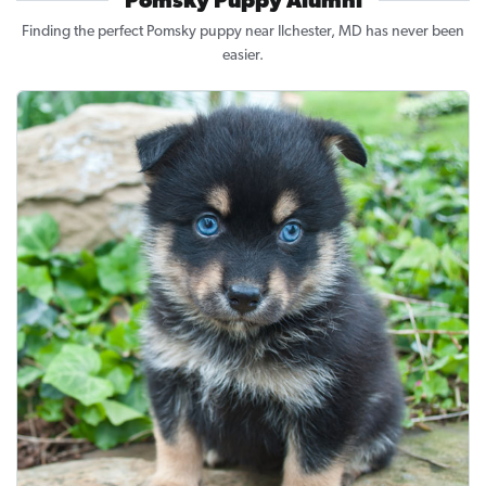
Pomsky Puppy Alumni
Finding the perfect Pomsky puppy near Ilchester, MD has never been
easier.