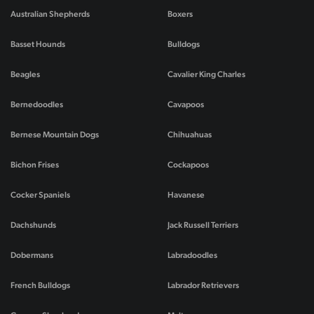
Australian Shepherds
Boxers
Basset Hounds
Bulldogs
Beagles
Cavalier King Charles
Bernedoodles
Cavapoos
Bernese Mountain Dogs
Chihuahuas
Bichon Frises
Cockapoos
Cocker Spaniels
Havanese
Dachshunds
Jack Russell Terriers
Dobermans
Labradoodles
French Bulldogs
Labrador Retrievers