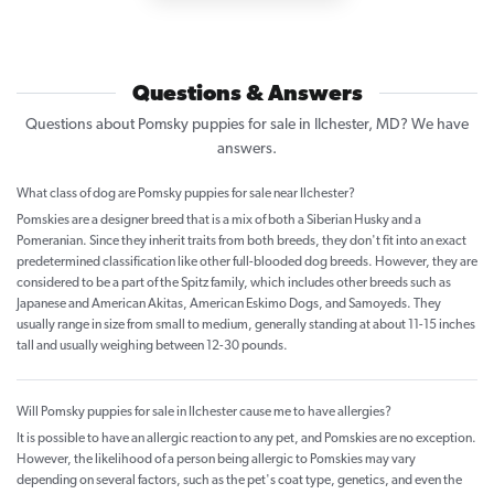
Questions & Answers
Questions about Pomsky puppies for sale in Ilchester, MD? We have
answers.
What class of dog are Pomsky puppies for sale near Ilchester?
Pomskies are a designer breed that is a mix of both a Siberian Husky and a
Pomeranian. Since they inherit traits from both breeds, they don't fit into an exact
predetermined classification like other full-blooded dog breeds. However, they are
considered to be a part of the Spitz family, which includes other breeds such as
Japanese and American Akitas, American Eskimo Dogs, and Samoyeds. They
usually range in size from small to medium, generally standing at about 11-15 inches
tall and usually weighing between 12-30 pounds.
Will Pomsky puppies for sale in Ilchester cause me to have allergies?
It is possible to have an allergic reaction to any pet, and Pomskies are no exception.
However, the likelihood of a person being allergic to Pomskies may vary
depending on several factors, such as the pet's coat type, genetics, and even the