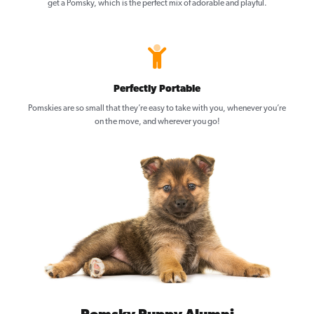
get a Pomsky, which is the perfect mix of adorable and playful.
Perfectly Portable
Pomskies are so small that they’re easy to take with you, whenever you’re
on the move, and wherever you go!