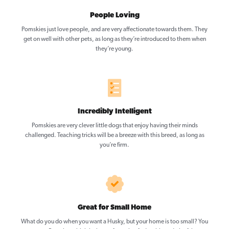
People Loving
Pomskies just love people, and are very affectionate towards them. They
get on well with other pets, as long as they’re introduced to them when
they’re young.
Incredibly Intelligent
Pomskies are very clever little dogs that enjoy having their minds
challenged. Teaching tricks will be a breeze with this breed, as long as
you’re firm.
Great for Small Home
What do you do when you want a Husky, but your home is too small? You