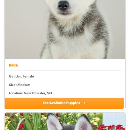
Bella
Gender: Female
Size: Medium
Location: Near Ilchester, MD
See Available Puppies