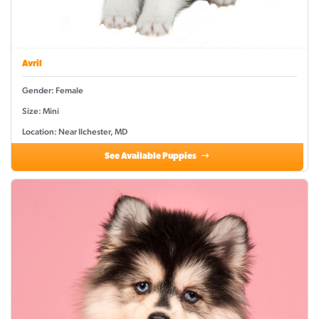
Avril
Gender: Female
Size: Mini
Location: Near Ilchester, MD
See Available Puppies