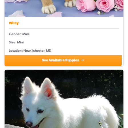
Wiley
Gender: Male
Size: Mini
Location: Near Ilchester, MD
See Available Puppies