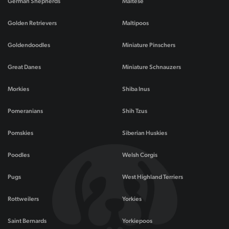
German Shepherds
Maltese
Golden Retrievers
Maltipoos
Goldendoodles
Miniature Pinschers
Great Danes
Miniature Schnauzers
Morkies
Shiba Inus
Pomeranians
Shih Tzus
Pomskies
Siberian Huskies
Poodles
Welsh Corgis
Pugs
West Highland Terriers
Rottweilers
Yorkies
Saint Bernards
Yorkiepoos