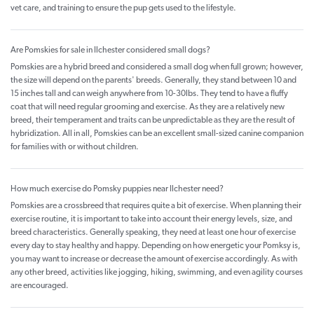
vet care, and training to ensure the pup gets used to the lifestyle.
Are Pomskies for sale in Ilchester considered small dogs?
Pomskies are a hybrid breed and considered a small dog when full grown; however,
the size will depend on the parents' breeds. Generally, they stand between 10 and
15 inches tall and can weigh anywhere from 10-30lbs. They tend to have a fluffy
coat that will need regular grooming and exercise. As they are a relatively new
breed, their temperament and traits can be unpredictable as they are the result of
hybridization. All in all, Pomskies can be an excellent small-sized canine companion
for families with or without children.
How much exercise do Pomsky puppies near Ilchester need?
Pomskies are a crossbreed that requires quite a bit of exercise. When planning their
exercise routine, it is important to take into account their energy levels, size, and
breed characteristics. Generally speaking, they need at least one hour of exercise
every day to stay healthy and happy. Depending on how energetic your Pomksy is,
you may want to increase or decrease the amount of exercise accordingly. As with
any other breed, activities like jogging, hiking, swimming, and even agility courses
are encouraged.