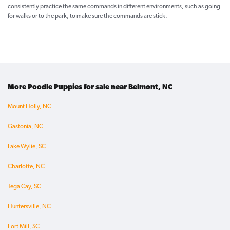
consistently practice the same commands in different environments, such as going
for walks or to the park, to make sure the commands are stick.
More Poodle Puppies for sale near Belmont, NC
Mount Holly, NC
Gastonia, NC
Lake Wylie, SC
Charlotte, NC
Tega Cay, SC
Huntersville, NC
Fort Mill, SC