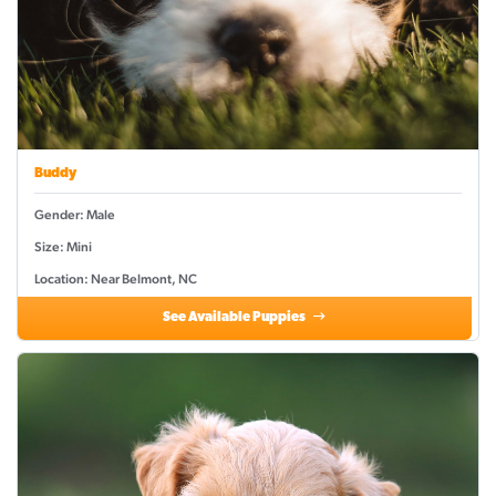
Buddy
Gender: Male
Size: Mini
Location: Near Belmont, NC
See Available Puppies