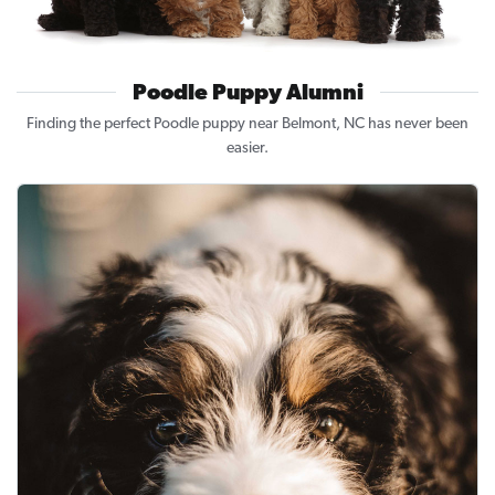
Poodle Puppy Alumni
Finding the perfect Poodle puppy near Belmont, NC has never been
easier.