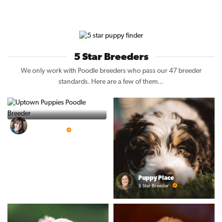
5 Star Breeders
We only work with Poodle breeders who pass our 47 breeder
standards. Here are a few of them...
Vintage Pups
5 Star Breeder
Puppy Place
5 Star Breeder