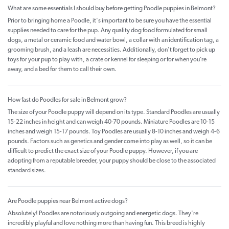
What are some essentials I should buy before getting Poodle puppies in Belmont?
Prior to bringing home a Poodle, it's important to be sure you have the essential
supplies needed to care for the pup. Any quality dog food formulated for small
dogs, a metal or ceramic food and water bowl, a collar with an identification tag, a
grooming brush, and a leash are necessities. Additionally, don't forget to pick up
toys for your pup to play with, a crate or kennel for sleeping or for when you’re
away, and a bed for them to call their own.
How fast do Poodles for sale in Belmont grow?
The size of your Poodle puppy will depend on its type. Standard Poodles are usually
15-22 inches in height and can weigh 40-70 pounds. Miniature Poodles are 10-15
inches and weigh 15-17 pounds. Toy Poodles are usually 8-10 inches and weigh 4-6
pounds. Factors such as genetics and gender come into play as well, so it can be
difficult to predict the exact size of your Poodle puppy. However, if you are
adopting from a reputable breeder, your puppy should be close to the associated
standard sizes.
Are Poodle puppies near Belmont active dogs?
Absolutely! Poodles are notoriously outgoing and energetic dogs. They're
incredibly playful and love nothing more than having fun. This breed is highly