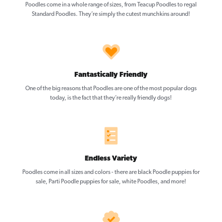
Poodles come in a whole range of sizes, from Teacup Poodles to regal
Standard Poodles. They’re simply the cutest munchkins around!
Fantastically Friendly
One of the big reasons that Poodles are one of the most popular dogs
today, is the fact that they’re really friendly dogs!
Endless Variety
Poodles come in all sizes and colors - there are black Poodle puppies for
sale, Parti Poodle puppies for sale, white Poodles, and more!