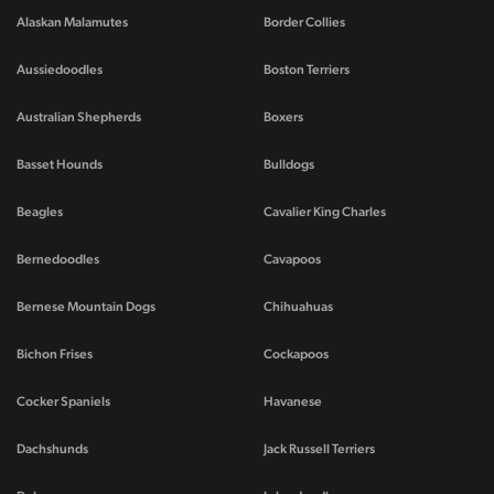
Alaskan Malamutes
Border Collies
Aussiedoodles
Boston Terriers
Australian Shepherds
Boxers
Basset Hounds
Bulldogs
Beagles
Cavalier King Charles
Bernedoodles
Cavapoos
Bernese Mountain Dogs
Chihuahuas
Bichon Frises
Cockapoos
Cocker Spaniels
Havanese
Dachshunds
Jack Russell Terriers