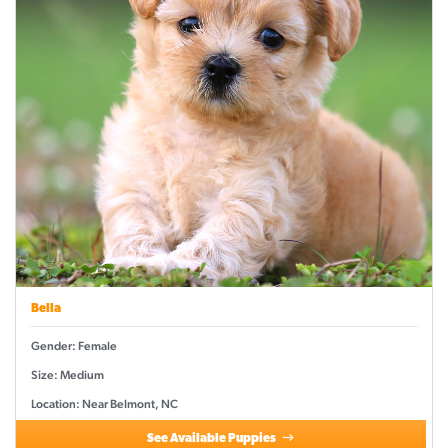
Bella
Gender: Female
Size: Medium
Location: Near Belmont, NC
See Available Puppies