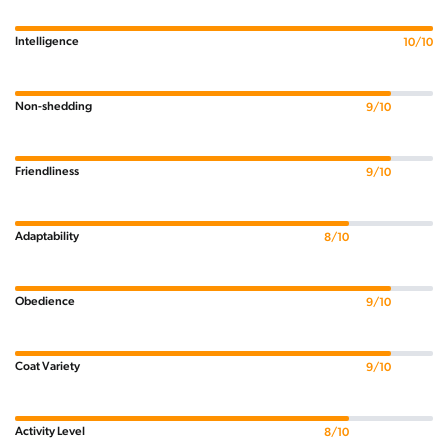
Intelligence
10/10
Non-shedding
9/10
Friendliness
9/10
Adaptability
8/10
Obedience
9/10
Coat Variety
9/10
Activity Level
8/10