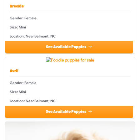
Brookie
Gender: Female
Size: Mini
Location: Near Belmont, NC
See Available Puppies
Avril
Gender: Female
Size: Mini
Location: Near Belmont, NC
See Available Puppies