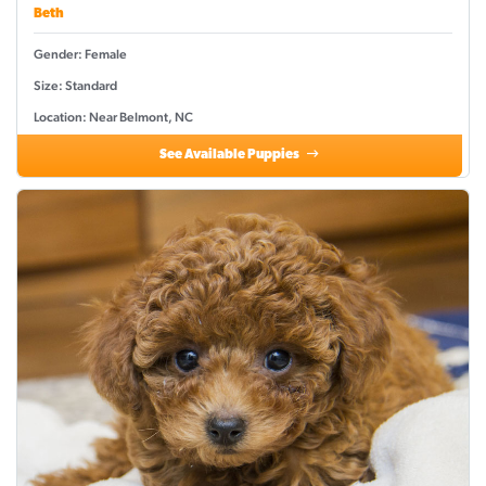
Beth
Gender: Female
Size: Standard
Location: Near Belmont, NC
See Available Puppies