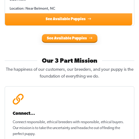
Location: Near Belmont, NC
See Available Puppies
See Available Puppies
Our 3 Part Mission
The happiness of our customers, our breeders, and your puppy is the
foundation of everything we do.
Connect...
Connect responsible, ethical breeders with responsible, ethical buyers.
Our mission is to take the uncertainty and headache out of
finding the
perfect puppy
.