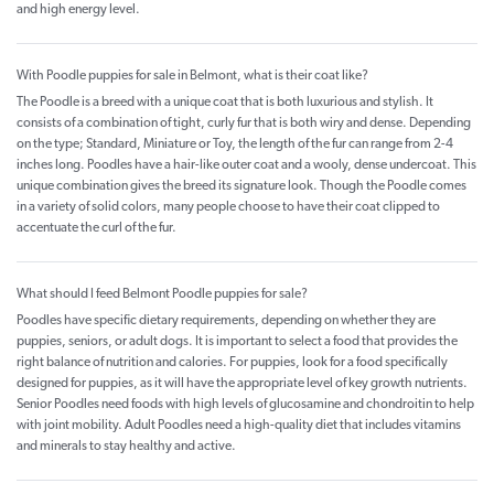
and high energy level.
With Poodle puppies for sale in Belmont, what is their coat like?
The Poodle is a breed with a unique coat that is both luxurious and stylish. It
consists of a combination of tight, curly fur that is both wiry and dense. Depending
on the type; Standard, Miniature or Toy, the length of the fur can range from 2-4
inches long. Poodles have a hair-like outer coat and a wooly, dense undercoat. This
unique combination gives the breed its signature look. Though the Poodle comes
in a variety of solid colors, many people choose to have their coat clipped to
accentuate the curl of the fur.
What should I feed Belmont Poodle puppies for sale?
Poodles have specific dietary requirements, depending on whether they are
puppies, seniors, or adult dogs. It is important to select a food that provides the
right balance of nutrition and calories. For puppies, look for a food specifically
designed for puppies, as it will have the appropriate level of key growth nutrients.
Senior Poodles need foods with high levels of glucosamine and chondroitin to help
with joint mobility. Adult Poodles need a high-quality diet that includes vitamins
and minerals to stay healthy and active.