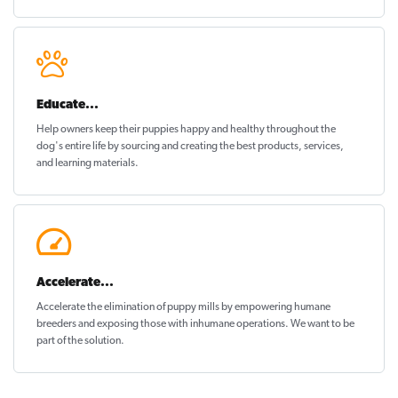
Educate...
Help owners keep their puppies
happy and healthy
throughout the
dog's entire life by sourcing and creating the best products, services,
and learning materials.
Accelerate...
Accelerate the elimination of puppy mills by empowering humane
breeders and exposing those with inhumane operations. We want to be
part of the solution
.