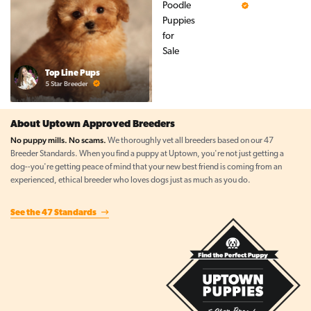
5 Star Breeder
Top Line Pups
5 Star Breeder
About Uptown Approved Breeders
No puppy mills. No scams.
We thoroughly vet all breeders based on our 47
Breeder Standards. When you find a puppy at Uptown, you're not just getting a
dog--you're getting peace of mind that your new best friend is coming from an
experienced, ethical breeder who loves dogs just as much as you do.
See the 47 Standards