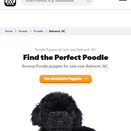
Are you a top breeder?
Get Listed for Free
Home
Breeds
Poodle
Belmont, NC
Poodle Puppies for Sale near Belmont, NC
Find the Perfect Poodle
Browse Poodle puppies for sale near Belmont, NC.
See Available Puppies