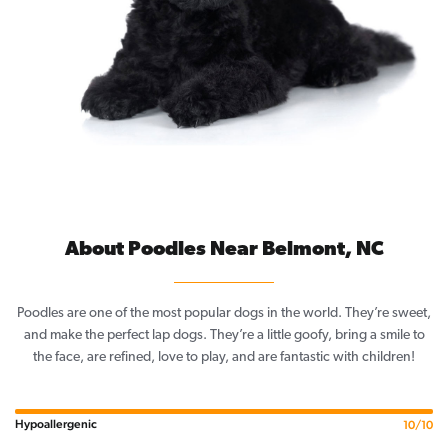
About Poodles Near Belmont, NC
Poodles are one of the most popular dogs in the world. They’re sweet,
and make the perfect lap dogs. They’re a little goofy, bring a smile to
the face, are refined, love to play, and are fantastic with children!
Hypoallergenic
10/10