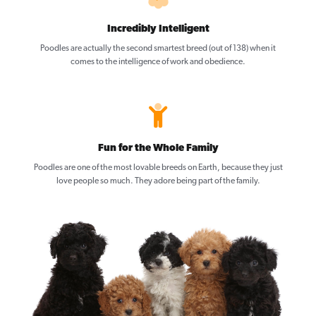
Incredibly Intelligent
Poodles are actually the second smartest breed (out of 138) when it
comes to the intelligence of work and obedience.
Fun for the Whole Family
Poodles are one of the most lovable breeds on Earth, because they just
love people so much. They adore being part of the family.