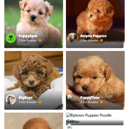
PuppySpot
Ralphs Puppies
5 Star Breeder
5 Star Breeder
BigBoys
PuppyTime
5 Star Breeder
5 Star Breeder
Prestigious Pups