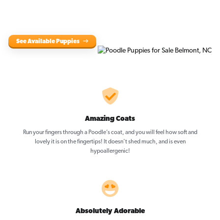
See Available Puppies
Amazing Coats
Run your fingers through a Poodle’s coat, and you will feel how soft and
lovely it is on the fingertips! It doesn’t shed much, and is even
hypoallergenic!
Absolutely Adorable