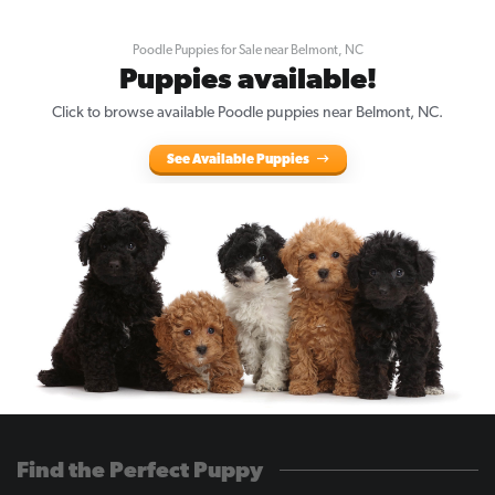
Poodle Puppies for Sale near Belmont, NC
Puppies available!
Click to browse available Poodle puppies near Belmont, NC.
See Available Puppies
Find the Perfect Puppy