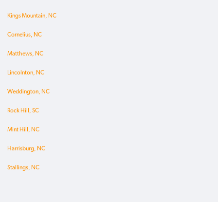
Kings Mountain, NC
Cornelius, NC
Matthews, NC
Lincolnton, NC
Weddington, NC
Rock Hill, SC
Mint Hill, NC
Harrisburg, NC
Stallings, NC