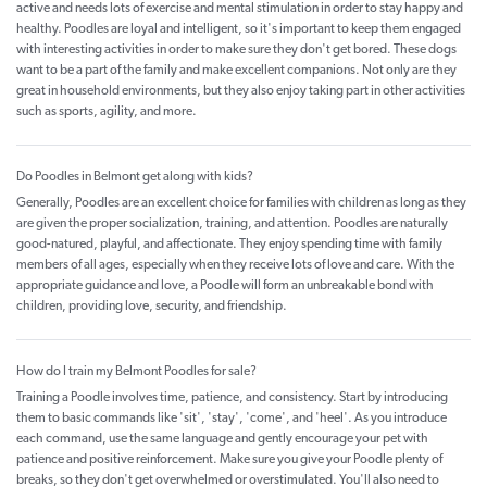
active and needs lots of exercise and mental stimulation in order to stay happy and
healthy. Poodles are loyal and intelligent, so it's important to keep them engaged
with interesting activities in order to make sure they don't get bored. These dogs
want to be a part of the family and make excellent companions. Not only are they
great in household environments, but they also enjoy taking part in other activities
such as sports, agility, and more.
Do Poodles in Belmont get along with kids?
Generally, Poodles are an excellent choice for families with children as long as they
are given the proper socialization, training, and attention. Poodles are naturally
good-natured, playful, and affectionate. They enjoy spending time with family
members of all ages, especially when they receive lots of love and care. With the
appropriate guidance and love, a Poodle will form an unbreakable bond with
children, providing love, security, and friendship.
How do I train my Belmont Poodles for sale?
Training a Poodle involves time, patience, and consistency. Start by introducing
them to basic commands like 'sit', 'stay', 'come', and 'heel'. As you introduce
each command, use the same language and gently encourage your pet with
patience and positive reinforcement. Make sure you give your Poodle plenty of
breaks, so they don't get overwhelmed or overstimulated. You'll also need to