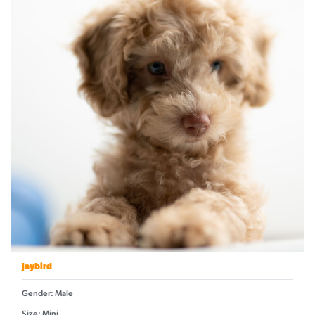
Jaybird
Gender: Male
Size: Mini