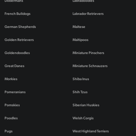
Dobermans
Labradoodles
French Bulldogs
Labrador Retrievers
German Shepherds
Maltese
Golden Retrievers
Maltipoos
Goldendoodles
Miniature Pinschers
Great Danes
Miniature Schnauzers
Morkies
Shiba Inus
Pomeranians
Shih Tzus
Pomskies
Siberian Huskies
Poodles
Welsh Corgis
Pugs
West Highland Terriers