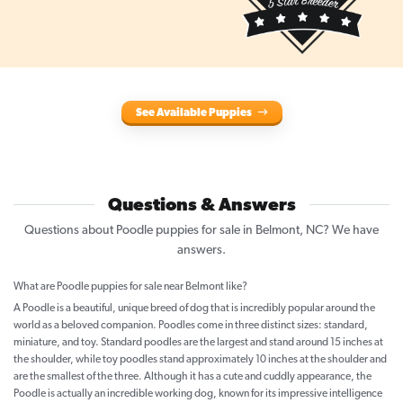
See Available Puppies
Questions & Answers
Questions about Poodle puppies for sale in Belmont, NC? We have
answers.
What are Poodle puppies for sale near Belmont like?
A Poodle is a beautiful, unique breed of dog that is incredibly popular around the
world as a beloved companion. Poodles come in three distinct sizes: standard,
miniature, and toy. Standard poodles are the largest and stand around 15 inches at
the shoulder, while toy poodles stand approximately 10 inches at the shoulder and
are the smallest of the three. Although it has a cute and cuddly appearance, the
Poodle is actually an incredible working dog, known for its impressive intelligence