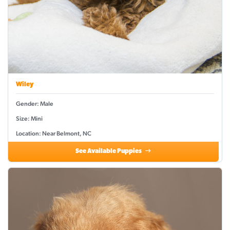
Wiley
Gender: Male
Size: Mini
Location: Near Belmont, NC
See Available Puppies