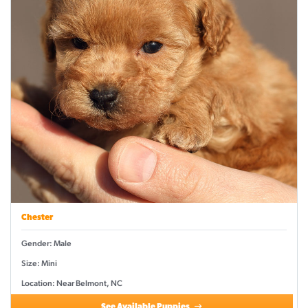
Chester
Gender: Male
Size: Mini
Location: Near Belmont, NC
See Available Puppies